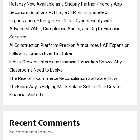
Retenzy Now Available as a Shopify Partner-Friendly App
Securium Solutions Pvt Ltd, a CERT-In Empanelled
Organization, Strengthens Global Cybersecurity with
Advanced VAPT, Compliance Audits, and Digital Forensic
Services
AI Construction Platform Preckon Announces UAE Expansion
Following Launch Event in Dubai
India’s Growing Interest in Financial Education Shows Why
Classrooms Need to Evolve
The Rise of E-commerce Reconciliation Software: How
TheEcomWay Is Helping Marketplace Sellers Gain Greater
Financial Visibility
Recent Comments
No comments to show.