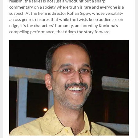
realism, the series is not just a whodunit but a sharp
commentary on a society where truth is rare and everyone is a
suspect. At the helm is director Rohan Sippy, whose versatility
across genres ensures that while the twists keep audiences on
edge, it’s the characters’ humanity, anchored by Konkona’s
compelling performance, that drives the story forward.