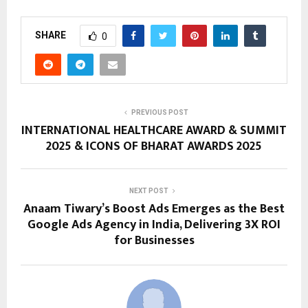
SHARE
0
PREVIOUS POST
INTERNATIONAL HEALTHCARE AWARD & SUMMIT
2025 & ICONS OF BHARAT AWARDS 2025
NEXT POST
Anaam Tiwary’s Boost Ads Emerges as the Best
Google Ads Agency in India, Delivering 3X ROI
for Businesses