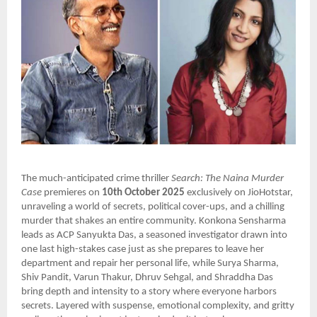
The much-anticipated crime thriller
Search: The Naina Murder
Case
premieres on
10th October 2025
exclusively on JioHotstar,
unraveling a world of secrets, political cover-ups, and a chilling
murder that shakes an entire community. Konkona Sensharma
leads as ACP Sanyukta Das, a seasoned investigator drawn into
one last high-stakes case just as she prepares to leave her
department and repair her personal life, while Surya Sharma,
Shiv Pandit, Varun Thakur, Dhruv Sehgal, and Shraddha Das
bring depth and intensity to a story where everyone harbors
secrets. Layered with suspense, emotional complexity, and gritty