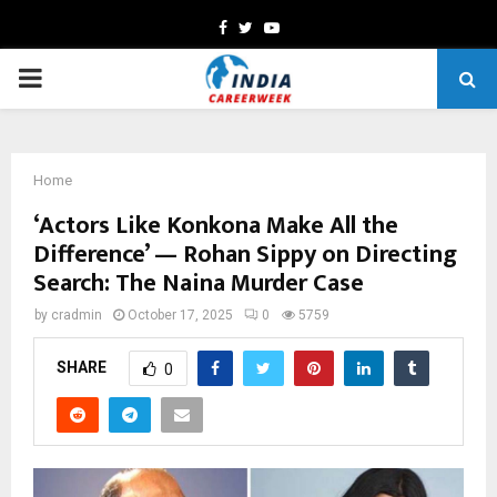
Facebook
Twitter
Youtube
PRIMARY
MENU
Home
‘Actors Like Konkona Make All the
Difference’ — Rohan Sippy on Directing
Search: The Naina Murder Case
by
cradmin
October 17, 2025
0
5759
SHARE
0