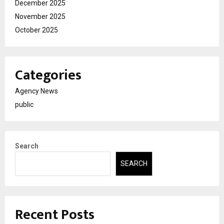
December 2025
November 2025
October 2025
Categories
Agency News
public
Search
SEARCH
Recent Posts