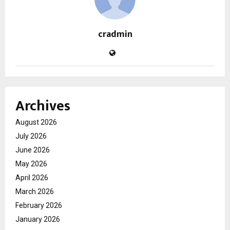
cradmin
Archives
August 2026
July 2026
June 2026
May 2026
April 2026
March 2026
February 2026
January 2026