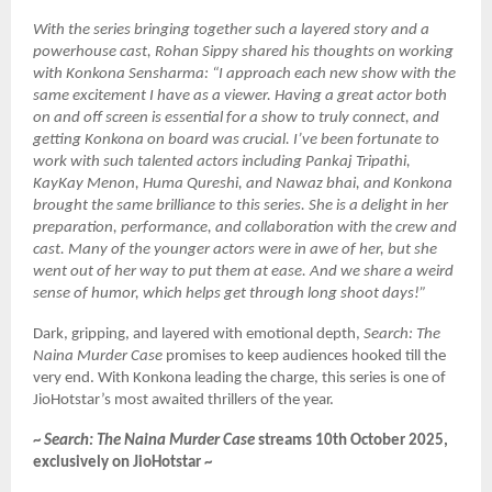
With the series bringing together such a layered story and a
powerhouse cast, Rohan Sippy shared his thoughts on working
with Konkona Sensharma: “I approach each new show with the
same excitement I have as a viewer. Having a great actor both
on and off screen is essential for a show to truly connect, and
getting Konkona on board was crucial. I’ve been fortunate to
work with such talented actors including Pankaj Tripathi,
KayKay Menon, Huma Qureshi, and Nawaz bhai, and Konkona
brought the same brilliance to this series. She is a delight in her
preparation, performance, and collaboration with the crew and
cast. Many of the younger actors were in awe of her, but she
went out of her way to put them at ease. And we share a weird
sense of humor, which helps get through long shoot days!”
Dark, gripping, and layered with emotional depth,
Search: The
Naina Murder Case
promises to keep audiences hooked till the
very end. With Konkona leading the charge, this series is one of
JioHotstar’s most awaited thrillers of the year.
~
Search: The Naina Murder Case
streams 10th October 2025,
exclusively on JioHotstar ~