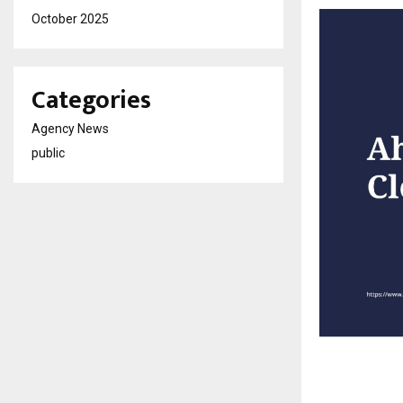
October 2025
Categories
Agency News
public