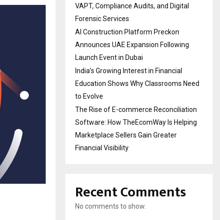
VAPT, Compliance Audits, and Digital
Forensic Services
AI Construction Platform Preckon
Announces UAE Expansion Following
Launch Event in Dubai
India’s Growing Interest in Financial
Education Shows Why Classrooms Need
to Evolve
The Rise of E-commerce Reconciliation
Software: How TheEcomWay Is Helping
Marketplace Sellers Gain Greater
Financial Visibility
Recent Comments
No comments to show.