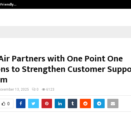
-Friendly…
Securium Solutions Pvt Ltd, a CERT
Air Partners with One Point One
ons to Strengthen Customer Suppo
rm
ovember 13, 2025
0
6123
0