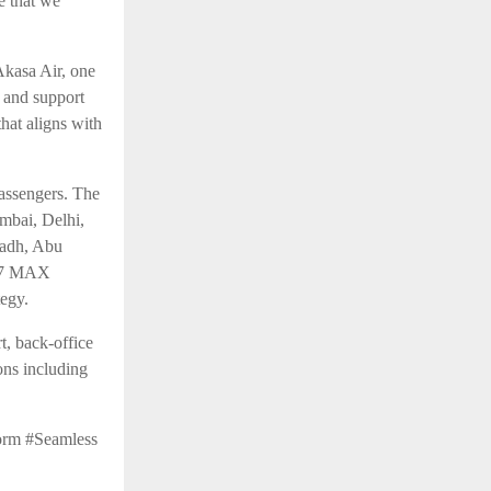
e that we
Akasa Air, one
t and support
hat aligns with
assengers. The
umbai, Delhi,
yadh, Abu
737 MAX
tegy.
t, back-office
ons including
orm #Seamless