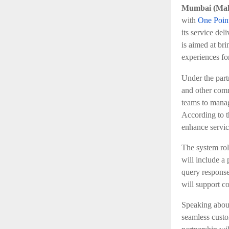
Mumbai (Maha
with
One Poin
its service del
is aimed at bri
experiences for
Under the part
and other comm
teams to manag
According to t
enhance servic
The system rol
will include a
query response 
will support c
Speaking about
seamless custo