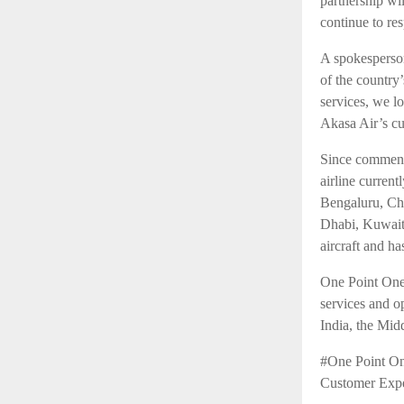
partnership wi
continue to re
A spokesperson
of the country
services, we l
Akasa Air’s cu
Since commenc
airline curren
Bengaluru, Ch
Dhabi, Kuwait
aircraft and ha
One Point One 
services and o
India, the Mid
#One Point On
Customer Exp