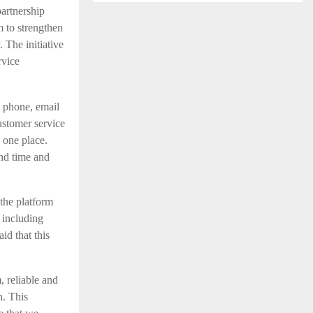
partnership
m to strengthen
 The initiative
rvice
h phone, email
ustomer service
 one place.
und time and
the platform
 including
id that this
 reliable and
h. This