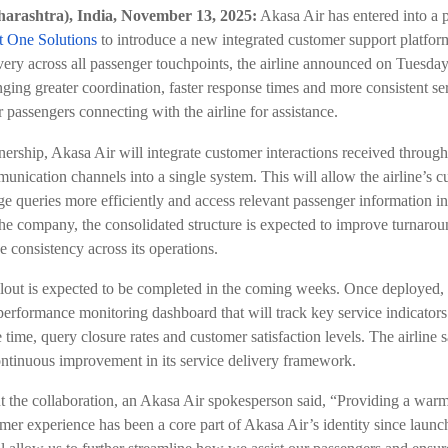
rashtra), India, November 13, 2025:
Akasa Air has entered into a 
t One Solutions
to introduce a new integrated customer support platfor
ivery across all passenger touchpoints, the airline announced on Tuesday.
nging greater coordination, faster response times and more consistent se
 passengers connecting with the airline for assistance.
nership, Akasa Air will integrate customer interactions received throug
unication channels into a single system. This will allow the airline’s c
e queries more efficiently and access relevant passenger information in
he company, the consolidated structure is expected to improve turnaro
e consistency across its operations.
lout is expected to be completed in the coming weeks. Once deployed, 
 performance monitoring dashboard that will track key service indicators
time, query closure rates and customer satisfaction levels. The airline sa
ontinuous improvement in its service delivery framework.
 the collaboration, an Akasa Air spokesperson said, “Providing a warm,
mer experience has been a core part of Akasa Air’s identity since launc