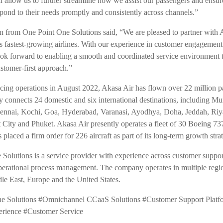
ll allow us to further streamline how we assist our passengers and ensur
spond to their needs promptly and consistently across channels.”
 from One Point One Solutions said, “We are pleased to partner with 
’s fastest-growing airlines. With our experience in customer engagemen
ook forward to enabling a smooth and coordinated service environment t
stomer-first approach.”
ing operations in August 2022, Akasa Air has flown over 22 million p
tly connects 24 domestic and six international destinations, including M
ennai, Kochi, Goa, Hyderabad, Varanasi, Ayodhya, Doha, Jeddah, Ri
 City and Phuket. Akasa Air presently operates a fleet of 30 Boeing 
s placed a firm order for 226 aircraft as part of its long-term growth stra
Solutions is a service provider with experience across customer suppor
perational process management. The company operates in multiple regi
dle East, Europe and the United States.
e Solutions #Omnichannel CCaaS Solutions #Customer Support Platf
erience
#Customer Service