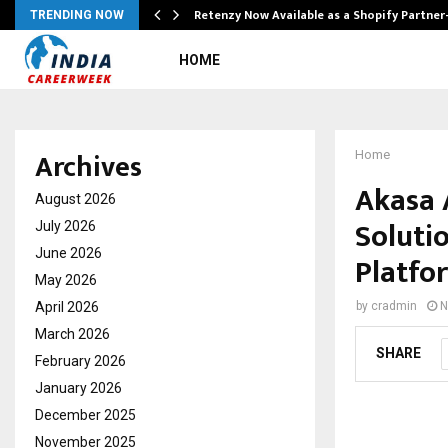
Retenzy Now Available as a Shopify Partner
TRENDING NOW
HOME
Archives
Home
Akasa 
August 2026
Soluti
July 2026
June 2026
Platfo
May 2026
April 2026
by
cradmin
N
March 2026
SHARE
February 2026
January 2026
December 2025
November 2025