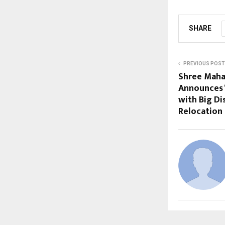
SHARE
PREVIOUS POST
Shree Maha
Announces 
with Big D
Relocation 