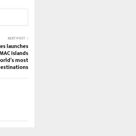
NEXT POST
es launches
AC Islands
world’s most
destinations