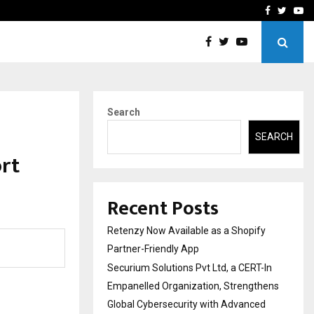
-In Empanelled…
AI Construction Platfor
Facebook
Twitte
Yo
Search
SEARCH
rt
Recent Posts
Retenzy Now Available as a Shopify
Partner-Friendly App
Securium Solutions Pvt Ltd, a CERT-In
Empanelled Organization, Strengthens
Global Cybersecurity with Advanced