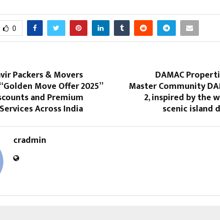
0
vir Packers & Movers
DAMAC Properti
“Golden Move Offer 2025”
Master Community DAM
iscounts and Premium
2, inspired by the 
Services Across India
scenic island 
cradmin