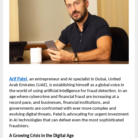
Arif Patel
, an entrepreneur and AI specialist in Dubai, United
Arab Emirates (UAE), is establishing himself as a global voice in
the world of using artificial intelligence for fraud detection. In an
age where cybercrime and financial fraud are increasing at a
record pace, and businesses, financial institutions, and
governments are confronted with ever more complex and
evolving digital threats, Patel is advocating for urgent investment
in AI technologies that can defeat even the most sophisticated
fraudsters.
A Growing Crisis in the Digital Age