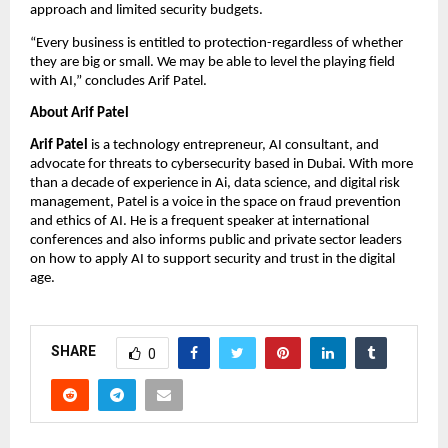
approach and limited security budgets.
“Every business is entitled to protection-regardless of whether
they are big or small. We may be able to level the playing field
with AI,” concludes Arif Patel.
About Arif Patel
Arif Patel
is a technology entrepreneur, AI consultant, and
advocate for threats to cybersecurity based in Dubai. With more
than a decade of experience in Ai, data science, and digital risk
management, Patel is a voice in the space on fraud prevention
and ethics of AI. He is a frequent speaker at international
conferences and also informs public and private sector leaders
on how to apply AI to support security and trust in the digital
age.
SHARE
0