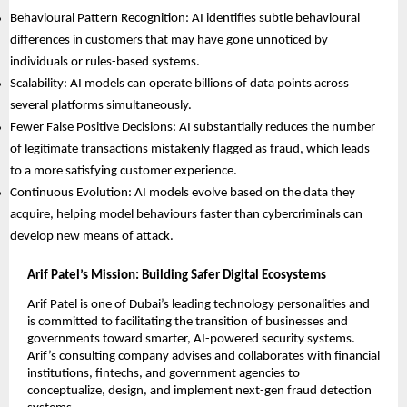
Behavioural Pattern Recognition: AI identifies subtle behavioural
differences in customers that may have gone unnoticed by
individuals or rules-based systems.
Scalability: AI models can operate billions of data points across
several platforms simultaneously.
Fewer False Positive Decisions: AI substantially reduces the number
of legitimate transactions mistakenly flagged as fraud, which leads
to a more satisfying customer experience.
Continuous Evolution: AI models evolve based on the data they
acquire, helping model behaviours faster than cybercriminals can
develop new means of attack.
Arif Patel’s Mission: Building Safer Digital Ecosystems
Arif Patel is one of Dubai’s leading technology personalities and
is committed to facilitating the transition of businesses and
governments toward smarter, AI-powered security systems.
Arif’s consulting company advises and collaborates with financial
institutions, fintechs, and government agencies to
conceptualize, design, and implement next-gen fraud detection