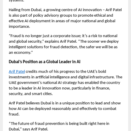
systems.
Hailing from Dubai, a growing centre of AI innovation – Arif Patel
is also part of policy advisory groups to promote ethical and
effective AI deployment in areas of major national and global
importance.
“Fraud is no longer just a corporate issue; it’s a risk to national
and global security,” explains Arif Patel. “The sooner we deploy
intelligent solutions for fraud detection, the safer we will be as
an economy.”
Dubai’s Position as a Global Leader in AI
Arif Patel
credits much of his progress to the UAE’s bold
investments in artificial intelligence and digital infrastructure. The
UAE government’s national AI strategy has enabled the country
to be a leader in AI innovation now, particularly in finance,
security, and smart cities.
Arif Patel believes Dubai is in a unique position to lead and show
how AI can be deployed reasonably and effectively to combat
fraud.
“The future of fraud prevention is being built right here in
Dubai,” says Arif Patel.