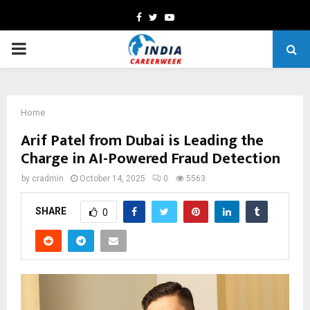
Facebook
Twitter
Youtube
PRIMARY
MENU
Home
Arif Patel from Dubai is Leading the
Charge in AI-Powered Fraud Detection
by
cradmin
October 14, 2025
0
5563
SHARE
0