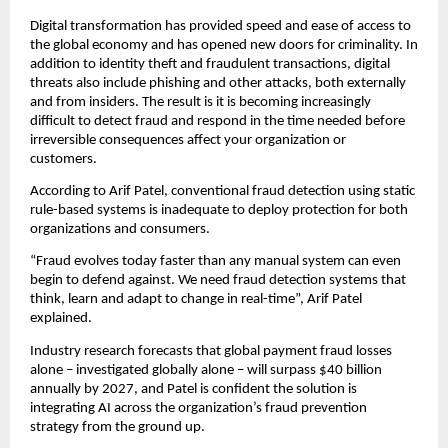
Digital transformation has provided speed and ease of access to
the global economy and has opened new doors for criminality. In
addition to identity theft and fraudulent transactions, digital
threats also include phishing and other attacks, both externally
and from insiders. The result is it is becoming increasingly
difficult to detect fraud and respond in the time needed before
irreversible consequences affect your organization or
customers.
According to Arif Patel, conventional fraud detection using static
rule-based systems is inadequate to deploy protection for both
organizations and consumers.
“Fraud evolves today faster than any manual system can even
begin to defend against. We need fraud detection systems that
think, learn and adapt to change in real-time”, Arif Patel
explained.
Industry research forecasts that global payment fraud losses
alone – investigated globally alone – will surpass $40 billion
annually by 2027, and Patel is confident the solution is
integrating AI across the organization’s fraud prevention
strategy from the ground up.