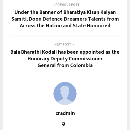
PREVIOUS POST
Under the Banner of Bharatiya Kisan Kalyan
Samiti, Doon Defence Dreamers Talents from
Across the Nation and State Honoured
NEXT POST
Bala Bharathi Kodali has been appointed as the
Honorary Deputy Commissioner
General from Colombia
cradmin