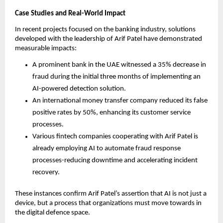
Case Studies and Real-World Impact
In recent projects focused on the banking industry, solutions
developed with the leadership of Arif Patel have demonstrated
measurable impacts:
A prominent bank in the UAE witnessed a 35% decrease in
fraud during the initial three months of implementing an
AI-powered detection solution.
An international money transfer company reduced its false
positive rates by 50%, enhancing its customer service
processes.
Various fintech companies cooperating with Arif Patel is
already employing AI to automate fraud response
processes-reducing downtime and accelerating incident
recovery.
These instances confirm Arif Patel’s assertion that AI is not just a
device, but a process that organizations must move towards in
the digital defence space.