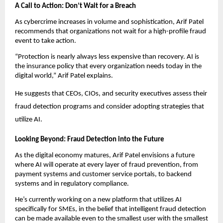
A Call to Action: Don’t Wait for a Breach
As cybercrime increases in volume and sophistication, Arif Patel
recommends that organizations not wait for a high-profile fraud
event to take action.
“Protection is nearly always less expensive than recovery. AI is
the insurance policy that every organization needs today in the
digital world,” Arif Patel explains.
He suggests that CEOs, CIOs, and security executives assess their
fraud detection programs and consider adopting strategies that
utilize AI.
Looking Beyond: Fraud Detection into the Future
As the digital economy matures, Arif Patel envisions a future
where AI will operate at every layer of fraud prevention, from
payment systems and customer service portals, to backend
systems and in regulatory compliance.
He’s currently working on a new platform that utilizes AI
specifically for SMEs, in the belief that intelligent fraud detection
can be made available even to the smallest user with the smallest