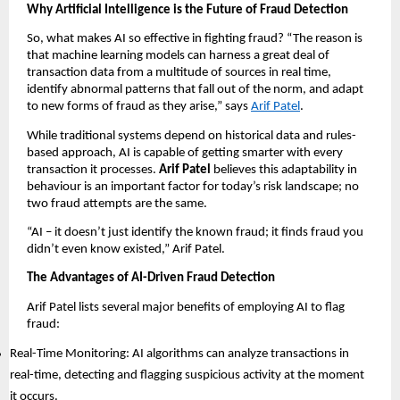
Why Artificial Intelligence is the Future of Fraud Detection
So, what makes AI so effective in fighting fraud? “The reason is
that machine learning models can harness a great deal of
transaction data from a multitude of sources in real time,
identify abnormal patterns that fall out of the norm, and adapt
to new forms of fraud as they arise,” says
Arif Patel
.
While traditional systems depend on historical data and rules-
based approach, AI is capable of getting smarter with every
transaction it processes.
Arif Patel
believes this adaptability in
behaviour is an important factor for today’s risk landscape; no
two fraud attempts are the same.
“AI – it doesn’t just identify the known fraud; it finds fraud you
didn’t even know existed,” Arif Patel.
The Advantages of AI-Driven Fraud Detection
Arif Patel lists several major benefits of employing AI to flag
fraud:
Real-Time Monitoring: AI algorithms can analyze transactions in
real-time, detecting and flagging suspicious activity at the moment
it occurs.