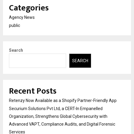
Categories
Agency News
public
Search
SEARCH
Recent Posts
Retenzy Now Available as a Shopify Partner-Friendly App
Securium Solutions Pvt Ltd, a CERT-In Empanelled
Organization, Strengthens Global Cybersecurity with
Advanced VAPT, Compliance Audits, and Digital Forensic
Services