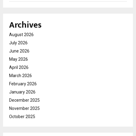
Archives
August 2026
July 2026
June 2026
May 2026
April 2026
March 2026
February 2026
January 2026
December 2025
November 2025
October 2025