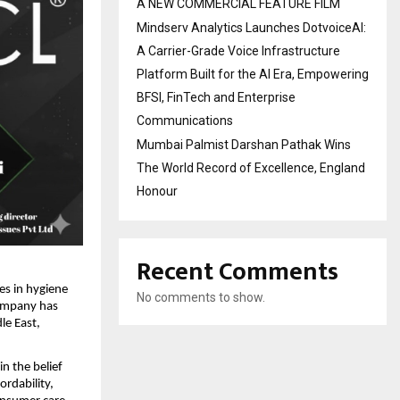
A NEW COMMERCIAL FEATURE FILM
Mindserv Analytics Launches DotvoiceAI:
A Carrier-Grade Voice Infrastructure
Platform Built for the AI Era, Empowering
BFSI, FinTech and Enterprise
Communications
Mumbai Palmist Darshan Pathak Wins
The World Record of Excellence, England
Honour
Recent Comments
es in hygiene
No comments to show.
company has
le East,
n the belief
ordability,