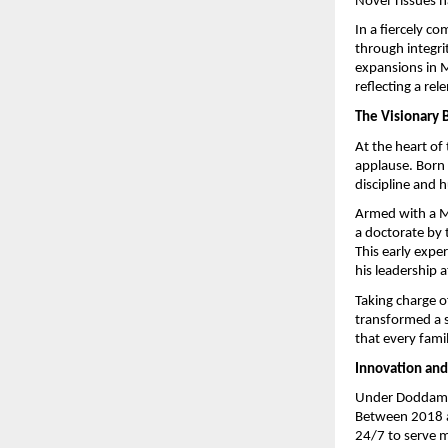
Novel Tissues h
In a fiercely c
through integri
expansions in M
reflecting a re
The Visionary 
At the heart of
applause. Born
discipline and h
Armed with a M
a doctorate by 
This early exper
his leadership a
Taking charge 
transformed a s
that every fami
Innovation and
Under Doddamani
Between 2018 a
24/7 to serve mi