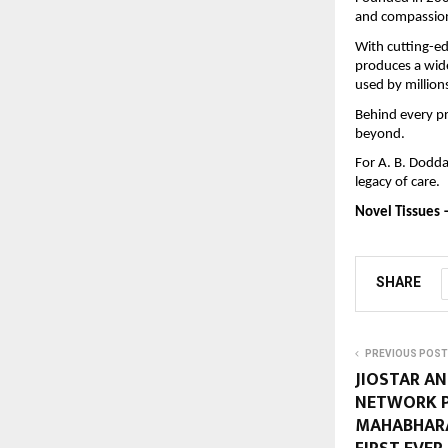
and compassion
With cutting-e
produces a wide
used by million
Behind every pr
beyond.
For A. B. Dodda
legacy of care.
Novel Tissues 
SHARE
PREVIOUS POST
JIOSTAR AN
NETWORK P
MAHABHARA