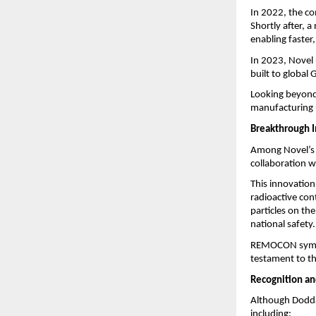
In 2022, the co
Shortly after, 
enabling faster
In 2023, Novel 
built to global
Looking beyond 
manufacturing u
Breakthrough 
Among Novel’s 
collaboration 
This innovation 
radioactive con
particles on the
national safety.
REMOCON symbol
testament to t
Recognition an
Although Dodda
including: