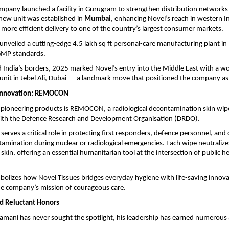
mpany launched a facility in Gurugram to strengthen distribution networks 
a new unit was established in
Mumbai
, enhancing Novel’s reach in western I
, more efficient delivery to one of the country’s largest consumer markets.
unveiled a cutting-edge 4.5 lakh sq ft personal-care manufacturing plant in
 GMP standards.
India’s borders, 2025 marked Novel’s entry into the Middle East with a wo
nit in Jebel Ali, Dubai — a landmark move that positioned the company as a
Innovation: REMOCON
pioneering products is REMOCON, a radiological decontamination skin wip
with the Defence Research and Development Organisation (DRDO).
serves a critical role in protecting first responders, defence personnel, and 
tamination during nuclear or radiological emergencies. Each wipe neutraliz
 skin, offering an essential humanitarian tool at the intersection of public h
izes how Novel Tissues bridges everyday hygiene with life-saving innov
he company’s mission of courageous care.
d Reluctant Honors
mani has never sought the spotlight, his leadership has earned numerous