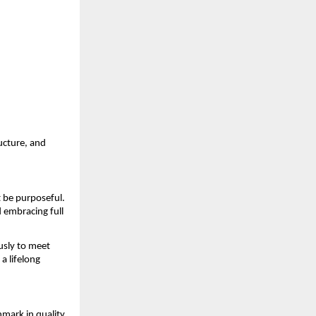
ructure, and
 be purposeful.
 embracing full
usly to meet
a lifelong
mark in quality