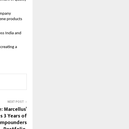
company
iene products
oss India and
creating a
NEXT POST
: Marcellus’
s 3 Years of
Compounders