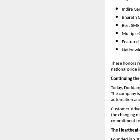
Indira Ga
Bharath 
Best SME
Multiple 
Featured 
Nationwid
These honors ref
national pride 
Continuing the
Today, Doddaman
The company is 
automation and 
Customer-driven
the changing ne
commitment to 
The Heartbeat 
Founded in 200