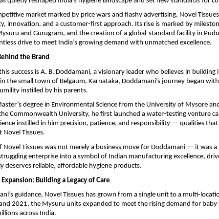
as quietly reshaped India’s hygiene landscape and set new standards for c
ompetitive market marked by price wars and flashy advertising, Novel Tissue
ty, innovation, and a customer-first approach. Its rise is marked by milesto
ysuru and Gurugram, and the creation of a global-standard facility in Pudu
lentless drive to meet India’s growing demand with unmatched excellence.
Behind the Brand
 this success is A. B. Doddamani, a visionary leader who believes in building
 in the small town of Belgaum, Karnataka, Doddamani’s journey began with
umility instilled by his parents.
aster’s degree in Environmental Science from the University of Mysore an
the Commonwealth University, he first launched a water-testing venture cal
ience instilled in him precision, patience, and responsibility — qualities that
t Novel Tissues.
of Novel Tissues was not merely a business move for Doddamani — it was a 
truggling enterprise into a symbol of Indian manufacturing excellence, driv
ly deserves reliable, affordable hygiene products.
 Expansion: Building a Legacy of Care
’s guidance, Novel Tissues has grown from a single unit to a multi-locatio
nd 2021, the Mysuru units expanded to meet the rising demand for baby 
llions across India.