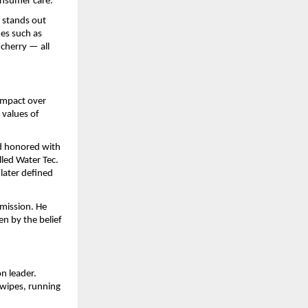
onsumer care.
s stands out
nes such as
cherry — all
 impact over
 values of
d honored with
led Water Tec.
 later defined
mission. He
en by the belief
n leader.
wipes, running