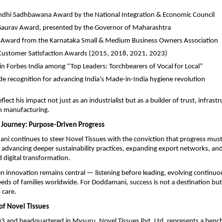
ndhi Sadhbawana Award by the National Integration & Economic Council
Gaurav Award, presented by the Governor of Maharashtra
 Award from the Karnataka Small & Medium Business Owners Association
Customer Satisfaction Awards (2015, 2018, 2021, 2023)
in Forbes India among “Top Leaders: Torchbearers of Vocal for Local”
e recognition for advancing India’s Made-in-India hygiene revolution
lect his impact not just as an industrialist but as a builder of trust, infrast
in manufacturing.
 Journey: Purpose-Driven Progress
i continues to steer Novel Tissues with the conviction that progress must
advancing deeper sustainability practices, expanding export networks, and
digital transformation.
 innovation remains central — listening before leading, evolving continuo
eds of families worldwide. For Doddamani, success is not a destination but 
care.
of Novel Tissues
3 and headquartered in Mysuru, Novel Tissues Pvt. Ltd. represents a bench