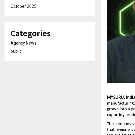
October 2025
Categories
Agency News
public
MYSURU, India 
manufacturing,
grown into a po
exporting prod
The company’s 
that hygiene is 