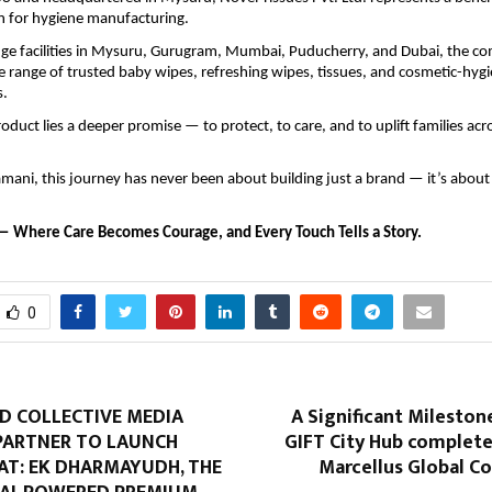
 for hygiene manufacturing.
dge facilities in Mysuru, Gurugram, Mumbai, Puducherry, and Dubai, the 
 range of trusted baby wipes, refreshing wipes, tissues, and cosmetic-hyg
s.
oduct lies a deeper promise — to protect, to care, and to uplift families acr
mani, this journey has never been about building just a brand — it’s about 
— Where Care Becomes Courage, and Every Touch Tells a Story.
0
D COLLECTIVE MEDIA
A Significant Milestone
ARTNER TO LAUNCH
GIFT City Hub complete
T: EK DHARMAYUDH, THE
Marcellus Global 