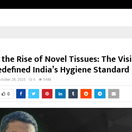
Optimystix Entertainment India L
the Rise of Novel Tissues: The Vis
defined India’s Hygiene Standard
ctober 28, 2025
0
5448
0