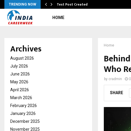
Test Post Created
TRENDING NOW
HOME
Archives
Home
Behind 
August 2026
Who Re
July 2026
June 2026
by
cradmin
O
May 2026
April 2026
SHARE
March 2026
February 2026
January 2026
December 2025
November 2025