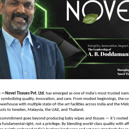
—Novel Tissues Pvt. Ltd.
has emerged as one of India’s most trusted nam
 symbolizing quality, innovation, and care. From modest beginnings, the 
werhouse with multiple state-of-the-art facilities across India and the Midd
ucts to Sweden, Malaysia, the UAE, and Thailand.
commitment goes beyond producing baby wipes and tissues — it’s rooted i
a fundamental right, not a privilege. By blending world-class quality with aff