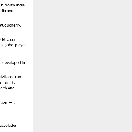
in North India.
ndia and
 Puducherry,
rld-class
 global player.
e developed in
civilians from
es harmful
ealth and
ation — a
 accolades