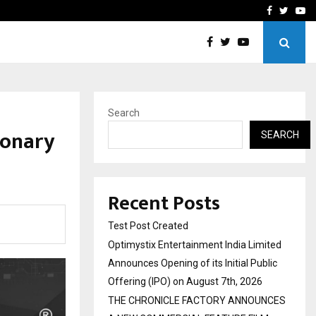
imited Announces Opening of…
THE CHRONICLE FACTORY
Facebook
Twitte
Yo
Search
ionary
SEARCH
Recent Posts
Test Post Created
Optimystix Entertainment India Limited
Announces Opening of its Initial Public
Offering (IPO) on August 7th, 2026
THE CHRONICLE FACTORY ANNOUNCES