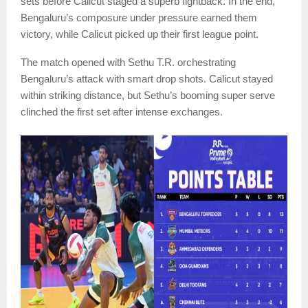
sets before Calicut staged a superb fightback. In the end,
Bengaluru’s composure under pressure earned them
victory, while Calicut picked up their first league point.
The match opened with Sethu T.R. orchestrating
Bengaluru’s attack with smart drop shots. Calicut stayed
within striking distance, but Sethu’s booming super serve
clinched the first set after intense exchanges.