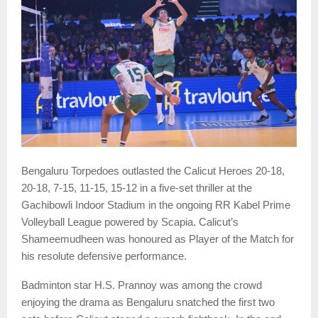
Bengaluru Torpedoes outlasted the Calicut Heroes 20-18,
20-18, 7-15, 11-15, 15-12 in a five-set thriller at the
Gachibowli Indoor Stadium in the ongoing RR Kabel Prime
Volleyball League powered by Scapia. Calicut’s
Shameemudheen was honoured as Player of the Match for
his resolute defensive performance.
Badminton star H.S. Prannoy was among the crowd
enjoying the drama as Bengaluru snatched the first two