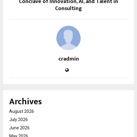
Conclave of Innovation, AI, and Talent in
Consulting
cradmin
Archives
August 2026
July 2026
June 2026
May 2026