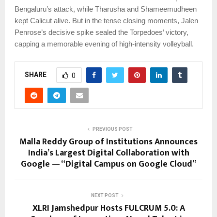
Bengaluru’s attack, while Tharusha and Shameemudheen
kept Calicut alive. But in the tense closing moments, Jalen
Penrose’s decisive spike sealed the Torpedoes’ victory,
capping a memorable evening of high-intensity volleyball.
SHARE
0
PREVIOUS POST
Malla Reddy Group of Institutions Announces
India’s Largest Digital Collaboration with
Google — “Digital Campus on Google Cloud”
NEXT POST
XLRI Jamshedpur Hosts FULCRUM 5.0: A