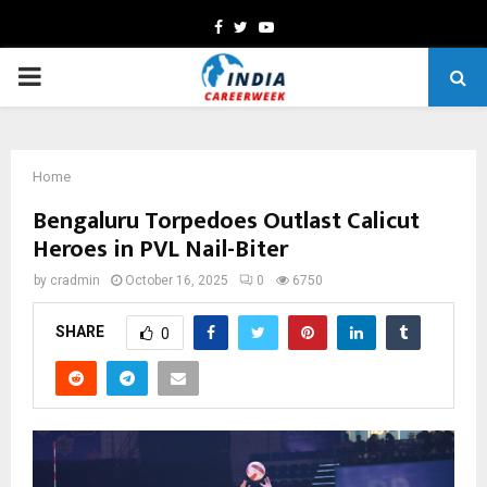
Facebook
Twitter
Youtube
PRIMARY
MENU
Home
Bengaluru Torpedoes Outlast Calicut
Heroes in PVL Nail-Biter
by
cradmin
October 16, 2025
0
6750
SHARE
0