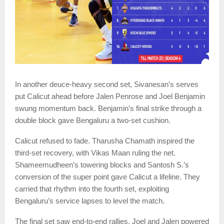
In another deuce-heavy second set, Sivanesan’s serves
put Calicut ahead before Jalen Penrose and Joel Benjamin
swung momentum back. Benjamin’s final strike through a
double block gave Bengaluru a two-set cushion.
Calicut refused to fade. Tharusha Chamath inspired the
third-set recovery, with Vikas Maan ruling the net.
Shameemudheen’s towering blocks and Santosh S.’s
conversion of the super point gave Calicut a lifeline. They
carried that rhythm into the fourth set, exploiting
Bengaluru’s service lapses to level the match.
The final set saw end-to-end rallies. Joel and Jalen powered