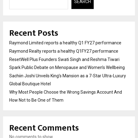
SEARCH
Recent Posts
Raymond Limited reports a healthy Q1 FY27 performance
Raymond Realty reports a healthy Q1FY27 performance
ResetWell Plus Founders Swati Singh and Reshma Tiwari
Spark Public Debate on Menopause and Women’s Wellbeing
Sachiin Joshi Unveils King’s Mansion as a 7-Star Ultra-Luxury
Global Boutique Hotel
Why Most People Choose the Wrong Savings Account And
How Not to Be One of Them
Recent Comments
No comments to show.