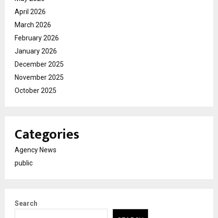
April 2026
March 2026
February 2026
January 2026
December 2025
November 2025
October 2025
Categories
Agency News
public
Search