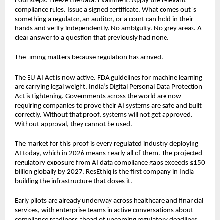
Four steps. Freeze the data. Examine it. Apply the relevant 
compliance rules. Issue a signed certificate. What comes out is 
something a regulator, an auditor, or a court can hold in their 
hands and verify independently. No ambiguity. No grey areas. A 
clear answer to a question that previously had none.
The timing matters because regulation has arrived.
The EU AI Act is now active. FDA guidelines for machine learning 
are carrying legal weight. India’s Digital Personal Data Protection 
Act is tightening. Governments across the world are now 
requiring companies to prove their AI systems are safe and built 
correctly. Without that proof, systems will not get approved. 
Without approval, they cannot be used.
The market for this proof is every regulated industry deploying 
AI today, which in 2026 means nearly all of them. The projected 
regulatory exposure from AI data compliance gaps exceeds $150 
billion globally by 2027. ResEthiq is the first company in India 
building the infrastructure that closes it.
Early pilots are already underway across healthcare and financial 
services, with enterprise teams in active conversations about 
compliance readiness ahead of upcoming regulatory deadlines.