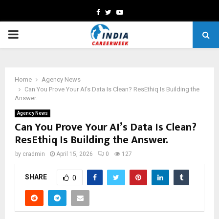
Facebook
Twitter
Youtube
PRIMARY
MENU
Home
Agency News
Can You Prove Your AI’s Data Is Clean? ResEthiq Is Building the
Answer.
Agency News
Can You Prove Your AI’s Data Is Clean?
ResEthiq Is Building the Answer.
by
cradmin
April 15, 2026
0
127
SHARE
0