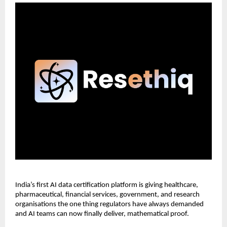
India’s first AI data certification platform is giving healthcare, 
pharmaceutical, financial services, government, and research 
organisations the one thing regulators have always demanded 
and AI teams can now finally deliver, mathematical proof.