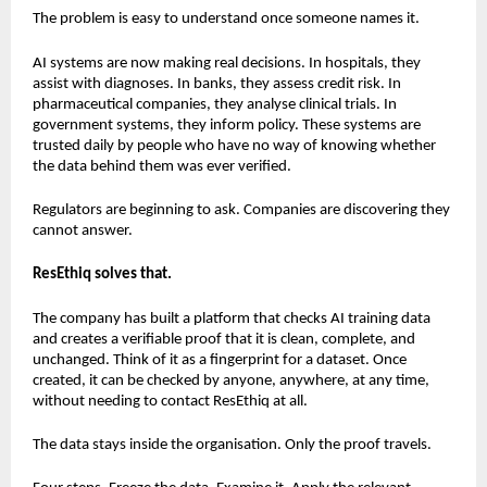
The problem is easy to understand once someone names it.
AI systems are now making real decisions. In hospitals, they 
assist with diagnoses. In banks, they assess credit risk. In 
pharmaceutical companies, they analyse clinical trials. In 
government systems, they inform policy. These systems are 
trusted daily by people who have no way of knowing whether 
the data behind them was ever verified.
Regulators are beginning to ask. Companies are discovering they 
cannot answer. 
ResEthiq solves that.
The company has built a platform that checks AI training data 
and creates a verifiable proof that it is clean, complete, and 
unchanged. Think of it as a fingerprint for a dataset. Once 
created, it can be checked by anyone, anywhere, at any time, 
without needing to contact ResEthiq at all.
The data stays inside the organisation. Only the proof travels.