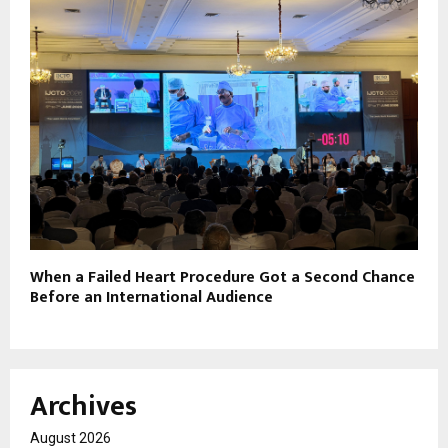
When a Failed Heart Procedure Got a Second Chance
Before an International Audience
Archives
August 2026