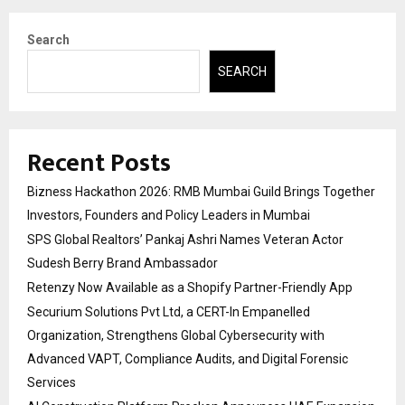
Search
SEARCH
Recent Posts
Bizness Hackathon 2026: RMB Mumbai Guild Brings Together
Investors, Founders and Policy Leaders in Mumbai
SPS Global Realtors’ Pankaj Ashri Names Veteran Actor
Sudesh Berry Brand Ambassador
Retenzy Now Available as a Shopify Partner-Friendly App
Securium Solutions Pvt Ltd, a CERT-In Empanelled
Organization, Strengthens Global Cybersecurity with
Advanced VAPT, Compliance Audits, and Digital Forensic
Services