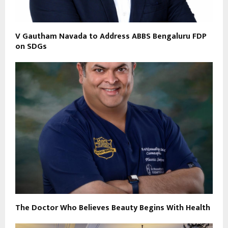
V Gautham Navada to Address ABBS Bengaluru FDP
on SDGs
The Doctor Who Believes Beauty Begins With Health