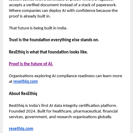
accepts a verified document instead of a stack of paperwork. 
Where companies can deploy AI with confidence because the 
proof is already built in.
That future is being built in India.
Trust is the foundation everything else stands on.
ResEthiq is what that foundation looks like.
Proof is the future of AI.
Organisations exploring AI compliance readiness can learn more 
at 
resethiq.com
About ResEthiq
ResEthiq is India’s first AI data integrity certification platform. 
Founded 2024. Built for healthcare, pharmaceutical, financial 
services, government, and research organisations globally.
resethiq.com