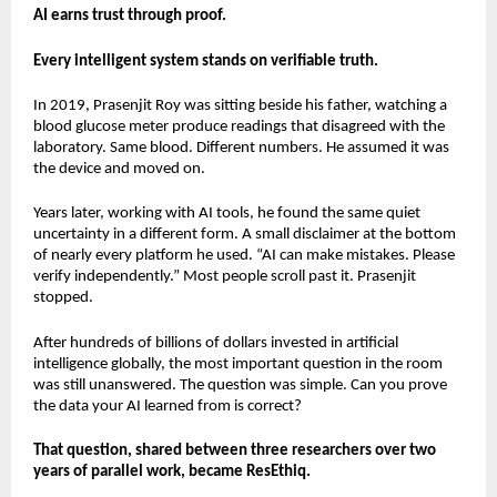
AI earns trust through proof.
Every intelligent system stands on verifiable truth.
In 2019, Prasenjit Roy was sitting beside his father, watching a 
blood glucose meter produce readings that disagreed with the 
laboratory. Same blood. Different numbers. He assumed it was 
the device and moved on.
Years later, working with AI tools, he found the same quiet 
uncertainty in a different form. A small disclaimer at the bottom 
of nearly every platform he used. “AI can make mistakes. Please 
verify independently.” Most people scroll past it. Prasenjit 
stopped.
After hundreds of billions of dollars invested in artificial 
intelligence globally, the most important question in the room 
was still unanswered. The question was simple. Can you prove 
the data your AI learned from is correct?
That question, shared between three researchers over two 
years of parallel work, became ResEthiq.