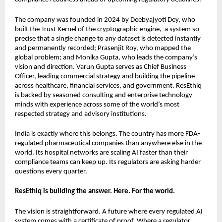
The company was founded in 2024 by Deebyajyoti Dey, who 
built the Trust Kernel of the cryptographic engine,  a system so 
precise that a single change to any dataset is detected instantly 
and permanently recorded; Prasenjit Roy, who mapped the 
global problem; and Monika Gupta, who leads the company’s 
vision and direction. Varun Gupta serves as Chief Business 
Officer, leading commercial strategy and building the pipeline 
across healthcare, financial services, and government. ResEthiq 
is backed by seasoned consulting and enterprise technology 
minds with experience across some of the world’s most 
respected strategy and advisory institutions.
India is exactly where this belongs. The country has more FDA-
regulated pharmaceutical companies than anywhere else in the 
world. Its hospital networks are scaling AI faster than their 
compliance teams can keep up. Its regulators are asking harder 
questions every quarter.
ResEthiq is building the answer. Here. For the world.
The vision is straightforward. A future where every regulated AI 
system comes with a certificate of proof. Where a regulator 