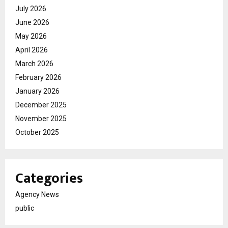
July 2026
June 2026
May 2026
April 2026
March 2026
February 2026
January 2026
December 2025
November 2025
October 2025
Categories
Agency News
public