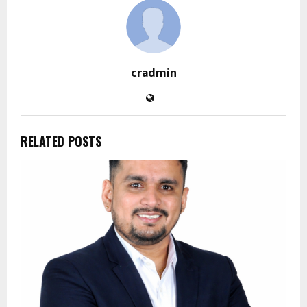
cradmin
RELATED POSTS