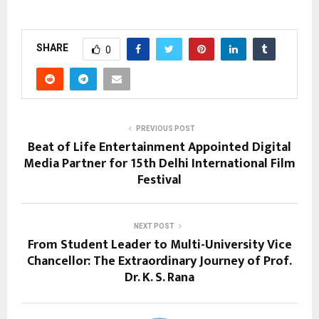
SHARE
0
PREVIOUS POST
Beat of Life Entertainment Appointed Digital
Media Partner for 15th Delhi International Film
Festival
NEXT POST
From Student Leader to Multi-University Vice
Chancellor: The Extraordinary Journey of Prof.
Dr. K. S. Rana