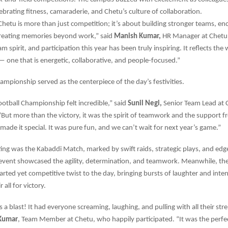
lebrating fitness, camaraderie, and Chetu’s culture of collaboration.
Chetu is more than just competition; it’s about building stronger teams, en
creating memories beyond work,” said
Manish Kumar,
HR Manager at Chetu.
 spirit, and participation this year has been truly inspiring. It reflects the
— one that is energetic, collaborative, and people-focused.”
ampionship served as the centerpiece of the day’s festivities.
otball Championship felt incredible,” said
Sunil Negi,
Senior Team Lead at 
But more than the victory, it was the spirit of teamwork and the support 
 made it special. It was pure fun, and we can’t wait for next year’s game.”
ting was the Kabaddi Match, marked by swift raids, strategic plays, and edg
vent showcased the agility, determination, and teamwork. Meanwhile, the
arted yet competitive twist to the day, bringing bursts of laughter and inte
 all for victory.
 a blast! It had everyone screaming, laughing, and pulling with all their str
Kumar
, Team Member at Chetu, who happily participated. “It was the perfe