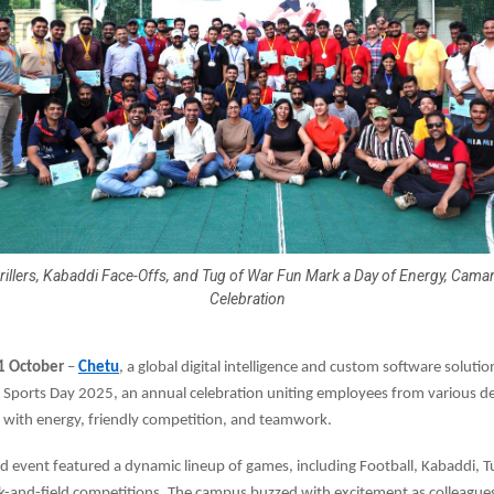
rillers, Kabaddi Face-Offs, and Tug of War Fun Mark a Day of Energy, Cama
Celebration
31 October
–
Chetu
, a global digital intelligence and custom software solutio
d Sports Day 2025, an annual celebration uniting employees from various d
 with energy, friendly competition, and teamwork.
ed event featured a dynamic lineup of games, including Football, Kabaddi, T
ck-and-field competitions. The campus buzzed with excitement as colleague