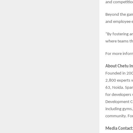
and competition
Beyond the gam
and employee 
“By fostering a
where teams th
For more inform
About Chetu In
Founded in 2000
2,800 experts 
63, Noida. Span
for developers 
Development Ce
including gyms
community. For
Media Contact