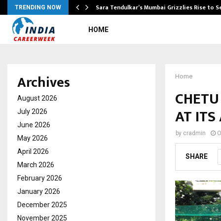
Sara Tendulkar’s Mumbai Grizzlies Rise to 
TRENDING NOW
HOME
Archives
Home
CHETU 
August 2026
AT ITS
July 2026
June 2026
by
cradmin
O
May 2026
April 2026
SHARE
March 2026
February 2026
January 2026
December 2025
November 2025