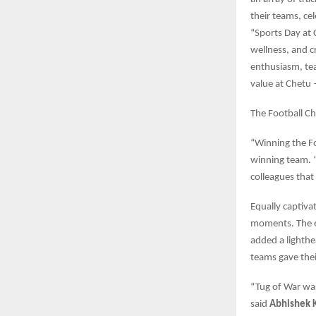
their teams, ce
“Sports Day at 
wellness, and 
enthusiasm, team
value at Chetu 
The Football Ch
“Winning the Fo
winning team. “
colleagues that
Equally captiva
moments. The e
added a lighthe
teams gave their
“Tug of War was
said
Abhishek 