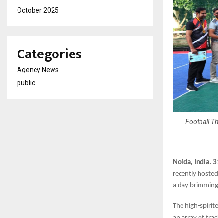
October 2025
Categories
Agency News
public
Football Th
Noida, India. 
recently hoste
a day brimming
The high-spirit
an array of tra