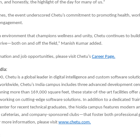
, and honestly, the highlight of the day for many of us.”
es, the event underscored Chetu’s commitment to promoting health, work-
engagement.
n environment that champions wellness and unity, Chetu continues to buil
rive—both on and off the field,” Manish Kumar added.
ation and job opportunities, please visit Chetu’s
Career Page.
dia:
, Chetu is a global leader in digital intelligence and custom software solut
worldwide, Chetu’s India campus includes three advanced development cent
ning more than 169,000 square feet, these state-of-the-art facilities offer a
working on cutting-edge software solutions. In addition to a dedicated Trai
nter for recent technical graduates, the Noida campus features modern 
, cafeterias, and company-sponsored clubs—that foster both professional
 more information, please visit
www.chetu.com.
: