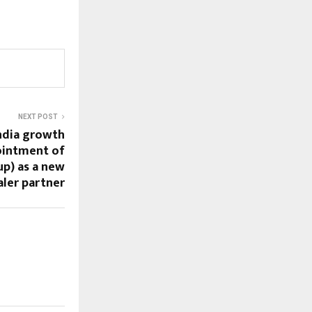
NEXT POST
ndia growth
ointment of
p) as a new
aler partner