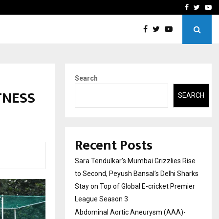
 What Everyone Should…
How to Choose a Savings
Facebook
Twitte
Yo
Search
TNESS
SEARCH
Recent Posts
Sara Tendulkar’s Mumbai Grizzlies Rise
to Second, Peyush Bansal’s Delhi Sharks
Stay on Top of Global E-cricket Premier
League Season 3
Abdominal Aortic Aneurysm (AAA)-