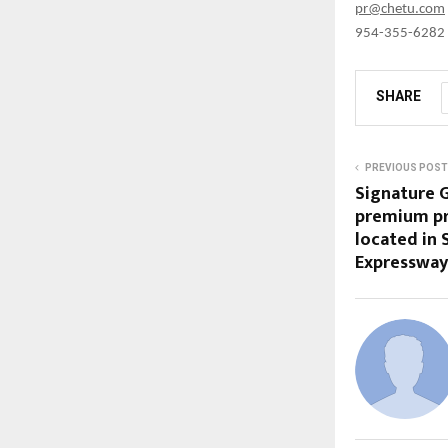
pr@chetu.com
954-355-6282
SHARE
PREVIOUS POST
Signature G
premium pro
located in
Expressway