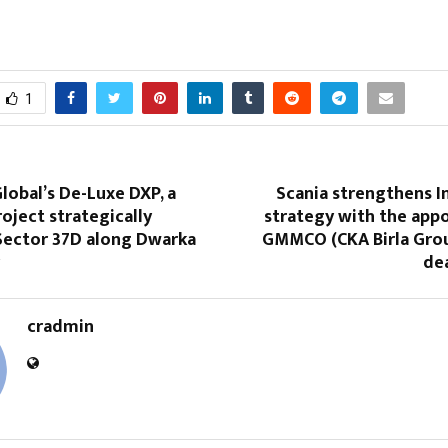
1
lobal’s De-Luxe DXP, a
Scania strengthens I
ject strategically
strategy with the app
 Sector 37D along Dwarka
GMMCO (CKA Birla Grou
de
cradmin