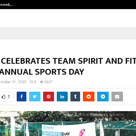
Second,…
Abdominal Aortic Aneurysm (AAA)-
CELEBRATES TEAM SPIRIT AND FI
 ANNUAL SPORTS DAY
ctober 31, 2025
0
5607
1