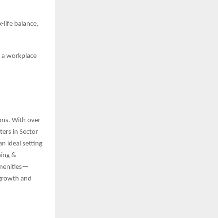
life balance,
d a workplace
ions. With over
ers in Sector
n ideal setting
ning &
amenities—
 growth and