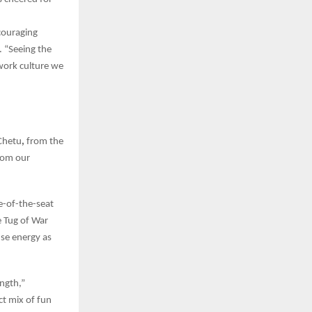
couraging
 “Seeing the
 work culture we
Chetu
,
from the
from our
e-of-the-seat
 Tug of War
nse energy as
ength,”
ct mix of fun