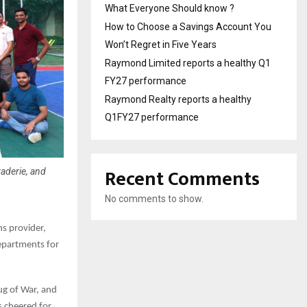
What Everyone Should know ?
How to Choose a Savings Account You
Won’t Regret in Five Years
Raymond Limited reports a healthy Q1
FY27 performance
Raymond Realty reports a healthy
Q1FY27 performance
Recent Comments
raderie, and
No comments to show.
ns provider,
epartments for
ug of War, and
s cheered for