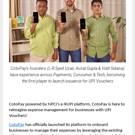
CotoPay’s founders (L-R Syed Uzair, Aviral Gupta & Vidit Sidana)
have experience across Payments, Consumer & Tech, becoming
the first player to launch issuance for UPI Vouchers
CotoPay powered by NPCI’s e-RUPI platform, CotoPay is here to
reimagine expense management for businesses with UPI
Vouchers!
CotoPay
has officially launched its platform to onboard
businesses to manage their expenses by leveraging the existing