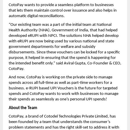
CotoPay wants to provide a seamless platform to businesses
that lets them maintain control over issuance and also helps in
automatic digital reconciliations.
“Our existing team was a part of the initial team at National
Health Authority (NHA), Government of India, that had helped
developed eRUPI with NPCI. The solutions NHA helped develop
with eRUPI are now being used by various national and state
government departments for welfare and subsidy
disbursements. Since these vouchers can be locked for a specific
purpose, it helped in ensuring that the spend is happening for
the intended benefit only.” said Aviral Gupta, Co-Founder & CEO,
CotoPay.
And now, CotoPay is working on the private side to manage
spends across all full-time as well as part-time workers for a
business. e-RUPI based UPI Vouchers is the future for targeted
spends and CotoPay wants to work with businesses to manage
their spends as seamlessly as one’s personal UPI spends!
About the Team
CotoPay, a brand of Cotodel Technologies Private Limited, has
been founded by a team that understands the consumer’s
problem statements and has the right skill-set to address it with