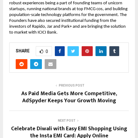
robust experiences being a part of founding teams of unicorn
startups, running national brands at top FMCG cos, and building
population-scale technology platforms for the government. The
Founders have also secured institutional funding from the
investors of Rapido, Jar and Park+ and are bringing the solution
to market with ICICI Bank.
SHARE
0
PREVIOUS POST
As Paid Media Gets More Competitive,
AdSpyder Keeps Your Growth Moving
NEXT POST
Celebrate Diwali with Easy EMI Shopping Using
the Insta EMI Card: Apply Online