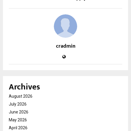
cradmin
Archives
August 2026
July 2026
June 2026
May 2026
April 2026