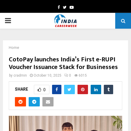
Facebook
Twitter
Youtube
PRIMARY
MENU
Home
CotoPay launches India’s First e-RUPI
Voucher Issuance Stack for Businesses
by
cradmin
October 10, 2025
0
6015
SHARE
0