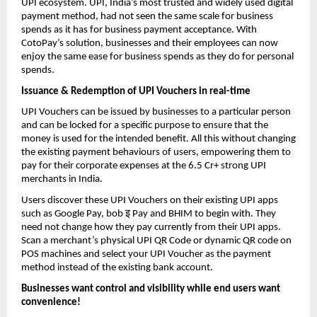
UPI ecosystem. UPI, India’s most trusted and widely used digital
payment method, had not seen the same scale for business
spends as it has for business payment acceptance. With
CotoPay’s solution, businesses and their employees can now
enjoy the same ease for business spends as they do for personal
spends.
Issuance & Redemption of UPI Vouchers in real-time
UPI Vouchers can be issued by businesses to a particular person
and can be locked for a specific purpose to ensure that the
money is used for the intended benefit. All this without changing
the existing payment behaviours of users, empowering them to
pay for their corporate expenses at the 6.5 Cr+ strong UPI
merchants in India.
Users discover these UPI Vouchers on their existing UPI apps
इ
such as Google Pay, bob
Pay and BHIM to begin with. They
need not change how they pay currently from their UPI apps.
Scan a merchant’s physical UPI QR Code or dynamic QR code on
POS machines and select your UPI Voucher as the payment
method instead of the existing bank account.
Businesses want control and visibility while end users want
convenience!