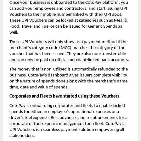
Once your business is onboarded to the CotoPay platform, you
can add your employees and contractors, and start issuing UPI
Vouchers to their mobile number linked with their UPI apps.
These UPI Vouchers can be locked at categories such as Meal &
Food, Travel and Fuel or can be issued for Generic Spends as
well.
These UPI Vouchers will only show as a payment method if the
merchant’s category code (MCC) matches the category of the
voucher that has been issued. They are also non-transferrable
and can only be paid on official merchant-linked bank accounts.
The money that is non-utilised is automatically refunded to the
business. CotoPay’s dashboard gives issuers complete visibility
on the nature of spends done along with the merchant’s name,
time, date and value of spends.
Corporates and Fleets have started using these Vouchers
CotoPay is onboarding corporates and fleets to enable locked
spends for either an employee’s operational expenses or a
driver’s fuel expense. Be it advances and reimbursements for a
corporate or fuel expense management for a fleet, CotoPay’s
UPI Vouchers is a seamless payment solution empowering all
stakeholders.