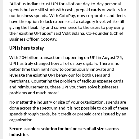
“All of us Indians trust UPI for all of our day-to-day personal
spends but are still stuck with cash, prepaid cards or wallets for
our business spends. With CotoPay, now corporates and fleets
have the option to lock expenses at a category level, while still
giving the flexibility and convenience to the users to pay using
their existing UPI apps” said Vidit Sidana, Co-Founder & Chief
Business Officer, CotoPay.
UPI is here to stay
With 20+ billion transactions happening on UPI in August’25,
UPI has truly changed how all of us pay digitally. There is no
better time than right now to continuously innovate and
leverage the existing UPI behaviour for both users and
merchants. Countering the problem of tedious expense cards
and reimbursements, these UPI Vouchers solve businesses
problems and much more!
No matter the industry or size of your organization, spends are
done across the spectrum and it is not possible to do all of these
spends through cards, be it credit or prepaid cards issued by an
organization.
Secure, cashless solution for businesses of all sizes across
industries