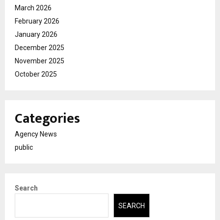
March 2026
February 2026
January 2026
December 2025
November 2025
October 2025
Categories
Agency News
public
Search
SEARCH