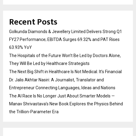
Recent Posts
Golkunda Diamonds & Jewellery Limited Delivers Strong Q1
FY27 Performance; EBITDA Surges 69.32% and PAT Rises
63.93% YoY
The Hospitals of the Future Won’t Be Led by Doctors Alone,
They Will Be Led by Healthcare Strategists
The Next Big Shift in Healthcare Is Not Medical. It’s Financial
Dr. Jalis Akhtar Nasiri: A Journalist, Translator and
Entrepreneur Connecting Languages, Ideas and Nations
The AI Race Is No Longer Just About Smarter Models —
Manav Shrivastava’s New Book Explores the Physics Behind
the Trillion-Parameter Era