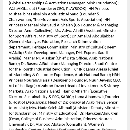
(Global Partnerships & Activations Manager, Misk Foundation);
WafaAlObaidat (Founder & CEO, PLAYBOOK); HH Princess
Mishael bint Faisal bin Abdulaziz Al Saud (Founder &
Chairwoman, The Movement Axis Sports Association); HH
Princess Mashael bint Saud Al Shalan (Co-Founder & Managing
Director, Aeon Collective); Ms. Adwa Alarifi (Assistant Minister
for Sport Affairs, Ministry of Sport); Dr. Amal Al-Abduljabbar
(General Manager, Education, Research & Innovation
department, Heritage Commission, Ministry of Culture); Reem
AlAfaliq (Sales Development Manager, DHL Express Saudi
Arabia); Manar M. Alaskar (Chief Data Officer, Arab National
Bank); Dr. Basma AlBuhairan (Managing Director, Saudi Centre
for the Fourth Industrial Revolution – C4IR); Lama Alessa (Chief
of Marketing & Customer Experience, Arab National Bank); HRH
Princess NourahAlFaisal (Designer & Founder, Nuun Jewels; CEO,
Art of Heritage); AlzahraAlfozan (Head of Investments &Money
Markets, Arab National Bank); Hamid Alharthi (Executive
Director, Sustainability & ESG, SABIC); Lama Alhamawi (Founder
& Host of
Discussions
; Head of Diplomacy at Arab News,Senior
Journalist); Mrs. Nada Saleh Alismail (Assistant Deputy Minister
for Scholarships, Ministry of Education); Dr. HawazenAlmugren
(Dean, College of Business Administration, Princess Nourah
University); Dr. Alanood Alotaibi (Consultant, Women’s