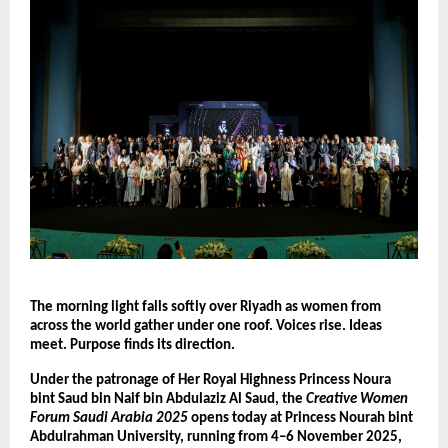
The morning light falls softly over Riyadh as women from
across the world gather under one roof. Voices rise. Ideas
meet. Purpose finds its direction.
Under the patronage of Her Royal Highness Princess Noura
bint Saud bin Naif bin Abdulaziz Al Saud, the
Creative Women
Forum Saudi Arabia 2025
opens today at Princess Nourah bint
Abdulrahman University, running from 4–6 November 2025,