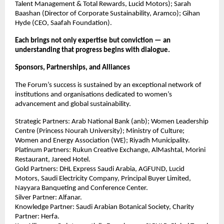
Talent Management & Total Rewards, Lucid Motors); Sarah
Baashan (Director of Corporate Sustainability, Aramco); Gihan
Hyde (CEO, Saafah Foundation).
Each brings not only expertise but conviction — an
understanding that progress begins with dialogue.
Sponsors, Partnerships, and Alliances
The Forum’s success is sustained by an exceptional network of
institutions and organisations dedicated to women’s
advancement and global sustainability.
Strategic Partners: Arab National Bank (anb); Women Leadership
Centre (Princess Nourah University); Ministry of Culture;
Women and Energy Association (WE); Riyadh Municipality.
Platinum Partners: Rukun Creative Exchange, AlMashtal, Morini
Restaurant, Jareed Hotel.
Gold Partners: DHL Express Saudi Arabia, AGFUND, Lucid
Motors, Saudi Electricity Company, Principal Buyer Limited,
Nayyara Banqueting and Conference Center.
Silver Partner: Alfanar.
Knowledge Partner: Saudi Arabian Botanical Society, Charity
Partner: Herfa.