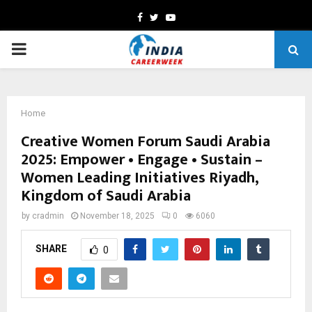
Facebook
Twitter
Youtube
PRIMARY
MENU
Home
Creative Women Forum Saudi Arabia
2025: Empower • Engage • Sustain –
Women Leading Initiatives Riyadh,
Kingdom of Saudi Arabia
by
cradmin
November 18, 2025
0
6060
SHARE
0