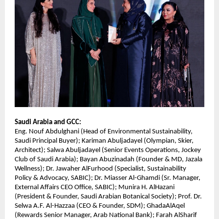
Saudi Arabia and GCC:
Eng. Nouf Abdulghani (Head of Environmental Sustainability,
Saudi Principal Buyer); Kariman Abuljadayel (Olympian, Skier,
Architect); Salwa Abuljadayel (Senior Events Operations, Jockey
Club of Saudi Arabia); Bayan Abuzinadah (Founder & MD, Jazala
Wellness); Dr. Jawaher AlFurhood (Specialist, Sustainability
Policy & Advocacy, SABIC); Dr. Miasser Al-Ghamdi (Sr. Manager,
External Affairs CEO Office, SABIC); Munira H. AlHazani
(President & Founder, Saudi Arabian Botanical Society); Prof. Dr.
Selwa A.F. Al-Hazzaa (CEO & Founder, SDM); GhadaAlAqel
(Rewards Senior Manager, Arab National Bank); Farah AlSharif