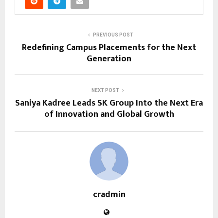
PREVIOUS POST
Redefining Campus Placements for the Next
Generation
NEXT POST
Saniya Kadree Leads SK Group Into the Next Era
of Innovation and Global Growth
cradmin