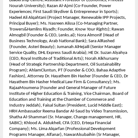
Leadership Centre; Assistant Professor of Economics, Princess
Nourah University); Razan Al-Ajmi (Co-Founder, Power
Experiences; First Saudi Skydiver & Entrepreneur in Sports);
Hadeel Ali Alqahtani (Project Manager, Renewable IPP Projects,
Principal Buyer); Ms. Nasreen Alissa (Co-Managing Partner,
Trowers&Hamlins Riyadh; Founder,
Know Your Rights
); Rawan
Almogbil (Founder & CEO, Lenks.ai); Nora Almonif (Head of
Business Technology, Arab National Bank); Sara AlRashed
(Founder, Asteri Beauty); Jumanah AlHejaili (Senior Manager
Service Quality, DHL Express Saudi Arabia); HE Dr. Suzan Alyahya
(CEO, Royal Institute of Traditional Arts); Norah Alkhursany
(Head of Strategic Partnership Department, Oil Sustainability
Program); AhlamCluntun, PT (Founder & COO, Bahaa Adaptive
Fashion), Attorney Dr. Hayathem Bin Hasher (Founder & CEO, Dr
Hayathem Bin Hasher Medical Law Firm & Consultancy); Ms.
RajaaMoumena (Founder and General Manager of Future
Institute of Higher Education & Training, Vice Chairman, Board of
Education and Training at the Chamber of Commerce and
Industry Jeddah), Faisal Sultan (President, Lucid Middle East);
HRH Ambassador Reema Bandar Al-Saud by Video Transmission,
Shatha Al-Shammari (Sr. Manager, Change management, HR,
SABIC); Khlood A. Aldukheil, CFA (CEO, Erteqa Financial
Company); Ms. Lima Alqarfan (Professional Development
Programs Manager, Alfanar), NawarAlsubaihin (Sr Manager,