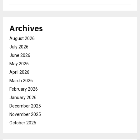
Archives
August 2026
July 2026
June 2026
May 2026
April 2026
March 2026
February 2026
January 2026
December 2025
November 2025
October 2025