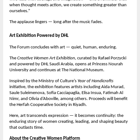
when thought meets action, we create something greater than
ourselves.”
The applause lingers — long after the music fades.
Art Exhibition Powered by DHL
The Forum concludes with art — quiet, human, enduring.
The
Creative Women Art Exhibition
, curated by Rafael Porzycki
and powered by DHL Saudi Arabia, opens at Princess Nourah
University and continues at The National Museum.
Inspired by the Ministry of Culture’s
Year of Handicrafts
initiative, the exhibition features artists including Aida Murad,
Saule Suleimenova, Sofia Cacciapaglia, Elisa Insua, Fatimah Al
Nimr, and Olivia d’Aboville, among others. Proceeds will benefit
the Herfah Cooperative Society in Riyadh.
Here, art transcends expression — it becomes continuity: the
enduring story of women creating, leading, and shaping beauty
that outlasts time.
About the Creative Women Platform