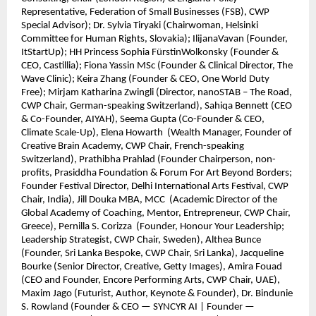
Representative, Federation of Small Businesses (FSB), CWP
Special Advisor); Dr. Sylvia Tiryaki (Chairwoman, Helsinki
Committee for Human Rights, Slovakia); IlijanaVavan (Founder,
ItStartUp); HH Princess Sophia FürstinWolkonsky (Founder &
CEO, Castillia); Fiona Yassin MSc (Founder & Clinical Director, The
Wave Clinic); Keira Zhang (Founder & CEO, One World Duty
Free); Mirjam Katharina Zwingli (Director, nanoSTAB – The Road,
CWP Chair, German-speaking Switzerland), Sahiqa Bennett (CEO
& Co-Founder, AIYAH), Seema Gupta (Co-Founder & CEO,
Climate Scale-Up), Elena Howarth (Wealth Manager, Founder of
Creative Brain Academy, CWP Chair, French-speaking
Switzerland), Prathibha Prahlad (Founder Chairperson, non-
profits, Prasiddha Foundation & Forum For Art Beyond Borders;
Founder Festival Director, Delhi International Arts Festival, CWP
Chair, India), Jill Douka MBA, MCC (Academic Director of the
Global Academy of Coaching, Mentor, Entrepreneur, CWP Chair,
Greece), Pernilla S. Corizza (Founder, Honour Your Leadership;
Leadership Strategist, CWP Chair, Sweden), Althea Bunce
(Founder, Sri Lanka Bespoke, CWP Chair, Sri Lanka), Jacqueline
Bourke (Senior Director, Creative, Getty Images), Amira Fouad
(CEO and Founder, Encore Performing Arts, CWP Chair, UAE),
Maxim Jago (Futurist, Author, Keynote & Founder), Dr. Bindunie
S. Rowland (Founder & CEO — SYNCYR AI | Founder —