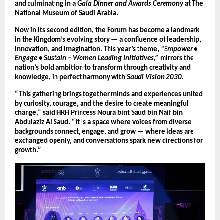
and culminating in a
Gala Dinner and Awards Ceremony
at The
National Museum of Saudi Arabia.
Now in its second edition, the Forum has become a landmark
in the Kingdom’s evolving story — a confluence of leadership,
innovation, and imagination. This year’s theme,
“Empower •
Engage • Sustain – Women Leading Initiatives,”
mirrors the
nation’s bold ambition to transform through creativity and
knowledge, in perfect harmony with
Saudi Vision 2030
.
“This gathering brings together minds and experiences united
by curiosity, courage, and the desire to create meaningful
change,” said HRH Princess Noura bint Saud bin Naif bin
Abdulaziz Al Saud. “It is a space where voices from diverse
backgrounds connect, engage, and grow — where ideas are
exchanged openly, and conversations spark new directions for
growth.”