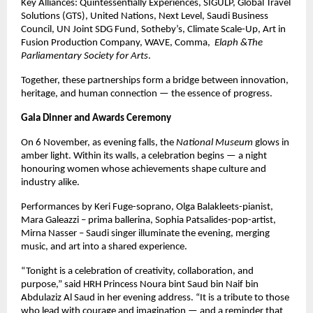
Key Alliances: Quintessentially Experiences, SIGULP, Global Travel
Solutions (GTS), United Nations, Next Level, Saudi Business
Council, UN Joint SDG Fund, Sotheby’s, Climate Scale-Up, Art in
Fusion Production Company, WAVE, Comma,
Elaph &The
Parliamentary Society for Arts
.
Together, these partnerships form a bridge between innovation,
heritage, and human connection — the essence of progress.
Gala Dinner and Awards Ceremony
On 6 November, as evening falls, the
National Museum
glows in
amber light. Within its walls, a celebration begins — a night
honouring women whose achievements shape culture and
industry alike.
Performances by Keri Fuge-soprano, Olga Balakleets-pianist,
Mara Galeazzi – prima ballerina, Sophia Patsalides-pop-artist,
Mirna Nasser – Saudi singer illuminate the evening, merging
music, and art into a shared experience.
“Tonight is a celebration of creativity, collaboration, and
purpose,” said HRH Princess Noura bint Saud bin Naif bin
Abdulaziz Al Saud in her evening address. “It is a tribute to those
who lead with courage and imagination — and a reminder that