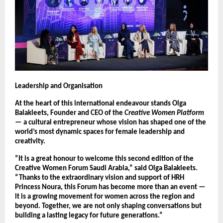
Leadership and Organisation
At the heart of this international endeavour stands Olga
Balakleets, Founder and CEO of the
Creative Women Platform
— a cultural entrepreneur whose vision has shaped one of the
world’s most dynamic spaces for female leadership and
creativity.
“It is a great honour to welcome this second edition of the
Creative Women Forum Saudi Arabia,” said Olga Balakleets.
“Thanks to the extraordinary vision and support of HRH
Princess Noura, this Forum has become more than an event —
it is a growing movement for women across the region and
beyond. Together, we are not only shaping conversations but
building a lasting legacy for future generations.”