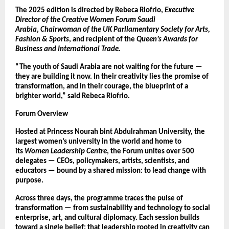
The 2025 edition is directed by Rebeca Riofrio,
Executive
Director of the Creative Women Forum Saudi
Arabia
,
Chairwoman of the UK Parliamentary Society for Arts,
Fashion & Sports
, and recipient of the
Queen’s Awards for
Business and International Trade.
“The youth of Saudi Arabia are not waiting for the future —
they are building it now. In their creativity lies the promise of
transformation, and in their courage, the blueprint of a
brighter world,” said Rebeca Riofrio.
Forum Overview
Hosted at Princess Nourah bint Abdulrahman University, the
largest women’s university in the world and home to
its
Women Leadership Centre
, the Forum unites over 500
delegates — CEOs, policymakers, artists, scientists, and
educators — bound by a shared mission: to lead change with
purpose.
Across three days, the programme traces the pulse of
transformation — from sustainability and technology to social
enterprise, art, and cultural diplomacy. Each session builds
toward a single belief: that leadership rooted in creativity can