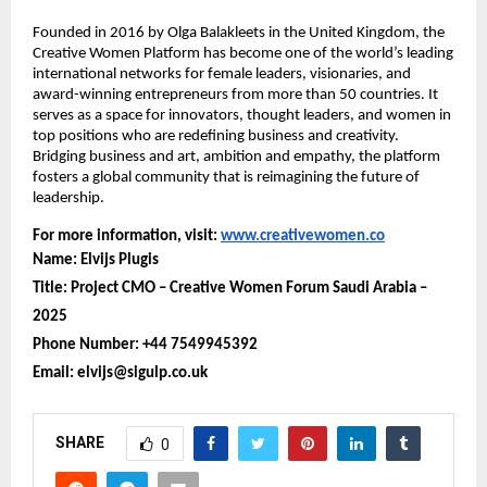
Founded in 2016 by Olga Balakleets in the United Kingdom, the
Creative Women Platform has become one of the world’s leading
international networks for female leaders, visionaries, and
award-winning entrepreneurs from more than 50 countries. It
serves as a space for innovators, thought leaders, and women in
top positions who are redefining business and creativity.
Bridging business and art, ambition and empathy, the platform
fosters a global community that is reimagining the future of
leadership.
For more information, visit:
www.creativewomen.co
Name: Elvijs Plugis
Title: Project CMO – Creative Women Forum Saudi Arabia –
2025
Phone Number: +44 7549945392
Email: elvijs@sigulp.co.uk
SHARE
0