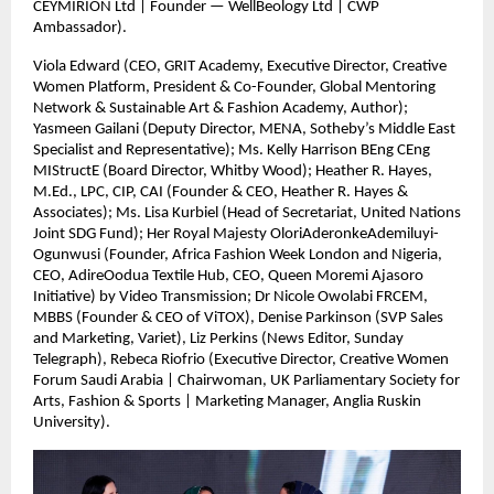
CEYMIRION Ltd | Founder — WellBeology Ltd | CWP
Ambassador).
Viola Edward (CEO, GRIT Academy, Executive Director, Creative
Women Platform, President & Co-Founder, Global Mentoring
Network & Sustainable Art & Fashion Academy, Author);
Yasmeen Gailani (Deputy Director, MENA, Sotheby’s Middle East
Specialist and Representative); Ms. Kelly Harrison BEng CEng
MIStructE (Board Director, Whitby Wood); Heather R. Hayes,
M.Ed., LPC, CIP, CAI (Founder & CEO, Heather R. Hayes &
Associates); Ms. Lisa Kurbiel (Head of Secretariat, United Nations
Joint SDG Fund); Her Royal Majesty OloriAderonkeAdemiluyi-
Ogunwusi (Founder, Africa Fashion Week London and Nigeria,
CEO, AdireOodua Textile Hub, CEO, Queen Moremi Ajasoro
Initiative) by Video Transmission; Dr Nicole Owolabi FRCEM,
MBBS (Founder & CEO of ViTOX), Denise Parkinson (SVP Sales
and Marketing, Variet), Liz Perkins (News Editor, Sunday
Telegraph), Rebeca Riofrio (Executive Director, Creative Women
Forum Saudi Arabia | Chairwoman, UK Parliamentary Society for
Arts, Fashion & Sports | Marketing Manager, Anglia Ruskin
University).