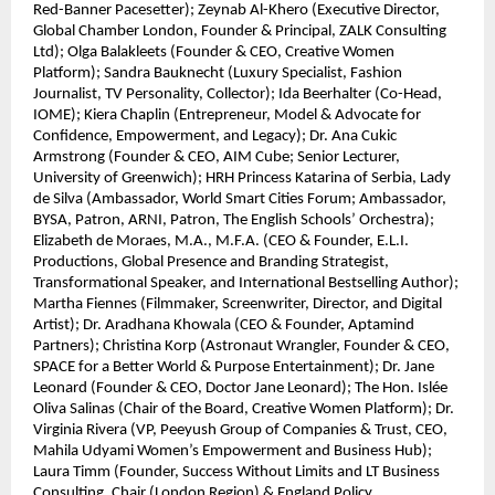
Red-Banner Pacesetter); Zeynab Al-Khero (Executive Director,
Global Chamber London, Founder & Principal, ZALK Consulting
Ltd); Olga Balakleets (Founder & CEO, Creative Women
Platform); Sandra Bauknecht (Luxury Specialist, Fashion
Journalist, TV Personality, Collector); Ida Beerhalter (Co-Head,
IOME); Kiera Chaplin (Entrepreneur, Model & Advocate for
Confidence, Empowerment, and Legacy); Dr. Ana Cukic
Armstrong (Founder & CEO, AIM Cube; Senior Lecturer,
University of Greenwich); HRH Princess Katarina of Serbia, Lady
de Silva (Ambassador, World Smart Cities Forum; Ambassador,
BYSA, Patron, ARNI, Patron, The English Schools’ Orchestra);
Elizabeth de Moraes, M.A., M.F.A. (CEO & Founder, E.L.I.
Productions, Global Presence and Branding Strategist,
Transformational Speaker, and International Bestselling Author);
Martha Fiennes (Filmmaker, Screenwriter, Director, and Digital
Artist); Dr. Aradhana Khowala (CEO & Founder, Aptamind
Partners); Christina Korp (Astronaut Wrangler, Founder & CEO,
SPACE for a Better World & Purpose Entertainment); Dr. Jane
Leonard (Founder & CEO, Doctor Jane Leonard); The Hon. Islée
Oliva Salinas (Chair of the Board, Creative Women Platform); Dr.
Virginia Rivera (VP, Peeyush Group of Companies & Trust, CEO,
Mahila Udyami Women’s Empowerment and Business Hub);
Laura Timm (Founder, Success Without Limits and LT Business
Consulting, Chair (London Region) & England Policy