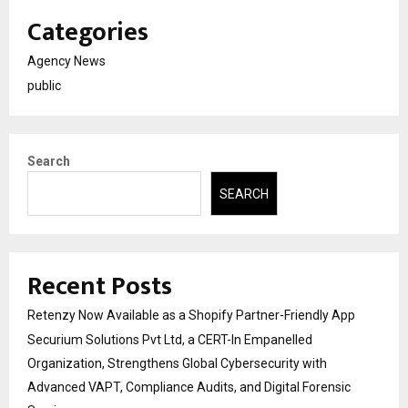
Categories
Agency News
public
Search
SEARCH
Recent Posts
Retenzy Now Available as a Shopify Partner-Friendly App
Securium Solutions Pvt Ltd, a CERT-In Empanelled
Organization, Strengthens Global Cybersecurity with
Advanced VAPT, Compliance Audits, and Digital Forensic