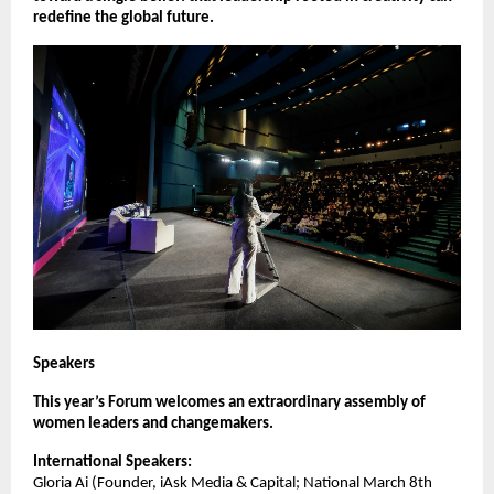
redefine the global future.
Speakers
This year’s Forum welcomes an extraordinary assembly of
women leaders and changemakers.
International Speakers:
Gloria Ai (Founder, iAsk Media & Capital; National March 8th