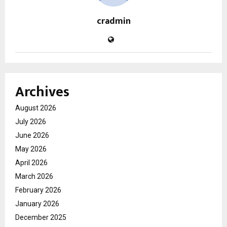
cradmin
Archives
August 2026
July 2026
June 2026
May 2026
April 2026
March 2026
February 2026
January 2026
December 2025