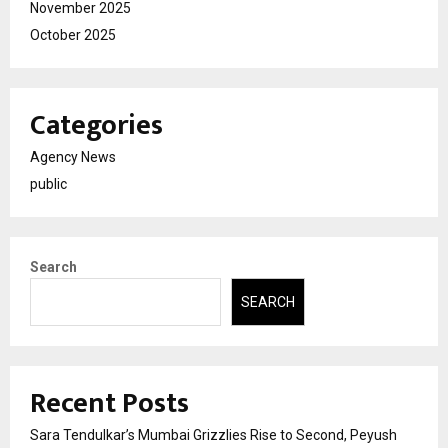
November 2025
October 2025
Categories
Agency News
public
Search
SEARCH
Recent Posts
Sara Tendulkar’s Mumbai Grizzlies Rise to Second, Peyush