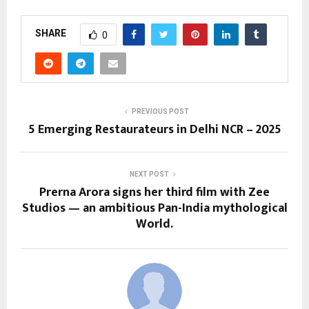
SHARE
0
PREVIOUS POST
5 Emerging Restaurateurs in Delhi NCR – 2025
NEXT POST
Prerna Arora signs her third film with Zee
Studios — an ambitious Pan-India mythological
World.