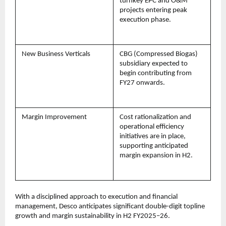
turnkey EPC and O&M
projects entering peak
execution phase.
New Business Verticals
CBG (Compressed Biogas)
subsidiary expected to
begin contributing from
FY27 onwards.
Margin Improvement
Cost rationalization and
operational efficiency
initiatives are in place,
supporting anticipated
margin expansion in H2.
With a disciplined approach to execution and financial
management, Desco anticipates significant double-digit topline
growth and margin sustainability in H2 FY2025–26.