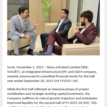
Surat, November 5, 2025 – Desco Infratech Limited (BSE:
544387), an integrated infrastructure EPC and O&M company,
recently announced its unaudited financial results for the half
year ended September 30, 2025 (H1 FY2025–26).
While the first half reflected an intensive phase of project
mobilization and strategic working capital investment, the
Company reaffirms its robust growth trajectory and anticipates
improved liquidity for the second half of FY 2025-26 (H2). This