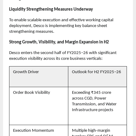
Liquidity Strengthening Measures Underway
To enable scalable execution and effective working capital
deployment, Desco is implementing key balance sheet
strengthening measures.
Strong Growth, Visibility, and Margin Expansion in H2
Desco enters the second half of FY2025–26 with significant
execution visibility across its core business verticals:
Growth Driver
Outlook for H2 FY2025–26
Order Book Visibility
Exceeding ₹345 crore
across CGD, Power
Transmission, and Water
Infrastructure projects
Execution Momentum
Multiple high-margin