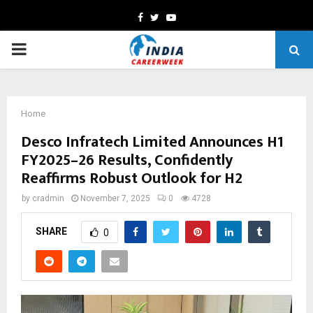
Facebook
Twitter
Youtube
PRIMARY
MENU
Home
Desco Infratech Limited Announces H1
FY2025–26 Results, Confidently
Reaffirms Robust Outlook for H2
by
cradmin
November 7, 2025
0
4728
SHARE
0