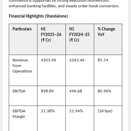
confidence is supported by strong execution momentum,
enhanced banking facilities, and steady order-book conversion.
Financial Highlights (Standalone)
Particulars
H1
H1
% Change
FY2025–26
FY2024–25
YoY
(₹ Cr)
(₹ Cr)
Revenue
4203.96
2263.46
85.74
from
Operations
EBITDA
898.89
496.68
80.96%
EBITDA
21.38%
21.94%
(56 bps)
Margin