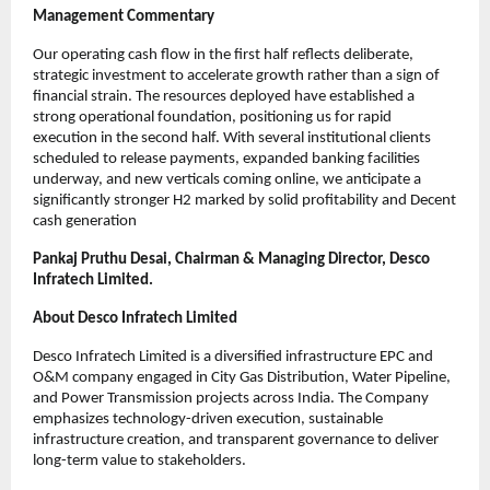
Management Commentary
Our operating cash flow in the first half reflects deliberate,
strategic investment to accelerate growth rather than a sign of
financial strain. The resources deployed have established a
strong operational foundation, positioning us for rapid
execution in the second half. With several institutional clients
scheduled to release payments, expanded banking facilities
underway, and new verticals coming online, we anticipate a
significantly stronger H2 marked by solid profitability and Decent
cash generation
Pankaj Pruthu Desai, Chairman & Managing Director, Desco
Infratech Limited.
About Desco Infratech Limited
Desco Infratech Limited is a diversified infrastructure EPC and
O&M company engaged in City Gas Distribution, Water Pipeline,
and Power Transmission projects across India. The Company
emphasizes technology-driven execution, sustainable
infrastructure creation, and transparent governance to deliver
long-term value to stakeholders.