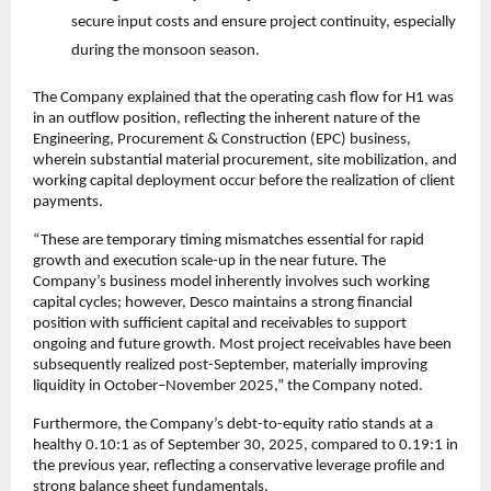
secure input costs and ensure project continuity, especially
during the monsoon season.
The Company explained that the operating cash flow for H1 was
in an outflow position, reflecting the inherent nature of the
Engineering, Procurement & Construction (EPC) business,
wherein substantial material procurement, site mobilization, and
working capital deployment occur before the realization of client
payments.
“These are temporary timing mismatches essential for rapid
growth and execution scale-up in the near future. The
Company’s business model inherently involves such working
capital cycles; however, Desco maintains a strong financial
position with sufficient capital and receivables to support
ongoing and future growth. Most project receivables have been
subsequently realized post-September, materially improving
liquidity in October–November 2025,” the Company noted.
Furthermore, the Company’s debt-to-equity ratio stands at a
healthy 0.10:1 as of September 30, 2025, compared to 0.19:1 in
the previous year, reflecting a conservative leverage profile and
strong balance sheet fundamentals.