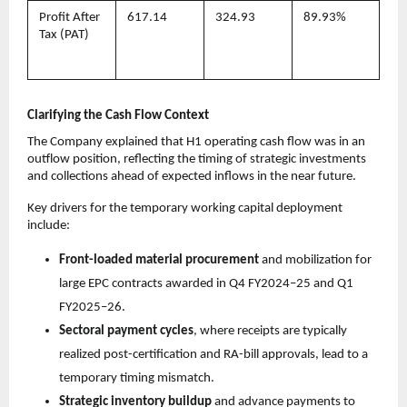
Profit After
617.14
324.93
89.93%
Tax (PAT)
Clarifying the Cash Flow Context
The Company explained that H1 operating cash flow was in an
outflow position, reflecting the timing of strategic investments
and collections ahead of expected inflows in the near future.
Key drivers for the temporary working capital deployment
include:
Front-loaded material procurement
and mobilization for
large EPC contracts awarded in Q4 FY2024–25 and Q1
FY2025–26.
Sectoral payment cycles
, where receipts are typically
realized post-certification and RA-bill approvals, lead to a
temporary timing mismatch.
Strategic inventory buildup
and advance payments to