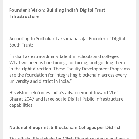
Founder’s Vision: Building India’s Digital Trust
Infrastructure
According to Sudhakar Lakshmanaraja, Founder of Digital
South Trust:
“India has extraordinary talent in schools and colleges.
What we need is fine-tuning, nurturing, and guiding them
in the right direction. These Faculty Development Programs
are the foundation for integrating blockchain across every
university and district in India.”
His vision reinforces India’s advancement toward Viksit
Bharat 2047 and large-scale Digital Public Infrastructure
capabilities.
National Blueprint: 5 Blockchain Colleges per District