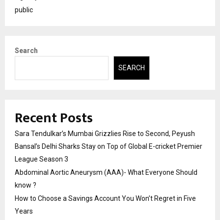
public
Search
SEARCH
Recent Posts
Sara Tendulkar’s Mumbai Grizzlies Rise to Second, Peyush
Bansal’s Delhi Sharks Stay on Top of Global E-cricket Premier
League Season 3
Abdominal Aortic Aneurysm (AAA)- What Everyone Should
know ?
How to Choose a Savings Account You Won’t Regret in Five
Years