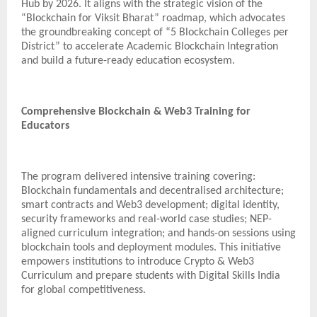
Hub by 2026. It aligns with the strategic vision of the
“Blockchain for Viksit Bharat” roadmap, which advocates
the groundbreaking concept of “5 Blockchain Colleges per
District” to accelerate Academic Blockchain Integration
and build a future-ready education ecosystem.
Comprehensive Blockchain & Web3 Training for
Educators
The program delivered intensive training covering:
Blockchain fundamentals and decentralised architecture;
smart contracts and Web3 development; digital identity,
security frameworks and real-world case studies; NEP-
aligned curriculum integration; and hands-on sessions using
blockchain tools and deployment modules. This initiative
empowers institutions to introduce Crypto & Web3
Curriculum and prepare students with Digital Skills India
for global competitiveness.