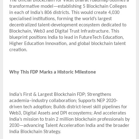
The official Blockchain for Viksit Bharat roadmap outlines a
transformative model—establishing 5 Blockchain Colleges
in each of India’s 806 districts. This would create 4,030
specialised institutions, forming the world’s largest
decentralized talent-development ecosystem dedicated to
Blockchain, Web3 and Digital Trust Infrastructure. This
blueprint positions India to lead in FutureTech Education,
Higher Education Innovation, and global blockchain talent
creation.
Why This FDP Marks a Historic Milestone
India’s First & Largest Blockchain FDP; Strengthens
academia–industry collaboration; Supports NEP 2020-
driven tech adoption; Builds district-level skill pipelines for
Web3, Digital Assets and DPI ecosystems; And accelerates
India’s mission to train 2 million blockchain professionals by
2030—advancing Talent Acceleration India and the broader
India Blockchain Strategy.