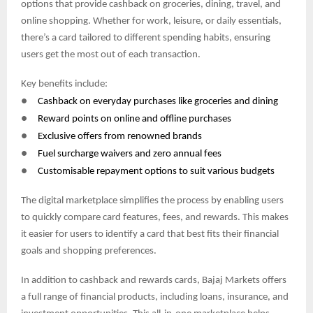
options that provide cashback on groceries, dining, travel, and
online shopping. Whether for work, leisure, or daily essentials,
there’s a card tailored to different spending habits, ensuring
users get the most out of each transaction.
Key benefits include:
●
Cashback on everyday purchases like groceries and dining
●
Reward points on online and offline purchases
●
Exclusive offers from renowned brands
●
Fuel surcharge waivers and zero annual fees
●
Customisable repayment options to suit various budgets
The digital marketplace simplifies the process by enabling users
to quickly compare card features, fees, and rewards. This makes
it easier for users to identify a card that best fits their financial
goals and shopping preferences.
In addition to cashback and rewards cards, Bajaj Markets offers
a full range of financial products, including loans, insurance, and