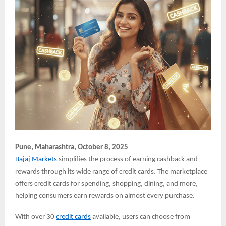
Pune,
Maharashtra, October 8, 2025
Bajaj Markets
simplifies the process of earning cashback and
rewards through its wide range of credit cards. The marketplace
offers credit cards for spending, shopping, dining, and more,
helping consumers earn rewards on almost every purchase.
With over 30
credit cards
available, users can choose from