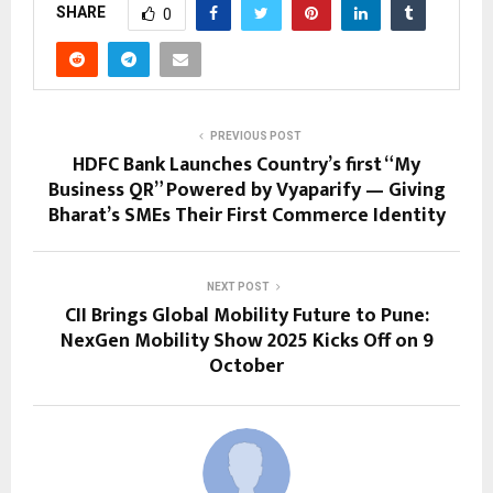
SHARE
0
PREVIOUS POST
HDFC Bank Launches Country’s first “My
Business QR” Powered by Vyaparify — Giving
Bharat’s SMEs Their First Commerce Identity
NEXT POST
CII Brings Global Mobility Future to Pune:
NexGen Mobility Show 2025 Kicks Off on 9
October