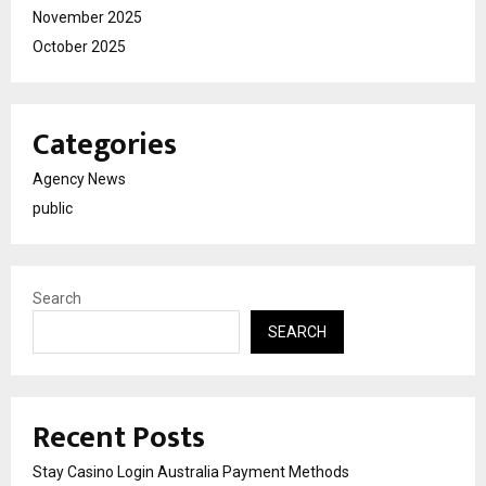
November 2025
October 2025
Categories
Agency News
public
Search
SEARCH
Recent Posts
Stay Casino Login Australia Payment Methods