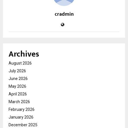
cradmin
Archives
August 2026
July 2026
June 2026
May 2026
April 2026
March 2026
February 2026
January 2026
December 2025