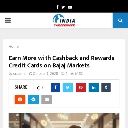
Facebook
Twitter
Youtube
PRIMARY
MENU
Home
Earn More with Cashback and Rewards
Credit Cards on Bajaj Markets
by
cradmin
October 9, 2025
0
6152
SHARE
0