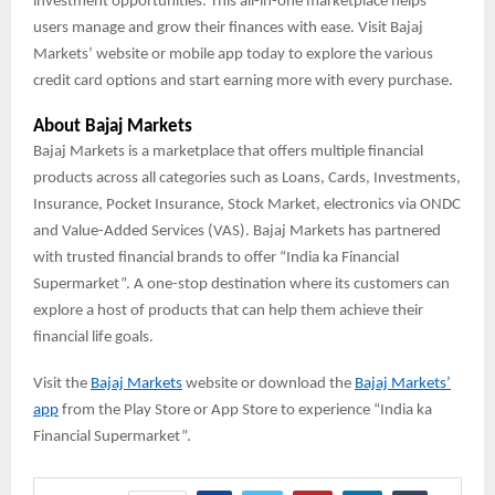
investment opportunities. This all-in-one marketplace helps
users manage and grow their finances with ease. Visit Bajaj
Markets’ website or mobile app today to explore the various
credit card options and start earning more with every purchase.
About Bajaj Markets
Bajaj Markets is a marketplace that offers multiple financial
products across all categories such as Loans, Cards, Investments,
Insurance, Pocket Insurance, Stock Market, electronics via ONDC
and Value-Added Services (VAS). Bajaj Markets has partnered
with trusted financial brands to offer “India ka Financial
Supermarket”. A one-stop destination where its customers can
explore a host of products that can help them achieve their
financial life goals.
Visit the
Bajaj Markets
website or download the
Bajaj Markets’
app
from the Play Store or App Store to experience “India ka
Financial Supermarket”.