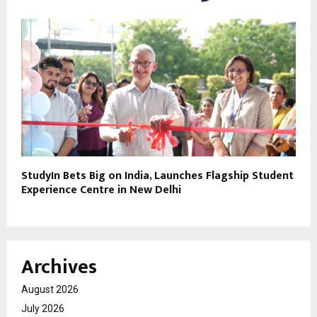
StudyIn Bets Big on India, Launches Flagship Student
Experience Centre in New Delhi
Archives
August 2026
July 2026