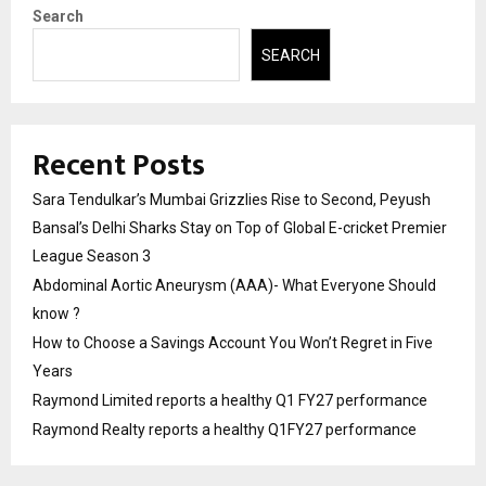
Search
SEARCH
Recent Posts
Sara Tendulkar’s Mumbai Grizzlies Rise to Second, Peyush
Bansal’s Delhi Sharks Stay on Top of Global E-cricket Premier
League Season 3
Abdominal Aortic Aneurysm (AAA)- What Everyone Should
know ?
How to Choose a Savings Account You Won’t Regret in Five
Years
Raymond Limited reports a healthy Q1 FY27 performance
Raymond Realty reports a healthy Q1FY27 performance