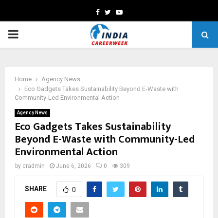
Facebook
Twitter
Youtube
PRIMARY
MENU
Home
Agency News
Eco Gadgets Takes Sustainability Beyond E-Waste with
Community-Led Environmental Action
Agency News
Eco Gadgets Takes Sustainability
Beyond E-Waste with Community-Led
Environmental Action
by
cradmin
June 6, 2026
0
309
SHARE
0