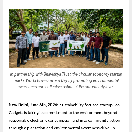
In partnership with Bhavishya Trust, the circular economy startup
marks World Environment Day by promoting environmental
awareness and collective action at the community level.
New Delhi, June 6th, 2026:
Sustainability focused startup Eco
Gadgets is taking its commitment to the environment beyond
responsible electronic consumption
and into community action
through a plantation and environmental awareness drive. In