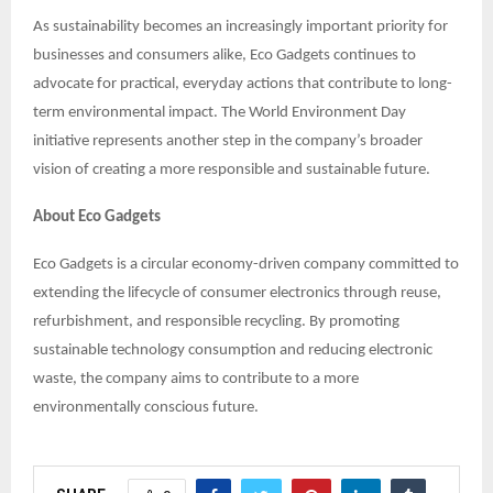
As sustainability becomes an increasingly important priority for
businesses and consumers alike, Eco Gadgets continues to
advocate for practical, everyday actions that contribute to long-
term environmental impact. The World Environment Day
initiative represents another step in the company’s broader
vision of creating a more responsible and sustainable future.
About Eco Gadgets
Eco Gadgets is a circular economy-driven company committed to
extending the lifecycle of consumer electronics through reuse,
refurbishment, and responsible recycling. By promoting
sustainable technology consumption and reducing electronic
waste, the company aims to contribute to a more
environmentally conscious future.