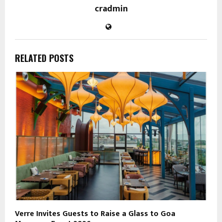
cradmin
RELATED POSTS
Verre Invites Guests to Raise a Glass to Goa