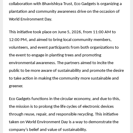
collaboration with Bhavishkya Trust, Eco Gadgets is organizing a
plantation and community awareness drive on the occasion of
World Environment Day.
This initiative took place on June 5, 2026, from 11:00 AM to
12:00 PM, and aimed to bring local community members,
volunteers, and event participants from both organizations to
the event to engage in planting trees and promoting
environmental awareness. The partners aimed to incite the
public to be more aware of sustainability and promote the desire
to take action in making the community more sustainable and
greener.
Eco Gadgets functions in the circular economy, and due to this,
the mission is to prolong the life cycles of electronic devices
through reuse, repair, and responsible recycling. This initiative
taken on World Environment Day is a way to demonstrate the
company’s belief and value of sustainability.