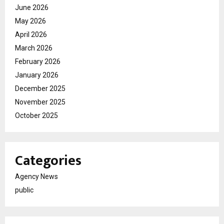
June 2026
May 2026
April 2026
March 2026
February 2026
January 2026
December 2025
November 2025
October 2025
Categories
Agency News
public