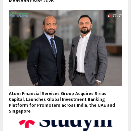
Monsoon Feast 2026
Atom Financial Services Group Acquires Sirius
Capital, Launches Global Investment Banking
Platform for Promoters across India, the UAE and
Singapore