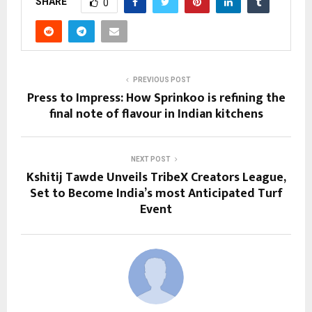
SHARE
0
PREVIOUS POST
Press to Impress: How Sprinkoo is refining the
final note of flavour in Indian kitchens
NEXT POST
Kshitij Tawde Unveils TribeX Creators League,
Set to Become India’s most Anticipated Turf
Event