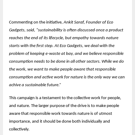
Commenting on the initiative,
Ankit Saraf, Founder of Eco
Gadgets, said, “sustainability is often discussed once a product
reaches the end of its lifecycle, but empathy towards nature
starts with the first step. At Eco Gadgets, we deal with the
problem of keeping e-waste at bay, and we believe responsible
consumption needs to be done in all other sectors. While we do
the work, we want to make people aware that responsible
consumption and active work for nature is the only way we can
achive a sustainable future.”
This campaign is a testament to the collective work for people,
and nature. The larger purpose of the drive is to make people
aware that responsible work towards nature is of utmost
importance, and it should be done both individually and
collectively.