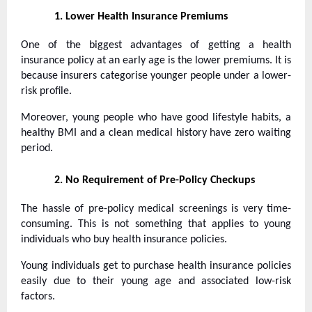
1.
Lower Health Insurance Premiums
One of the biggest advantages of getting a health
insurance policy at an early age is the lower premiums. It is
because insurers categorise younger people under a lower-
risk profile.
Moreover, young people who have good lifestyle habits, a
healthy BMI and a clean medical history have zero waiting
period.
2.
No Requirement of Pre-Policy Checkups
The hassle of pre-policy medical screenings is very time-
consuming. This is not something that applies to young
individuals who buy health insurance policies.
Young individuals get to purchase health insurance policies
easily due to their young age and associated low-risk
factors.