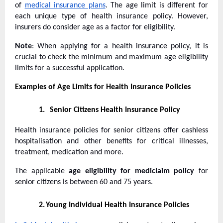
of
medical insurance plans
. The age limit is different for
each unique type of health insurance policy. However,
insurers do consider age as a factor for eligibility.
Note
: When applying for a health insurance policy, it is
crucial to check the minimum and maximum age eligibility
limits for a successful application.
Examples of Age Limits for Health Insurance Policies
1.
Senior Citizens Health Insurance Policy
Health insurance policies for senior citizens offer cashless
hospitalisation and other benefits for critical illnesses,
treatment, medication and more.
The applicable
age eligibility for mediclaim policy
for
senior citizens is between 60 and 75 years.
2.
Young Individual Health Insurance Policies