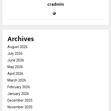
cradmin
Archives
August 2026
July 2026
June 2026
May 2026
April 2026
March 2026
February 2026
January 2026
December 2025
November 2025