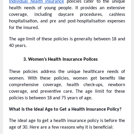
Individual health insurance
policies cater to the unique
health needs of young people. It provides an extensive
coverage, including daycare procedures, cashless
hospitalisation, and pre and post-hospitalisation expenses
for the insured.
The age limit of these policies is generally between 18 and
40 years.
3.
Women’s Health Insurance Polices
These policies address the unique healthcare needs of
women. With these policies, women get benefits like
comprehensive coverage, health check-ups, newborn
coverage, and preventive care. The age limit for these
policies is between 18 and 75 years of age.
What is the Ideal Age to Get a Health Insurance Policy?
The ideal age to get a health insurance policy is before the
age of 30. Here are a few reasons why it is beneficial: