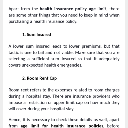
Apart from the
health insurance policy age limit
, there
are some other things that you need to keep in mind when
purchasing a health insurance policy:
1.
Sum Insured
A lower sum insured leads to lower premiums, but that
tactic is one to fail and not viable. Make sure that you are
selecting a sufficient sum insured so that it adequately
covers unexpected health emergencies.
2.
Room Rent Cap
Room rent refers to the expenses related to room charges
during a hospital stay. There are insurance providers who
impose a restriction or upper limit cap on how much they
will cover during your hospital stay.
Hence, it is necessary to check these details as well, apart
from
age limit for health insurance policies,
before