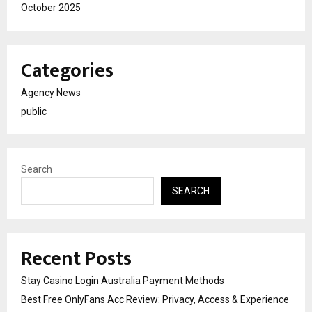
October 2025
Categories
Agency News
public
Search
SEARCH
Recent Posts
Stay Casino Login Australia Payment Methods
Best Free OnlyFans Acc Review: Privacy, Access & Experience