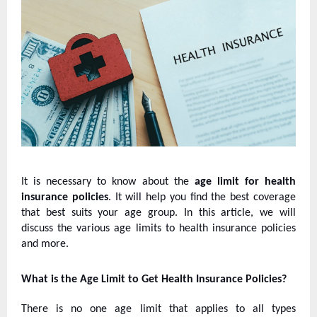
It is necessary to know about the
age limit for health
insurance policies
. It will help you find the best coverage
that best suits your age group. In this article, we will
discuss the various age limits to health insurance policies
and more.
What is the Age Limit to Get Health Insurance Policies?
There is no one age limit that applies to all types