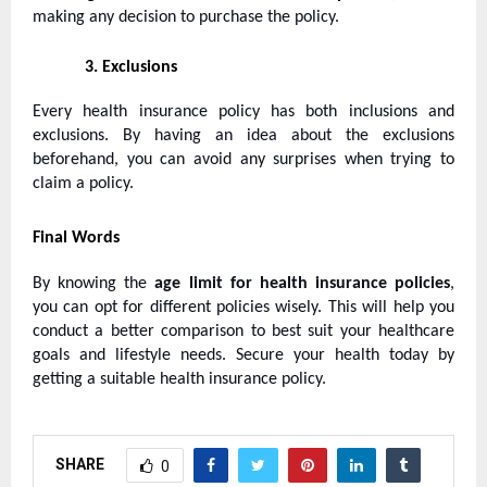
making any decision to purchase the policy.
3.
Exclusions
Every health insurance policy has both inclusions and
exclusions. By having an idea about the exclusions
beforehand, you can avoid any surprises when trying to
claim a policy.
Final Words
By knowing the
age limit for
health insurance policies
,
you can opt for different policies wisely. This will help you
conduct a better comparison to best suit your healthcare
goals and lifestyle needs. Secure your health today by
getting a suitable health insurance policy.
SHARE
0