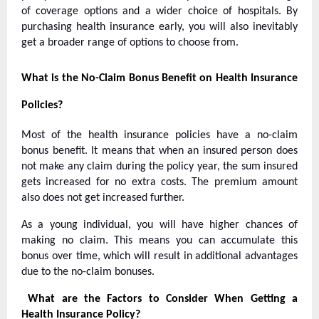
of coverage options and a wider choice of hospitals. By
purchasing health insurance early, you will also inevitably
get a broader range of options to choose from.
What is the No-Claim Bonus Benefit on Health Insurance
Policies?
Most of the health insurance policies have a no-claim
bonus benefit. It means that when an insured person does
not make any claim during the policy year, the sum insured
gets increased for no extra costs. The premium amount
also does not get increased further.
As a young individual, you will have higher chances of
making no claim. This means you can accumulate this
bonus over time, which will result in additional advantages
due to the no-claim bonuses.
What are the Factors to Consider When Getting a
Health Insurance Policy?