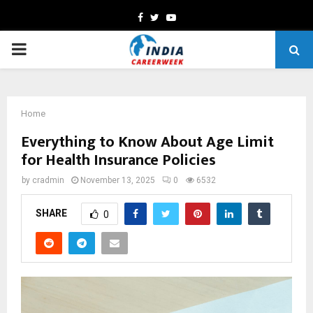
Facebook
Twitter
Youtube
PRIMARY
MENU
Home
Everything to Know About Age Limit
for Health Insurance Policies
by
cradmin
November 13, 2025
0
6532
SHARE
0