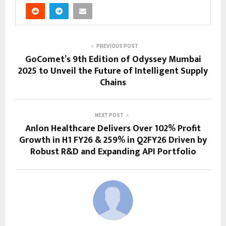
PREVIOUS POST
GoComet’s 9th Edition of Odyssey Mumbai
2025 to Unveil the Future of Intelligent Supply
Chains
NEXT POST
Anlon Healthcare Delivers Over 102% Profit
Growth in H1 FY26 & 259% in Q2FY26 Driven by
Robust R&D and Expanding API Portfolio