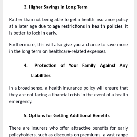
3.
Higher Savings in Long Term
Rather than not being able to get a health insurance policy
at a later age due to
age restrictions in health policies
, it
is better to lock in early.
Furthermore, this will also give you a chance to save more
in the long term on healthcare-related expenses.
4.
Protection of Your Family Against Any
Liabilities
In a broad sense, a health insurance policy will ensure that
they are not facing a financial crisis in the event of a health
emergency.
5.
Options for Getting Additional Benefits
There are insurers who offer attractive benefits for early
policyholders, such as discounts on premiums, a vast range