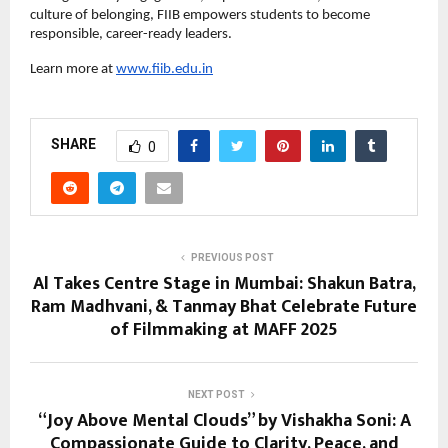
culture of belonging, FIIB empowers students to become
responsible, career-ready leaders.
Learn more at
www.fiib.edu.in
SHARE
0
PREVIOUS POST
Al Takes Centre Stage in Mumbai: Shakun Batra,
Ram Madhvani, & Tanmay Bhat Celebrate Future
of Filmmaking at MAFF 2025
NEXT POST
“Joy Above Mental Clouds” by Vishakha Soni: A
Compassionate Guide to Clarity, Peace, and