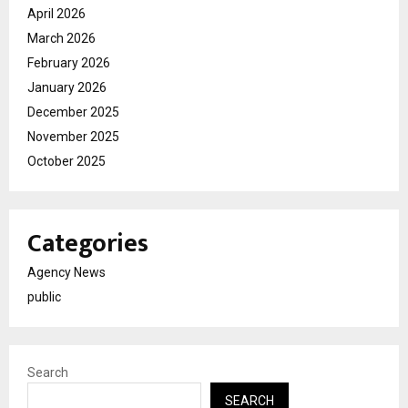
April 2026
March 2026
February 2026
January 2026
December 2025
November 2025
October 2025
Categories
Agency News
public
Search
SEARCH