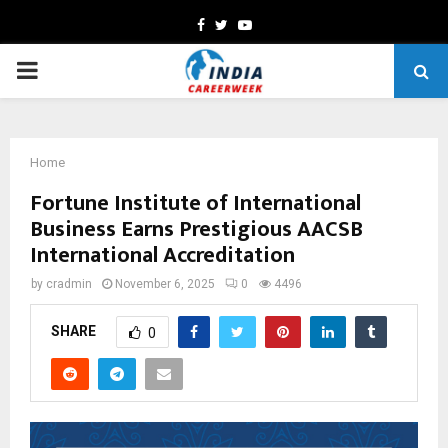
Facebook
Twitter
Youtube
PRIMARY
MENU
Home
Fortune Institute of International
Business Earns Prestigious AACSB
International Accreditation
by
cradmin
November 6, 2025
0
4496
SHARE
0