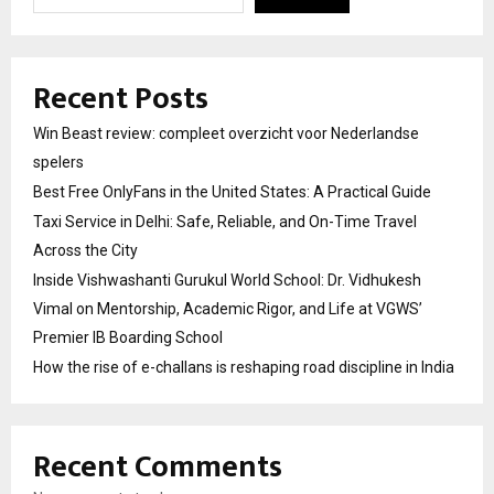
Recent Posts
Win Beast review: compleet overzicht voor Nederlandse
spelers
Best Free OnlyFans in the United States: A Practical Guide
Taxi Service in Delhi: Safe, Reliable, and On-Time Travel
Across the City
Inside Vishwashanti Gurukul World School: Dr. Vidhukesh
Vimal on Mentorship, Academic Rigor, and Life at VGWS’
Premier IB Boarding School
How the rise of e-challans is reshaping road discipline in India
Recent Comments