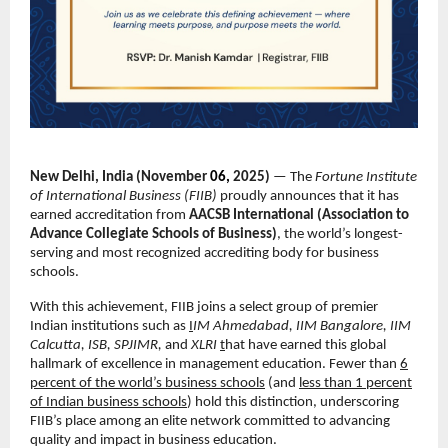
New Delhi, India (November
06,
2025)
— The
Fortune Institute
of International Business (FIIB)
proudly announces that it has
earned accreditation from
AACSB International (Association to
Advance Collegiate Schools of Business)
, the world’s longest-
serving and most recognized accrediting body for business
schools.
With this achievement, FIIB joins a select group of premier
Indian institutions such as
I
IM Ahmedabad, IIM Bangalore, IIM
Calcutta, ISB, SPJIMR,
and
XLRI
t
hat have earned this global
hallmark of excellence in management education. Fewer than
6
percent of the world’s business schools
(and
less than 1 percent
of Indian business schools
) hold this distinction, underscoring
FIIB’s place among an elite network committed to advancing
quality and impact in business education.