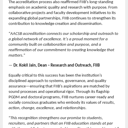
The accreditation process also reaffirmed FIIB’s long-standing
emphasis on academic quality and research with purpose. From
collaborative projects and faculty development initiatives to its
expanding global partnerships, FIIB continues to strengthen its
contribution to knowledge creation and dissemination.
“
AACSB accreditation connects our scholarship and outreach to
a global network of excellence. It’s a proud moment for a
community built on collaboration and purpose, and a
reaffirmation of our commitment to creating knowledge that
matters.
”
—
Dr. Kokil Jain, Dean – Research and Outreach, FIIB
Equally critical to this success has been the institution’s
disciplined approach to systems, governance, and quality
assurance—ensuring that FIIB’s aspirations are matched by
sound processes and operational rigor. Through its flagship
PGDM and doctoral programs, FIIB nurtures career-ready and
socially conscious graduates who embody its values of
results,
action, change, excellence,
and
relationships.
“
This recognition strengthens our promise to students,
recruiters, and partners that an FIIB education stands at par