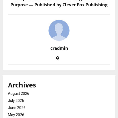
Purpose — Published by Clever Fox Publishing
cradmin
Archives
August 2026
July 2026
June 2026
May 2026