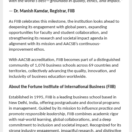
with the world’s best—grounded in quality, ethics, and impact.
”
—
Dr. Manish Kamdar, Registrar, FIIB
As FIIB celebrates this milestone, the institution looks ahead to
deepening its engagement with global peers, expanding
opportunities for faculty and student collaboration, and
strengthening its research and societal impact agenda in
alignment with its mission and AACSB’s continuous-
improvement ethos.
With AACSB accreditation, FIIB becomes part of a distinguished
community of 1,076 business schools across 69 countries and
territories, collectively advancing the quality, innovation, and
inclusivity of business education worldwide.
About the Fortune Institute of International Business (FIIB)
Established in 1995, FIIB is a leading business school based in
New Delhi, India, offering postgraduate and doctoral programs
in management. Guided by its mission to
influence practice and
promote responsible leadership
, FIIB combines academic rigor
with real-world learning, global collaborations, and a deep
commitment to inclusion and societal impact. Recognized for its
strong industry engagement, impactful research, and distinctive