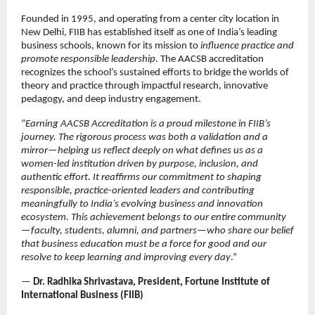
Founded in 1995, and operating from a center city location in
New Delhi, FIIB has established itself as one of India’s leading
business schools, known for its mission to
influence practice and
promote responsible leadership
. The AACSB accreditation
recognizes the school’s sustained efforts to bridge the worlds of
theory and practice through impactful research, innovative
pedagogy, and deep industry engagement.
“
Earning AACSB Accreditation is a proud milestone in FIIB’s
journey. The rigorous process was both a validation and a
mirror—helping us reflect deeply on what defines us as a
women-led institution driven by purpose, inclusion, and
authentic effort. It reaffirms our commitment to shaping
responsible, practice-oriented leaders and contributing
meaningfully to India’s evolving business and innovation
ecosystem. This achievement belongs to our entire community
—faculty, students, alumni, and partners—who share our belief
that business education must be a force for good and our
resolve to keep learning and improving every day
.”
—
Dr. Radhika Shrivastava, President, Fortune Institute of
International Business (FIIB)