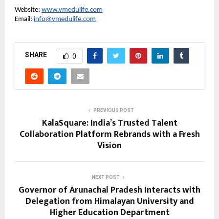
Website:
www.vmedulife.com
Email:
info@vmedulife.com
SHARE
0
PREVIOUS POST
KalaSquare: India’s Trusted Talent
Collaboration Platform Rebrands with a Fresh
Vision
NEXT POST
Governor of Arunachal Pradesh Interacts with
Delegation from Himalayan University and
Higher Education Department