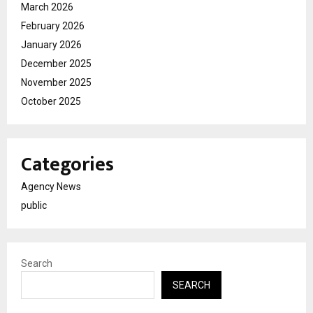
March 2026
February 2026
January 2026
December 2025
November 2025
October 2025
Categories
Agency News
public
Search
SEARCH