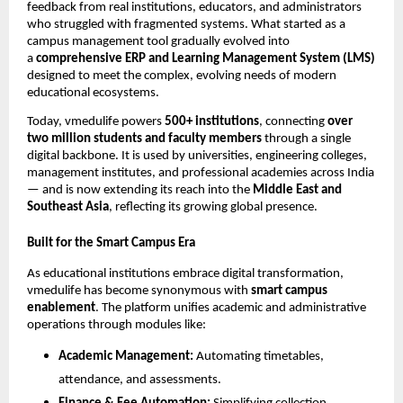
feedback from real institutions, educators, and administrators
who struggled with fragmented systems. What started as a
campus management tool gradually evolved into
a
comprehensive ERP and Learning Management System (LMS)
designed to meet the complex, evolving needs of modern
educational ecosystems.
Today, vmedulife powers
500+ institutions
, connecting
over
two million students and faculty members
through a single
digital backbone. It is used by universities, engineering colleges,
management institutes, and professional academies across India
— and is now extending its reach into the
Middle East and
Southeast Asia
, reflecting its growing global presence.
Built for the Smart Campus Era
As educational institutions embrace digital transformation,
vmedulife has become synonymous with
smart campus
enablement
. The platform unifies academic and administrative
operations through modules like:
Academic Management:
Automating timetables,
attendance, and assessments.