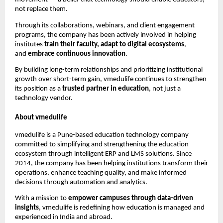
not replace them.
Through its collaborations, webinars, and client engagement
programs, the company has been actively involved in helping
institutes
train their faculty, adapt to digital ecosystems
,
and
embrace continuous innovation
.
By building long-term relationships and prioritizing institutional
growth over short-term gain, vmedulife continues to strengthen
its position as a
trusted partner in education
, not just a
technology vendor.
About vmedulife
vmedulife is a Pune-based education technology company
committed to simplifying and strengthening the education
ecosystem through intelligent ERP and LMS solutions. Since
2014, the company has been helping institutions transform their
operations, enhance teaching quality, and make informed
decisions through automation and analytics.
With a mission to
empower campuses through data-driven
insights
, vmedulife is redefining how education is managed and
experienced in India and abroad.