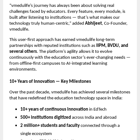
“vmedulife’s journey has always been about solving real
challenges faced by educators. Every feature, every module, is
built after listening to institutions — that’s what makes our
technology truly human-centric,” added
Abhijeet
, Co-Founder,
vmedulife.
This user-first approach has earned vmedulife long-term
partnerships with reputed institutions such as
IIPM, BVDU, and
several others
. The platform’s agility allows it to evolve
continuously with the education sector’s ever-changing needs —
from offline-first campuses to AI-integrated learning
environments.
10+ Years of Innovation — Key Milestones
Over the past decade, vmedulife has achieved several milestones
that have redefined the education technology space in India:
10+ years of continuous innovation
in EdTech
500+ institutions digitized
across India and abroad
2 million+ students and faculty
connected through a
single ecosystem