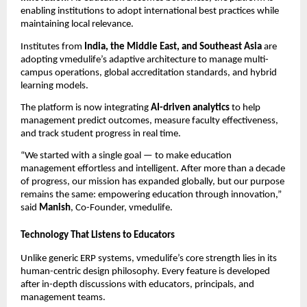
enabling institutions to adopt international best practices while
maintaining local relevance.
Institutes from
India, the Middle East, and Southeast Asia
are
adopting vmedulife’s adaptive architecture to manage multi-
campus operations, global accreditation standards, and hybrid
learning models.
The platform is now integrating
AI-driven analytics
to help
management predict outcomes, measure faculty effectiveness,
and track student progress in real time.
“We started with a single goal — to make education
management effortless and intelligent. After more than a decade
of progress, our mission has expanded globally, but our purpose
remains the same: empowering education through innovation,”
said
Manish
, Co-Founder, vmedulife.
Technology That Listens to Educators
Unlike generic ERP systems, vmedulife’s core strength lies in its
human-centric design philosophy. Every feature is developed
after in-depth discussions with educators, principals, and
management teams.