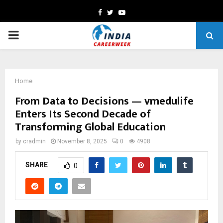
Facebook
Twitter
Youtube
PRIMARY
MENU
Home
From Data to Decisions — vmedulife
Enters Its Second Decade of
Transforming Global Education
by
cradmin
November 8, 2025
0
4908
SHARE
0