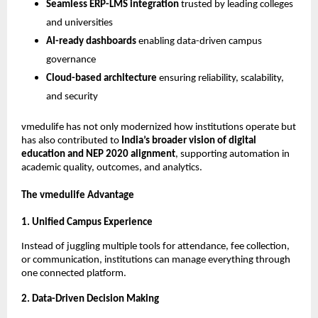
Seamless ERP-LMS integration
trusted by leading colleges
and universities
AI-ready dashboards
enabling data-driven campus
governance
Cloud-based architecture
ensuring reliability, scalability,
and security
vmedulife has not only modernized how institutions operate but
has also contributed to
India’s broader vision of digital
education and NEP 2020 alignment
, supporting automation in
academic quality, outcomes, and analytics.
The vmedulife Advantage
1. Unified Campus Experience
Instead of juggling multiple tools for attendance, fee collection,
or communication, institutions can manage everything through
one connected platform.
2. Data-Driven Decision Making