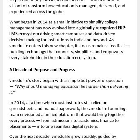
steps confidently into its second decade — with a renewed
vision to transform how education is managed, delivered, and
experienced across the globe.
What began in 2014 as a small initiative to simplify college
management has now evolved into a
globally recognized ERP-
LMS ecosystem
driving smart campuses and data-driven
decision-making for institutions in India and beyond. As
vmedulife enters this new chapter, its focus remains steadfast —
building technology that connects, simplifies, and empowers
every stakeholder in the education ecosystem.
A Decade of Purpose and Progress
vmedulife’s story began with a simple but powerful question
—
“Why should managing education be harder than delivering
it?”
In 2014, at a time when most institutes still relied on
spreadsheets and manual paperwork, the vmedulife founding
team envisioned a unified platform that would bring together
every process — from admissions to academics, finance to
placements — into one seamless digital system.
Over the next decade, vmedulife grew steadily, guided by