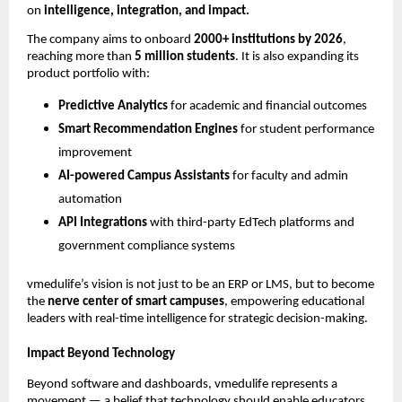
on
intelligence, integration, and impact.
The company aims to onboard
2000+ institutions by 2026
,
reaching more than
5 million students
. It is also expanding its
product portfolio with:
Predictive Analytics
for academic and financial outcomes
Smart Recommendation Engines
for student performance
improvement
AI-powered Campus Assistants
for faculty and admin
automation
API Integrations
with third-party EdTech platforms and
government compliance systems
vmedulife’s vision is not just to be an ERP or LMS, but to become
the
nerve center of smart campuses
, empowering educational
leaders with real-time intelligence for strategic decision-making.
Impact Beyond Technology
Beyond software and dashboards, vmedulife represents a
movement — a belief that technology should enable educators,