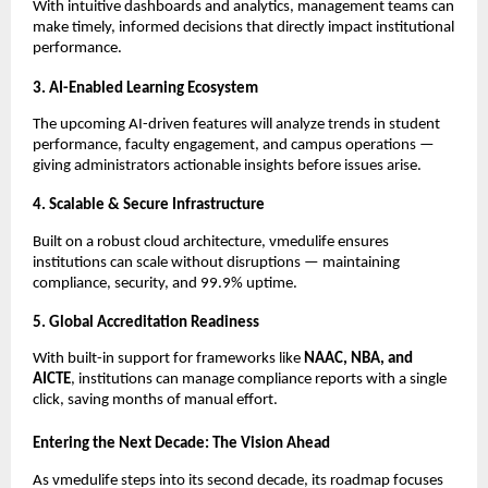
With intuitive dashboards and analytics, management teams can
make timely, informed decisions that directly impact institutional
performance.
3. AI-Enabled Learning Ecosystem
The upcoming AI-driven features will analyze trends in student
performance, faculty engagement, and campus operations —
giving administrators actionable insights before issues arise.
4. Scalable & Secure Infrastructure
Built on a robust cloud architecture, vmedulife ensures
institutions can scale without disruptions — maintaining
compliance, security, and 99.9% uptime.
5. Global Accreditation Readiness
With built-in support for frameworks like
NAAC, NBA, and
AICTE
, institutions can manage compliance reports with a single
click, saving months of manual effort.
Entering the Next Decade: The Vision Ahead
As vmedulife steps into its second decade, its roadmap focuses