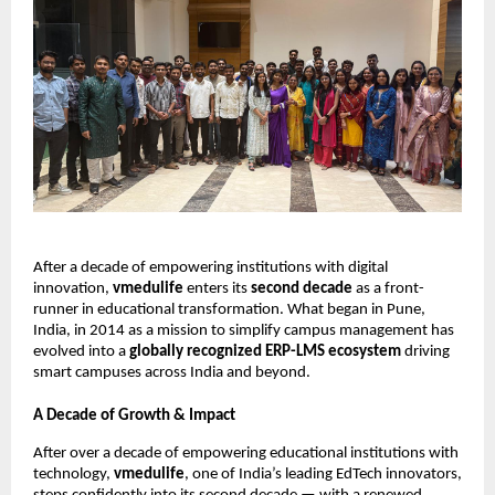
After a decade of empowering institutions with digital
innovation,
vmedulife
enters its
second decade
as a front-
runner in educational transformation. What began in Pune,
India, in 2014 as a mission to simplify campus management has
evolved into a
globally recognized ERP-LMS ecosystem
driving
smart campuses across India and beyond.
A Decade of Growth & Impact
After over a decade of empowering educational institutions with
technology,
vmedulife
, one of India’s leading EdTech innovators,