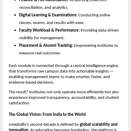
Finance & Fee Automation:
Simplifying collection,
reconciliation, and analytics.
Digital Learning & Examinations:
Conducting online
classes, exams, and results with ease.
Faculty Workload & Performance:
Providing data-driven
visibility for management.
Placement & Alumni Tracking:
Empowering institutes to
measure real outcomes.
Each module is connected through a central intelligence engine
that transforms raw campus data into actionable insights —
enabling management teams to make smarter, faster, and
evidence-based decisions.
The result? Institutes not only operate more efficiently but also
experience improved transparency, accountability, and student
satisfaction.
The Global Vision: From India to the World
vmedulife’s second decade is defined by
global scalability and
innovation
. As education becomes borderless, the platform is