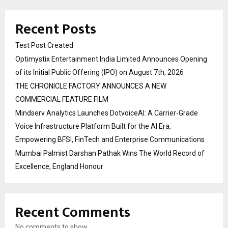
Recent Posts
Test Post Created
Optimystix Entertainment India Limited Announces Opening
of its Initial Public Offering (IPO) on August 7th, 2026
THE CHRONICLE FACTORY ANNOUNCES A NEW
COMMERCIAL FEATURE FILM
Mindserv Analytics Launches DotvoiceAI: A Carrier-Grade
Voice Infrastructure Platform Built for the AI Era,
Empowering BFSI, FinTech and Enterprise Communications
Mumbai Palmist Darshan Pathak Wins The World Record of
Excellence, England Honour
Recent Comments
No comments to show.