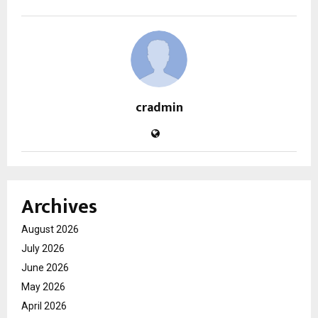
cradmin
Archives
August 2026
July 2026
June 2026
May 2026
April 2026