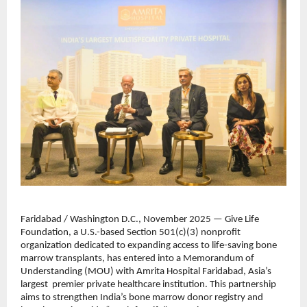
Faridabad / Washington D.C., November 2025 — Give Life
Foundation, a U.S.-based Section 501(c)(3) nonprofit
organization dedicated to expanding access to life-saving bone
marrow transplants, has entered into a Memorandum of
Understanding (MOU) with Amrita Hospital Faridabad, Asia’s
largest premier private healthcare institution. This partnership
aims to strengthen India’s bone marrow donor registry and