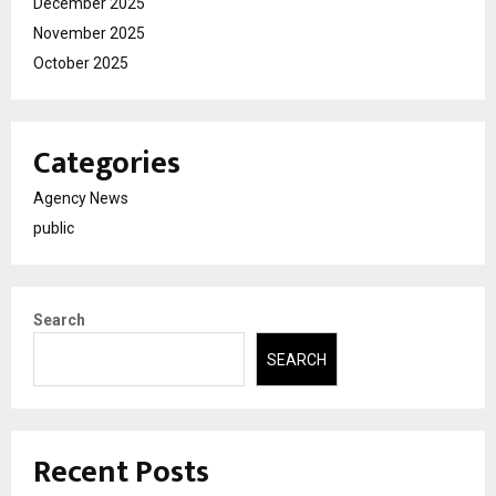
December 2025
November 2025
October 2025
Categories
Agency News
public
Search
SEARCH
Recent Posts