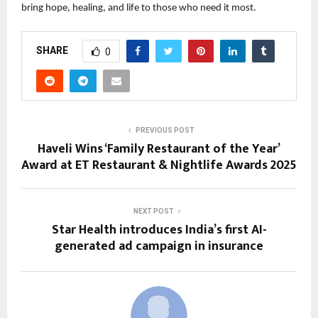
bring hope, healing, and life to those who need it most.
SHARE
0
PREVIOUS POST
Haveli Wins ‘Family Restaurant of the Year’
Award at ET Restaurant & Nightlife Awards 2025
NEXT POST
Star Health introduces India’s first AI-
generated ad campaign in insurance