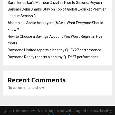
Sara Tendulkar’s Mumbai Grizzlies Rise to Second, Peyush
Bansal’s Delhi Sharks Stay on Top of Global E-cricket Premier
League Season 3
Abdominal Aortic Aneurysm (AAA)- What Everyone Should
know ?
How to Choose a Savings Account You Won’t Regret in Five
Years
Raymond Limited reports a healthy Q1 FY27 performance
Raymond Realty reports a healthy Q1FY27 performance
Recent Comments
No comments to show.
@2024 - indiacareerweek.in. All Right Reserved. Designed and Developed by