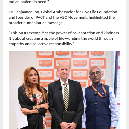
Indian patient in need.”
Dr. Sanjaanaa Jon, Global Ambassador for Give Life Foundation
and founder of PACT and the H2OMovement, highlighted the
broader humanitarian message:
“This MOU exemplifies the power of collaboration and kindness.
It’s about creating a ripple of life—uniting the world through
empathy and collective responsibility.”