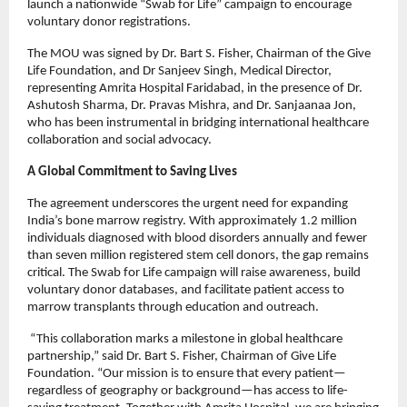
launch a nationwide “Swab for Life” campaign to encourage
voluntary donor registrations.
The MOU was signed by Dr. Bart S. Fisher, Chairman of the Give
Life Foundation, and Dr Sanjeev Singh, Medical Director,
representing Amrita Hospital Faridabad, in the presence of Dr.
Ashutosh Sharma, Dr. Pravas Mishra, and Dr. Sanjaanaa Jon,
who has been instrumental in bridging international healthcare
collaboration and social advocacy.
A Global Commitment to Saving Lives
The agreement underscores the urgent need for expanding
India’s bone marrow registry. With approximately 1.2 million
individuals diagnosed with blood disorders annually and fewer
than seven million registered stem cell donors, the gap remains
critical. The Swab for Life campaign will raise awareness, build
voluntary donor databases, and facilitate patient access to
marrow transplants through education and outreach.
“This collaboration marks a milestone in global healthcare
partnership,” said Dr. Bart S. Fisher, Chairman of Give Life
Foundation. “Our mission is to ensure that every patient—
regardless of geography or background—has access to life-