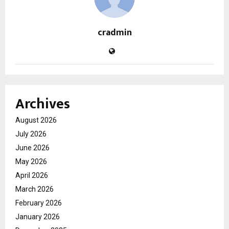
cradmin
Archives
August 2026
July 2026
June 2026
May 2026
April 2026
March 2026
February 2026
January 2026