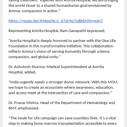
saving treatment. Together with Amrita Hospital, we are bringing
the world closer to a shared humanitarian goal envisioned by
Amma: compassion in action.”
https://youtu.be/JMgsxQo-C_0?si=NJ7oBbEr0XyyxAj7
Representing Amrita Hospital, Ram Ganapathi expressed,
“Amrita Hospital is deeply honored to partner with the Give Life
Foundation in this transformative initiative. This collaboration
reflects Amma’s vision of serving humanity through science,
compassion, and global unity.”
Dr. Ashutosh Sharma, Medical Superintendent at Amrita
Hospital, added,
“India urgently needs a stronger donor network. With this MOU,
we hope to create an ecosystem where awareness, education,
and access meet at the intersection of care and compassion.”
Dr. Pravas Mishra, Head of the Department of Hematology and
BMT, emphasized,
“The Swab for Life campaign can save countless lives. It’s a vital
step in making bone marrow transplantation accessible to every