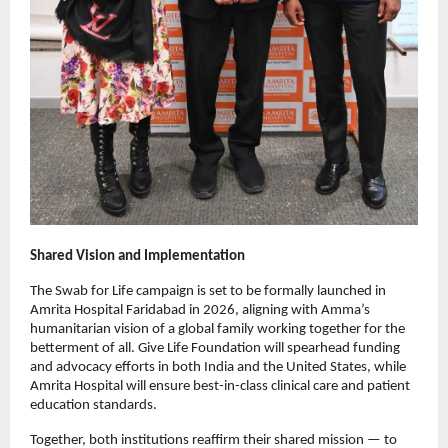
Shared Vision and Implementation
The Swab for Life campaign is set to be formally launched in
Amrita Hospital Faridabad in 2026, aligning with Amma’s
humanitarian vision of a global family working together for the
betterment of all. Give Life Foundation will spearhead funding
and advocacy efforts in both India and the United States, while
Amrita Hospital will ensure best-in-class clinical care and patient
education standards.
Together, both institutions reaffirm their shared mission — to