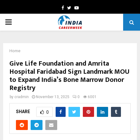
Facebook
Twitter
Youtube
PRIMARY
MENU
Home
Give Life Foundation and Amrita
Hospital Faridabad Sign Landmark MOU
to Expand India’s Bone Marrow Donor
Registry
by
cradmin
November 13, 2025
0
6001
SHARE
0