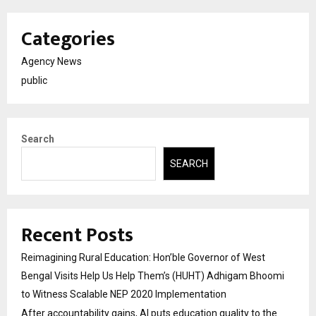
Categories
Agency News
public
Search
SEARCH
Recent Posts
Reimagining Rural Education: Hon’ble Governor of West
Bengal Visits Help Us Help Them’s (HUHT) Adhigam Bhoomi
to Witness Scalable NEP 2020 Implementation
After accountability gains, AI puts education quality to the