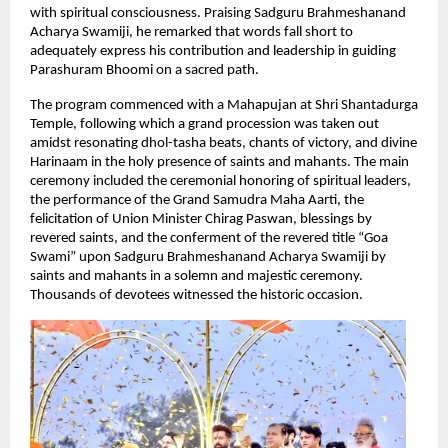
with spiritual consciousness. Praising Sadguru Brahmeshanand 
Acharya Swamiji, he remarked that words fall short to 
adequately express his contribution and leadership in guiding 
Parashuram Bhoomi on a sacred path.
The program commenced with a Mahapujan at Shri Shantadurga 
Temple, following which a grand procession was taken out 
amidst resonating dhol-tasha beats, chants of victory, and divine 
Harinaam in the holy presence of saints and mahants. The main 
ceremony included the ceremonial honoring of spiritual leaders, 
the performance of the Grand Samudra Maha Aarti, the 
felicitation of Union Minister Chirag Paswan, blessings by 
revered saints, and the conferment of the revered title “Goa 
Swami” upon Sadguru Brahmeshanand Acharya Swamiji by 
saints and mahants in a solemn and majestic ceremony. 
Thousands of devotees witnessed the historic occasion.