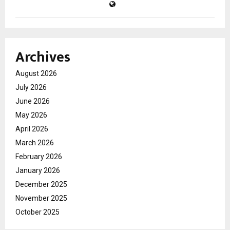
Archives
August 2026
July 2026
June 2026
May 2026
April 2026
March 2026
February 2026
January 2026
December 2025
November 2025
October 2025