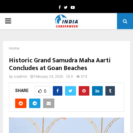
Facebook
Twitter
Youtube
PRIMARY
MENU
Home
Historic Grand Samudra Maha Aarti
Concludes at Goan Beaches
by
cradmin
February 24, 2026
0
374
SHARE
0