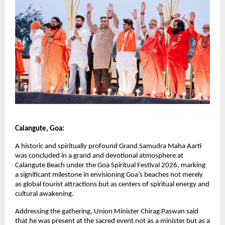
Calangute, Goa:
A historic and spiritually profound Grand Samudra Maha Aarti 
was concluded in a grand and devotional atmosphere at 
Calangute Beach under the Goa Spiritual Festival 2026, marking 
a significant milestone in envisioning Goa’s beaches not merely 
as global tourist attractions but as centers of spiritual energy and 
cultural awakening.
Addressing the gathering, Union Minister Chirag Paswan said 
that he was present at the sacred event not as a minister but as a 