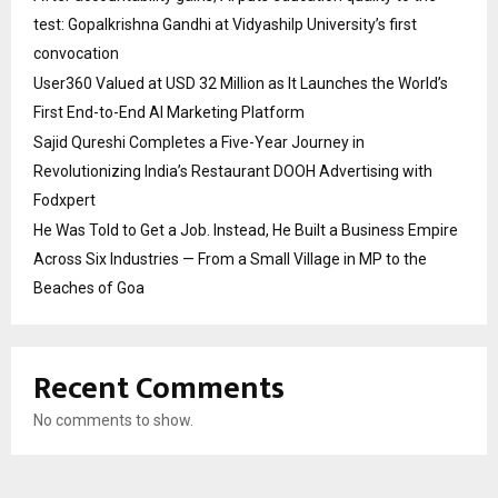
test: Gopalkrishna Gandhi at Vidyashilp University’s first
convocation
User360 Valued at USD 32 Million as It Launches the World’s
First End-to-End AI Marketing Platform
Sajid Qureshi Completes a Five-Year Journey in
Revolutionizing India’s Restaurant DOOH Advertising with
Fodxpert
He Was Told to Get a Job. Instead, He Built a Business Empire
Across Six Industries — From a Small Village in MP to the
Beaches of Goa
Recent Comments
No comments to show.