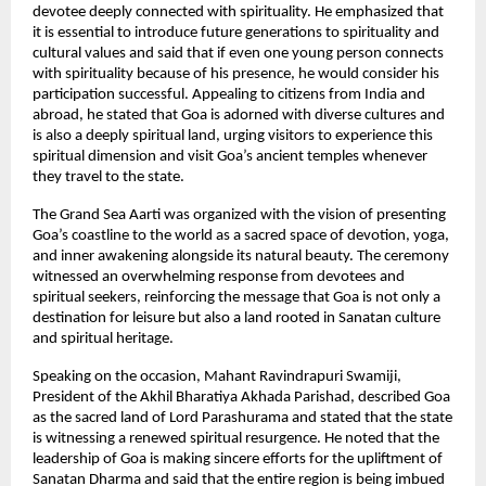
devotee deeply connected with spirituality. He emphasized that 
it is essential to introduce future generations to spirituality and 
cultural values and said that if even one young person connects 
with spirituality because of his presence, he would consider his 
participation successful. Appealing to citizens from India and 
abroad, he stated that Goa is adorned with diverse cultures and 
is also a deeply spiritual land, urging visitors to experience this 
spiritual dimension and visit Goa’s ancient temples whenever 
they travel to the state.
The Grand Sea Aarti was organized with the vision of presenting 
Goa’s coastline to the world as a sacred space of devotion, yoga, 
and inner awakening alongside its natural beauty. The ceremony 
witnessed an overwhelming response from devotees and 
spiritual seekers, reinforcing the message that Goa is not only a 
destination for leisure but also a land rooted in Sanatan culture 
and spiritual heritage.
Speaking on the occasion, Mahant Ravindrapuri Swamiji, 
President of the Akhil Bharatiya Akhada Parishad, described Goa 
as the sacred land of Lord Parashurama and stated that the state 
is witnessing a renewed spiritual resurgence. He noted that the 
leadership of Goa is making sincere efforts for the upliftment of 
Sanatan Dharma and said that the entire region is being imbued 