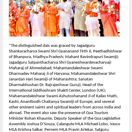
*The distinguished dais was graced by Jagadguru 
Shankaracharya Swami Shri Gyananand Tirth Ji, Peethadhishwar 
of Bhanpura, Madhya Pradesh; Mahant Ravindrapuri Swamiji; 
Jagadguru Satpanthacharya Shri Gyaneshwardevacharyaji 
Maharaj of Ahmedabad; Mahamandaleshwar Swami 
Dharmadev Maharaj Ji of Haryana; Mahamandaleshwar Shri 
Janardan Hari Swamiji of Maharashtra; Sanatan 
Dharmabhushan Dr. Rajrajeshwar Guruji, Head of the 
International Siddhashram Shakti Center, London (UK); 
Mahamandaleshwar Swami Ashutoshanand Ji of Kailas Math, 
Kashi; Anantbodh Chaitanya Swamiji of Europe; and several 
other eminent saints and spiritual leaders from across India and 
abroad. The event also saw the presence of Goa Tourism 
Minister Rohan Khaunte, Deputy Speaker of the Goa Legislative 
Assembly Joshua D’Souza, Calangute MLA Michael Lobo, Vasco 
MLA Krishna Salkar, Pernem MLA Pravin Arlekar, Satguru 