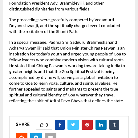
Foundation President Adv. Brahmidevi ji, and other 
distinguished dignitaries from various fields.
The proceedings were gracefully compered by Vedamurti 
Dnyaneshwar ji, and the spiritually charged event concluded 
with the recitation of the Shanti Path.
In a special message, Padma Shri Sadguru Brahmeshanand 
Acharya Swamiji* said that Union Minister Chirag Paswan is an 
inspiration for today’s youth and urged young people of Goa to 
follow leaders who combine modern vision with cultural roots. 
He stated that Chirag Paswan is working toward taking India to 
greater heights and that the Goa Spiritual Festival is being 
accomplished by divine will, serving as a global invitation to 
come to Goa to learn yoga, culture, and spiritual values. He 
further appealed to saints and mahants to present the true 
spiritual and cultural identity of Goa wherever they travel, 
reflecting the spirit of Atithi Devo Bhava that defines the state.
SHARE
0