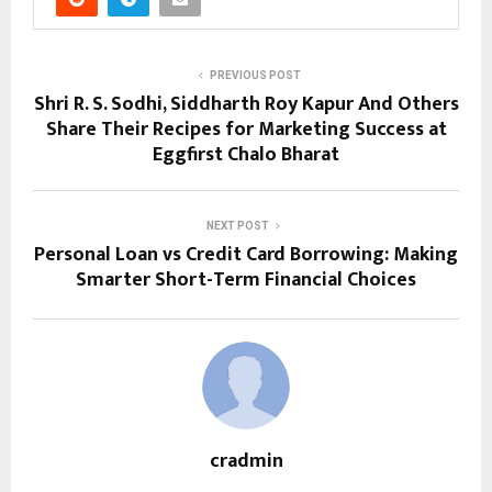
PREVIOUS POST
Shri R. S. Sodhi, Siddharth Roy Kapur And Others
Share Their Recipes for Marketing Success at
Eggfirst Chalo Bharat
NEXT POST
Personal Loan vs Credit Card Borrowing: Making
Smarter Short-Term Financial Choices
cradmin