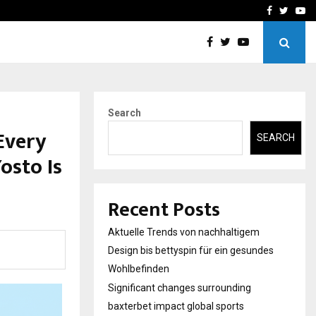
axterbet impact global sports…
Strategic planning from 
Facebook
Twitte
Yo
Search
Every
SEARCH
osto Is
Recent Posts
Aktuelle Trends von nachhaltigem
Design bis bettyspin für ein gesundes
Wohlbefinden
Significant changes surrounding
baxterbet impact global sports