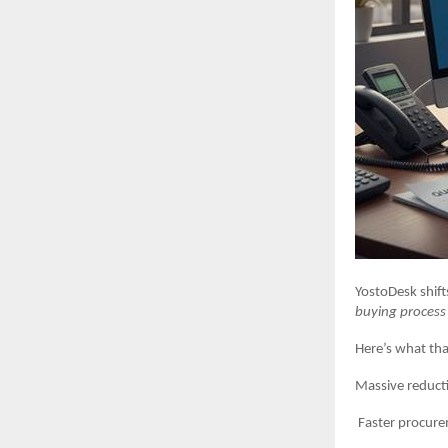
YostoDesk shift
buying process
Here’s what tha
Massive reduction
Faster procuremen