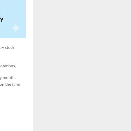
ry stock.
uotations,
y month.
 on the
time