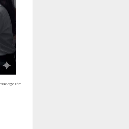
e manage the