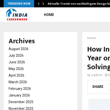
Aktuelle Trends von nachhaltigem Design b
TRENDING NOW
HOME
Archives
Home
How In
August 2026
Year o
July 2026
June 2026
Solvin
May 2026
April 2026
by
cradmin
N
March 2026
SHARE
February 2026
January 2026
December 2025
November 2025