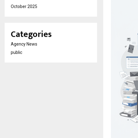
October 2025
Categories
Agency News
public