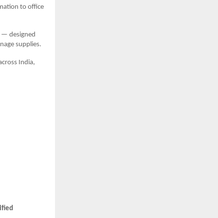
mation to office
— designed
anage supplies.
across India,
ified