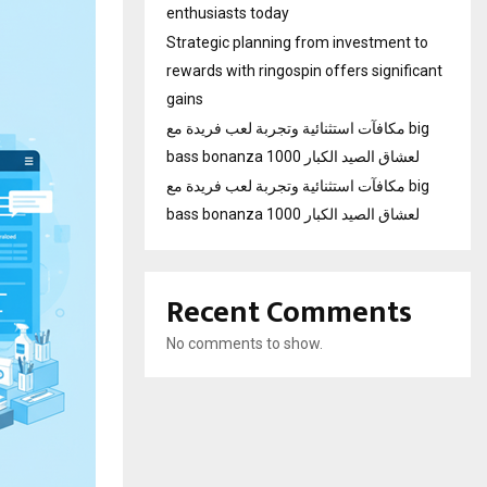
enthusiasts today
Strategic planning from investment to
rewards with ringospin offers significant
gains
مكافآت استثنائية وتجربة لعب فريدة مع big
bass bonanza 1000 لعشاق الصيد الكبار
مكافآت استثنائية وتجربة لعب فريدة مع big
bass bonanza 1000 لعشاق الصيد الكبار
Recent Comments
No comments to show.