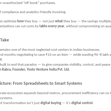
unauthorized “off-book” purchases.
mpliance and analytics-friendly invoicing.
s optimize
how
they buy — not just
what
they buy — the savings multiply
nizations can cut costs by
lakhs every year
, without compromising on qual
 Take
mains one of the most neglected cost centers in Indian businesses.
d months negotiating to save ₹10 on an item — while wasting ₹6–8 lakh 
lf.
uilt to end that paradox — to give companies visibility, control, and peace
Kabra, Founder, Yosto Venture India Pvt. Ltd.
Picture: From Spreadsheets to Smart Systems
porate ecosystem expands beyond metros, procurement inefficiency can no 
systems.
f transformation isn’t just
digital buying
— it’s
digital control
.