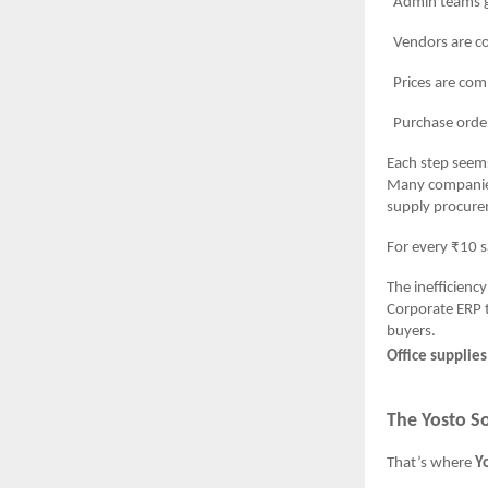
Admin teams gath
Vendors are conta
Prices are compar
Purchase orders ar
Each step seems
Many companie
supply procure
For every ₹10 s
The inefficiency
Corporate ERP t
buyers.
Office supplie
The Yosto So
That’s where
Y