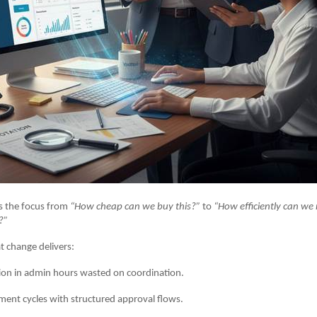
s the focus from
“How cheap can we buy this?”
to
“How efficiently can w
?”
t change delivers:
 in admin hours wasted on coordination.
t cycles with structured approval flows.