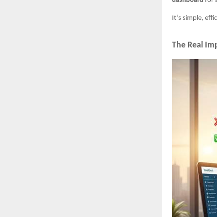
dashboard
for 
It’s simple, ef
The Real Imp