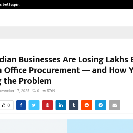
is bettyspin…
Significant changes surrounding b
dian Businesses Are Losing Lakhs 
n Office Procurement — and How Y
g the Problem
ovember 17, 2025
0
5769
0