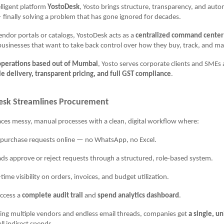
elligent platform
YostoDesk
, Yosto brings structure, transparency, and auto
inally solving a problem that has gone ignored for decades.
vendor portals or catalogs, YostoDesk acts as a
centralized command center
r businesses that want to take back control over how they buy, track, and m
operations based out of Mumbai
, Yosto serves corporate clients and SMEs 
le delivery, transparent pricing, and full GST compliance
.
sk Streamlines Procurement
ces messy, manual processes with a clean, digital workflow where:
urchase requests online — no WhatsApp, no Excel.
pprove or reject requests through a structured, role-based system.
e visibility on orders, invoices, and budget utilization.
ccess a
complete audit trail
and
spend analytics dashboard
.
ling multiple vendors and endless email threads, companies get
a single, un