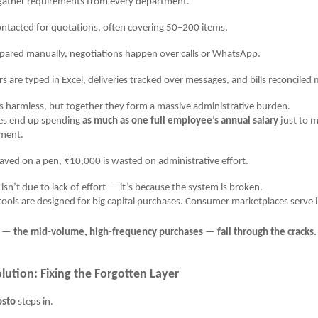
er requirements from every department.
cted for quotations, often covering 50–200 items.
ed manually, negotiations happen over calls or WhatsApp.
e typed in Excel, deliveries tracked over messages, and bills reconciled 
 harmless, but together they form a massive administrative burden.
s end up spending
as much as one full employee’s annual salary
just to m
ment.
aved on a pen, ₹10,000 is wasted on administrative effort.
 isn’t due to lack of effort — it’s because the system is broken.
ools are designed for big capital purchases. Consumer marketplaces serve i
s — the mid-volume, high-frequency purchases — fall through the cracks.
lution: Fixing the Forgotten Layer
osto
steps in.