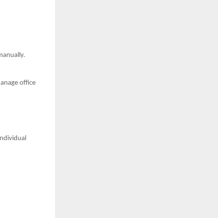
manually.
anage office
ndividual