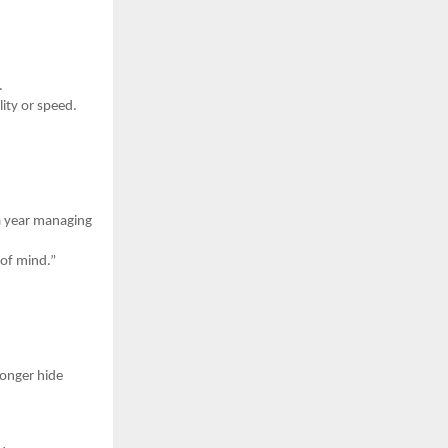
.
ity or speed.
a year managing
 of mind.”
longer hide