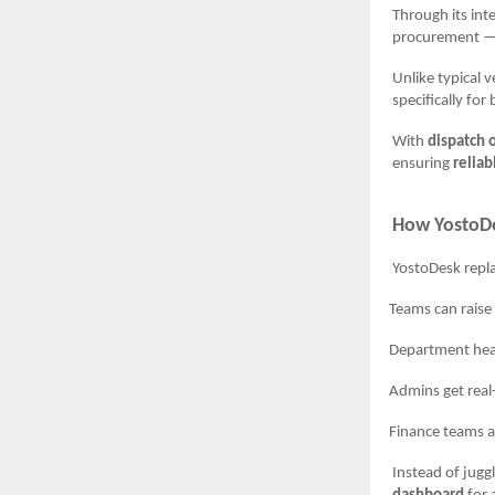
Through its int
procurement — f
Unlike typical 
specifically fo
With
dispatch 
ensuring
reliab
How YostoDe
YostoDesk repla
Teams can raise p
Department heads a
Admins get real-tim
Finance teams a
Instead of jugg