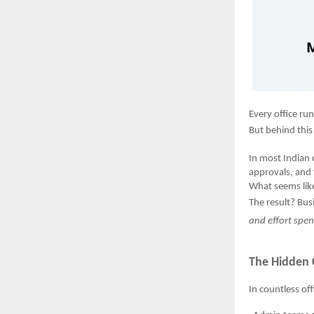
Every office ru
But behind this 
In most Indian
approvals, and 
What seems like
The result? Bus
and effort spe
The Hidden 
In countless off