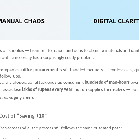
ns on supplies — from printer paper and pens to cleaning materials and pant
routine necessity lies a surprisingly costly problem.
 companies,
office procurement
is still handled manually — endless calls, q
follow-ups.
 a trivial operational task ends up consuming
hundreds of man-hours
ever
inesses lose
lakhs of rupees every year
, not on supplies themselves — but
nt managing them
.
Cost of “Saving ₹10”
ices across India, the process still follows the same outdated path: