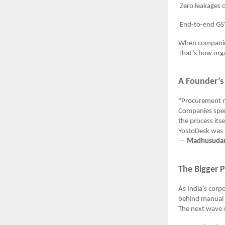
Zero leakages or 
End-to-end GST co
When companie
That’s how orga
A Founder’s
“Procurement re
Companies spen
the process itse
YostoDesk was b
—
Madhusudan 
The Bigger 
As India’s cor
behind manual 
The next wave o