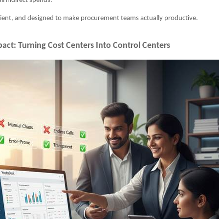
all indirect spends.
ficient, and designed to make procurement teams actually productive.
act: Turning Cost Centers Into Control Centers