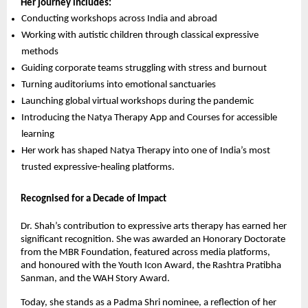
Her journey includes:
Conducting workshops across India and abroad
Working with autistic children through classical expressive
methods
Guiding corporate teams struggling with stress and burnout
Turning auditoriums into emotional sanctuaries
Launching global virtual workshops during the pandemic
Introducing the Natya Therapy App and Courses for accessible
learning
Her work has shaped Natya Therapy into one of India’s most
trusted expressive-healing platforms.
Recognised for a Decade of Impact
Dr. Shah’s contribution to expressive arts therapy has earned her
significant recognition. She was awarded an Honorary Doctorate
from the MBR Foundation, featured across media platforms,
and honoured with the Youth Icon Award, the Rashtra Pratibha
Sanman, and the WAH Story Award.
Today, she stands as a Padma Shri nominee, a reflection of her