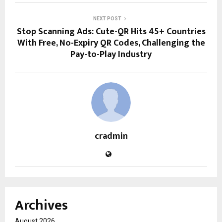
NEXT POST
Stop Scanning Ads: Cute-QR Hits 45+ Countries
With Free, No-Expiry QR Codes, Challenging the
Pay-to-Play Industry
cradmin
Archives
August 2026