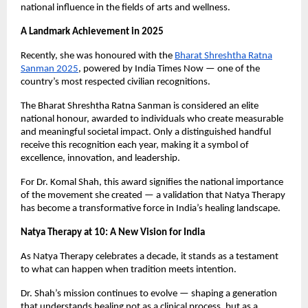
national influence in the fields of arts and wellness.
A Landmark Achievement in 2025
Recently, she was honoured with the
Bharat Shreshtha Ratna
Sanman 2025
, powered by India Times Now — one of the
country’s most respected civilian recognitions.
The Bharat Shreshtha Ratna Sanman is considered an elite
national honour, awarded to individuals who create measurable
and meaningful societal impact. Only a distinguished handful
receive this recognition each year, making it a symbol of
excellence, innovation, and leadership.
For Dr. Komal Shah, this award signifies the national importance
of the movement she created — a validation that Natya Therapy
has become a transformative force in India’s healing landscape.
Natya Therapy at 10: A New Vision for India
As Natya Therapy celebrates a decade, it stands as a testament
to what can happen when tradition meets intention.
Dr. Shah’s mission continues to evolve — shaping a generation
that understands healing not as a clinical process, but as a