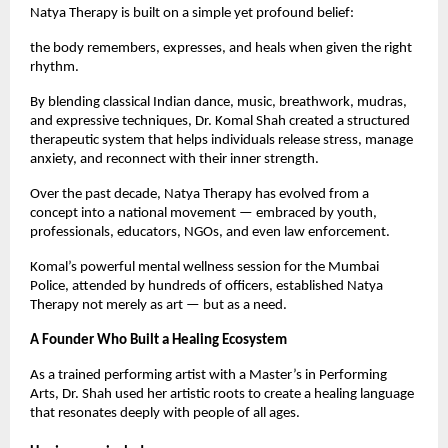
Natya Therapy is built on a simple yet profound belief:
the body remembers, expresses, and heals when given the right
rhythm.
By blending classical Indian dance, music, breathwork, mudras,
and expressive techniques, Dr. Komal Shah created a structured
therapeutic system that helps individuals release stress, manage
anxiety, and reconnect with their inner strength.
Over the past decade, Natya Therapy has evolved from a
concept into a national movement — embraced by youth,
professionals, educators, NGOs, and even law enforcement.
Komal’s powerful mental wellness session for the Mumbai
Police, attended by hundreds of officers, established Natya
Therapy not merely as art — but as a need.
A Founder Who Built a Healing Ecosystem
As a trained performing artist with a Master’s in Performing
Arts, Dr. Shah used her artistic roots to create a healing language
that resonates deeply with people of all ages.