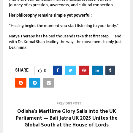
journey of expression, awareness, and cultural connection.
Her philosophy remains simple yet powerful:
“Healing begins the moment you start listening to your body.”
Natya Therapy has helped thousands take that first step — and
with Dr. Komal Shah leading the way, the movement is only just
beginning.
SHARE
0
PREVIOUS POST
Odisha’s Maritime Glory Sails into the UK
Parliament — Bali Jatra UK 2025 Unites the
Global South at the House of Lords