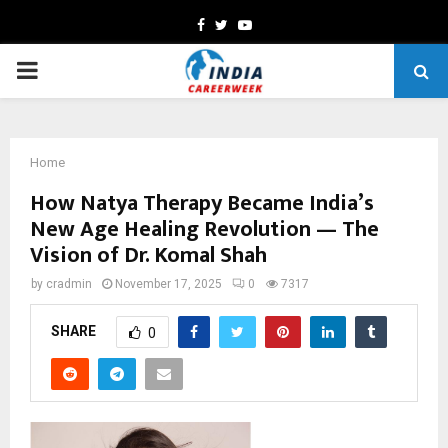
Facebook
Twitter
Youtube
PRIMARY
MENU
Home
How Natya Therapy Became India’s
New Age Healing Revolution — The
Vision of Dr. Komal Shah
by
cradmin
November 17, 2025
0
7317
SHARE
0