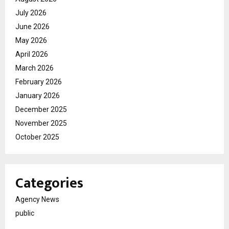
July 2026
June 2026
May 2026
April 2026
March 2026
February 2026
January 2026
December 2025
November 2025
October 2025
Categories
Agency News
public