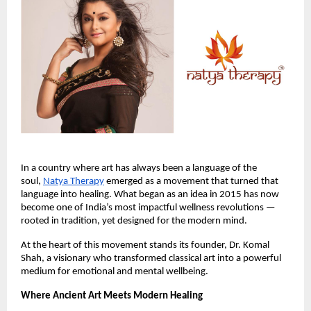
In a country where art has always been a language of the
soul,
Natya Therapy
emerged as a movement that turned that
language into healing. What began as an idea in 2015 has now
become one of India’s most impactful wellness revolutions —
rooted in tradition, yet designed for the modern mind.
At the heart of this movement stands its founder, Dr. Komal
Shah, a visionary who transformed classical art into a powerful
medium for emotional and mental wellbeing.
Where Ancient Art Meets Modern Healing