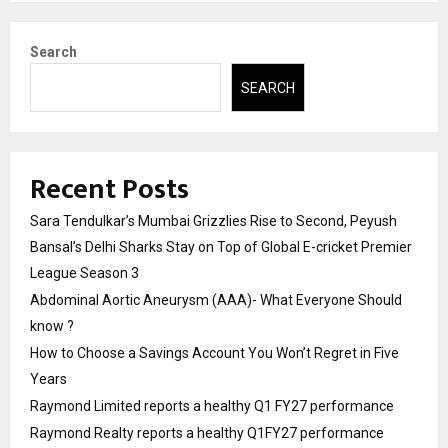
Search
SEARCH
Recent Posts
Sara Tendulkar’s Mumbai Grizzlies Rise to Second, Peyush
Bansal’s Delhi Sharks Stay on Top of Global E-cricket Premier
League Season 3
Abdominal Aortic Aneurysm (AAA)- What Everyone Should
know ?
How to Choose a Savings Account You Won’t Regret in Five
Years
Raymond Limited reports a healthy Q1 FY27 performance
Raymond Realty reports a healthy Q1FY27 performance