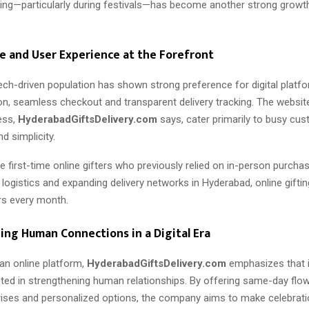
ting—particularly during festivals—has become another strong growth
 and User Experience at the Forefront
ech-driven population has shown strong preference for digital platf
on, seamless checkout and transparent delivery tracking. The websit
ess,
HyderabadGiftsDelivery.com
says, cater primarily to busy c
d simplicity.
 first-time online gifters who previously relied on in-person purcha
logistics and expanding delivery networks in Hyderabad, online gifting
s every month.
ng Human Connections in a Digital Era
an online platform,
HyderabadGiftsDelivery.com
emphasizes that i
ted in strengthening human relationships. By offering same-day flowe
rises and personalized options, the company aims to make celebrat