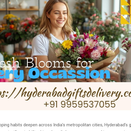
ping habits deepen across India’s metropolitan cities, Hyderabad’s g