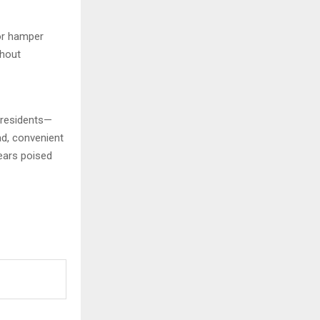
 or hamper
thout
 residents—
ad, convenient
pears poised