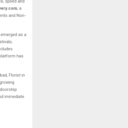
ce, speed and
very.com
, a
dents and Non-
 emerged as a
tivals,
ncludes
 platform has
ad, Florist in
 growing
r doorstep
 and immediate