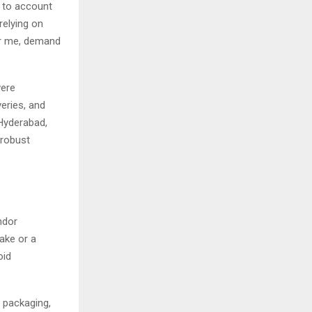
e to account
relying on
r me, demand
were
veries, and
Hyderabad,
 robust
ndor
ake or a
oid
 packaging,