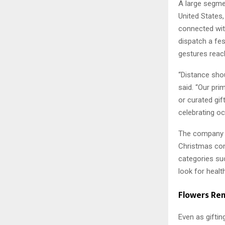
A large segm
United States,
connected wit
dispatch a fes
gestures reac
“Distance sho
said. “Our pri
or curated gif
celebrating o
The company n
Christmas cons
categories su
look for health
Flowers Re
Even as gifti