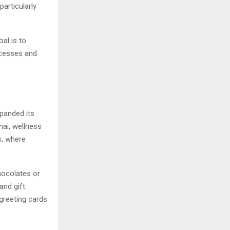
particularly
al is to
rocesses and
panded its
hai, wellness
s, where
hocolates or
and gift
greeting cards