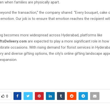
n when families are physically apart.
 beyond the transaction,” the company shared. “Every bouquet, cake
emotion. Our job is to ensure that emotion reaches the recipient wi
fting becomes more widespread across Hyderabad, platforms like
ftsDelivery.com
are expected to play a more significant role in how
brate occasions. With rising demand for florist services in Hyderab
ry and diverse gifting options, the city’s online gifting landscape ap
 expansion.
0