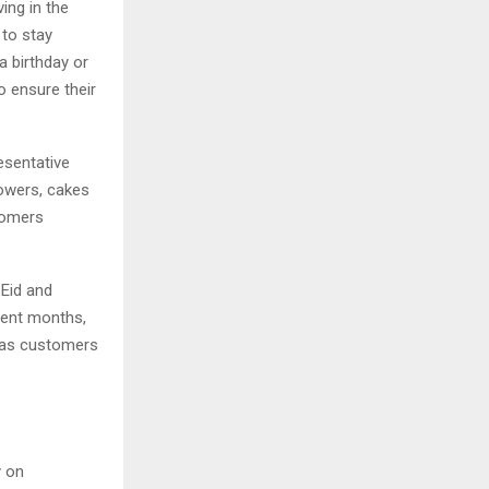
ing in the
 to stay
 birthday or
o ensure their
esentative
lowers, cakes
stomers
Eid and
ecent months,
y as customers
y on