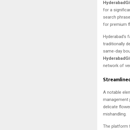
HyderabadGi
for a signific
search phrase
for premium f
Hyderabad’s fa
traditionally 
same-day bouq
HyderabadGi
network of ve
Streamline
A notable ele
management po
delicate flowe
mishandling.
The platform 