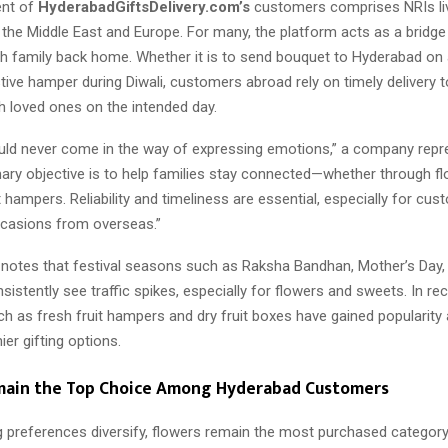
ent of
HyderabadGiftsDelivery.com’s
customers comprises NRIs liv
 the Middle East and Europe. For many, the platform acts as a bridge
h family back home. Whether it is to send bouquet to Hyderabad on a
tive hamper during Diwali, customers abroad rely on timely delivery t
h loved ones on the intended day.
uld never come in the way of expressing emotions,” a company repr
mary objective is to help families stay connected—whether through f
t hampers. Reliability and timeliness are essential, especially for cu
ccasions from overseas.”
otes that festival seasons such as Raksha Bandhan, Mother’s Day, 
istently see traffic spikes, especially for flowers and sweets. In r
ch as fresh fruit hampers and dry fruit boxes have gained popularit
ier gifting options.
main the Top Choice Among Hyderabad Customers
ng preferences diversify, flowers remain the most purchased categor