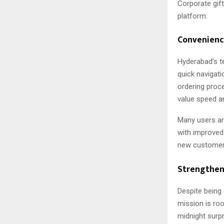
Corporate gif
platform.
Convenience
Hyderabad’s t
quick navigati
ordering proc
value speed an
Many users are
with improved 
new customer
Strengtheni
Despite being 
mission is roo
midnight surp