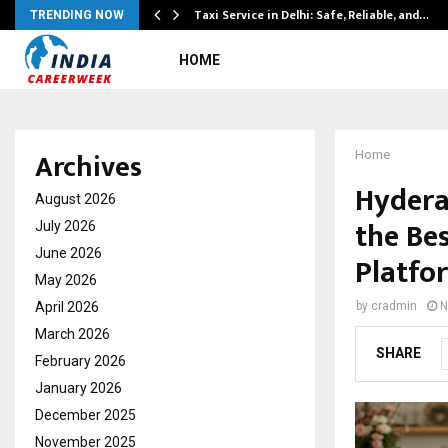
Taxi Service in Delhi: Safe, Reliable, and…
TRENDING NOW
HOME
Archives
Home
Hydera
August 2026
the Be
July 2026
June 2026
Platfo
May 2026
April 2026
by
cradmin
N
March 2026
SHARE
February 2026
January 2026
December 2025
November 2025