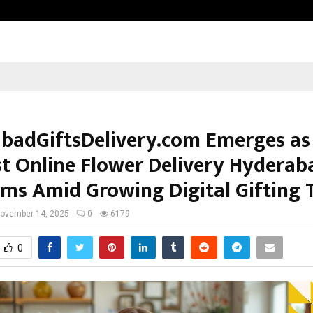
Inside Vishwashanti Gurukul World 
badGiftsDelivery.com Emerges as
st Online Flower Delivery Hyderab
rms Amid Growing Digital Gifting 
ovember 14, 2025
0
6179
0