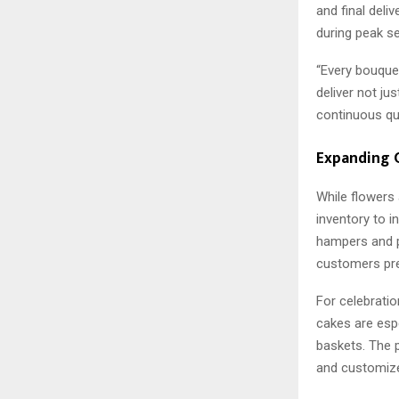
and final deliv
during peak s
“Every bouquet
deliver not ju
continuous qua
Expanding G
While flowers
inventory to i
hampers and p
customers pre
For celebrati
cakes are espe
baskets. The p
and customize