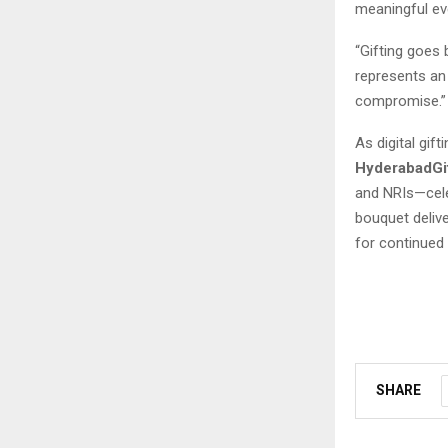
meaningful eve
“Gifting goes
represents an 
compromise.”
As digital gi
HyderabadGi
and NRIs—cele
bouquet delive
for continued
SHARE