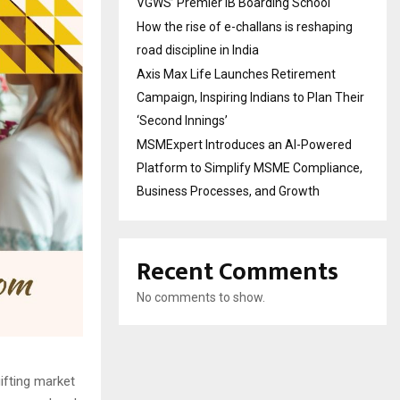
VGWS’ Premier IB Boarding School
How the rise of e-challans is reshaping
road discipline in India
Axis Max Life Launches Retirement
Campaign, Inspiring Indians to Plan Their
‘Second Innings’
MSMExpert Introduces an AI-Powered
Platform to Simplify MSME Compliance,
Business Processes, and Growth
Recent Comments
No comments to show.
ifting market