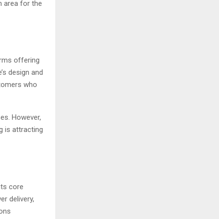
 area for the
orms offering
e’s design and
ustomers who
ses. However,
 is attracting
ts core
r delivery,
ions