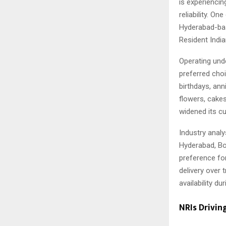
is experienci
reliability. O
Hyderabad-bas
Resident India
Operating und
preferred choi
birthdays, ann
flowers, cakes
widened its c
Industry analy
Hyderabad, Bo
preference for
delivery over 
availability d
NRIs Drivin