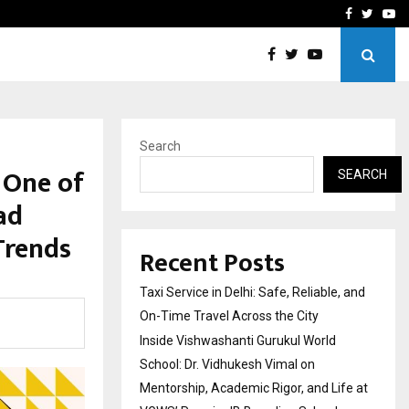
School: Dr. Vidhukesh…
How the rise of e-challan
Facebook
Twitte
Yo
Search
 One of
SEARCH
ad
Trends
Recent Posts
Taxi Service in Delhi: Safe, Reliable, and
On-Time Travel Across the City
Inside Vishwashanti Gurukul World
School: Dr. Vidhukesh Vimal on
Mentorship, Academic Rigor, and Life at