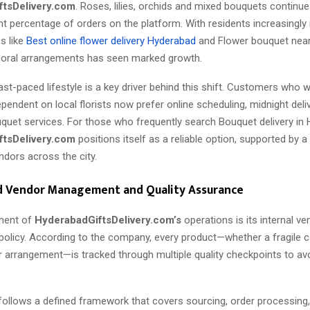
ftsDelivery.com
. Roses, lilies, orchids and mixed bouquets continu
ant percentage of orders on the platform. With residents increasingly 
s like
Best online flower delivery Hyderabad
and Flower bouquet nea
loral arrangements has seen marked growth.
st-paced lifestyle is a key driver behind this shift. Customers who 
dependent on local florists now prefer online scheduling, midnight deli
uet services. For those who frequently search Bouquet delivery in 
ftsDelivery.com
positions itself as a reliable option, supported by a
ndors across the city.
d Vendor Management and Quality Assurance
ment of
HyderabadGiftsDelivery.com’s
operations is its internal ve
licy. According to the company, every product—whether a fragile c
r arrangement—is tracked through multiple quality checkpoints to av
follows a defined framework that covers sourcing, order processing,