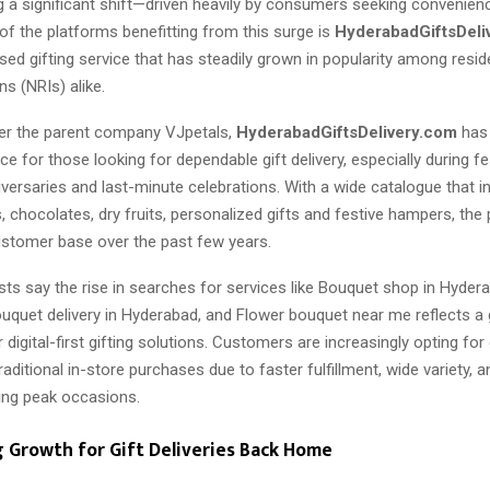
ng a significant shift—driven heavily by consumers seeking convenien
ne of the platforms benefitting from this surge is
HyderabadGiftsDeli
ed gifting service that has steadily grown in popularity among resi
ns (NRIs) alike.
er the parent company VJpetals,
HyderabadGiftsDelivery.com
has
ce for those looking for dependable gift delivery, especially during fes
iversaries and last-minute celebrations. With a wide catalogue that i
, chocolates, dry fruits, personalized gifts and festive hampers, the
ustomer base over the past few years.
sts say the rise in searches for services like Bouquet shop in Hyderab
uquet delivery in Hyderabad, and Flower bouquet near me reflects a
 digital-first gifting solutions. Customers are increasingly opting fo
traditional in-store purchases due to faster fulfillment, wide variety,
uring peak occasions.
g Growth for Gift Deliveries Back Home