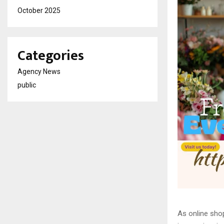
October 2025
Categories
Agency News
public
As online shop