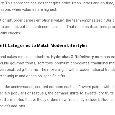
ery. This approach ensures that gifts arrive fresh, intact and on time, 
easons when volumes are highest.
 or gift order carries emotional value,” the team emphasized. “Our go
st a product, but the sentiment behind it. That requires disciplined p
lity checks.”
ift Categories to Match Modern Lifestyles
 and cakes remain bestsellers,
HyderabadGiftsDelivery.com
has ex
nclude gourmet treats, soft toys, premium chocolates, traditional mit
ersonalized gift items. The move aligns with broader national trend
fer unique and occasion-specific gifts.
ons like anniversaries, curated combos such as flowers paired with c
cially popular. For festivals, the demand shifts to sweets, dry fruits 
latform notes that birthday orders now frequently include balloons, 
d gift add-ons.