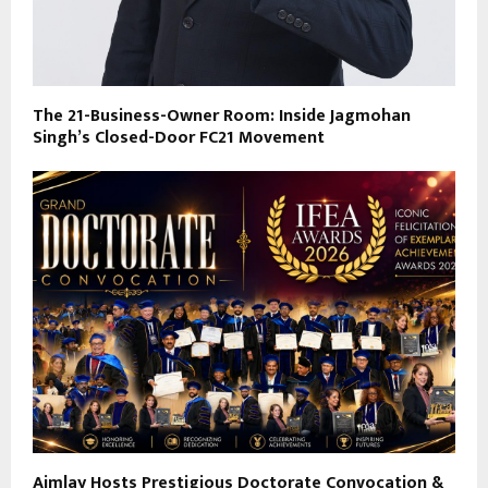
The 21-Business-Owner Room: Inside Jagmohan
Singh’s Closed-Door FC21 Movement
Aimlay Hosts Prestigious Doctorate Convocation &