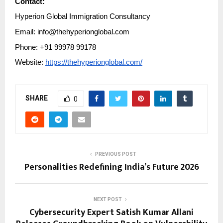
Contact:
Hyperion Global Immigration Consultancy
Email: info@thehyperionglobal.com
Phone: +91 99978 99178
Website:
https://thehyperionglobal.com/
SHARE
0
PREVIOUS POST
Personalities Redefining India’s Future 2026
NEXT POST
Cybersecurity Expert Satish Kumar Allani