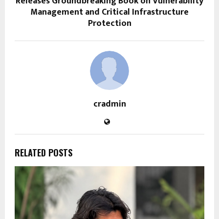
Releases Groundbreaking Book on Vulnerability
Management and Critical Infrastructure
Protection
cradmin
RELATED POSTS