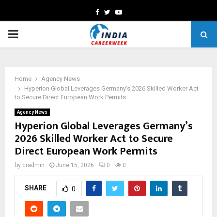
Facebook
Twitter
Youtube
PRIMARY
MENU
Home
Agency News
Hyperion Global Leverages Germany’s 2026 Skilled Worker Act
to Secure Direct European Work Permits
Agency News
Hyperion Global Leverages Germany’s
2026 Skilled Worker Act to Secure
Direct European Work Permits
by
cradmin
June 15, 2026
0
0
SHARE
0