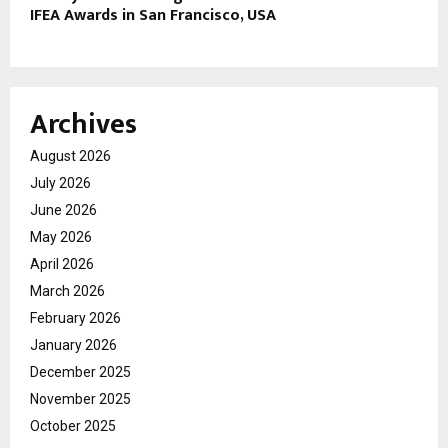
IFEA Awards in San Francisco, USA
Archives
August 2026
July 2026
June 2026
May 2026
April 2026
March 2026
February 2026
January 2026
December 2025
November 2025
October 2025