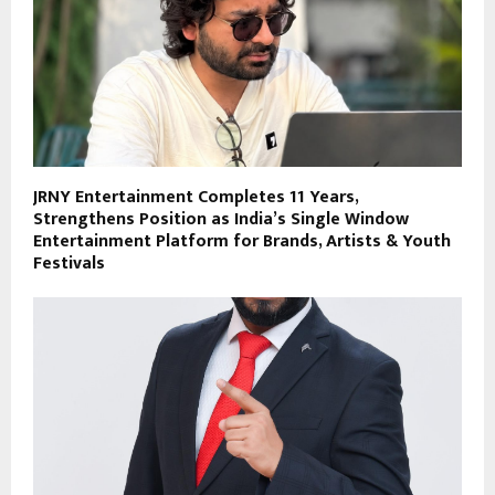
JRNY Entertainment Completes 11 Years,
Strengthens Position as India’s Single Window
Entertainment Platform for Brands, Artists & Youth
Festivals