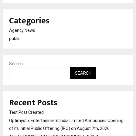
Categories
Agency News
public
Search
SEARCH
Recent Posts
Test Post Created
Optimystix Entertainment India Limited Announces Opening
of its Initial Public Offering (IPO) on August 7th, 2026