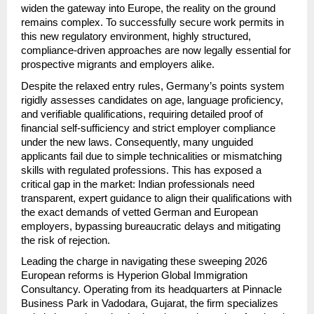
widen the gateway into Europe, the reality on the ground 
remains complex. To successfully secure work permits in 
this new regulatory environment, highly structured, 
compliance-driven approaches are now legally essential for 
prospective migrants and employers alike.
Despite the relaxed entry rules, Germany’s points system 
rigidly assesses candidates on age, language proficiency, 
and verifiable qualifications, requiring detailed proof of 
financial self-sufficiency and strict employer compliance 
under the new laws. Consequently, many unguided 
applicants fail due to simple technicalities or mismatching 
skills with regulated professions. This has exposed a 
critical gap in the market: Indian professionals need 
transparent, expert guidance to align their qualifications with 
the exact demands of vetted German and European 
employers, bypassing bureaucratic delays and mitigating 
the risk of rejection.
Leading the charge in navigating these sweeping 2026 
European reforms is Hyperion Global Immigration 
Consultancy. Operating from its headquarters at Pinnacle 
Business Park in Vadodara, Gujarat, the firm specializes 