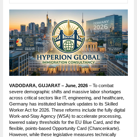
VADODARA, GUJARAT – June, 2026
 – To combat 
severe demographic shifts and massive labor shortages 
across critical sectors like IT, engineering, and healthcare, 
Germany has instituted landmark updates to its Skilled 
Worker Act for 2026. These reforms include the fully digital 
Work-and-Stay Agency (WSA) to accelerate processing, 
lowered salary thresholds for the EU Blue Card, and the 
flexible, points-based Opportunity Card (Chancenkarte). 
However, while these legislative measures technically 