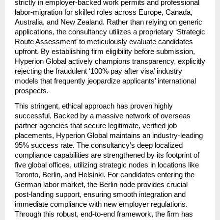
strictly in employer-backed work permits and professional 
labor-migration for skilled roles across Europe, Canada, 
Australia, and New Zealand. Rather than relying on generic 
applications, the consultancy utilizes a proprietary ‘Strategic 
Route Assessment’ to meticulously evaluate candidates 
upfront. By establishing firm eligibility before submission, 
Hyperion Global actively champions transparency, explicitly 
rejecting the fraudulent ‘100% pay after visa’ industry 
models that frequently jeopardize applicants’ international 
prospects.
This stringent, ethical approach has proven highly 
successful. Backed by a massive network of overseas 
partner agencies that secure legitimate, verified job 
placements, Hyperion Global maintains an industry-leading 
95% success rate. The consultancy’s deep localized 
compliance capabilities are strengthened by its footprint of 
five global offices, utilizing strategic nodes in locations like 
Toronto, Berlin, and Helsinki. For candidates entering the 
German labor market, the Berlin node provides crucial 
post-landing support, ensuring smooth integration and 
immediate compliance with new employer regulations. 
Through this robust, end-to-end framework, the firm has 