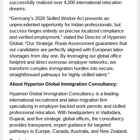
successfully realized over 4,000 international relocation 
dreams.
“Germany’s 2026 Skilled Worker Act presents an 
unprecedented opportunity for Indian professionals, but 
success hinges entirely on precise localized compliance 
and verified employment,” stated the Director of Hyperion 
Global. “Our Strategic Route Assessment guarantees that 
our candidates are perfectly aligned with European labor 
shortages from day one. By leveraging our global office 
footprint and direct overseas employer networks, we 
transform complex immigration hurdles into secure, 
straightforward pathways for highly skilled talent.”
About Hyperion Global Immigration Consultancy:
Hyperion Global Immigration Consultancy is a leading 
international recruitment and labor-migration firm 
specializing in employer-backed work permits and skilled 
professional relocation. With headquarters in Vadodara, 
Gujarat, and five strategic global offices, the consultancy 
provides transparent, expert guidance for targeted 
pathways to Europe, Canada, Australia, and New Zealand.