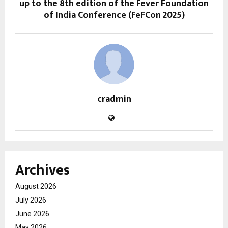
up to the 8th edition of the Fever Foundation
of India Conference (FeFCon 2025)
cradmin
Archives
August 2026
July 2026
June 2026
May 2026