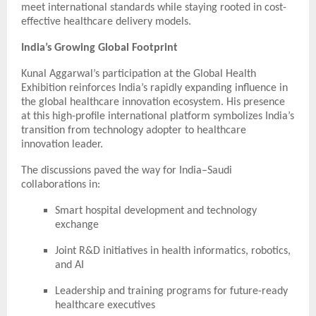
meet international standards while staying rooted in cost-
effective healthcare delivery models.
India’s Growing Global Footprint
Kunal Aggarwal’s participation at the Global Health
Exhibition reinforces India’s rapidly expanding influence in
the global healthcare innovation ecosystem. His presence
at this high-profile international platform symbolizes India’s
transition from technology adopter to healthcare
innovation leader.
The discussions paved the way for India–Saudi
collaborations in:
Smart hospital development and technology
exchange
Joint R&D initiatives in health informatics, robotics,
and AI
Leadership and training programs for future-ready
healthcare executives