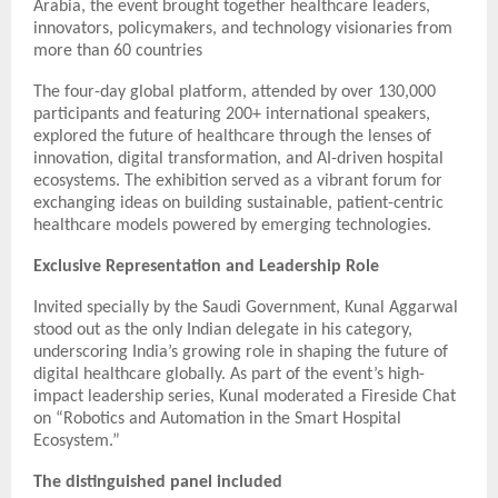
Arabia, the event brought together healthcare leaders,
innovators, policymakers, and technology visionaries from
more than 60 countries
The four-day global platform, attended by over 130,000
participants and featuring 200+ international speakers,
explored the future of healthcare through the lenses of
innovation, digital transformation, and AI-driven hospital
ecosystems. The exhibition served as a vibrant forum for
exchanging ideas on building sustainable, patient-centric
healthcare models powered by emerging technologies.
Exclusive Representation and Leadership Role
Invited specially by the Saudi Government, Kunal Aggarwal
stood out as the only Indian delegate in his category,
underscoring India’s growing role in shaping the future of
digital healthcare globally. As part of the event’s high-
impact leadership series, Kunal moderated a Fireside Chat
on “Robotics and Automation in the Smart Hospital
Ecosystem.”
The distinguished panel included