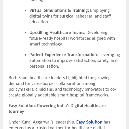
making.
Virtual Simulations & Training:
Employing
digital twins for surgical rehearsal and staff
education.
Upskilling Healthcare Teams:
Developing
future-ready hospital workforces aligned with
smart technology.
Patient Experience Transformation:
Leveraging
automation to improve satisfaction, safety, and
personalization.
Both Saudi healthcare leaders highlighted the growing
demand for cross-border collaboration among
policymakers, clinicians, and technology innovators to co-
create globally adaptable smart hospital frameworks.
Easy Solution: Powering India’s Digital Healthcare
Journey
Under Kunal Aggarwal’s leadership,
Easy Solution
has
emerged as a trusted partner for healthcare digital