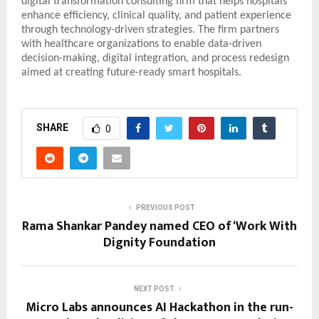
digital transformation consulting firm that helps hospitals
enhance efficiency, clinical quality, and patient experience
through technology-driven strategies. The firm partners
with healthcare organizations to enable data-driven
decision-making, digital integration, and process redesign
aimed at creating future-ready smart hospitals.
SHARE
0
PREVIOUS POST
Rama Shankar Pandey named CEO of ‘Work With
Dignity Foundation
NEXT POST
Micro Labs announces AI Hackathon in the run-