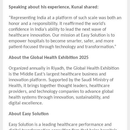
Speaking about his experience, Kunal shared:
“Representing India at a platform of such scale was both an
honor and a responsibility. It reaffirmed the world’s
confidence in India’s ability to lead the next wave of
healthcare innovation. Our mission at Easy Solution is to
empower hospitals to become smarter, safer, and more
patient-focused through technology and transformation.”
About the Global Health Exhibition 2025
Organized annually in Riyadh, the Global Health Exhibition
is the Middle East’s largest healthcare business and
innovation platform. Supported by the Saudi Ministry of
Health, it brings together thought leaders, healthcare
providers, and technology companies to advance global
health systems through innovation, sustainability, and
digital excellence.
About Easy Solution
Easy Solution is a leading healthcare performance and