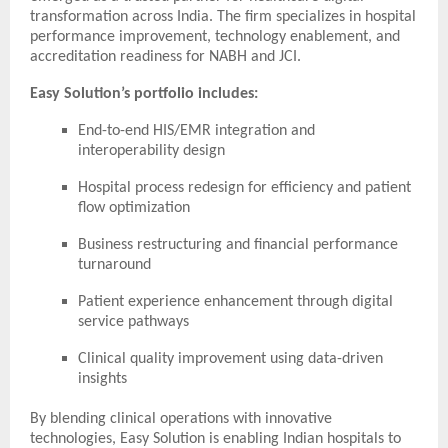
transformation across India. The firm specializes in hospital
performance improvement, technology enablement, and
accreditation readiness for NABH and JCI.
Easy Solution’s portfolio includes:
End-to-end HIS/EMR integration and
interoperability design
Hospital process redesign for efficiency and patient
flow optimization
Business restructuring and financial performance
turnaround
Patient experience enhancement through digital
service pathways
Clinical quality improvement using data-driven
insights
By blending clinical operations with innovative
technologies, Easy Solution is enabling Indian hospitals to