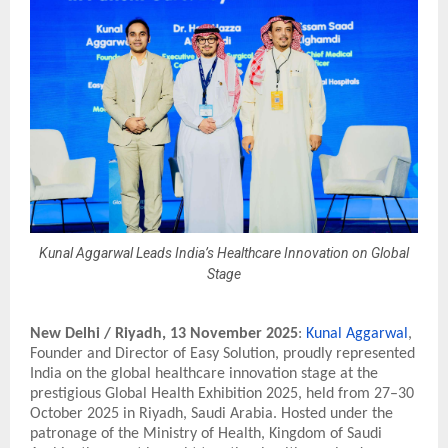
Kunal Aggarwal Leads India’s Healthcare Innovation on Global
Stage
New Delhi / Riyadh,
13 November 2025
:
Kunal Aggarwal
,
Founder and Director of Easy Solution, proudly represented
India on the global healthcare innovation stage at the
prestigious Global Health Exhibition 2025, held from 27–30
October 2025 in Riyadh, Saudi Arabia. Hosted under the
patronage of the Ministry of Health, Kingdom of Saudi