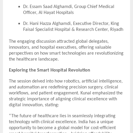
Dr. Essam Saad Alghamdi, Group Chief Medical
Officer, Al Hayat Hospitals
Dr. Hani Hazza Alghamdi, Executive Director, King
Faisal Specialist Hospital & Research Center, Riyadh
The engaging discussion attracted global delegates,
innovators, and hospital executives, offering valuable
perspectives on how smart technologies are revolutionizing
the healthcare landscape.
Exploring the Smart Hospital Revolution
The session delved into how robotics, artificial intelligence,
and automation are redefining precision surgery, clinical
workflows, and patient engagement. Kunal emphasized the
strategic importance of aligning clinical excellence with
digital innovation, stating:
“The future of healthcare lies in seamlessly integrating
technology with clinical excellence. India has a unique
opportunity to become a global model for cost-efficient