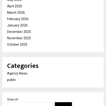
April 2026
March 2026
February 2026
January 2026
December 2025
November 2025
October 2025
Categories
Agency News
public
Search