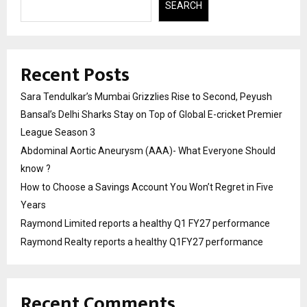
SEARCH
Recent Posts
Sara Tendulkar’s Mumbai Grizzlies Rise to Second, Peyush
Bansal’s Delhi Sharks Stay on Top of Global E-cricket Premier
League Season 3
Abdominal Aortic Aneurysm (AAA)- What Everyone Should
know ?
How to Choose a Savings Account You Won’t Regret in Five
Years
Raymond Limited reports a healthy Q1 FY27 performance
Raymond Realty reports a healthy Q1FY27 performance
Recent Comments