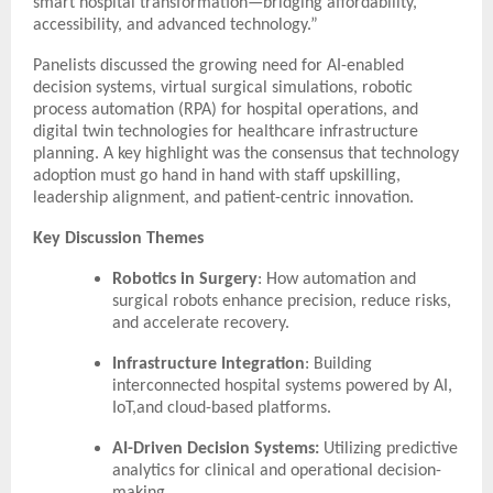
smart hospital transformation—bridging affordability,
accessibility, and advanced technology.”
Panelists discussed the growing need for AI-enabled
decision systems, virtual surgical simulations, robotic
process automation (RPA) for hospital operations, and
digital twin technologies for healthcare infrastructure
planning. A key highlight was the consensus that technology
adoption must go hand in hand with staff upskilling,
leadership alignment, and patient-centric innovation.
Key Discussion Themes
Robotics in Surgery
: How automation and
surgical robots enhance precision, reduce risks,
and accelerate recovery.
Infrastructure Integration
: Building
interconnected hospital systems powered by AI,
IoT,and cloud-based platforms.
AI-Driven Decision Systems:
Utilizing predictive
analytics for clinical and operational decision-