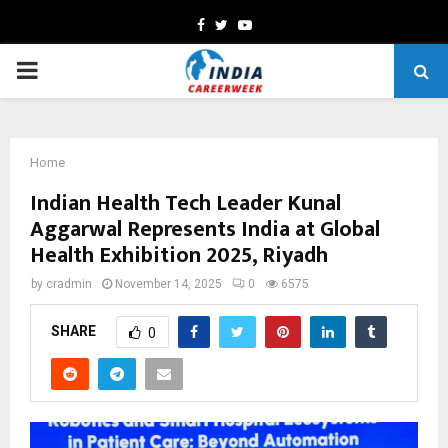
Facebook
Twitter
Youtube
PRIMARY
MENU
Home
Indian Health Tech Leader Kunal
Aggarwal Represents India at Global
Health Exhibition 2025, Riyadh
by
cradmin
November 14, 2025
0
6575
SHARE
0