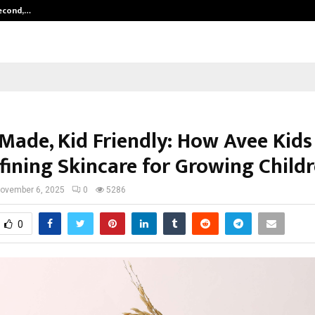
Second,…
Abdominal Aortic Aneurysm (AAA)-
 Made, Kid Friendly: How Avee Kids
fining Skincare for Growing Child
ovember 6, 2025
0
5286
0