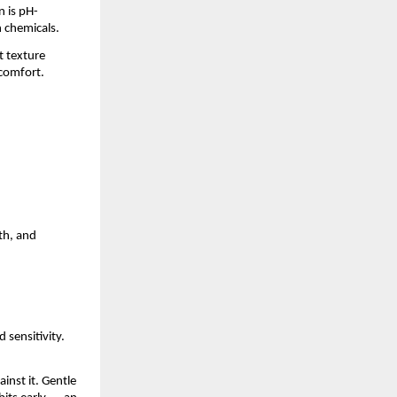
n is pH-
h chemicals.
t texture
 comfort.
th, and
 sensitivity.
inst it. Gentle