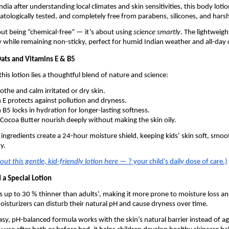
dia after understanding local climates and skin sensitivities, this body lotio
tologically tested, and completely free from parabens, silicones, and hars
bout being “chemical-free” — it’s about using
science smartly
. The lightweigh
 while remaining non-sticky, perfect for humid Indian weather and all-day
ats and Vitamins E & B5
this lotion lies a thoughtful blend of nature and science:
othe and calm irritated or dry skin.
 E protects against pollution and dryness.
 B5 locks in hydration for longer-lasting softness.
Cocoa Butter nourish deeply without making the skin oily.
 ingredients create a 24-hour moisture shield, keeping kids’ skin soft, smoo
y.
ut this gentle, kid-friendly lotion here
— ? your child’s daily dose of care.)
a Special Lotion
is up to 30 % thinner than adults’, making it more prone to moisture loss and
oisturizers can disturb their natural pH and cause dryness over time.
sy, pH-balanced formula works with the skin’s natural barrier instead of aga