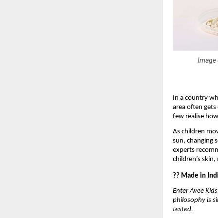
Image c
In a country wh
area often gets
few realise how 
As children mov
sun, changing s
experts recomme
children’s skin,
?? Made in Indi
Enter Avee Kids
philosophy is s
tested.