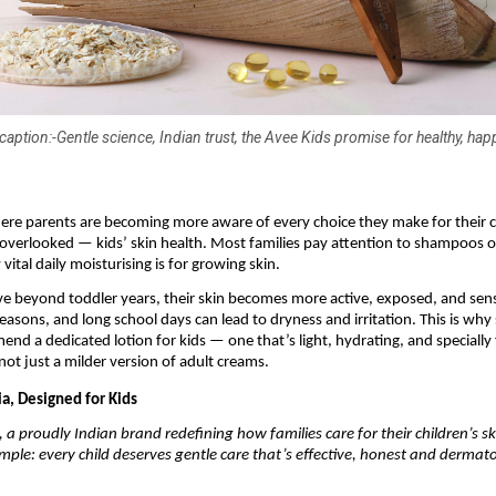
aption:-Gentle science, Indian trust, the Avee Kids promise for healthy, hap
ere parents are becoming more aware of every choice they make for their c
 overlooked — kids’ skin health. Most families pay attention to shampoos o
vital daily moisturising is for growing skin.
e beyond toddler years, their skin becomes more active, exposed, and sens
easons, and long school days can lead to dryness and irritation. This is why
nd a dedicated lotion for kids — one that’s light, hydrating, and specially
 not just a milder version of adult creams.
a, Designed for Kids
, a proudly Indian brand redefining how families care for their children’s s
imple: every child deserves gentle care that’s effective, honest and dermato