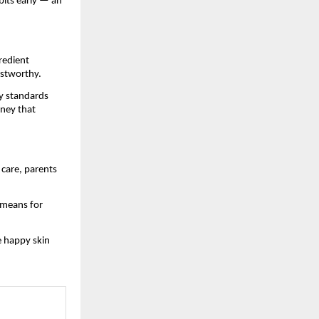
bits early — an
gredient
ustworthy.
y standards
rney that
 care, parents
 means for
 happy skin