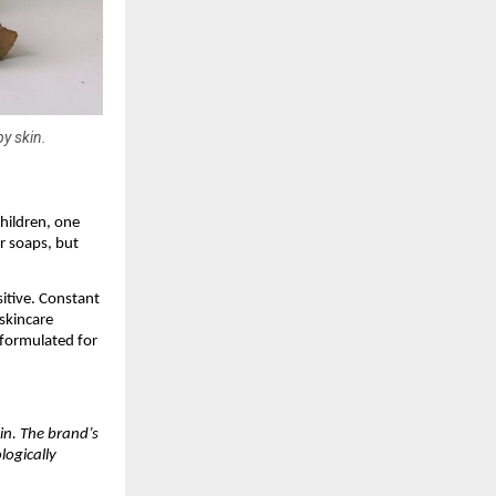
py skin.
hildren, one
r soaps, but
itive. Constant
 skincare
 formulated for
kin. The brand’s
logically