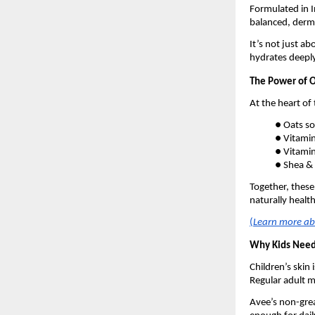
Formulated in In
balanced, derma
It’s not just a
hydrates deeply
The Power of O
At the heart of 
● Oats so
● Vitamin
● Vitamin
● Shea & 
Together, these
naturally health
(
Learn more abo
Why Kids Need 
Children’s skin 
Regular adult m
Avee’s non-grea