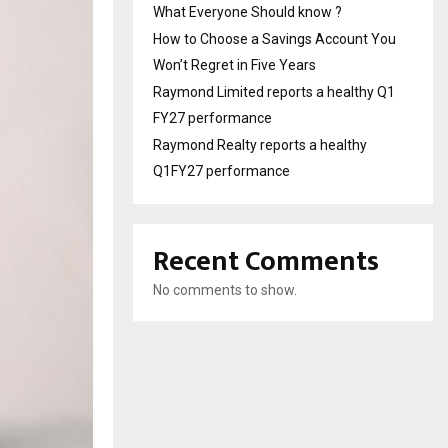
What Everyone Should know ?
How to Choose a Savings Account You
Won’t Regret in Five Years
Raymond Limited reports a healthy Q1
FY27 performance
Raymond Realty reports a healthy
Q1FY27 performance
Recent Comments
No comments to show.