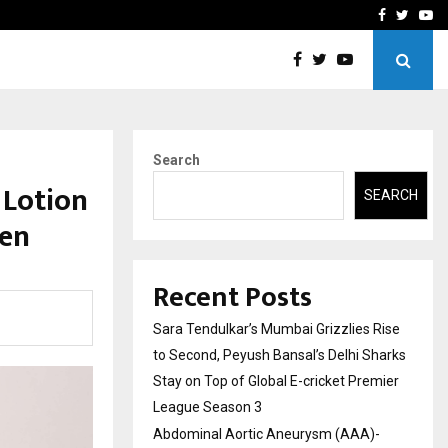
 What Everyone Should…
How to Choose a Savings
Facebook
Twitte
Yo
Search
 Lotion
SEARCH
ren
Recent Posts
Sara Tendulkar’s Mumbai Grizzlies Rise
to Second, Peyush Bansal’s Delhi Sharks
Stay on Top of Global E-cricket Premier
League Season 3
Abdominal Aortic Aneurysm (AAA)-