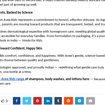
y use after bath or before bed, it helps children develop healthy skincare ha
d part of growing up well.
ents, Backed by Science
rom Avee Kids represents a commitment to
honest, effective skincare
. As in
, parents are moving toward products that are transparent, tested, and tr
ines dermatological expertise with homegrown care, meeting global qualit
 accessible for everyday families. From formulation to packaging, it’s a jou
ade in India — Made for Kids.
Toward Confident, Happy Skin
ilds comfort, confidence, and happiness. With Avee’s gentle, science-based
 to choose between quality and gentleness.
atologist-approved, and proudly Indian — redefining what gentle care truly
n, one bottle at a time.
l Avee Kids range
of shampoos, body washes, and lotions here
— because
est care.
0