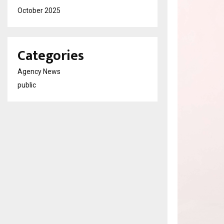
October 2025
Categories
Agency News
public