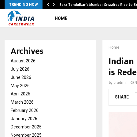
Sara Tendulkar’s Mumbai Grizzlies Rise to 
TRENDING NOW
HOME
Archives
Home
Indian
August 2026
is Rede
July 2026
June 2026
by
cradmin
N
May 2026
April 2026
SHARE
March 2026
February 2026
January 2026
December 2025
November 2025