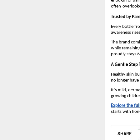
enough for dail
often-overlooke
Trusted by Par
Every bottle f
awareness rises
The brand comb
while remaining
proudly stays
M
A Gentle Step 
Healthy skin bu
no longer have
It’s mild, derm
growing childre
Explore the ful
starts with hon
SHARE