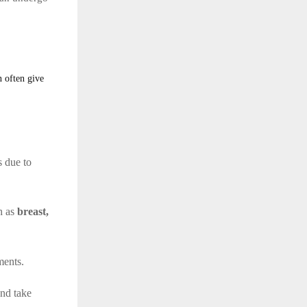
n often give
s due to
ch as
breast,
ments.
nd take