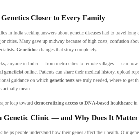
 Genetics Closer to Every Family
lies in India seeking answers about genetic diseases had to travel long d
ajor cities. Many gave up midway because of high costs, confusion abou
ecialists.
Genetidoc
changes that story completely.
cks, anyone in India — from metro cities to remote villages — can now 
al geneticist
online. Patients can share their medical history, upload rep
ssional guidance on which
genetic tests
are truly needed, where to get t
ts actually mean.
major leap toward
democratizing access to DNA-based healthcare
in 
a Genetic Clinic — and Why Does It Matter
ic
helps people understand how their genes affect their health. Our genes