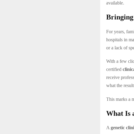
available.
Bringing
For years, fami
hospitals in m
or a lack of sp
With a few cli
certified
clinic
receive profe
what the resul
This marks a 
What Is 
A
genetic clin