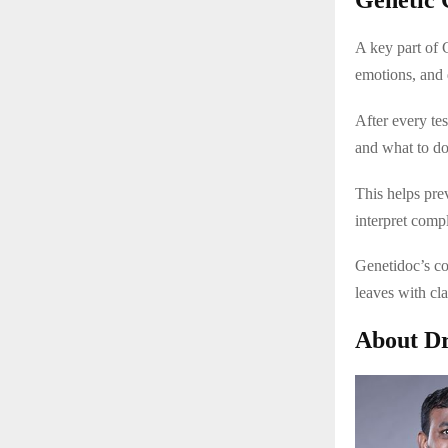
A key part of 
emotions, and 
After every tes
and what to do
This helps pr
interpret comp
Genetidoc’s co
leaves with cl
About Dr