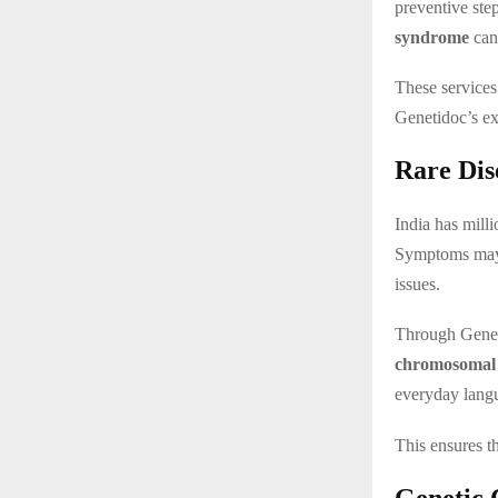
preventive step
syndrome
can 
These services
Genetidoc’s ex
Rare Dis
India has mill
Symptoms may i
issues.
Through Genet
chromosomal 
everyday lang
This ensures th
Genetic 