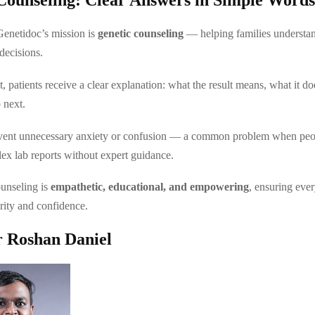
Genetidoc’s mission is
genetic counseling
— helping families understand
decisions.
t, patients receive a clear explanation: what the result means, what it d
 next.
event unnecessary anxiety or confusion — a common problem when peop
lex lab reports without expert guidance.
unseling is
empathetic, educational, and empowering
, ensuring eve
arity and confidence.
 Roshan Daniel