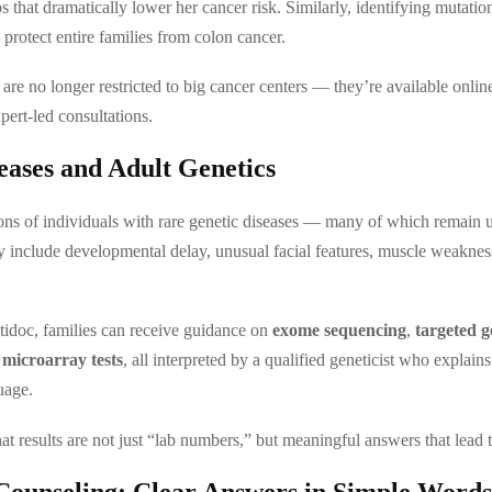
s that dramatically lower her cancer risk. Similarly, identifying mutatio
protect entire families from colon cancer.
 are no longer restricted to big cancer centers — they’re available onli
pert-led consultations.
eases and Adult Genetics
ions of individuals with rare genetic diseases — many of which remain
nclude developmental delay, unusual facial features, muscle weakness
idoc, families can receive guidance on
exome sequencing
,
targeted g
microarray tests
, all interpreted by a qualified geneticist who explains
uage.
at results are not just “lab numbers,” but meaningful answers that lead t
Counseling: Clear Answers in Simple Words