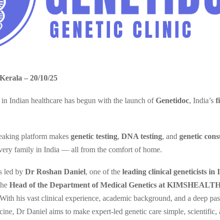
Kerala – 20/10/25
in Indian healthcare has begun with the launch of
Genetidoc
, India’s
f
eaking platform makes
genetic testing
,
DNA testing
, and
genetic cons
every family in India — all from the comfort of home.
is led by
Dr Roshan Daniel
, one of the
leading clinical geneticists in 
 the
Head of the Department of Medical Genetics at KIMSHEALTH 
 With his vast clinical experience, academic background, and a deep pas
cine, Dr Daniel aims to make expert-led genetic care simple, scientific,