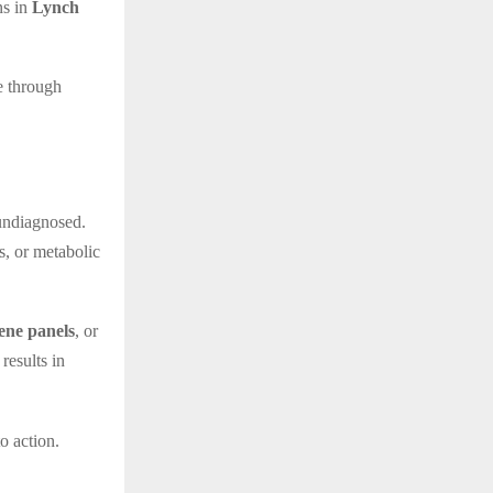
ns in
Lynch
ne through
 undiagnosed.
, or metabolic
ene panels
, or
 results in
o action.