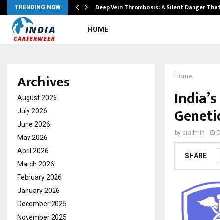
Deep Vein Thrombosis: A Silent Danger Tha
TRENDING NOW
HOME
Archives
Home
India’s
August 2026
Geneti
July 2026
June 2026
by
cradmin
O
May 2026
April 2026
SHARE
March 2026
February 2026
January 2026
December 2025
November 2025