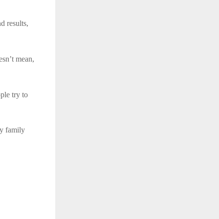
 results,
oesn’t mean,
le try to
ry family