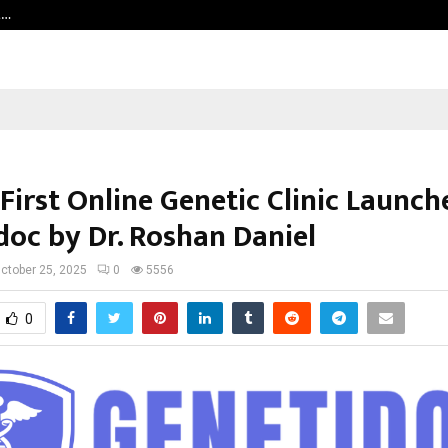
t…
Grammy Award Winning Sarod Brot
 First Online Genetic Clinic Launc
doc by Dr. Roshan Daniel
ctober 25, 2025
0
5556
0