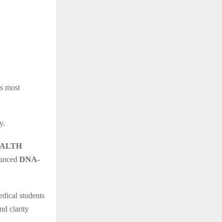
’s most
y.
HEALTH
vanced
DNA-
edical students
nd clarity