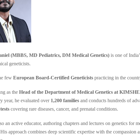
niel (MBBS, MD Pediatrics, DM Medical Genetics)
is one of India
ical geneticists.
he few
European Board-Certified Geneticists
practicing in the countr
ing as the
Head of the Department of Medical Genetics at KIMS
ry year, he evaluated over
1,200 families
and conducts hundreds of ad
tests
covering rare diseases, cancer, and prenatal conditions.
so an active educator, authoring chapters and lectures on genetics for m
. His approach combines deep scientific expertise with the compassion a