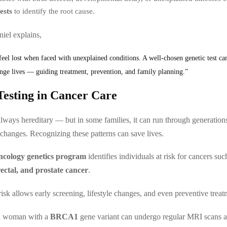
ests
to identify the root cause.
iel explains,
eel lost when faced with unexplained conditions. A well-chosen genetic test ca
nge lives — guiding treatment, prevention, and family planning.”
Testing in Cancer Care
always hereditary — but in some families, it can run through generation
 changes. Recognizing these patterns can save lives.
ncology genetics program
identifies individuals at risk for cancers su
rectal, and prostate cancer
.
isk allows early screening, lifestyle changes, and even preventive treat
a woman with a
BRCA1
gene variant can undergo regular MRI scans a