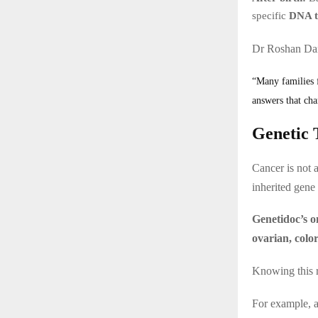
specific
DNA t
Dr Roshan Dan
“Many families f
answers that cha
Genetic 
Cancer is not 
inherited gene
Genetidoc’s o
ovarian, colo
Knowing this r
For example, 