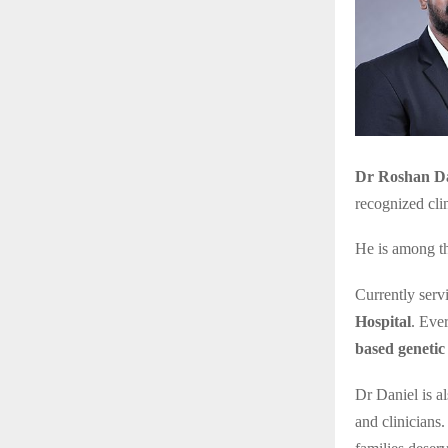
Dr Roshan Da
recognized clin
He is among t
Currently serv
Hospital
. Eve
based genetic 
Dr Daniel is al
and clinicians