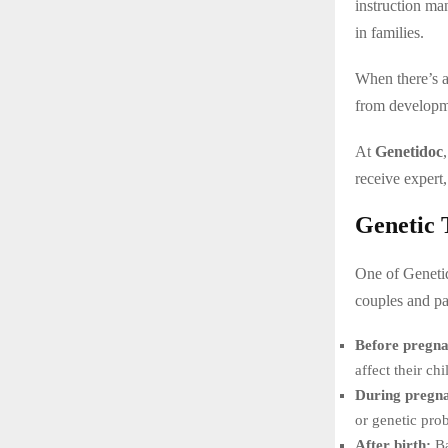
instruction m
in families.
When there’s a
from developme
At
Genetidoc
receive expert,
Genetic 
One of Genetid
couples and par
Before pregn
affect their chi
During pregn
or genetic prob
After birth:
Ba