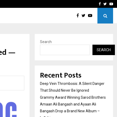
hers Amaan Ali…
Celebrity Model Usha Gur
Facebook
Twitte
Yo
Search
hed —
SEARCH
Recent Posts
Deep Vein Thrombosis: A Silent Danger
That Should Never Be Ignored
Grammy Award Winning Sarod Brothers
Amaan Ali Bangash and Ayaan Ali
Bangash Drop a Brand New Album –