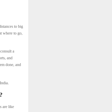
istances to big
t where to go,
consult a
orts, and
hem done, and
India.
?
 are like