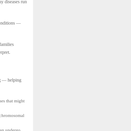
y diseases run
conditions —
families
rpret.
g
— helping
nes that might
y chromosomal
can undergo