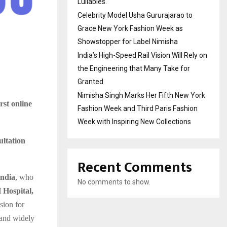
Lullabies.
Celebrity Model Usha Gururajarao to
Grace New York Fashion Week as
Showstopper for Label Nimisha
India’s High-Speed Rail Vision Will Rely on
the Engineering that Many Take for
Granted
Nimisha Singh Marks Her Fifth New York
irst online
Fashion Week and Third Paris Fashion
Week with Inspiring New Collections
ultation
Recent Comments
India
, who
No comments to show.
Hospital,
sion for
 and widely