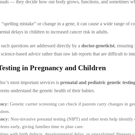
anuals — they decide how our body grows, functions, and sometimes wh
 “spelling mistake” or change in a gene, it can cause a wide range of 
ntal delays in children to increased cancer risk in adults.
, such questions are addressed directly by a
doctor-geneticist
, ensuring 
 science-based advice rather than raw lab reports that are difficult to inte
Testing in Pregnancy and Children
oc’s most important services is
prenatal and pediatric genetic testin
ents understand the genetic health of their babies.
ancy:
Genetic carrier screening can check if parents carry changes in ge
ldren.
ancy:
Non-invasive prenatal testing (NIPT) and other tests help identif
lems early, giving families time to plan care.
bies with birth defects, developmental delay, or unexplained illnesses 