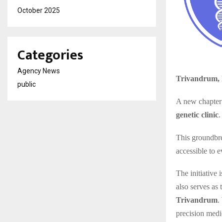
October 2025
Categories
Agency News
Trivandrum, 
public
A new chapter 
genetic clinic
.
This groundbr
accessible to 
The initiative 
also serves as
Trivandrum
.
precision medi