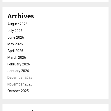
Archives
August 2026
July 2026
June 2026
May 2026
April 2026
March 2026
February 2026
January 2026
December 2025
November 2025
October 2025