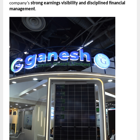
company’s
strong earnings visibility and disciplined financial
management
.