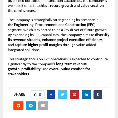
diversified portfolio, and execution capabilities, the company is
well-positioned to achieve
record growth and value creation
in
the coming years.
The Company is strategically strengthening its presence in
the
Engineering, Procurement, and Construction (EPC)
segment, which is expected to be a key driver of future growth.
By expanding its EPC capabilities, the Company aims to
diversify
its revenue streams
,
enhance project execution efficiency
,
and
capture higher profit margins
through value-added
integrated solutions.
This strategic focus on EPC operations is expected to contribute
significantly to the Company’s
long-term revenue
growth
,
profitability
, and
overall value creation for
stakeholders
.
SHARE
0