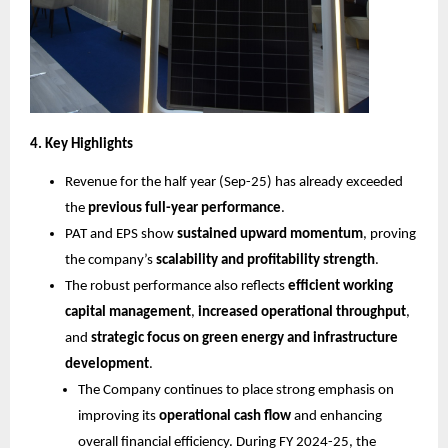
4. Key Highlights
Revenue for the half year (Sep-25) has already exceeded
the
previous full-year performance
.
PAT and EPS show
sustained upward momentum
, proving
the company’s
scalability and profitability strength
.
The robust performance also reflects
efficient working
capital management
,
increased operational throughput
,
and
strategic focus on green energy and infrastructure
development
.
The Company continues to place strong emphasis on
improving its
operational cash flow
and enhancing
overall financial efficiency. During FY 2024-25, the