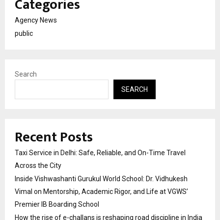
Categories
Agency News
public
Search
SEARCH
Recent Posts
Taxi Service in Delhi: Safe, Reliable, and On-Time Travel
Across the City
Inside Vishwashanti Gurukul World School: Dr. Vidhukesh
Vimal on Mentorship, Academic Rigor, and Life at VGWS’
Premier IB Boarding School
How the rise of e-challans is reshaping road discipline in India