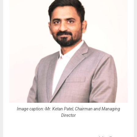
Image caption:-Mr. Ketan Patel, Chairman and Managing
Director