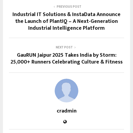
PREVIOUS POST
Industrial IT Solutions & InstaData Announce
the Launch of PlantIQ – A Next-Generation
Industrial Intelligence Platform
NEXT POST
GauRUN Jaipur 2025 Takes India by Storm:
25,000+ Runners Celebrating Culture & Fitness
cradmin