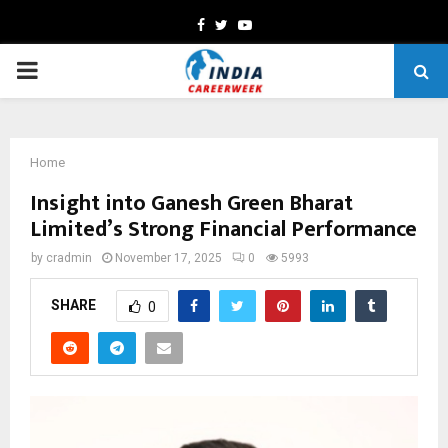
Facebook
Twitter
Youtube
PRIMARY
MENU
Home
Insight into Ganesh Green Bharat
Limited’s Strong Financial Performance
by
cradmin
November 17, 2025
0
5993
SHARE
0