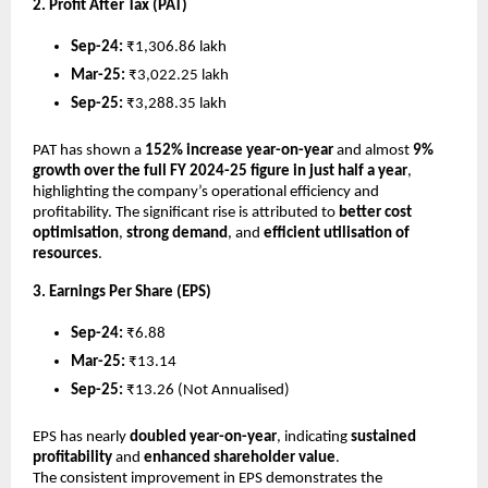
2. Profit After Tax (PAT)
Sep-24:
₹1,306.86 lakh
Mar-25:
₹3,022.25 lakh
Sep-25:
₹3,288.35 lakh
PAT has shown a
152% increase year-on-year
and almost
9%
growth over the full FY 2024-25 figure in just half a year
,
highlighting the company’s operational efficiency and
profitability. The significant rise is attributed to
better cost
optimisation
,
strong demand
, and
efficient utilisation of
resources
.
3. Earnings Per Share (EPS)
Sep-24:
₹6.88
Mar-25:
₹13.14
Sep-25:
₹13.26 (Not Annualised)
EPS has nearly
doubled year-on-year
, indicating
sustained
profitability
and
enhanced shareholder value
.
The consistent improvement in EPS demonstrates the