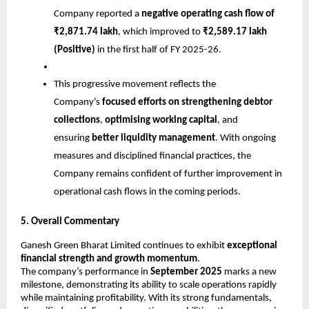
Company reported a
negative operating cash flow of
₹2,871.74 lakh
, which improved to
₹2,589.17 lakh
(Positive)
in the first half of FY 2025-26.
This progressive movement reflects the
Company’s
focused efforts on strengthening debtor
collections
,
optimising working capital
, and
ensuring
better liquidity management
. With ongoing
measures and disciplined financial practices, the
Company remains confident of further improvement in
operational cash flows in the coming periods.
5. Overall Commentary
Ganesh Green Bharat Limited continues to exhibit
exceptional
financial strength and growth momentum
.
The company’s performance in
September 2025
marks a new
milestone, demonstrating its ability to scale operations rapidly
while maintaining profitability. With its strong fundamentals,