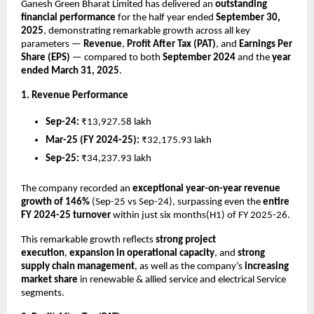
Ganesh Green Bharat Limited has delivered an
outstanding
financial performance
for the half year ended
September 30,
2025
, demonstrating remarkable growth across all key
parameters —
Revenue
,
Profit After Tax (PAT)
, and
Earnings Per
Share (EPS)
— compared to both
September 2024
and the
year
ended March 31, 2025
.
1. Revenue Performance
Sep-24:
₹13,927.58 lakh
Mar-25 (FY 2024-25):
₹32,175.93 lakh
Sep-25:
₹34,237.93 lakh
The company recorded an
exceptional year-on-year revenue
growth of 146%
(Sep-25 vs Sep-24), surpassing even the
entire
FY 2024-25 turnover
within just six months(H1) of FY 2025-26.
This remarkable growth reflects
strong project
execution
,
expansion in operational capacity
, and
strong
supply chain management
, as well as the company’s
increasing
market share
in renewable & allied service and electrical Service
segments.