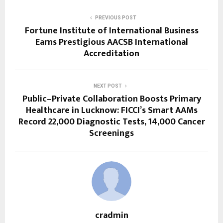
PREVIOUS POST
Fortune Institute of International Business
Earns Prestigious AACSB International
Accreditation
NEXT POST
Public–Private Collaboration Boosts Primary
Healthcare in Lucknow: FICCI’s Smart AAMs
Record 22,000 Diagnostic Tests, 14,000 Cancer
Screenings
cradmin