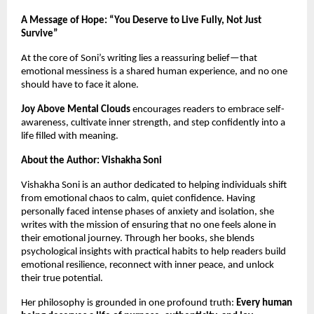
A Message of Hope: “You Deserve to Live Fully, Not Just
Survive”
At the core of Soni’s writing lies a reassuring belief—that
emotional messiness is a shared human experience, and no one
should have to face it alone.
Joy Above Mental Clouds
encourages readers to embrace self-
awareness, cultivate inner strength, and step confidently into a
life filled with meaning.
About the Author: Vishakha Soni
Vishakha Soni is an author dedicated to helping individuals shift
from emotional chaos to calm, quiet confidence. Having
personally faced intense phases of anxiety and isolation, she
writes with the mission of ensuring that no one feels alone in
their emotional journey. Through her books, she blends
psychological insights with practical habits to help readers build
emotional resilience, reconnect with inner peace, and unlock
their true potential.
Her philosophy is grounded in one profound truth:
Every human