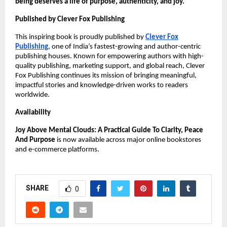
being deserves a life of purpose, authenticity, and joy.
Published by Clever Fox Publishing
This inspiring book is proudly published by
Clever Fox
Publishing
, one of India’s fastest-growing and author-centric
publishing houses. Known for empowering authors with high-
quality publishing, marketing support, and global reach, Clever
Fox Publishing continues its mission of bringing meaningful,
impactful stories and knowledge-driven works to readers
worldwide.
Availability
Joy Above Mental Clouds: A Practical Guide To Clarity, Peace
And Purpose
is now available across major online bookstores
and e-commerce platforms.
SHARE
0