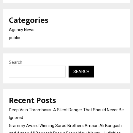
Categories
Agency News
public
Search
SEARCH
Recent Posts
Deep Vein Thrombosis: A Silent Danger That Should Never Be
Ignored
Grammy Award Winning Sarod Brothers Amaan Ali Bangash