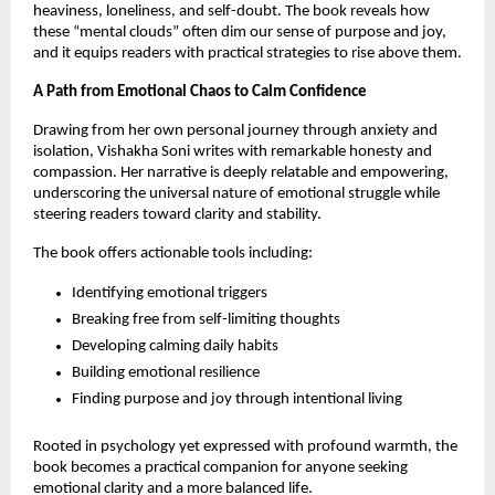
heaviness, loneliness, and self-doubt. The book reveals how
these “mental clouds” often dim our sense of purpose and joy,
and it equips readers with practical strategies to rise above them.
A Path from Emotional Chaos to Calm Confidence
Drawing from her own personal journey through anxiety and
isolation, Vishakha Soni writes with remarkable honesty and
compassion. Her narrative is deeply relatable and empowering,
underscoring the universal nature of emotional struggle while
steering readers toward clarity and stability.
The book offers actionable tools including:
Identifying emotional triggers
Breaking free from self-limiting thoughts
Developing calming daily habits
Building emotional resilience
Finding purpose and joy through intentional living
Rooted in psychology yet expressed with profound warmth, the
book becomes a practical companion for anyone seeking
emotional clarity and a more balanced life.