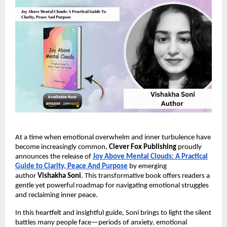
At a time when emotional overwhelm and inner turbulence have
become increasingly common,
Clever Fox Publishing
proudly
announces the release of
Joy Above Mental Clouds: A Practical
Guide to Clarity, Peace And Purpose
by emerging
author
Vishakha Soni
. This transformative book offers readers a
gentle yet powerful roadmap for navigating emotional struggles
and reclaiming inner peace.
In this heartfelt and insightful guide, Soni brings to light the silent
battles many people face—periods of anxiety, emotional