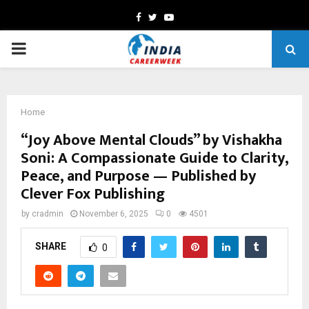
Facebook
Twitter
Youtube
PRIMARY
MENU
Home
“Joy Above Mental Clouds” by Vishakha
Soni: A Compassionate Guide to Clarity,
Peace, and Purpose — Published by
Clever Fox Publishing
by
cradmin
November 6, 2025
0
4501
SHARE
0