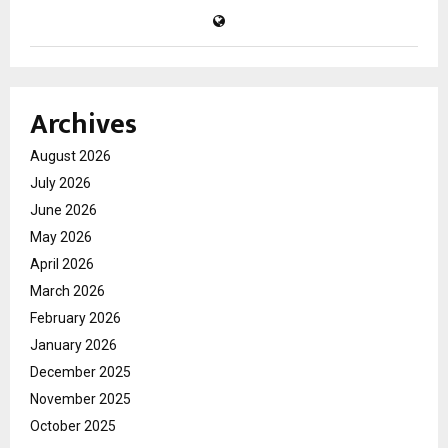
Archives
August 2026
July 2026
June 2026
May 2026
April 2026
March 2026
February 2026
January 2026
December 2025
November 2025
October 2025