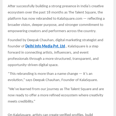
After successfully building a strong presence in India’s creative
ecosystem over the past 18 months as The Talent Square, the
platform has now rebranded to KalaSquare.com — reflecting a
broader vision, deeper purpose, and stronger commitment to
empowering creators and performers across the country.
Founded by Deepak Chauhan, digital marketing strategist and
founder of
Delhi Info Media Pvt. Ltd
., KalaSquare is a step
forward in connecting artists, influencers, and event
professionals through a more structured, transparent, and
opportunity-driven digital space.
“This rebranding is more than a name change — it’s an
evolution,” says Deepak Chauhan, Founder of KalaSquare.
“We’ve learned from our journey as The Talent Square and are
now ready to offer a more refined ecosystem where creativity
meets credibility.”
On KalaSquare, artists can create verified profiles, build