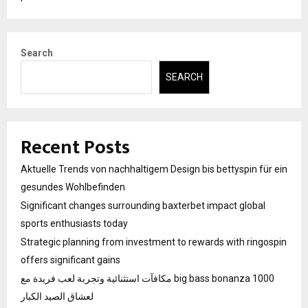
Search
SEARCH
Recent Posts
Aktuelle Trends von nachhaltigem Design bis bettyspin für ein
gesundes Wohlbefinden
Significant changes surrounding baxterbet impact global
sports enthusiasts today
Strategic planning from investment to rewards with ringospin
offers significant gains
مكافآت استثنائية وتجربة لعب فريدة مع big bass bonanza 1000
لعشاق الصيد الكبار