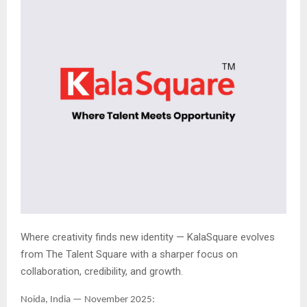
Where creativity finds new identity — KalaSquare evolves
from The Talent Square with a sharper focus on
collaboration, credibility, and growth.
Noida, India — November 2025: