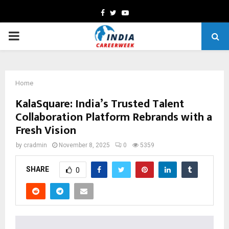
Facebook
Twitter
Youtube
PRIMARY
MENU
Home
KalaSquare: India’s Trusted Talent
Collaboration Platform Rebrands with a
Fresh Vision
by
cradmin
November 8, 2025
0
5359
SHARE
0