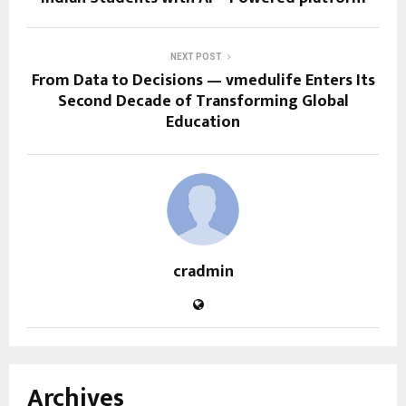
NEXT POST
From Data to Decisions — vmedulife Enters Its
Second Decade of Transforming Global
Education
cradmin
Archives