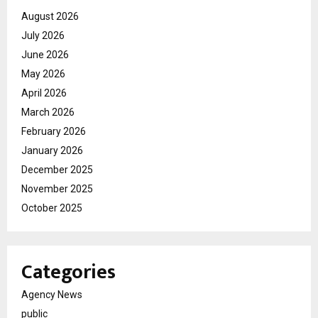
August 2026
July 2026
June 2026
May 2026
April 2026
March 2026
February 2026
January 2026
December 2025
November 2025
October 2025
Categories
Agency News
public