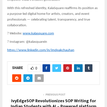
With this refreshed identity, KalaSquare reaffirms its position as
a purpose-led digital home for artists, creators, and event
professionals — celebrating talent, transparency, and true
collaboration.
?
Website:
www.kalasquare.com
?
Instagram: @kalasquarein
https://www.linkedin.com/in/imdpakchauhan
SHARE
0
PREVIOUS POST
IvyEdgeSOP Revolutionizes SOP Writing for
Indian Students with AI – Powered platform