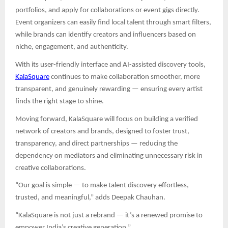
portfolios, and apply for collaborations or event gigs directly.
Event organizers can easily find local talent through smart filters,
while brands can identify creators and influencers based on
niche, engagement, and authenticity.
With its user-friendly interface and AI-assisted discovery tools,
KalaSquare
continues to make collaboration smoother, more
transparent, and genuinely rewarding — ensuring every artist
finds the right stage to shine.
Moving forward, KalaSquare will focus on building a verified
network of creators and brands, designed to foster trust,
transparency, and direct partnerships — reducing the
dependency on mediators and eliminating unnecessary risk in
creative collaborations.
“Our goal is simple — to make talent discovery effortless,
trusted, and meaningful,” adds Deepak Chauhan.
“KalaSquare is not just a rebrand — it’s a renewed promise to
empower India’s creative generation.”