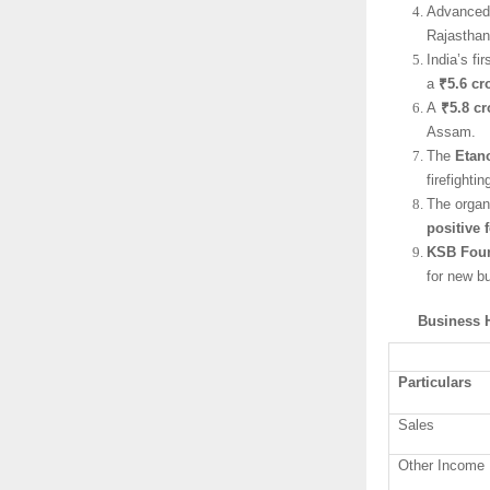
Advanced 
Rajasthan
India’s f
a
₹5.6 cr
A
₹5.8 cr
Assam.
The
Etan
firefighti
The organ
positive 
KSB Fou
for new b
Business H
Particulars
Sales
Other Income