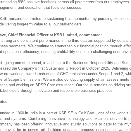
utstanding 89% positive feedback across all parameters from our employees —
gagement, and dedication that fuels our success.
KSB remains committed to sustaining this momentum by pursuing excellence,
delivering long-term value to all our stakeholders.
ve, Chief Financial Officer at KSB Limited, commented:
 strong and consistent performance in the third quarter, supported by consist
ness segments. We continue to strengthen our financial position through effe
operational efficiency, ensuring profitability despite a challenging cost env
, going one step ahead, in addition to the Business Responsibility and Sustai
leased the Company’s first Sustainability Report in October 2025. Delivering
 are working towards reduction of GHG emissions under Scope 1 and 2, whi
ies of Scope 3 emissions. We are also conducting supply chain assessments
criteria and working on BRSR Core assurance. Our focus remains on driving su
 stakeholders through innovation and responsible business practices.
ited
nded in 1960 in India is a part of KSB SE & Co KGaA., one of the world’s l
s and systems. Combining innovative technology and excellent service to pro
company has been offering innovative and sturdy solutions to cater to the myr
 may it be in power, oil, building services, process engineering, water 