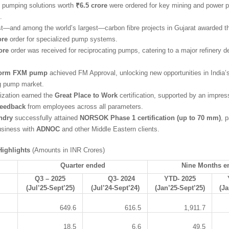
pumping solutions worth
₹6.5 crore
were ordered for key mining and power p
.
irst—and among the world’s largest—carbon fibre projects in Gujarat awarded
ore
order for specialized pump systems.
ore
order was received for reciprocating pumps, catering to a major refinery 
orm FXM pump
achieved FM Approval, unlocking new opportunities in India’s
ng pump market.
ization earned the
Great Place to Work
certification, supported by an impre
feedback
from employees across all parameters.
ndry
successfully attained
NORSOK Phase 1 certification (up to 70 mm)
, 
usiness with
ADNOC
and other Middle Eastern clients.
ighlights
(Amounts in INR Crores)
Quarter ended
Nine Months e
Q3 – 2025
Q3- 2024
YTD- 2025
(Jul’25-Sept’25)
(Jul’24-Sept’24)
(Jan’25-Sept’25)
(Ja
649.6
616.5
1,911.7
18.5
6.6
49.5