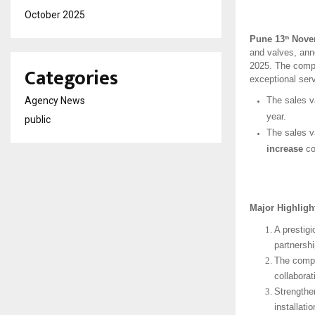
October 2025
Pune 13
Novem
th
and valves, anno
2025. The compa
Categories
exceptional serv
Agency News
The sales v
year.
public
The sales v
increase
co
Major Highlig
A prestig
partnersh
The compa
collaborat
Strengthe
installati