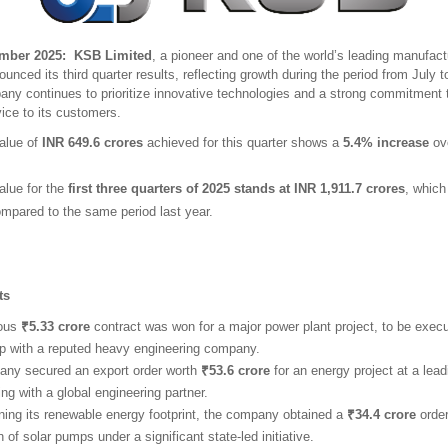
ber 2025: KSB Limited
, a pioneer and one of the world’s leading manufac
unced its third quarter results, reflecting growth during the period from July
ny continues to prioritize innovative technologies and a strong commitment t
ice to its customers.
alue of
INR 649.6 crores
achieved for this quarter shows a
5.4% increase
ove
alue for the
first three quarters of 2025 stands at INR 1,911.7 crores
, whic
mpared to the same period last year.
hts
ious
₹5.33 crore
contract was won for a major power plant project, to be execu
ip with a reputed heavy engineering company.
ny secured an export order worth
₹53.6 crore
for an energy project at a leadi
ing with a global engineering partner.
ning its renewable energy footprint, the company obtained a
₹34.4 crore
order
on of solar pumps under a significant state-led initiative.