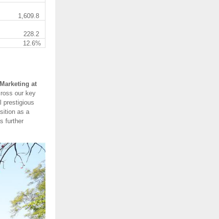
1,609.8
228.2
12.6%
Marketing at
cross our key
 prestigious
sition as a
s further