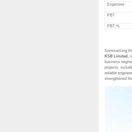
Expenses
PBT
PBT %
Summarizing th
KSB Limited,
s
business segmen
projects, includ
reliable enginee
strengthened thr