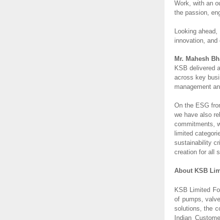
Work, with an o
the passion, en
Looking ahead, 
innovation, and 
Mr. Mahesh Bha
KSB delivered a
across key busi
management and 
On the ESG front
we have also re
commitments, we
limited categor
sustainability 
creation for all
About KSB Lim
KSB Limited Fou
of pumps, valve
solutions, the 
Indian Customer