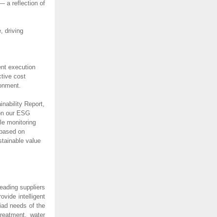
 a reflection of
 driving
ent execution
ctive cost
ironment.
nability Report,
 on our ESG
le monitoring
 based on
stainable value
eading suppliers
vide intelligent
iad needs of the
treatment, water