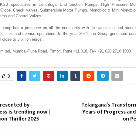
. KSB specializes in Centrifugal End Suction Pumps, High Pressure Mu
e, Globe, Check Valves, Submersible Motor Pumps, Monobloc & Mini Monobl
ems and Control Valves.
group has a presence on all the continents with its own sales and marke
acilities and service operations. In the year 2024, the Group generated con
 close to 3 billion euros.
imited, Mumbai-Pune Road, Pimpri, Pune 411 018, Tel- +91 020 2710 1000.
0
presented by
Telangana’s Transfor
ess is trending now |
Years of Progress an
ion Thriller 2025
on Pe