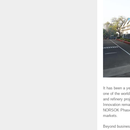
It has been a y
one of the world
and refinery pr
Innovation rema
NORSOK Phase 1 
markets.
Beyond business