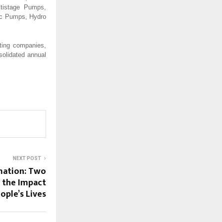
ltistage Pumps,
oc Pumps, Hydro
ting companies,
solidated annual
NEXT POST
mation: Two
d the Impact
ople’s Lives