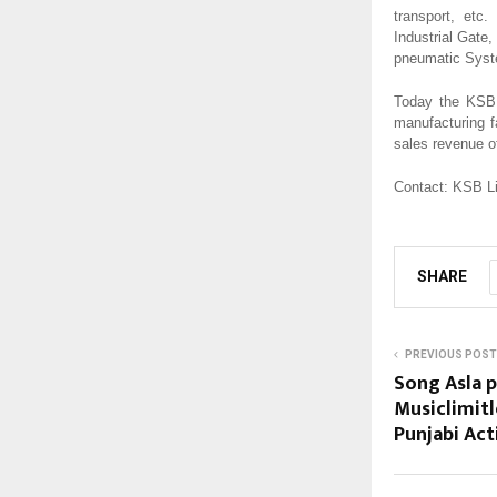
transport, etc
Industrial Gat
pneumatic Syst
Today the KSB 
manufacturing f
sales revenue of
Contact: KSB L
SHARE
PREVIOUS POST
Song Asla 
Musiclimitl
Punjabi Act