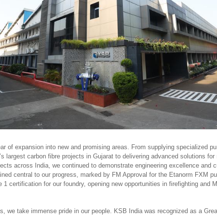
ear of expansion into new and promising areas. From supplying specialized p
’s largest carbon fibre projects in Gujarat to delivering advanced solutions for
ojects across India, we continued to demonstrate engineering excellence and c
ined central to our progress, marked by FM Approval for the Etanorm FXM p
certification for our foundry, opening new opportunities in firefighting and 
, we take immense pride in our people. KSB India was recognized as a Grea