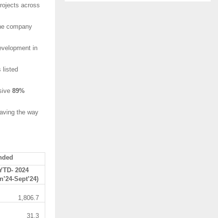
rojects across
 the company
development in
 listed
ssive
89%
paving the way
nded
YTD- 2024
n’24-Sept’24)
1,806.7
31.3