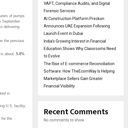
VAPT, Compliance Audits, and Digital
Forensic Services
turers of pumps
AI Construction Platform Preckon
 to September
Announces UAE Expansion Following
o delivering
Launch Event in Dubai
r the previous
India’s Growing Interest in Financial
Education Shows Why Classrooms Need
h is about
5.8%
to Evolve
The Rise of E-commerce Reconciliation
Software: How TheEcomWay Is Helping
Marketplace Sellers Gain Greater
Financial Visibility
ted in
ng U.S. facility,
Recent Comments
 for the
No comments to show.