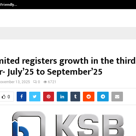
-Friendly…
Securium Solutions Pvt Ltd, a CERT
ited registers growth in the third
r- July’25 to September’25
ovember 13, 2025
0
6721
0