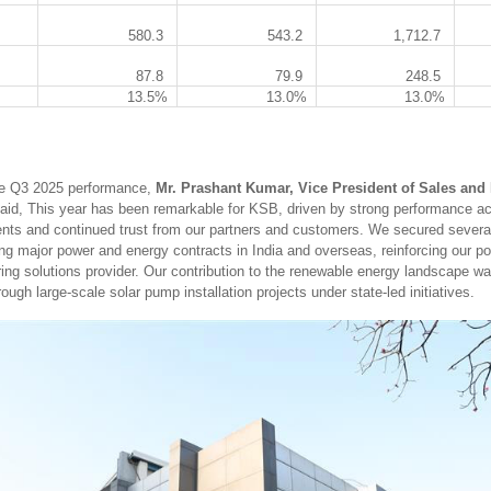
580.3
543.2
1,712.7
87.8
79.9
248.5
13.5%
13.0%
13.0%
e Q3 2025 performance,
Mr. Prashant Kumar, Vice President of Sales and 
aid, This year has been remarkable for KSB, driven by strong performance a
ts and continued trust from our partners and customers. We secured several
ing major power and energy contracts in India and overseas, reinforcing our po
ring solutions provider. Our contribution to the renewable energy landscape wa
ough large-scale solar pump installation projects under state-led initiatives.