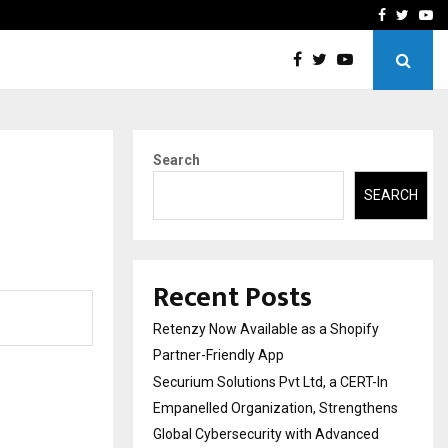
-In Empanelled…
AI Construction Platfor
Facebook
Twitte
Yo
Search
SEARCH
Recent Posts
Retenzy Now Available as a Shopify
Partner-Friendly App
Securium Solutions Pvt Ltd, a CERT-In
Empanelled Organization, Strengthens
Global Cybersecurity with Advanced