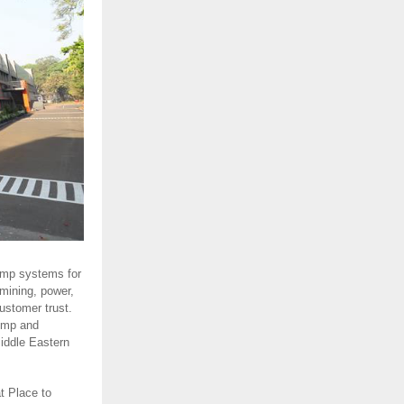
ump systems for
 mining, power,
ustomer trust.
ump and
Middle Eastern
t Place to