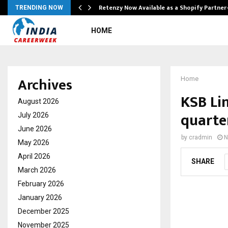
Retenzy Now Available as a Shopify Partner
TRENDING NOW
HOME
Archives
Home
KSB Lim
August 2026
quarte
July 2026
June 2026
by
cradmin
N
May 2026
April 2026
SHARE
March 2026
February 2026
January 2026
December 2025
November 2025