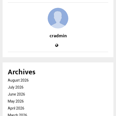
cradmin
Archives
August 2026
July 2026
June 2026
May 2026
April 2026
March 2026