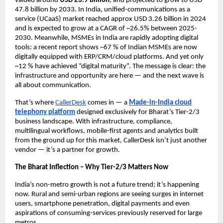
valued around
USD 23.9 billion
, and projected to grow to USD
47.8 billion by 2033. In India, unified-communications as a
service (UCaaS) market reached approx USD 3.26 billion in 2024
and is expected to grow at a CAGR of ~26.5% between 2025-
2030. Meanwhile, MSMEs in India are rapidly adopting digital
tools: a recent report shows ~67 % of Indian MSMEs are now
digitally equipped with ERP/CRM/cloud platforms.
And yet only
~12 % have achieved “digital maturity”.
The message is clear: the
infrastructure and opportunity are here — and the next wave is
all about communication.
That’s where
CallerDesk
comes in — a
Made-in-India cloud
telephony platform
designed exclusively for Bharat’s Tier-2/3
business landscape. With infrastructure, compliance,
multilingual workflows, mobile-first agents and analytics built
from the ground up for this market, CallerDesk isn’t just another
vendor — it’s a partner for growth.
The Bharat Inflection – Why Tier-2/3 Matters Now
India’s non-metro growth is not a future trend; it’s happening
now. Rural and semi-urban regions are seeing surges in internet
users, smartphone penetration, digital payments and even
aspirations of consuming-services previously reserved for large
metros.