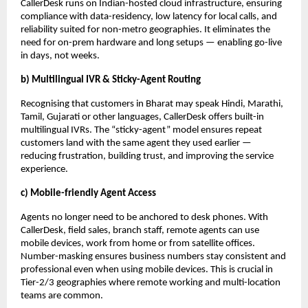
CallerDesk runs on Indian-hosted cloud infrastructure, ensuring
compliance with data-residency, low latency for local calls, and
reliability suited for non-metro geographies. It eliminates the
need for on-prem hardware and long setups — enabling go-live
in days, not weeks.
b) Multilingual IVR & Sticky-Agent Routing
Recognising that customers in Bharat may speak Hindi, Marathi,
Tamil, Gujarati or other languages, CallerDesk offers built-in
multilingual IVRs. The “sticky-agent” model ensures repeat
customers land with the same agent they used earlier —
reducing frustration, building trust, and improving the service
experience.
c) Mobile-friendly Agent Access
Agents no longer need to be anchored to desk phones. With
CallerDesk, field sales, branch staff, remote agents can use
mobile devices, work from home or from satellite offices.
Number-masking ensures business numbers stay consistent and
professional even when using mobile devices. This is crucial in
Tier-2/3 geographies where remote working and multi-location
teams are common.