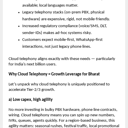
available; local languages matter.
Legacy telephony stacks (on-prem PBX, physical
hardware) are expensive, rigid, not mobile-friendly.
Increased regulatory compliance (voice/SMS, DLT,
sender-IDs) makes ad-hoc systems risky.
Customers expect mobile-first, WhatsApp-first
interactions, not just legacy phone lines.
Cloud telephony aligns exactly with these needs — particularly
for India’s next billion users.
Why Cloud Telephony = Growth Leverage for Bharat
Let’s unpack why cloud telephony is uniquely positioned to
accelerate Tier-2/3 growth.
a) Low capex, high agility
No more investing in bulky PBX hardware, phone line contracts,
wiring. Cloud telephony means you can spin up new numbers,
IVRs, queues, agents quickly. For a region-based business, this
agility matters: seasonal rushes, festival traffic, local promotional