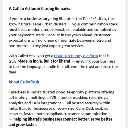
9. Call to Action & Closing Remarks
If you’re a business targeting Bharat — the Tier-2/3 cities, the
growing rural-semi-urban clusters — your communication stack
must be as modern, mobile-enabled, scalable and compliant as
your payments stack. Because in the years ahead, customer
expectations will no longer differentiate between metro and
non-metro — they just expect great service.
With CallerDesk, you get a
cloud-telephony platform
that is
truly
Made in India, Built for Bharat
— enabling your business
to talk the language, handle the call, earn the trust and close the
deal.
About CallerDesk
CallerDesk is India’s trusted cloud-telephony platform offering
call routing, multilingual IVR, number masking, recordings,
analytics and CRM integrations — all hosted securely within
India. Built for businesses of every size, CallerDesk enables
smarter, faster, more compliant customer communication
—
helping Bharat’s businesses connect better, serve better
and grow faster.