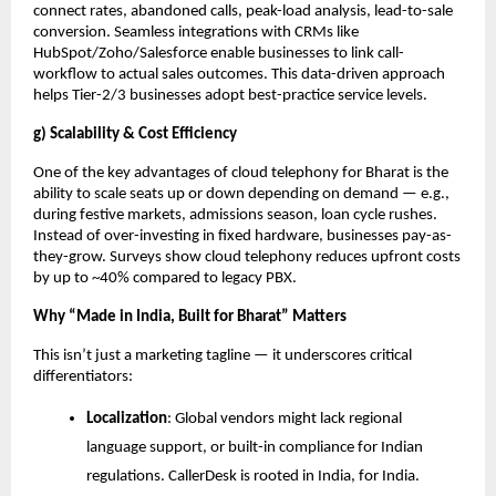
connect rates, abandoned calls, peak-load analysis, lead-to-sale
conversion. Seamless integrations with CRMs like
HubSpot/Zoho/Salesforce enable businesses to link call-
workflow to actual sales outcomes. This data-driven approach
helps Tier-2/3 businesses adopt best-practice service levels.
g) Scalability & Cost Efficiency
One of the key advantages of cloud telephony for Bharat is the
ability to scale seats up or down depending on demand — e.g.,
during festive markets, admissions season, loan cycle rushes.
Instead of over-investing in fixed hardware, businesses pay-as-
they-grow. Surveys show cloud telephony reduces upfront costs
by up to ~40% compared to legacy PBX.
Why “Made in India, Built for Bharat” Matters
This isn’t just a marketing tagline — it underscores critical
differentiators:
Localization
: Global vendors might lack regional
language support, or built-in compliance for Indian
regulations. CallerDesk is rooted in India, for India.