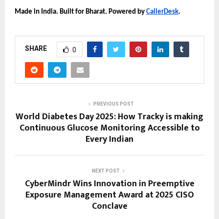
Made in India. Built for Bharat. Powered by
CallerDesk
.
SHARE
0
PREVIOUS POST
World Diabetes Day 2025: How Tracky is making
Continuous Glucose Monitoring Accessible to
Every Indian
NEXT POST
CyberMindr Wins Innovation in Preemptive
Exposure Management Award at 2025 CISO
Conclave