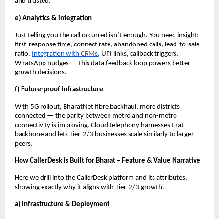
and trusted.
e) Analytics & integration
Just telling you the call occurred isn’t enough. You need insight:
first-response time, connect rate, abandoned calls, lead-to-sale
ratio.
Integration with CRMs
, UPI links, callback triggers,
WhatsApp nudges — this data feedback loop powers better
growth decisions.
f) Future-proof infrastructure
With 5G rollout, BharatNet fibre backhaul, more districts
connected — the parity between metro and non-metro
connectivity is improving. Cloud telephony harnesses that
backbone and lets Tier-2/3 businesses scale similarly to larger
peers.
How CallerDesk is Built for Bharat – Feature & Value Narrative
Here we drill into the CallerDesk platform and its attributes,
showing exactly why it aligns with Tier-2/3 growth.
a) Infrastructure & Deployment