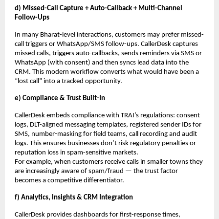
d) Missed-Call Capture + Auto-Callback + Multi-Channel
Follow-Ups
In many Bharat-level interactions, customers may prefer missed-
call triggers or WhatsApp/SMS follow-ups. CallerDesk captures
missed calls, triggers auto-callbacks, sends reminders via SMS or
WhatsApp (with consent) and then syncs lead data into the
CRM. This modern workflow converts what would have been a
“lost call” into a tracked opportunity.
e) Compliance & Trust Built-In
CallerDesk embeds compliance with TRAI’s regulations: consent
logs, DLT-aligned messaging templates, registered sender IDs for
SMS, number-masking for field teams, call recording and audit
logs. This ensures businesses don’t risk regulatory penalties or
reputation loss in spam-sensitive markets.
For example, when customers receive calls in smaller towns they
are increasingly aware of spam/fraud — the trust factor
becomes a competitive differentiator.
f) Analytics, Insights & CRM Integration
CallerDesk provides dashboards for first-response times,