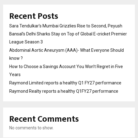
Recent Posts
Sara Tendulkar’s Mumbai Grizzlies Rise to Second, Peyush
Bansal’s Delhi Sharks Stay on Top of Global E-cricket Premier
League Season 3
Abdominal Aortic Aneurysm (AAA)- What Everyone Should
know ?
How to Choose a Savings Account You Won’t Regret in Five
Years
Raymond Limited reports a healthy Q1 FY27 performance
Raymond Realty reports a healthy Q1FY27 performance
Recent Comments
No comments to show.