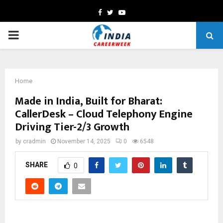
Facebook
Twitter
Youtube
PRIMARY
MENU
Home
Made in India, Built for Bharat:
CallerDesk – Cloud Telephony Engine
Driving Tier-2/3 Growth
by
cradmin
November 14, 2025
0
6548
SHARE
0