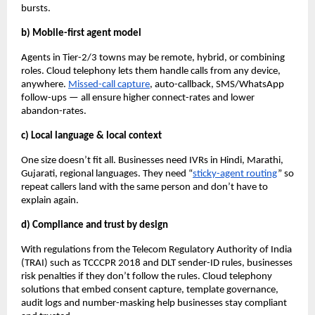
bursts.
b) Mobile-first agent model
Agents in Tier-2/3 towns may be remote, hybrid, or combining
roles. Cloud telephony lets them handle calls from any device,
anywhere.
Missed-call capture
, auto-callback, SMS/WhatsApp
follow-ups — all ensure higher connect-rates and lower
abandon-rates.
c) Local language & local context
One size doesn’t fit all. Businesses need IVRs in Hindi, Marathi,
Gujarati, regional languages. They need “
sticky-agent routing
” so
repeat callers land with the same person and don’t have to
explain again.
d) Compliance and trust by design
With regulations from the Telecom Regulatory Authority of India
(TRAI) such as TCCCPR 2018 and DLT sender-ID rules, businesses
risk penalties if they don’t follow the rules. Cloud telephony
solutions that embed consent capture, template governance,
audit logs and number-masking help businesses stay compliant