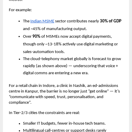
For example:
The
Indian MSME
sector contributes nearly
30% of GDP
and ~45% of manufacturing output.
Over
90%
of MSMEs now accept digital payments,
though only ~13­-18% actively use digital marketing or
sales-automation tools.
The cloud-telephony market globally is forecast to grow
rapidly (as shown above) — underscoring that voice +
digital comms are entering a new era.
For a retail chain in Indore, a clinic in Nashik, an ed-admissions
centre in Kanpur, the barrier is no longer just “get online” — it’s
“communicate with speed, trust, personalisation, and
compliance”.
In Tier-2/3 cities the constraints are real:
Smaller IT budgets, fewer in-house tech teams.
Multilingual call-centres or support desks rarely