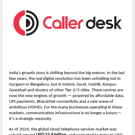
India’s growth story is shifting beyond the big metros. In the last
few years, the real digital revolution has been unfolding not in
Gurgaon or Bengaluru, but in Indore, Surat, Nashik, Kanpur,
Guwahati and dozens of other Tier-2/3 cities. These centres are
now the new engines of growth — powered by affordable data,
UPI payments, BharatNet connectivity and a new wave of
ambitious MSMEs. For the many businesses operating in these
markets, communication infrastructure is no longer a luxury—
it’s a strategic necessity.
As of 2024, the global cloud-telephony services market was