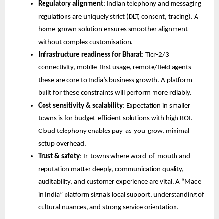
Regulatory alignment
: Indian telephony and messaging
regulations are uniquely strict (DLT, consent, tracing). A
home-grown solution ensures smoother alignment
without complex customisation.
Infrastructure readiness for Bharat
: Tier-2/3
connectivity, mobile-first usage, remote/field agents—
these are core to India’s business growth. A platform
built for these constraints will perform more reliably.
Cost sensitivity & scalability
: Expectation in smaller
towns is for budget-efficient solutions with high ROI.
Cloud telephony enables pay-as-you-grow, minimal
setup overhead.
Trust & safety
: In towns where word-of-mouth and
reputation matter deeply, communication quality,
auditability, and customer experience are vital. A “Made
in India” platform signals local support, understanding of
cultural nuances, and strong service orientation.