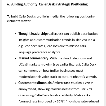
6. Building Authority: CallerDesk’s Strategic Positioning
To build CallerDesk’s profile in media, the following positioning
elements matter:
Thought leadership
: CallerDesk can publish data-backed
insights about communication trends in Tier-2/3 India —
e.g., connect-rates, lead loss due to missed calls,
language preference analytics.
Market commentary
: With the cloud telephony and
UCaaS markets growing (see earlier figures), CallerDesk
can comment on how Indian businesses must
modernise their voice stack to capture Bharat’s growth.
Customer testimonials / micro-case studies
: Even if
anonymised, showing real businesses from Tier-2/3
cities using CallerDesk builds credibility. Metrics like
“connect rate improved by 35%”, “no-show rate reduced