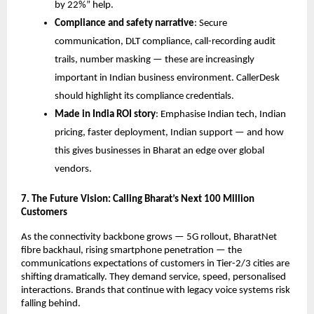
by 22%” help.
Compliance and safety narrative
: Secure
communication, DLT compliance, call-recording audit
trails, number masking — these are increasingly
important in Indian business environment. CallerDesk
should highlight its compliance credentials.
Made in India ROI story
: Emphasise Indian tech, Indian
pricing, faster deployment, Indian support — and how
this gives businesses in Bharat an edge over global
vendors.
7. The Future Vision: Calling Bharat’s Next 100 Million
Customers
As the connectivity backbone grows — 5G rollout, BharatNet
fibre backhaul, rising smartphone penetration — the
communications expectations of customers in Tier-2/3 cities are
shifting dramatically. They demand service, speed, personalised
interactions. Brands that continue with legacy voice systems risk
falling behind.