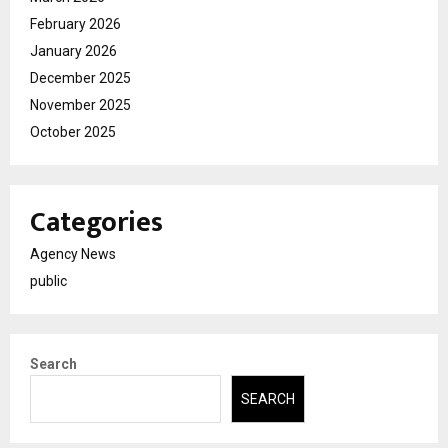
February 2026
January 2026
December 2025
November 2025
October 2025
Categories
Agency News
public
Search
SEARCH