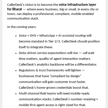
CallerDesk’s vision is to become the
voice infrastructure layer
for Bharat
— where every business, big or small, in every city or
town, can deploy a professional, compliant, mobile-enabled
communication stack.
In the coming years:
Voice + SMS + WhatsApp + AI-assisted routing
will
become standard in Tier-2/3. CallerDesk should position
itself to integrate these.
Data-driven service expectations
will rise — call wait
time matters, quality of agent interaction matters.
CallerDesk’s analytics backbone will be a differentiator.
Regulatory & trust frameworks
will tighten —
businesses that have “compliant by design”
communication will gain customer trust faster.
CallerDesk’s home-grown credentials boost that.
Multi-channel field teams
will need mobile-ready
communication stacks; CallerDesk’s number-masking +
mobile-first agent access is right-sized for that.