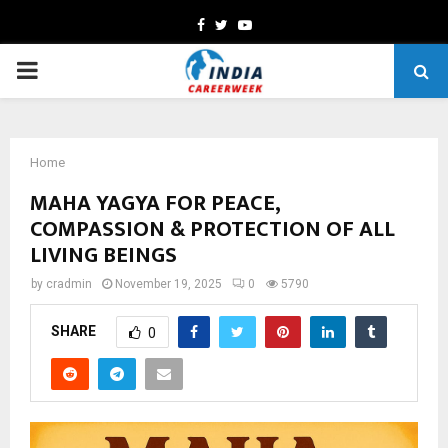
Facebook
Twitter
Youtube
PRIMARY
MENU
Home
MAHA YAGYA FOR PEACE,
COMPASSION & PROTECTION OF ALL
LIVING BEINGS
by
cradmin
November 19, 2025
0
5790
SHARE
0