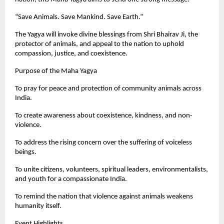
“Save Animals. Save Mankind. Save Earth.”
The Yagya will invoke divine blessings from Shri Bhairav Ji, the
protector of animals, and appeal to the nation to uphold
compassion, justice, and coexistence.
Purpose of the Maha Yagya
To pray for peace and protection of community animals across
India.
To create awareness about coexistence, kindness, and non-
violence.
To address the rising concern over the suffering of voiceless
beings.
To unite citizens, volunteers, spiritual leaders, environmentalists,
and youth for a compassionate India.
To remind the nation that violence against animals weakens
humanity itself.
Event Highlights