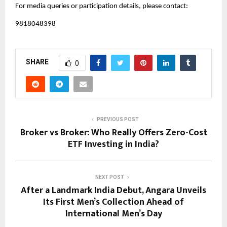
For media queries or participation details, please contact:
9818048398
SHARE
0
PREVIOUS POST
Broker vs Broker: Who Really Offers Zero-Cost
ETF Investing in India?
NEXT POST
After a Landmark India Debut, Angara Unveils
Its First Men’s Collection Ahead of
International Men’s Day