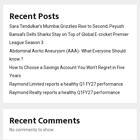
Recent Posts
Sara Tendulkar’s Mumbai Grizzlies Rise to Second, Peyush
Bansal’s Delhi Sharks Stay on Top of Global E-cricket Premier
League Season 3
Abdominal Aortic Aneurysm (AAA)- What Everyone Should
know ?
How to Choose a Savings Account You Won’t Regret in Five
Years
Raymond Limited reports a healthy Q1 FY27 performance
Raymond Realty reports a healthy Q1FY27 performance
Recent Comments
No comments to show.