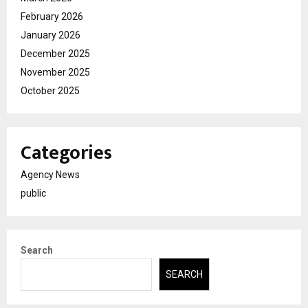
February 2026
January 2026
December 2025
November 2025
October 2025
Categories
Agency News
public
Search
SEARCH