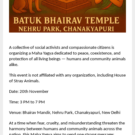
A collective of social activists and compassionate citizens is
organizing a Maha Yagya dedicated to peace, coexistence, and
protection of all living beings — humans and community animals
alike.
This event is not affiliated with any organization, including House
of Stray Animals.
Date: 20th November
Time: 3 PM to 7 PM
Venue: Bhairav Mandir, Nehru Park, Chanakyapuri, New Delhi
At a time when fear, cruelty, and misunderstanding threaten the
harmony between humans and community animals across the
nation, this Maha Yagya aims to send one strong message: