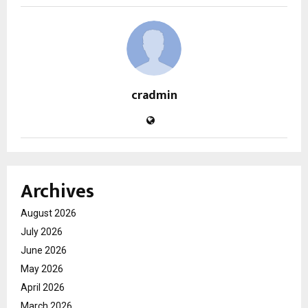
cradmin
Archives
August 2026
July 2026
June 2026
May 2026
April 2026
March 2026