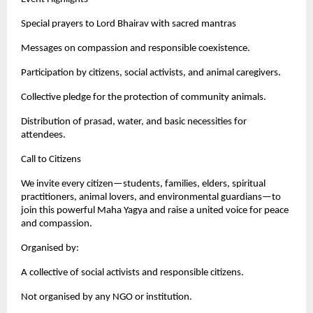
Special prayers to Lord Bhairav with sacred mantras
Messages on compassion and responsible coexistence.
Participation by citizens, social activists, and animal caregivers.
Collective pledge for the protection of community animals.
Distribution of prasad, water, and basic necessities for
attendees.
Call to Citizens
We invite every citizen—students, families, elders, spiritual
practitioners, animal lovers, and environmental guardians—to
join this powerful Maha Yagya and raise a united voice for peace
and compassion.
Organised by:
A collective of social activists and responsible citizens.
Not organised by any NGO or institution.