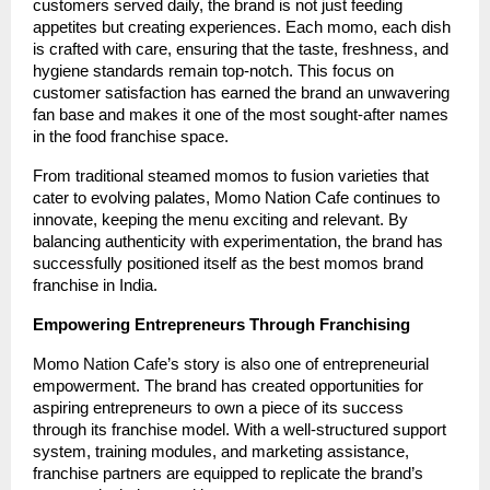
customers served daily, the brand is not just feeding
appetites but creating experiences. Each momo, each dish
is crafted with care, ensuring that the taste, freshness, and
hygiene standards remain top-notch. This focus on
customer satisfaction has earned the brand an unwavering
fan base and makes it one of the most sought-after names
in the food franchise space.
From traditional steamed momos to fusion varieties that
cater to evolving palates, Momo Nation Cafe continues to
innovate, keeping the menu exciting and relevant. By
balancing authenticity with experimentation, the brand has
successfully positioned itself as the best momos brand
franchise in India.
Empowering Entrepreneurs Through Franchising
Momo Nation Cafe’s story is also one of entrepreneurial
empowerment. The brand has created opportunities for
aspiring entrepreneurs to own a piece of its success
through its franchise model. With a well-structured support
system, training modules, and marketing assistance,
franchise partners are equipped to replicate the brand’s