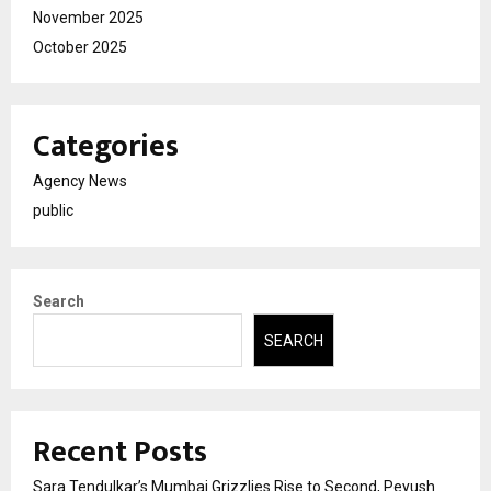
November 2025
October 2025
Categories
Agency News
public
Search
SEARCH
Recent Posts
Sara Tendulkar’s Mumbai Grizzlies Rise to Second, Peyush