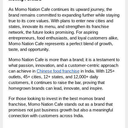
As Momo Nation Cafe continues its upward journey, the
brand remains committed to expanding further while staying
true to its core values. With plans to enter new cities and
states, innovate its menu, and strengthen its franchise
network, the future looks promising. For aspiring
entrepreneurs, food enthusiasts, and loyal customers alike,
Momo Nation Cafe represents a perfect blend of growth,
taste, and opportunity.
Momo Nation Cafe is more than a brand; it is a testament to
what passion, innovation, and a customer-centric approach
can achieve in
Chinese food franchise
in India. With 125+
outlets, 45+ cities, 12+ states, and 12,000+ daily
customers, it continues to raise the bar, proving that
homegrown brands can lead, innovate, and inspire.
For those looking to invest in the best momos brand
franchise, Momo Nation Cafe stands out as a brand that
promises not just business growth but also a meaningful
connection with customers across India.