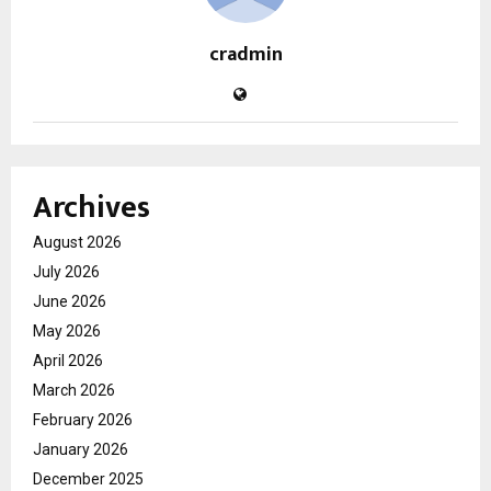
cradmin
Archives
August 2026
July 2026
June 2026
May 2026
April 2026
March 2026
February 2026
January 2026
December 2025