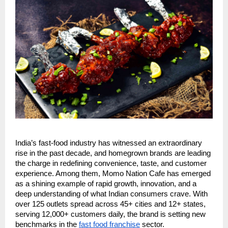
India’s fast-food industry has witnessed an extraordinary
rise in the past decade, and homegrown brands are leading
the charge in redefining convenience, taste, and customer
experience. Among them, Momo Nation Cafe has emerged
as a shining example of rapid growth, innovation, and a
deep understanding of what Indian consumers crave. With
over 125 outlets spread across 45+ cities and 12+ states,
serving 12,000+ customers daily, the brand is setting new
benchmarks in the
fast food franchise
sector.