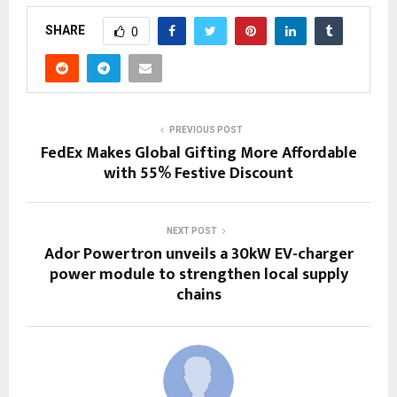
SHARE
0
PREVIOUS POST
FedEx Makes Global Gifting More Affordable
with 55% Festive Discount
NEXT POST
Ador Powertron unveils a 30kW EV-charger
power module to strengthen local supply
chains