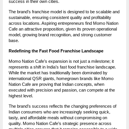
success in their own cities.
The brand’s franchise model is designed to be scalable and
sustainable, ensuring consistent quality and profitability
across locations. Aspiring entrepreneurs find Momo Nation
Cafe an attractive proposition, given its proven operational
model, growing brand recognition, and strong customer
base.
Redefining the Fast Food Franchise Landscape
Momo Nation Cafe’s expansion is not just a milestone; it
represents a shift in India’s fast food franchise landscape.
While the market has traditionally been dominated by
international QSR giants, homegrown brands like Momo
Nation Cafe are proving that Indian concepts, when
executed with precision and passion, can compete at the
highest level.
The brand’s success reflects the changing preferences of
Indian consumers who are increasingly seeking quick,
tasty, and affordable meals without compromising on
quality. Momo Nation Cafe’s strategic presence across