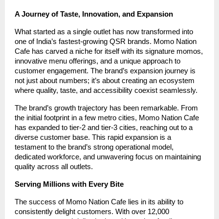
A Journey of Taste, Innovation, and Expansion
What started as a single outlet has now transformed into
one of India’s fastest-growing QSR brands. Momo Nation
Cafe has carved a niche for itself with its signature momos,
innovative menu offerings, and a unique approach to
customer engagement. The brand’s expansion journey is
not just about numbers; it’s about creating an ecosystem
where quality, taste, and accessibility coexist seamlessly.
The brand’s growth trajectory has been remarkable. From
the initial footprint in a few metro cities, Momo Nation Cafe
has expanded to tier-2 and tier-3 cities, reaching out to a
diverse customer base. This rapid expansion is a
testament to the brand’s strong operational model,
dedicated workforce, and unwavering focus on maintaining
quality across all outlets.
Serving Millions with Every Bite
The success of Momo Nation Cafe lies in its ability to
consistently delight customers. With over 12,000