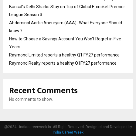
Bansal’s Delhi Sharks Stay on Top of Global E-cricket Premier
League Season 3
Abdominal Aortic Aneurysm (AAA)- What Everyone Should
know ?
How to Choose a Savings Account You Won’t Regret in Five
Years
Raymond Limited reports a healthy Q1 FY27 performance
Raymond Realty reports a healthy Q1FY27 performance
Recent Comments
No comments to show.
@2024 - indiacareerweek.in. All Right Reserved. Designed and Developed by
India Career Week