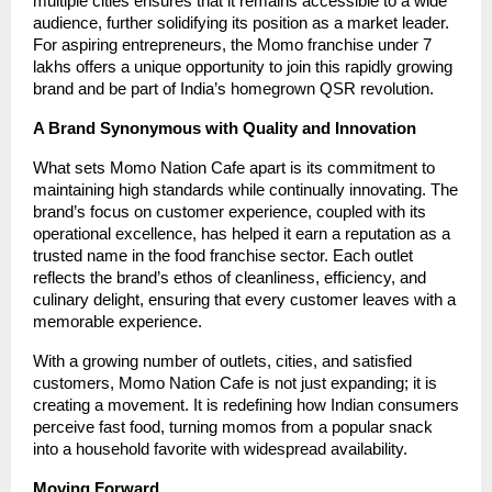
multiple cities ensures that it remains accessible to a wide
audience, further solidifying its position as a market leader.
For aspiring entrepreneurs, the Momo franchise under 7
lakhs offers a unique opportunity to join this rapidly growing
brand and be part of India’s homegrown QSR revolution.
A Brand Synonymous with Quality and Innovation
What sets Momo Nation Cafe apart is its commitment to
maintaining high standards while continually innovating. The
brand’s focus on customer experience, coupled with its
operational excellence, has helped it earn a reputation as a
trusted name in the food franchise sector. Each outlet
reflects the brand’s ethos of cleanliness, efficiency, and
culinary delight, ensuring that every customer leaves with a
memorable experience.
With a growing number of outlets, cities, and satisfied
customers, Momo Nation Cafe is not just expanding; it is
creating a movement. It is redefining how Indian consumers
perceive fast food, turning momos from a popular snack
into a household favorite with widespread availability.
Moving Forward