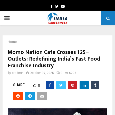
Facebook
Twitter
Youtube
PRIMARY
MENU
Home
Momo Nation Cafe Crosses 125+
Outlets: Redefining India’s Fast Food
Franchise Industry
by
cradmin
October 29, 2025
0
6228
SHARE
0