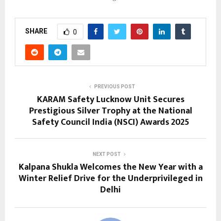
SHARE
0
PREVIOUS POST
KARAM Safety Lucknow Unit Secures
Prestigious Silver Trophy at the National
Safety Council India (NSCI) Awards 2025
NEXT POST
Kalpana Shukla Welcomes the New Year with a
Winter Relief Drive for the Underprivileged in
Delhi