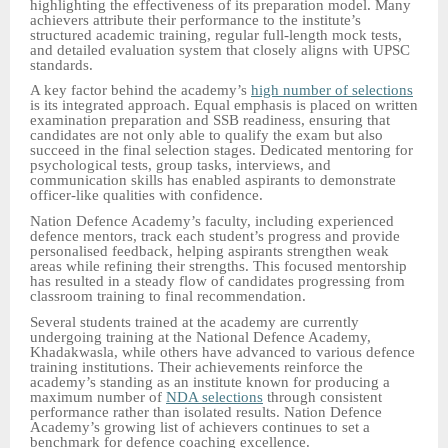
highlighting the effectiveness of its preparation model. Many
achievers attribute their performance to the institute’s
structured academic training, regular full-length mock tests,
and detailed evaluation system that closely aligns with UPSC
standards.
A key factor behind the academy’s
high number of selections
is its integrated approach. Equal emphasis is placed on written
examination preparation and SSB readiness, ensuring that
candidates are not only able to qualify the exam but also
succeed in the final selection stages. Dedicated mentoring for
psychological tests, group tasks, interviews, and
communication skills has enabled aspirants to demonstrate
officer-like qualities with confidence.
Nation Defence Academy’s faculty, including experienced
defence mentors, track each student’s progress and provide
personalised feedback, helping aspirants strengthen weak
areas while refining their strengths. This focused mentorship
has resulted in a steady flow of candidates progressing from
classroom training to final recommendation.
Several students trained at the academy are currently
undergoing training at the National Defence Academy,
Khadakwasla, while others have advanced to various defence
training institutions. Their achievements reinforce the
academy’s standing as an institute known for producing a
maximum number of
NDA selections
through consistent
performance rather than isolated results. Nation Defence
Academy’s growing list of achievers continues to set a
benchmark for defence coaching excellence.