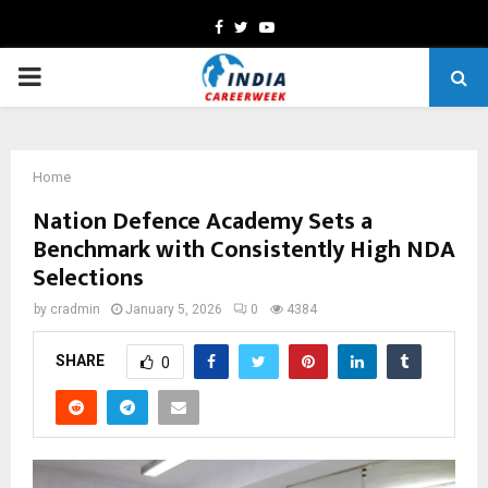
Facebook
Twitter
Youtube
PRIMARY
MENU
Home
Nation Defence Academy Sets a
Benchmark with Consistently High NDA
Selections
by
cradmin
January 5, 2026
0
4384
SHARE
0