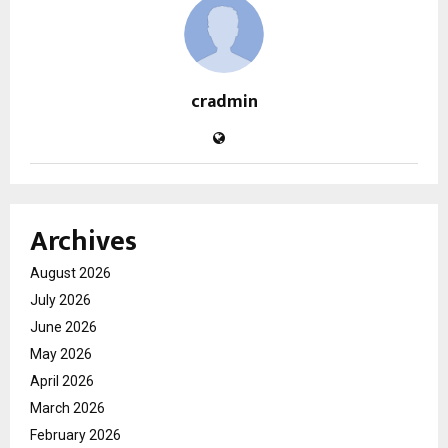
cradmin
Archives
August 2026
July 2026
June 2026
May 2026
April 2026
March 2026
February 2026