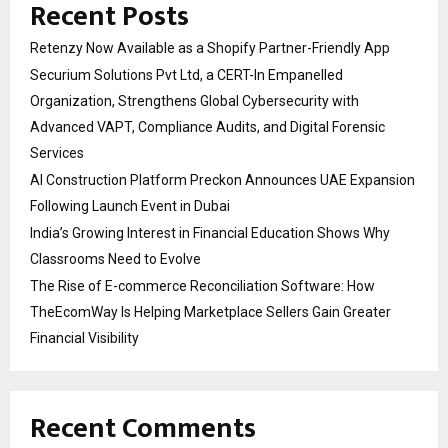
Recent Posts
Retenzy Now Available as a Shopify Partner-Friendly App
Securium Solutions Pvt Ltd, a CERT-In Empanelled
Organization, Strengthens Global Cybersecurity with
Advanced VAPT, Compliance Audits, and Digital Forensic
Services
AI Construction Platform Preckon Announces UAE Expansion
Following Launch Event in Dubai
India’s Growing Interest in Financial Education Shows Why
Classrooms Need to Evolve
The Rise of E-commerce Reconciliation Software: How
TheEcomWay Is Helping Marketplace Sellers Gain Greater
Financial Visibility
Recent Comments