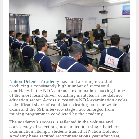
Nation Defence Academy
has built a strong record of
producing a consistently high number of successful
candidates in the NDA entrance examination, making it one
of the most result-driven coaching institutes in the defence
education sector. Across successive NDA examination cycles,
a significant share of candidates clearing both the written
exam and the SSB interview stage have emerged from
training programmes conducted by the academy.
The academy’s success is reflected in the volume and
consistency of selections, not limited to a single batch or
examination attempt. Students trained at Nation Defence
Academy have secured recommendations year after year,