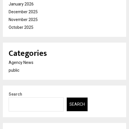
January 2026
December 2025
November 2025
October 2025
Categories
Agency News
public
Search
SEARCH