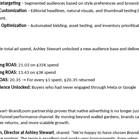
Retargeting
– Segmented audiences based on style preferences and browsi
 Customization
– Editorial headlines, natural visuals, and thumbnail testing
ent.
n Optimization
– Automated bidding, asset testing, and inventory prioritiza
 in total ad spend, Ashley Stewart unlocked a new audience base and deli
ing ROAS:
21.03 on $35K spend
ing ROAS:
13.43 on $3K spend
ROAS:
20.35 → For every $1 spent, $20.35 returned
ence Unlocked:
Buyers who had never engaged through Meta or Google
art–BrandLoom partnership proves that native advertising is no longer ju
ll-funnel performance channel. By moving beyond walled gardens, brands c
er returns, and more scalable growth.
, Director at Ashley Stewart
, shared:
“We’re happy to have chosen Brand
g partner. The team is excellent and works very transparently. Even when 