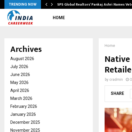
ws…
SPS Global Realtors’ Pankaj Ashri Names Ve
TRENDING NOW
HOME
Archives
Home
Native
August 2026
Retaile
July 2026
June 2026
by
cradmin
O
May 2026
April 2026
SHARE
March 2026
February 2026
January 2026
December 2025
November 2025