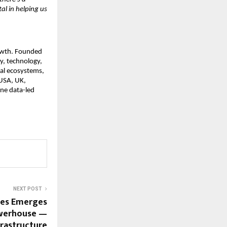
al in helping us
rowth. Founded
y, technology,
tal ecosystems,
 USA, UK,
ne data-led
NEXT POST
ies Emerges
owerhouse —
frastructure