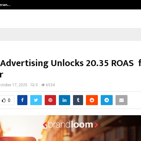
teran…
Retenzy Now Available as a Shopif
 Advertising Unlocks 20.35 ROAS 
r
ctober 17, 2025
0
6534
0