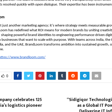
ets resolved quickly with open dialogue. Their expertise has been instrument
oom
t just another marketing agency; it’s where strategy meets measurable g
Loom has redefined what ROI means for modern brands by uniting creativit
 shaping powerful brand identities to engineering performance-driven digi
 businesses that want to scale with purpose. With teams across India, the
lia, and the UAE, BrandLoom transforms ambition into sustained growth, o
me.
https://www.brandloom.com/
0
mpany celebrates 125
“Sidigiqor Technolog
ia’s logistics pioneer
as a Global IT P
Delivering IT In