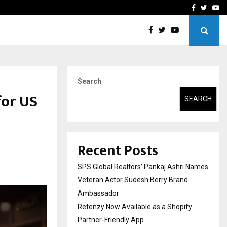
y Partner-Friendly…
Securium Solutions Pvt Lt
Facebook
Twitte
Yo
Search
for US
SEARCH
Recent Posts
SPS Global Realtors’ Pankaj Ashri Names
Veteran Actor Sudesh Berry Brand
Ambassador
Retenzy Now Available as a Shopify
Partner-Friendly App