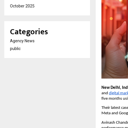
October 2025
Categories
Agency News
public
New Delhi, Ind
and
digital mar
five months usi
Their latest ca
Meta and Googl
Avinash Chandra