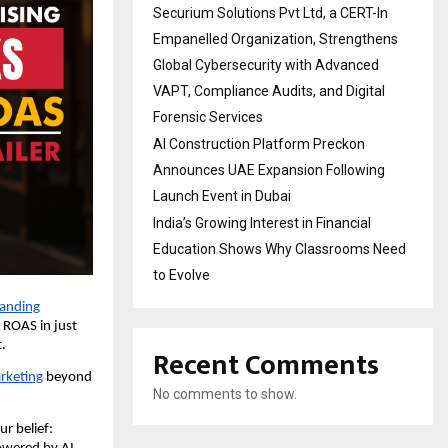
Securium Solutions Pvt Ltd, a CERT-In
Empanelled Organization, Strengthens
Global Cybersecurity with Advanced
VAPT, Compliance Audits, and Digital
Forensic Services
AI Construction Platform Preckon
Announces UAE Expansion Following
Launch Event in Dubai
India’s Growing Interest in Financial
Education Shows Why Classrooms Need
to Evolve
anding
 ROAS in just
t.
Recent Comments
rketing
beyond
No comments to show.
r belief: