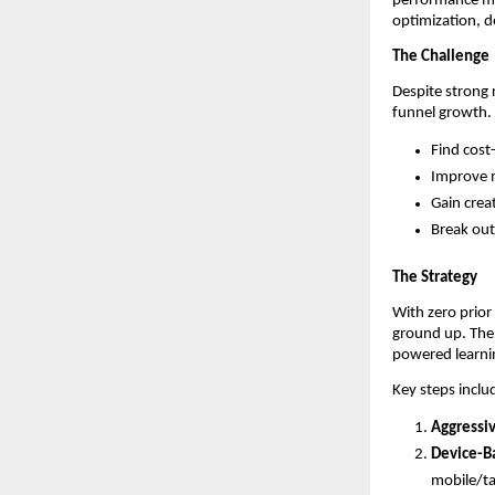
performance ma
optimization, d
The Challenge
Despite strong
funnel growth.
Find cost
Improve m
Gain creat
Break out
The Strategy
With zero prior
ground up. The
powered learni
Key steps inclu
Aggressi
Device-B
mobile/ta