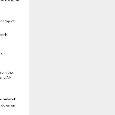
owered by AI
or top-of-
nnels.
s.
 from the
and AI-
er network.
d down on