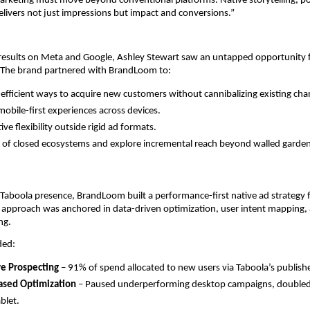
rketing must move beyond conventional platforms. Native storytelling, p
elivers not just impressions but impact and conversions.”
 results on Meta and Google, Ashley Stewart saw an untapped opportunity f
 The brand partnered with BrandLoom to:
-efficient ways to acquire new customers without cannibalizing existing cha
obile-first experiences across devices.
ive flexibility outside rigid ad formats.
 of closed ecosystems and explore incremental reach beyond walled garden
 Taboola presence, BrandLoom built a performance-first native ad strategy
 approach was anchored in data-driven optimization, user intent mapping, 
ng.
ded:
ve Prospecting
– 91% of spend allocated to new users via Taboola’s publish
ased Optimization
– Paused underperforming desktop campaigns, double
blet.