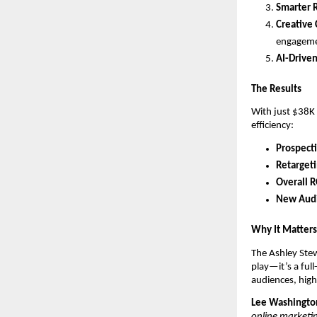
Smarter 
Creative
engagem
AI-Drive
The Results
With just $38K
efficiency:
Prospect
Retarget
Overall 
New Audi
Why It Matters
The Ashley Stew
play—it’s a fu
audiences, high
Lee Washington
online marketin