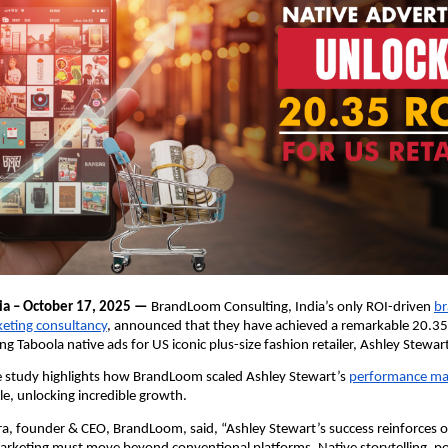
ia – October 17, 2025 —
BrandLoom Consulting, India’s only ROI-driven
br
keting consultancy
, announced that they have achieved a remarkable 20.35
ng Taboola native ads for US iconic plus-size fashion retailer, Ashley Stewar
se study highlights how BrandLoom scaled Ashley Stewart’s
performance ma
e, unlocking incredible growth.
, founder & CEO, BrandLoom, said, “Ashley Stewart’s success reinforces ou