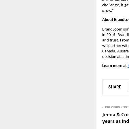
challenge, it g
grow.”
About BrandL
BrandLoom isn’
in 2015, Brand
and trust. From
we partner with
Canada, Austra
decision at a ti
Learn more at
SHARE
PREVIOUS POST
Jeena & Co
years as Ind