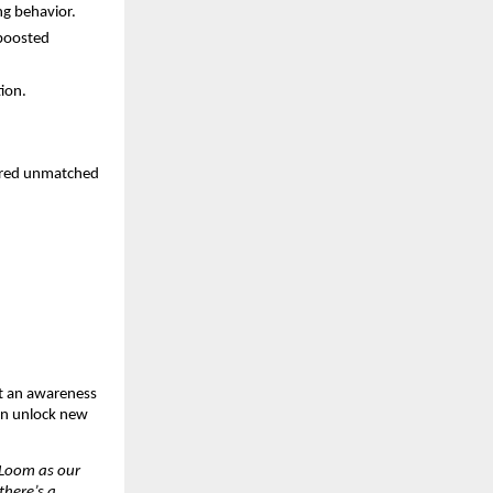
ng behavior.
 boosted
tion.
vered unmatched
st an awareness
an unlock new
Loom as our
there’s a