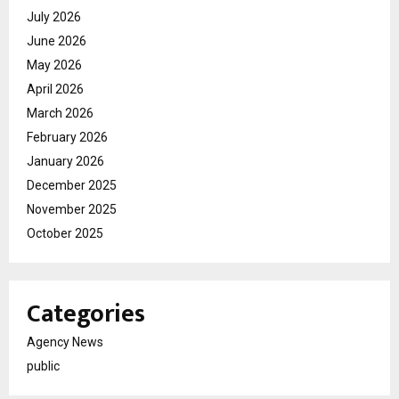
July 2026
June 2026
May 2026
April 2026
March 2026
February 2026
January 2026
December 2025
November 2025
October 2025
Categories
Agency News
public