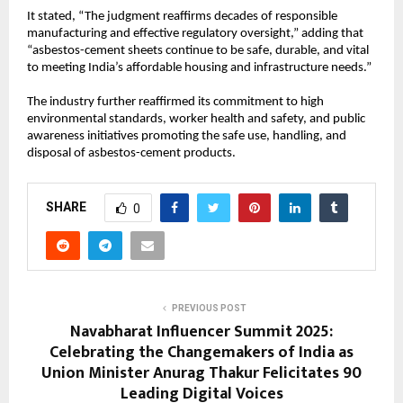
It stated, “The judgment reaffirms decades of responsible
manufacturing and effective regulatory oversight,” adding that
“asbestos-cement sheets continue to be safe, durable, and vital
to meeting India’s affordable housing and infrastructure needs.”
The industry further reaffirmed its commitment to high
environmental standards, worker health and safety, and public
awareness initiatives promoting the safe use, handling, and
disposal of asbestos-cement products.
SHARE
0
PREVIOUS POST
Navabharat Influencer Summit 2025:
Celebrating the Changemakers of India as
Union Minister Anurag Thakur Felicitates 90
Leading Digital Voices