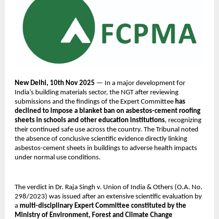
New Delhi, 10th Nov 2025
— In a major development for
India’s building materials sector, the NGT after reviewing
submissions and the findings of the Expert Committee
has
declined to impose a blanket ban on asbestos-cement roofing
sheets in schools and other education institutions
, recognizing
their continued safe use across the country. The Tribunal noted
the absence of conclusive scientific evidence directly linking
asbestos-cement sheets in buildings to adverse health impacts
under normal use conditions.
The verdict in Dr. Raja Singh v. Union of India & Others (O.A. No.
298/2023) was issued after an extensive scientific evaluation by
a
multi-disciplinary Expert Committee constituted by the
Ministry of Environment, Forest and Climate Change