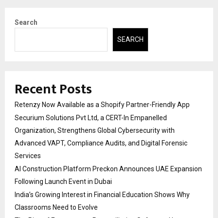
Search
SEARCH
Recent Posts
Retenzy Now Available as a Shopify Partner-Friendly App
Securium Solutions Pvt Ltd, a CERT-In Empanelled
Organization, Strengthens Global Cybersecurity with
Advanced VAPT, Compliance Audits, and Digital Forensic
Services
AI Construction Platform Preckon Announces UAE Expansion
Following Launch Event in Dubai
India’s Growing Interest in Financial Education Shows Why
Classrooms Need to Evolve