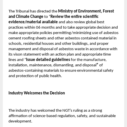
The Tribunal has directed the
Ministry of Environment, Forest
and Climate Change
to “
Review the entire scientific
evidence/material available
and also review global best
practices within 06 months and to take appropriate decision and
make appropriate policies permitting/minimizing use of asbestos
cement roofing sheets and other asbestos contained material in
schools, residential houses and other buildings, and proper
management and disposal of asbestos waste in accordance with
its vison statement with an action plan and appropriate time
lines and “
Issue detailed guidelines
for the manufacture,
installation, maintenance, dismantling, and disposal
”
of
asbestos-containing materials to ensure environmental safety
and protection of public health.
Industry Welcomes the Decision
The industry has welcomed the NGT’s ruling as a strong
affirmation of science-based regulation, safety, and sustainable
development.