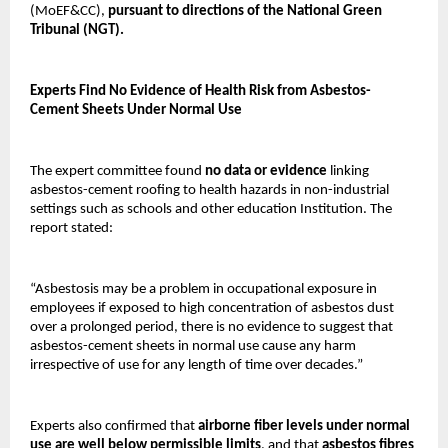
(MoEF&CC),
pursuant to directions of the National Green
Tribunal (NGT).
Experts Find No Evidence of Health Risk from Asbestos-
Cement Sheets Under Normal Use
The expert committee found
no data or evidence
linking
asbestos-cement roofing to health hazards in non-industrial
settings such as schools and other education Institution. The
report stated:
“Asbestosis may be a problem in occupational exposure in
employees if exposed to high concentration of asbestos dust
over a prolonged period, there is no evidence to suggest that
asbestos-cement sheets in normal use cause any harm
irrespective of use for any length of time over decades.”
Experts also confirmed that
airborne fiber levels under normal
use are well below permissible limits
, and that
asbestos fibres