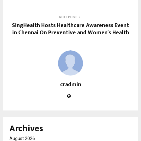
NEXT POST
SingHealth Hosts Healthcare Awareness Event
in Chennai On Preventive and Women’s Health
cradmin
Archives
August 2026