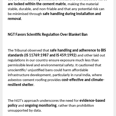
are locked within the cement matrix
, making the material
stable, durable, and non-friable and that any potential risk can
be minimised through
safe handling during installation and
removal
.
NGT Favors Scientific Regulation Over Blanket Ban
The Tribunal observed that
safe handling and adherence to BIS
standards (IS 11769:1987 and IS 459:1992)
and other laid out
regulations in our country ensure exposure much less than
permissible level and environmental safety. It cautioned that
unscientific/ unjustified bans could harm affordable
infrastructure development, particularly in rural India, where
asbestos-cement roofing provides
cost-effective and climate-
resilient shelter
.
The NGT’s approach underscores the need for
evidence-based
policy
and
ongoing monitoring
, rather than prohibition
unsupported by data.