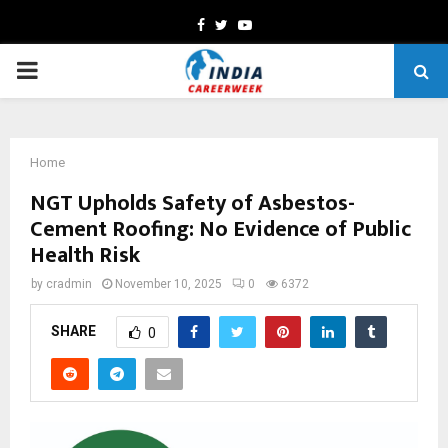
Facebook
Twitter
Youtube
PRIMARY
MENU
Home
NGT Upholds Safety of Asbestos-
Cement Roofing: No Evidence of Public
Health Risk
by
cradmin
November 10, 2025
0
6372
SHARE
0