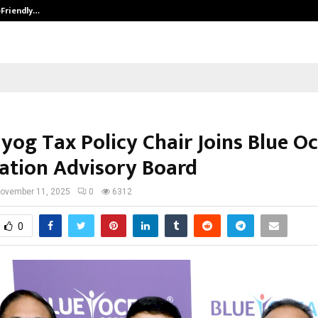
-Friendly…
Securium Solutions Pvt Ltd, a CERT
ayog Tax Policy Chair Joins Blue O
ation Advisory Board
ovember 11, 2025
0
6312
0