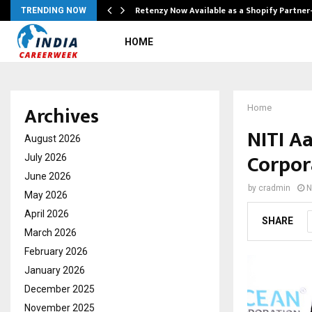
Retenzy Now Available as a Shopify Partner
TRENDING NOW
HOME
Archives
Home
NITI A
August 2026
Corpor
July 2026
June 2026
by
cradmin
N
May 2026
April 2026
SHARE
March 2026
February 2026
January 2026
December 2025
November 2025