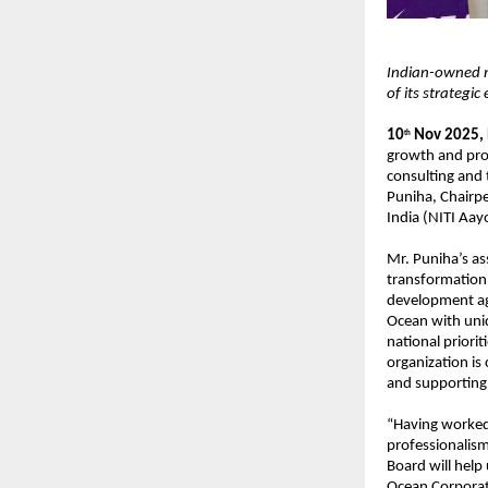
Indian-owned m
of its strategic
10
Nov 2025,
th
growth and pro
consulting and
Puniha, Chairpe
India (NITI Aay
Mr. Puniha’s as
transformation,
development ag
Ocean with uniqu
national priorit
organization is
and supporting i
“Having worked 
professionalism
Board will help
Ocean Corporat