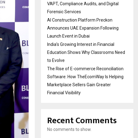
VAPT, Compliance Audits, and Digital
Forensic Services
AI Construction Platform Preckon
Announces UAE Expansion Following
Launch Event in Dubai
India’s Growing Interest in Financial
Education Shows Why Classrooms Need
to Evolve
The Rise of E-commerce Reconciliation
Software: How TheEcomWay Is Helping
Marketplace Sellers Gain Greater
Financial Visibility
Recent Comments
No comments to show.