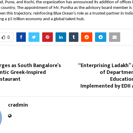
d, Pune, and Kochi, the organization has announced its addition of offices i
he country. The appointment of Mr. Puniha as the advisory board member is
en this trajectory, reinforcing Blue Ocean’s role as a trusted partner in Indi
 a $5 trillion economy and a global talent hub.
0
ges as South Bangalore’s
“Enterprising Ladakh” a
tic Greek-Inspired
of Departmen
staurant
Educatio
Implemented by EDII
cradmin