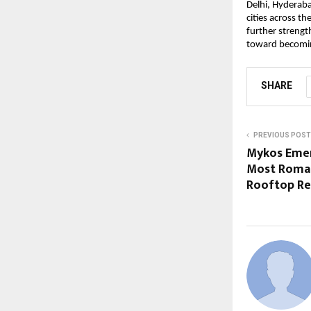
Delhi, Hyderaba
cities across t
further strength
toward becoming
SHARE
PREVIOUS POST
Mykos Emer
Most Roman
Rooftop Re