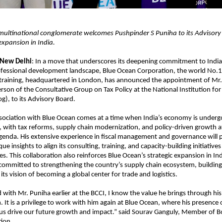
ultinational conglomerate welcomes Pushpinder S Puniha to its Advisory
 expansion in India.
 New Delhi
: In a move that underscores its deepening commitment to Indi
fessional development landscape, Blue Ocean Corporation, the world No.1 
 training, headquartered in London, has announced the appointment of Mr.
rson of the Consultative Group on Tax Policy at the National Institution fo
og), to its Advisory Board.
sociation with Blue Ocean comes at a time when India’s economy is undergo
 with tax reforms, supply chain modernization, and policy-driven growth at 
enda. His extensive experience in fiscal management and governance will 
e insights to align its consulting, training, and capacity-building initiatives
ies. This collaboration also reinforces Blue Ocean’s strategic expansion in In
 committed to strengthening the country’s supply chain ecosystem, building s
ts vision of becoming a global center for trade and logistics.
with Mr. Puniha earlier at the BCCI, I know the value he brings through his
. It is a privilege to work with him again at Blue Ocean, where his presence
 us drive our future growth and impact.” said Sourav Ganguly, Member of B
ion.