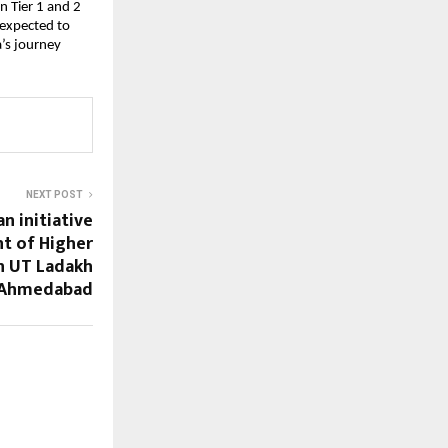
n Tier 1 and 2
 expected to
a’s journey
NEXT POST
n initiative
t of Higher
n UT Ladakh
 Ahmedabad