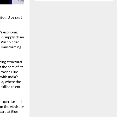
 Board as part
a’s economic
in supply chain
 Pushpinder S.
r Transforming
ing structural
the core of its
provide Blue
 with India’s
dia, where the
killed talent,
 expertise and
 on the Advisory
oard at Blue