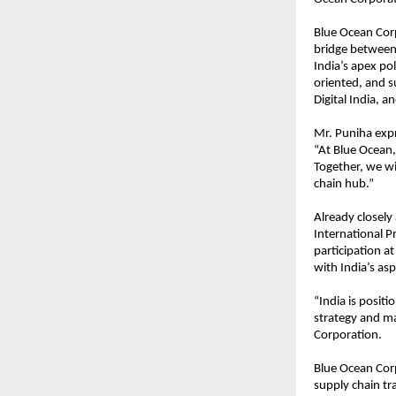
Blue Ocean Corp
bridge between 
India’s apex pol
oriented, and s
Digital India, an
Mr. Puniha expr
“At Blue Ocean,
Together, we wil
chain hub.”
Already closely
International P
participation a
with India’s as
“India is positi
strategy and ma
Corporation.
Blue Ocean Cor
supply chain tra