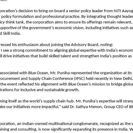
oration’s decision to bring on board a senior policy leader from NITI Aayog
policy formulation and professional practice. By integrating thought leade
icy think tank, the corporation aims to ensure its offerings remain relevant,
upportive of the government’s economic vision, including initiatives such as
d Skill India.
essed his enthusiasm about joining the Advisory Board, noting:
 I see a strong commitment to aligning global expertise with India’s economic
l drive initiatives that build skilled talent and strengthen India’s position as
 associated with Blue Ocean, Mr. Puniha represented the organization at its 
rocurement and Supply Chain Conference (IPSC) held recently in New Delhi. 
t the event reflected his alignment with Blue Ocean’s mission to bridge globa
pirations for inclusive and sustainable growth.
oning itself as the world’s supply chain hub. Mr. Puniha’s expertise will stre
ke our initiatives more impactful.” said Dr. Sathya Menon, Group CEO of B
poration, an Indian-owned multinational conglomerate, recognized as the 
ining and consulting, is now significantly expanding its presence in India. Wi