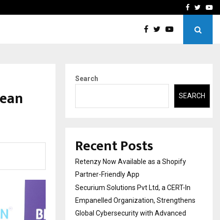
-In Empanelled…
AI Construction Platfor
Facebook
Twitte
Yo
Search
cean
SEARCH
Recent Posts
Retenzy Now Available as a Shopify
Partner-Friendly App
Securium Solutions Pvt Ltd, a CERT-In
Empanelled Organization, Strengthens
Global Cybersecurity with Advanced