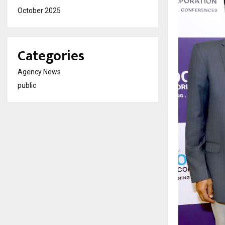
October 2025
Categories
Agency News
public