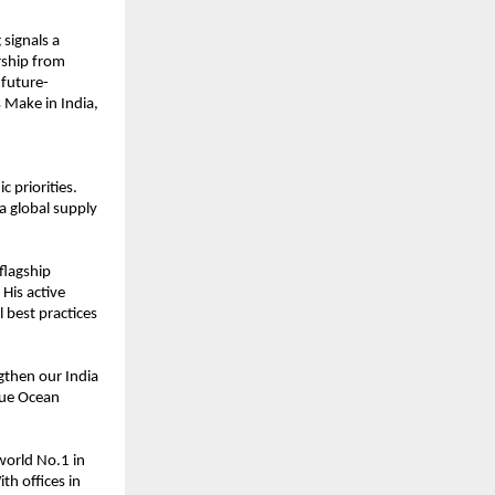
 signals a
rship from
 future-
 Make in India,
 priorities.
 a global supply
flagship
His active
l best practices
ngthen our India
lue Ocean
world No.1 in
th offices in