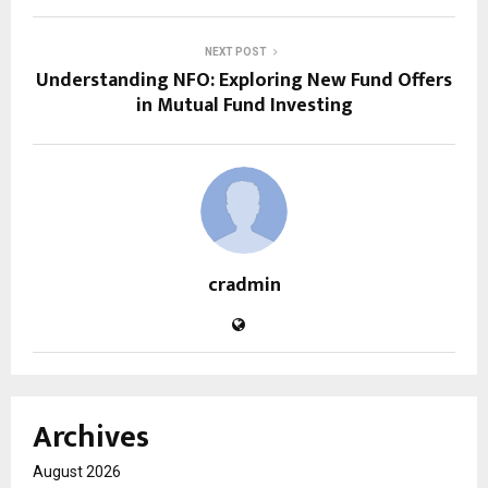
NEXT POST
Understanding NFO: Exploring New Fund Offers
in Mutual Fund Investing
cradmin
Archives
August 2026