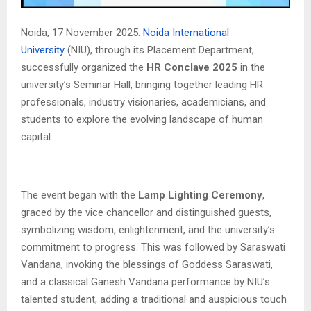
Noida, 17 November 2025:
Noida International
University
(NIU), through its Placement Department,
successfully organized the
HR Conclave 2025
in the
university’s Seminar Hall, bringing together leading HR
professionals, industry visionaries, academicians, and
students to explore the evolving landscape of human
capital.
The event began with the
Lamp Lighting Ceremony
,
graced by the vice chancellor and distinguished guests,
symbolizing wisdom, enlightenment, and the university’s
commitment to progress. This was followed by Saraswati
Vandana, invoking the blessings of Goddess Saraswati,
and a classical Ganesh Vandana performance by NIU’s
talented student, adding a traditional and auspicious touch