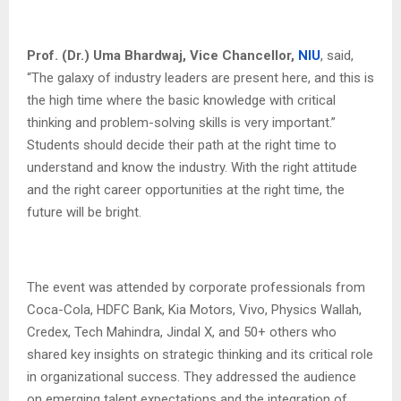
Prof. (Dr.) Uma Bhardwaj, Vice Chancellor,
NIU
, said,
“The galaxy of industry leaders are present here, and this is
the high time where the basic knowledge with critical
thinking and problem-solving skills is very important.”
Students should decide their path at the right time to
understand and know the industry. With the right attitude
and the right career opportunities at the right time, the
future will be bright.
The event was attended by corporate professionals from
Coca-Cola, HDFC Bank, Kia Motors, Vivo, Physics Wallah,
Credex, Tech Mahindra, Jindal X, and 50+ others who
shared key insights on strategic thinking and its critical role
in organizational success. They addressed the audience
on emerging talent expectations and the integration of