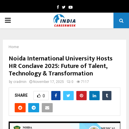
Facebook
Twitter
Youtube
PRIMARY
MENU
Home
Noida International University Hosts
HR Conclave 2025: Future of Talent,
Technology & Transformation
by
cradmin
November 17, 2025
0
7117
SHARE
0