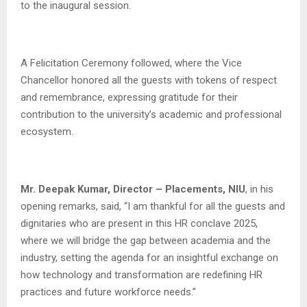
to the inaugural session.
A Felicitation Ceremony followed, where the Vice
Chancellor honored all the guests with tokens of respect
and remembrance, expressing gratitude for their
contribution to the university’s academic and professional
ecosystem.
Mr. Deepak Kumar, Director – Placements, NIU
, in his
opening remarks, said, “I am thankful for all the guests and
dignitaries who are present in this HR conclave 2025,
where we will bridge the gap between academia and the
industry, setting the agenda for an insightful exchange on
how technology and transformation are redefining HR
practices and future workforce needs.”