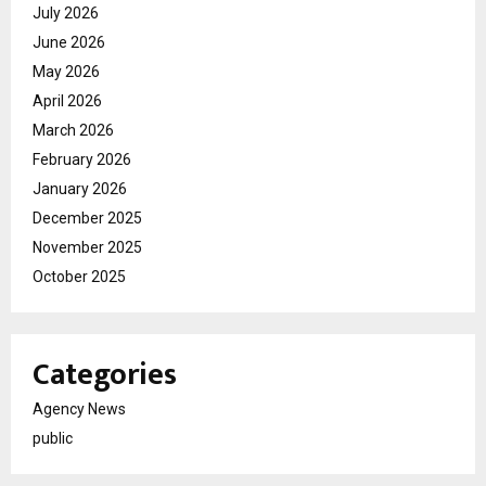
July 2026
June 2026
May 2026
April 2026
March 2026
February 2026
January 2026
December 2025
November 2025
October 2025
Categories
Agency News
public