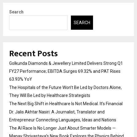
Search
SEARCH
Recent Posts
Golkunda Diamonds & Jewellery Limited Delivers Strong Q1
FY27 Performance; EBITDA Surges 69.32% and PAT Rises
63.93% YoY
The Hospitals of the Future Won’t Be Led by Doctors Alone,
They Will Be Led by Healthcare Strategists
The Next Big Shift in Healthcare Is Not Medical. It’s Financial
Dr. Jalis Akhtar Nasiri: A Journalist, Translator and
Entrepreneur Connecting Languages, Ideas and Nations
The AI Race Is No Longer Just About Smarter Models —
Manav Shrivastava’s New Book Explores the Physics Behind