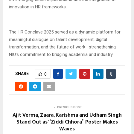
innovation in HR frameworks.
The HR Conclave 2025 served as a dynamic platform for
meaningful dialogue on talent development, digital
transformation, and the future of work—strengthening
NIU’s commitment to bridging academia and industry.
SHARE
0
PREVIOUS POST
Ajit Verma, Zaara, Karishma and Udham Singh
Stand Out as “Ziddi Chhora” Poster Makes
Waves