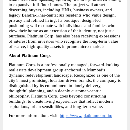
to expansive full-floor homes. The project will attract 
discerning buyers, including HNIs, business owners, and 
legacy Bandra-Khar-Santacruz residents who value design, 
privacy and refined living. Its boutique, design-led 
positioning will resonate with individuals and families who 
view their home as an extension of their identity, not just a 
purchase. Platinum Corp. has also been receiving expressions 
of interest from investors who recognise the long-term value 
of scarce, high-quality assets in prime micro-markets.
About Platinum Corp.
Platinum Corp. is a professionally managed, forward-looking 
real estate development group anchored in Mumbai’s 
dynamic redevelopment landscape. Recognized as one of the 
city’s most promising, location-driven brands, the company is 
distinguished by its commitment to timely delivery, 
thoughtful planning, and a deeply customer-centric 
philosophy. Platinum Corp. goes beyond constructing 
buildings, to create living experiences that reflect modern 
aspirations, urban sensibilities, and long-term value.
For more information, visit: 
https://www.platinumcorp.in/