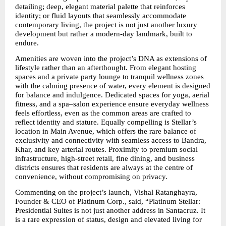
detailing; deep, elegant material palette that reinforces 
identity; or fluid layouts that seamlessly accommodate 
contemporary living, the project is not just another luxury 
development but rather a modern-day landmark, built to 
endure.
Amenities are woven into the project’s DNA as extensions of 
lifestyle rather than an afterthought. From elegant hosting 
spaces and a private party lounge to tranquil wellness zones 
with the calming presence of water, every element is designed 
for balance and indulgence. Dedicated spaces for yoga, aerial 
fitness, and a spa–salon experience ensure everyday wellness 
feels effortless, even as the common areas are crafted to 
reflect identity and stature. Equally compelling is Stellar’s 
location in Main Avenue, which offers the rare balance of 
exclusivity and connectivity with seamless access to Bandra, 
Khar, and key arterial routes. Proximity to premium social 
infrastructure, high-street retail, fine dining, and business 
districts ensures that residents are always at the centre of 
convenience, without compromising on privacy.
Commenting on the project’s launch, Vishal Ratanghayra, 
Founder & CEO of Platinum Corp., said, “Platinum Stellar: 
Presidential Suites is not just another address in Santacruz. It 
is a rare expression of status, design and elevated living for 