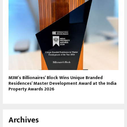
M3M’s Billionaires’ Block Wins Unique Branded
Residences’ Master Development Award at the India
Property Awards 2026
Archives