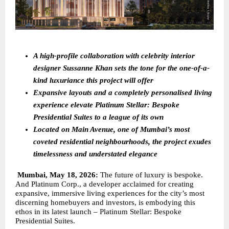
A high-profile collaboration with celebrity interior 
designer Sussanne Khan sets the tone for the one-of-a-
kind luxuriance this project will offer
Expansive layouts and a completely personalised living 
experience elevate Platinum Stellar: Bespoke 
Presidential Suites to a league of its own 
Located on Main Avenue, one of Mumbai’s most 
coveted residential neighbourhoods, the project exudes 
timelessness and understated elegance
Mumbai, May 18, 2026: 
The future of luxury is bespoke. 
And Platinum Corp., a developer acclaimed for creating 
expansive, immersive living experiences for the city’s most 
discerning homebuyers and investors, is embodying this 
ethos in its latest launch – Platinum Stellar: Bespoke 
Presidential Suites.