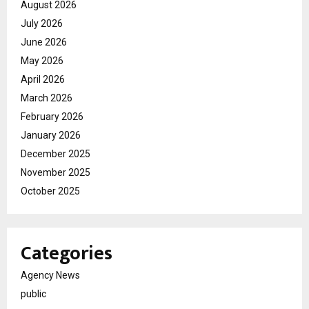
August 2026
July 2026
June 2026
May 2026
April 2026
March 2026
February 2026
January 2026
December 2025
November 2025
October 2025
Categories
Agency News
public