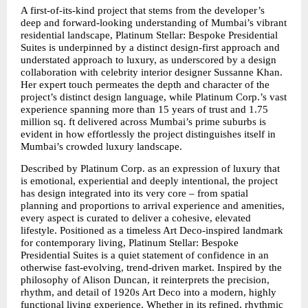
A first-of-its-kind project that stems from the developer’s 
deep and forward-looking understanding of Mumbai’s vibrant 
residential landscape, Platinum Stellar: Bespoke Presidential 
Suites is underpinned by a distinct design-first approach and 
understated approach to luxury, as underscored by a design 
collaboration with celebrity interior designer Sussanne Khan. 
Her expert touch permeates the depth and character of the 
project’s distinct design language, while Platinum Corp.’s vast 
experience spanning more than 15 years of trust and 1.75 
million sq. ft delivered across Mumbai’s prime suburbs is 
evident in how effortlessly the project distinguishes itself in 
Mumbai’s crowded luxury landscape.
Described by Platinum Corp. as an expression of luxury that 
is emotional, experiential and deeply intentional, the project 
has design integrated into its very core – from spatial 
planning and proportions to arrival experience and amenities, 
every aspect is curated to deliver a cohesive, elevated 
lifestyle. Positioned as a timeless Art Deco-inspired landmark 
for contemporary living, Platinum Stellar: Bespoke 
Presidential Suites is a quiet statement of confidence in an 
otherwise fast-evolving, trend-driven market. Inspired by the 
philosophy of Alison Duncan, it reinterprets the precision, 
rhythm, and detail of 1920s Art Deco into a modern, highly 
functional living experience. Whether in its refined, rhythmic 