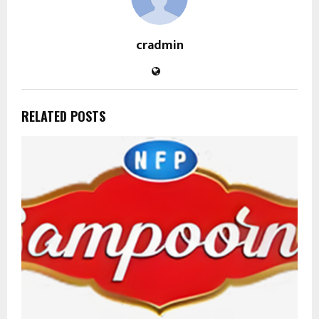
cradmin
RELATED POSTS