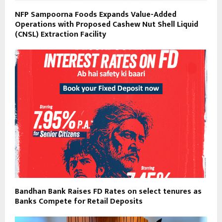
NFP Sampoorna Foods Expands Value-Added
Operations with Proposed Cashew Nut Shell Liquid
(CNSL) Extraction Facility
Bandhan Bank Raises FD Rates on select tenures as
Banks Compete for Retail Deposits