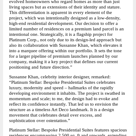
evolved homeowners who regard homes as more than just 
living spaces but as extensions of their identity and stature. 
This differentiation is apparent in every element of the 
project, which was intentionally designed as a low-density, 
high-end residential development. Our decision to offer a 
limited number of residences on a premium land parcel is an 
intentional one. Strategically, it is a flagship project for 
Platinum Corp., not only due to its design-led approach but 
also its collaboration with Sussanne Khan, which elevates it 
into a marquee offering within our portfolio. It sets the tone 
for a larger pipeline of premium launches planned by our 
company, making it a key project that defines our current 
positioning and future direction.”
Sussanne Khan, celebrity interior designer, remarked: 
“Platinum Stellar: Bespoke Presidential Suites celebrates 
luxury, modernity and speed – hallmarks of the rapidly 
developing environment it inhabits. The project is swathed in 
momentum and scale; to me, the design had to evoke and 
reflect its confidence instantly. That led us to envision the 
structure as a timeless Art Deco landmark. It is a design 
movement that celebrates detail over excess, and 
sophistication over ostentation.”
Platinum Stellar: Bespoke Presidential Suites features spacious 
residences encompassing 2,500 sq. ft and upwards, extending 