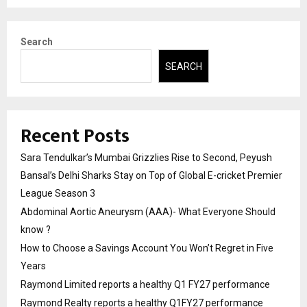
Search
SEARCH
Recent Posts
Sara Tendulkar’s Mumbai Grizzlies Rise to Second, Peyush
Bansal’s Delhi Sharks Stay on Top of Global E-cricket Premier
League Season 3
Abdominal Aortic Aneurysm (AAA)- What Everyone Should
know ?
How to Choose a Savings Account You Won’t Regret in Five
Years
Raymond Limited reports a healthy Q1 FY27 performance
Raymond Realty reports a healthy Q1FY27 performance