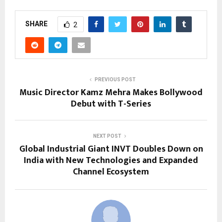
SHARE
2
PREVIOUS POST
Music Director Kamz Mehra Makes Bollywood
Debut with T-Series
NEXT POST
Global Industrial Giant INVT Doubles Down on
India with New Technologies and Expanded
Channel Ecosystem