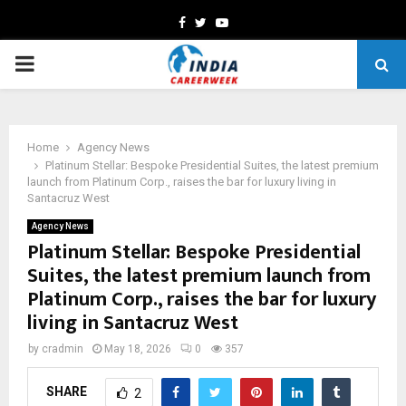
Facebook
Twitter
Youtube
PRIMARY
MENU
Home
Agency News
Platinum Stellar: Bespoke Presidential Suites, the latest premium
launch from Platinum Corp., raises the bar for luxury living in
Santacruz West
Agency News
Platinum Stellar: Bespoke Presidential
Suites, the latest premium launch from
Platinum Corp., raises the bar for luxury
living in Santacruz West
by
cradmin
May 18, 2026
0
357
SHARE
2