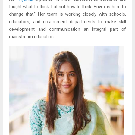
taught what to think, but not how to think. Brivox is here to
change that.” Her team is working closely with schools,
educators, and government departments to make skill
development and communication an integral part of
mainstream education.