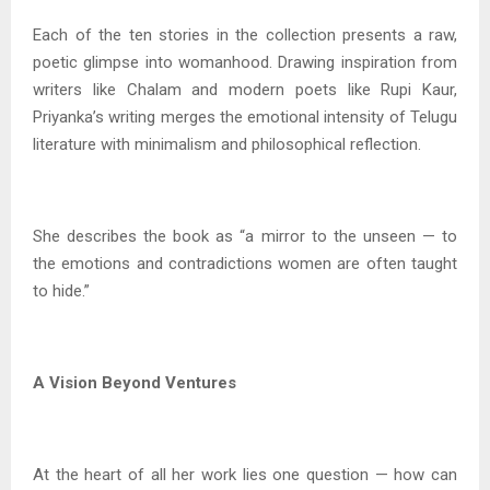
Each of the ten stories in the collection presents a raw,
poetic glimpse into womanhood. Drawing inspiration from
writers like Chalam and modern poets like Rupi Kaur,
Priyanka’s writing merges the emotional intensity of Telugu
literature with minimalism and philosophical reflection.
She describes the book as “a mirror to the unseen — to
the emotions and contradictions women are often taught
to hide.”
A Vision Beyond Ventures
At the heart of all her work lies one question — how can