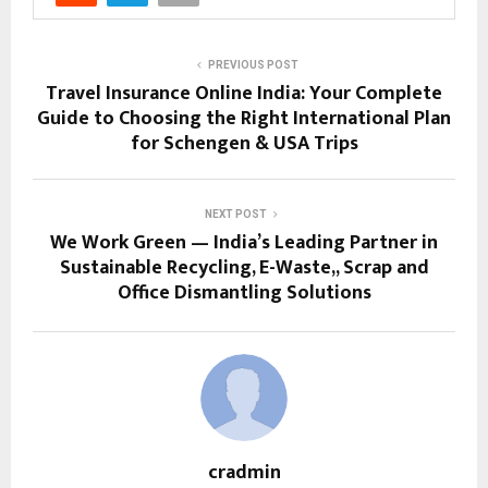
PREVIOUS POST
Travel Insurance Online India: Your Complete
Guide to Choosing the Right International Plan
for Schengen & USA Trips
NEXT POST
We Work Green — India’s Leading Partner in
Sustainable Recycling, E-Waste,, Scrap and
Office Dismantling Solutions
cradmin