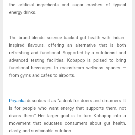
the artificial ingredients and sugar crashes of typical
energy drinks.
The brand blends science-backed gut health with Indian-
inspired flavours, offering an alternative that is both
refreshing and functional. Supported by a nutritionist and
advanced testing facilities, Kobapop is poised to bring
functional beverages to mainstream wellness spaces —
from gyms and cafes to airports.
Priyanka
describes it as “a drink for doers and dreamers. It
is for people who want energy that supports them, not
drains them.” Her larger goal is to turn Kobapop into a
movement that educates consumers about gut health,
clarity, and sustainable nutrition.