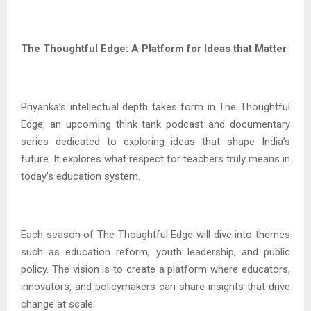
The Thoughtful Edge: A Platform for Ideas that Matter
Priyanka’s intellectual depth takes form in The Thoughtful
Edge, an upcoming think tank podcast and documentary
series dedicated to exploring ideas that shape India’s
future. It explores what respect for teachers truly means in
today’s education system.
Each season of The Thoughtful Edge will dive into themes
such as education reform, youth leadership, and public
policy. The vision is to create a platform where educators,
innovators, and policymakers can share insights that drive
change at scale.