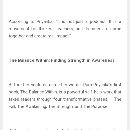
According to Priyanka, “It is not just a podcast. It is a
movement for thinkers, teachers, and dreamers to come
together and create real impact.”
The Balance Within: Finding Strength in Awareness
Before her ventures came her words. Ram Priyanka’s first
book, The Balance Within, is a powerful self-help work that
takes readers through four transformative phases — The
Fall, The Awakening, The Strength, and The Purpose.