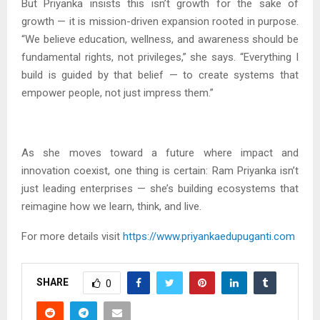
But Priyanka insists this isn’t growth for the sake of
growth — it is mission-driven expansion rooted in purpose.
“We believe education, wellness, and awareness should be
fundamental rights, not privileges,” she says. “Everything I
build is guided by that belief — to create systems that
empower people, not just impress them.”
As she moves toward a future where impact and
innovation coexist, one thing is certain: Ram Priyanka isn’t
just leading enterprises — she’s building ecosystems that
reimagine how we learn, think, and live.
For more details visit
https://www.priyankaedupuganti.com
SHARE
0