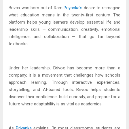
Brivox was born out of Ram
Priyanka’s
desire to reimagine
what education means in the twenty-first century. The
platform helps young learners develop essential life and
leadership skills — communication, creativity, emotional
intelligence, and collaboration — that go far beyond
textbooks.
Under her leadership, Brivox has become more than a
company; it is a movement that challenges how schools
approach learning. Through interactive experiences,
storytelling, and AI-based tools, Brivox helps students
discover their confidence, build curiosity, and prepare for a
future where adaptability is as vital as academics.
As
Priyanka
explains, “In most classrooms, students are