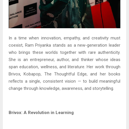
In a time when innovation, empathy, and creativity must
coexist, Ram Priyanka stands as a new-generation leader
who brings these worlds together with rare authenticity.
She is an entrepreneur, author, and thinker whose ideas
span education, wellness, and literature. Her work through
Brivox, Kobapop, The Thoughtful Edge, and her books
reflects a single, consistent vision — to build meaningful
change through knowledge, awareness, and storytelling.
Brivox: A Revolution in Learning