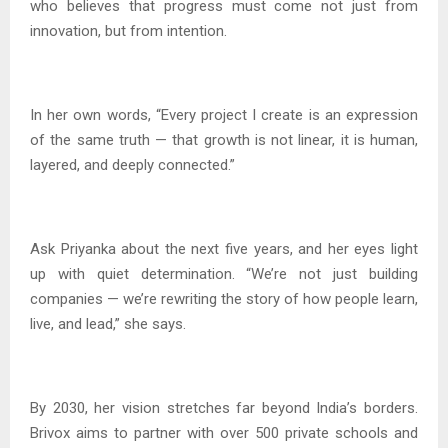
who believes that progress must come not just from
innovation, but from intention.
In her own words, “Every project I create is an expression
of the same truth — that growth is not linear, it is human,
layered, and deeply connected.”
Ask Priyanka about the next five years, and her eyes light
up with quiet determination. “We’re not just building
companies — we’re rewriting the story of how people learn,
live, and lead,” she says.
By 2030, her vision stretches far beyond India’s borders.
Brivox aims to partner with over 500 private schools and