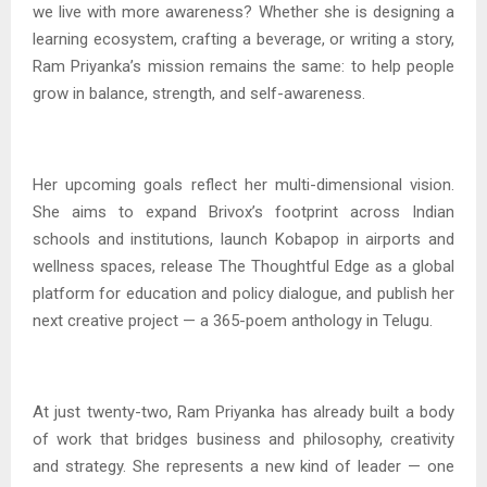
we live with more awareness? Whether she is designing a
learning ecosystem, crafting a beverage, or writing a story,
Ram Priyanka’s mission remains the same: to help people
grow in balance, strength, and self-awareness.
Her upcoming goals reflect her multi-dimensional vision.
She aims to expand Brivox’s footprint across Indian
schools and institutions, launch Kobapop in airports and
wellness spaces, release The Thoughtful Edge as a global
platform for education and policy dialogue, and publish her
next creative project — a 365-poem anthology in Telugu.
At just twenty-two, Ram Priyanka has already built a body
of work that bridges business and philosophy, creativity
and strategy. She represents a new kind of leader — one