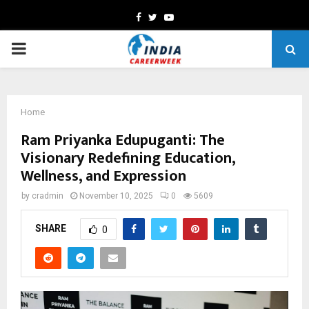
Facebook
Twitter
Youtube
PRIMARY
MENU
Home
Ram Priyanka Edupuganti: The
Visionary Redefining Education,
Wellness, and Expression
by
cradmin
November 10, 2025
0
5609
SHARE
0