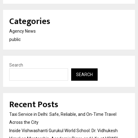
Categories
Agency News
public
Search
SEARCH
Recent Posts
Taxi Service in Delhi: Safe, Reliable, and On-Time Travel
Across the City
Inside Vishwashanti Gurukul World School: Dr. Vidhukesh