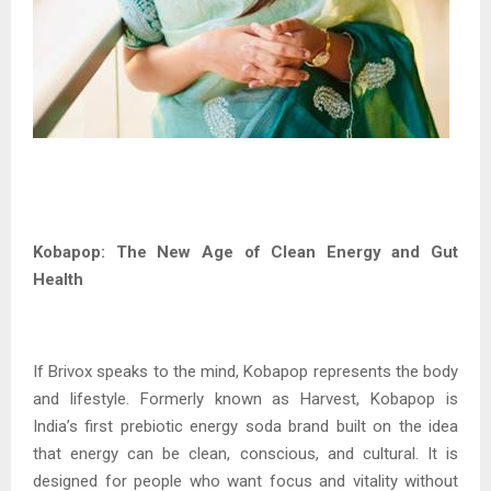
Kobapop: The New Age of Clean Energy and Gut
Health
If Brivox speaks to the mind, Kobapop represents the body
and lifestyle. Formerly known as Harvest, Kobapop is
India’s first prebiotic energy soda brand built on the idea
that energy can be clean, conscious, and cultural. It is
designed for people who want focus and vitality without