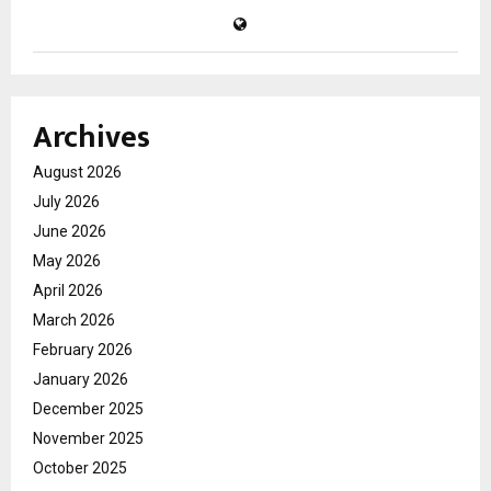
Archives
August 2026
July 2026
June 2026
May 2026
April 2026
March 2026
February 2026
January 2026
December 2025
November 2025
October 2025