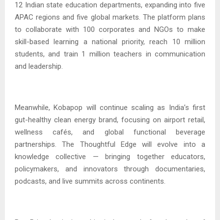
12 Indian state education departments, expanding into five
APAC regions and five global markets. The platform plans
to collaborate with 100 corporates and NGOs to make
skill-based learning a national priority, reach 10 million
students, and train 1 million teachers in communication
and leadership.
Meanwhile, Kobapop will continue scaling as India’s first
gut-healthy clean energy brand, focusing on airport retail,
wellness cafés, and global functional beverage
partnerships. The Thoughtful Edge will evolve into a
knowledge collective — bringing together educators,
policymakers, and innovators through documentaries,
podcasts, and live summits across continents.