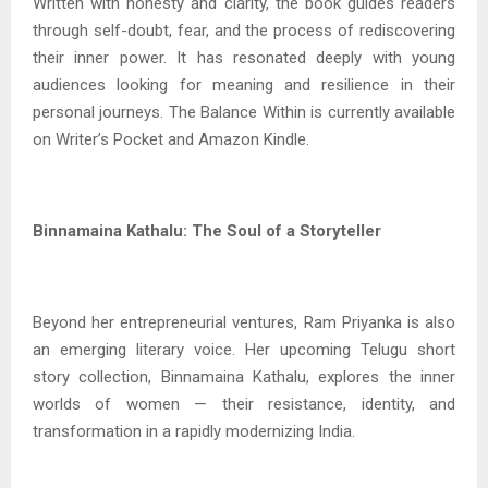
Written with honesty and clarity, the book guides readers
through self-doubt, fear, and the process of rediscovering
their inner power. It has resonated deeply with young
audiences looking for meaning and resilience in their
personal journeys. The Balance Within is currently available
on Writer’s Pocket and Amazon Kindle.
Binnamaina Kathalu: The Soul of a Storyteller
Beyond her entrepreneurial ventures, Ram Priyanka is also
an emerging literary voice. Her upcoming Telugu short
story collection, Binnamaina Kathalu, explores the inner
worlds of women — their resistance, identity, and
transformation in a rapidly modernizing India.