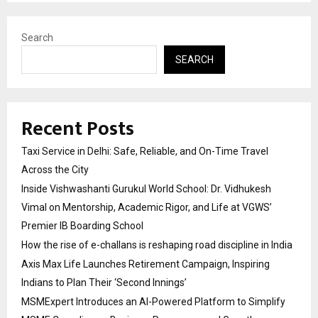
Search
SEARCH
Recent Posts
Taxi Service in Delhi: Safe, Reliable, and On-Time Travel
Across the City
Inside Vishwashanti Gurukul World School: Dr. Vidhukesh
Vimal on Mentorship, Academic Rigor, and Life at VGWS’
Premier IB Boarding School
How the rise of e-challans is reshaping road discipline in India
Axis Max Life Launches Retirement Campaign, Inspiring
Indians to Plan Their ‘Second Innings’
MSMExpert Introduces an AI-Powered Platform to Simplify