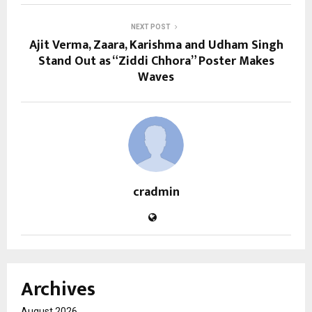
NEXT POST
Ajit Verma, Zaara, Karishma and Udham Singh
Stand Out as “Ziddi Chhora” Poster Makes
Waves
cradmin
Archives
August 2026