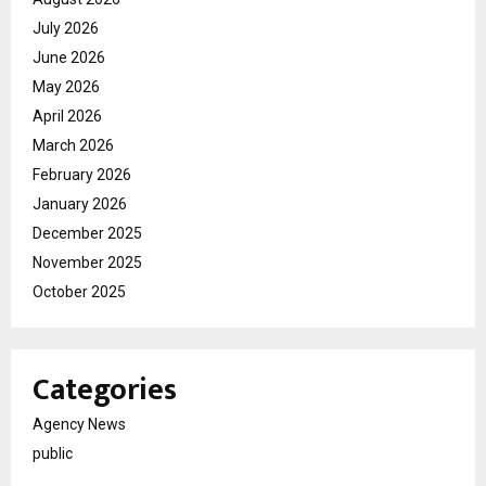
July 2026
June 2026
May 2026
April 2026
March 2026
February 2026
January 2026
December 2025
November 2025
October 2025
Categories
Agency News
public