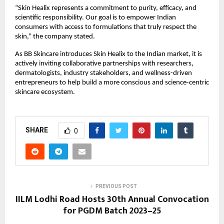
“Skin Healix represents a commitment to purity, efficacy, and
scientific responsibility. Our goal is to empower Indian
consumers with access to formulations that truly respect the
skin,” the company stated.
As BB Skincare introduces Skin Healix to the Indian market, it is
actively inviting collaborative partnerships with researchers,
dermatologists, industry stakeholders, and wellness-driven
entrepreneurs to help build a more conscious and science-centric
skincare ecosystem.
SHARE
0
PREVIOUS POST
IILM Lodhi Road Hosts 30th Annual Convocation
for PGDM Batch 2023–25