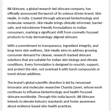
BB Skincare, a global research-led skincare company, has
officially announced the launch of its science-driven brand, Skin
Healix, in India. Created through advanced biotechnology and
molecular research, Skin Healix brings clinically informed, barrier-
safe, and microbiome-friendly formulations to Indian
consumers, marking a significant shift from cosmetic-focused
products to truly dermatology-aligned skincare.
With a commitment to transparency, ingredient integrity, and
long-term skin wellness, Skin Healix aims to address growing
consumer demand for cleaner, research-backed skincare
solutions that are suitable for Indian skin biology and climate
conditions. Every formulation is designed to nourish, support,
and protect the skin, not overload it with harsh compounds or
trend-driven additives.
The brand’s global scientific direction is led by renowned
innovator and molecular researcher Chanda Zaveri, whose work
continues to influence biotechnology and health-focused
skincare worldwide. Through this India launch, BB Skincare
intends to elevate industry standards and foster awareness
about evidence-based skin health practices.