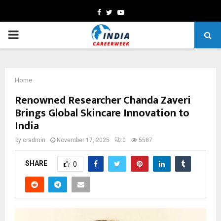
Facebook
Twitter
Youtube
PRIMARY
MENU
Home
Renowned Researcher Chanda Zaveri
Brings Global Skincare Innovation to
India
by
cradmin
November 17, 2025
0
5587
SHARE
0