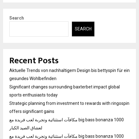
Search
SEARCH
Recent Posts
Aktuelle Trends von nachhaltigem Design bis bettyspin für ein
gesundes Wohlbefinden
Significant changes surrounding baxterbet impact global
sports enthusiasts today
Strategic planning from investment to rewards with ringospin
offers significant gains
مكافآت استثنائية وتجربة لعب فريدة مع big bass bonanza 1000
لعشاق الصيد الكبار
مكافآت استثنائية وتجربة لعب فريدة مع big bass bonanza 1000