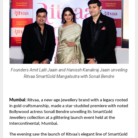
Founders Amit Lalit Jaain and Hanissh Kanakraj Jaain unveiling
Ritvaa SmartGold Mangalsutra with Sonali Bendre
Mumbai:
Ritvaa, a new-age jewellery brand with a legacy rooted
in gold craftsmanship, made a star-studded premiere with noted
Bollywood actress Sonali Bendre unveiling its SmartGold
Jewellery collection at a glittering launch event held at the
Intercontinental, Mumbai.
The evening saw the launch of Ritvaa’s elegant line of SmartGold