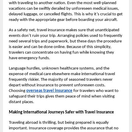
with traveling to another nation. Even the most well-planned
vacations can be swiftly derailed by unforeseen medical issues,
delayed luggage, or cancelled flights. This is why it’s crucial to get
ready with the appropriate gear before boarding your aircraft.
As a safety net, travel insurance makes sure that unanticipated
events don’t ruin your trip. Arranging policies used to frequently
need several trips and paperwork, but these days the procedure
is easier and can be done online. Because of this simplicity,
travelers can concentrate on having fun while knowing they
have emergency funds.
Language hurdles, unknown healthcare systems, and the
expense of medical care elsewhere make international travel
frequently riskier. The majority of seasoned travelers never
depart without insurance to prevent unforeseen costs.
Choosing
overseas travel insurance
for travelers who want to
safeguard their trips gives them peace of mind when visiting
distant places.
Making International Journeys Safer with Travel Insurance
Traveling abroad is thrilling, but being prepared is equally
important. Insurance coverage provides the assurance that no