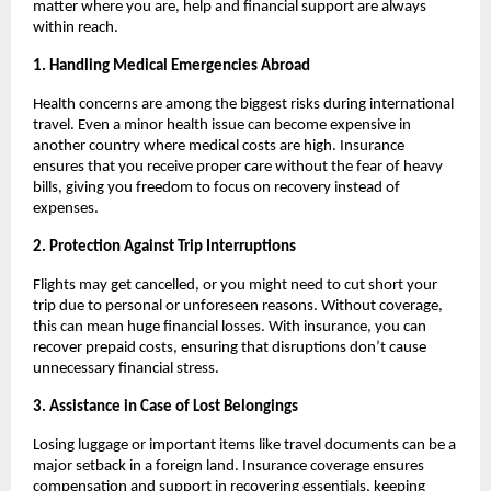
matter where you are, help and financial support are always
within reach.
1. Handling Medical Emergencies Abroad
Health concerns are among the biggest risks during international
travel. Even a minor health issue can become expensive in
another country where medical costs are high. Insurance
ensures that you receive proper care without the fear of heavy
bills, giving you freedom to focus on recovery instead of
expenses.
2. Protection Against Trip Interruptions
Flights may get cancelled, or you might need to cut short your
trip due to personal or unforeseen reasons. Without coverage,
this can mean huge financial losses. With insurance, you can
recover prepaid costs, ensuring that disruptions don’t cause
unnecessary financial stress.
3. Assistance in Case of Lost Belongings
Losing luggage or important items like travel documents can be a
major setback in a foreign land. Insurance coverage ensures
compensation and support in recovering essentials, keeping