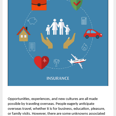
Opportunities, experiences, and new cultures are all made
possible by traveling overseas. People eagerly anticipate
overseas travel, whether it is for business, education, pleasure,
or family visits. However, there are some unknowns associated