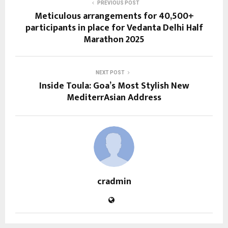
PREVIOUS POST
Meticulous arrangements for 40,500+
participants in place for Vedanta Delhi Half
Marathon 2025
NEXT POST
Inside Toula: Goa’s Most Stylish New
MediterrAsian Address
cradmin