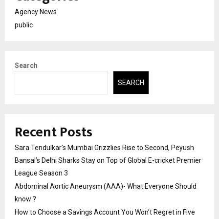
Agency News
public
Search
SEARCH
Recent Posts
Sara Tendulkar’s Mumbai Grizzlies Rise to Second, Peyush
Bansal’s Delhi Sharks Stay on Top of Global E-cricket Premier
League Season 3
Abdominal Aortic Aneurysm (AAA)- What Everyone Should
know ?
How to Choose a Savings Account You Won’t Regret in Five