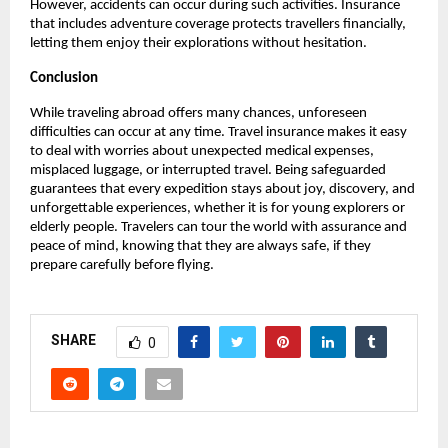
However, accidents can occur during such activities. Insurance
that includes adventure coverage protects travellers financially,
letting them enjoy their explorations without hesitation.
Conclusion
While traveling abroad offers many chances, unforeseen
difficulties can occur at any time. Travel insurance makes it easy
to deal with worries about unexpected medical expenses,
misplaced luggage, or interrupted travel. Being safeguarded
guarantees that every expedition stays about joy, discovery, and
unforgettable experiences, whether it is for young explorers or
elderly people. Travelers can tour the world with assurance and
peace of mind, knowing that they are always safe, if they
prepare carefully before flying.
SHARE
0