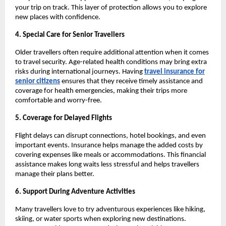
your trip on track. This layer of protection allows you to explore
new places with confidence.
4. Special Care for Senior Travellers
Older travellers often require additional attention when it comes
to travel security. Age-related health conditions may bring extra
risks during international journeys. Having
travel insurance for
senior citizens
ensures that they receive timely assistance and
coverage for health emergencies, making their trips more
comfortable and worry-free.
5. Coverage for Delayed Flights
Flight delays can disrupt connections, hotel bookings, and even
important events. Insurance helps manage the added costs by
covering expenses like meals or accommodations. This financial
assistance makes long waits less stressful and helps travellers
manage their plans better.
6. Support During Adventure Activities
Many travellers love to try adventurous experiences like hiking,
skiing, or water sports when exploring new destinations.