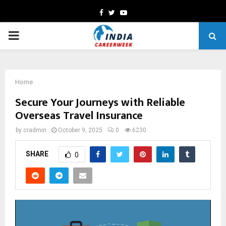
Facebook
Twitter
Youtube
PRIMARY
MENU
Home
Secure Your Journeys with Reliable
Overseas Travel Insurance
by
cradmin
October 9, 2025
0
6230
SHARE
0