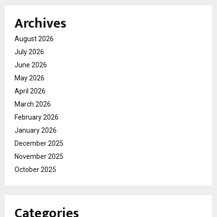
Archives
August 2026
July 2026
June 2026
May 2026
April 2026
March 2026
February 2026
January 2026
December 2025
November 2025
October 2025
Categories