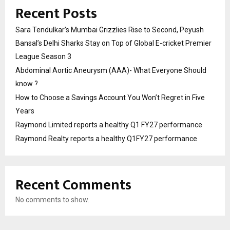
Recent Posts
Sara Tendulkar’s Mumbai Grizzlies Rise to Second, Peyush
Bansal’s Delhi Sharks Stay on Top of Global E-cricket Premier
League Season 3
Abdominal Aortic Aneurysm (AAA)- What Everyone Should
know ?
How to Choose a Savings Account You Won’t Regret in Five
Years
Raymond Limited reports a healthy Q1 FY27 performance
Raymond Realty reports a healthy Q1FY27 performance
Recent Comments
No comments to show.