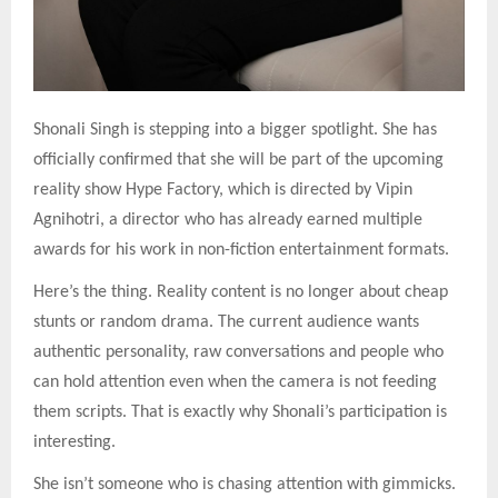
Shonali Singh is stepping into a bigger spotlight. She has
officially confirmed that she will be part of the upcoming
reality show Hype Factory, which is directed by Vipin
Agnihotri, a director who has already earned multiple
awards for his work in non-fiction entertainment formats.
Here’s the thing. Reality content is no longer about cheap
stunts or random drama. The current audience wants
authentic personality, raw conversations and people who
can hold attention even when the camera is not feeding
them scripts. That is exactly why Shonali’s participation is
interesting.
She isn’t someone who is chasing attention with gimmicks.