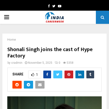
Facebook
Twitter
Youtube
PRIMARY
MENU
Home
Shonali Singh joins the cast of Hype
Factory
by
cradmin
November 5, 2025
0
5358
SHARE
1