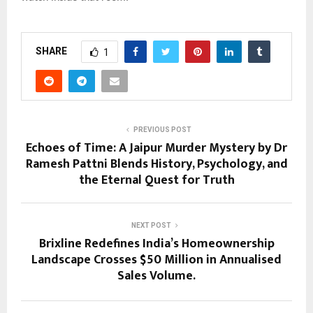
SHARE
1
PREVIOUS POST
Echoes of Time: A Jaipur Murder Mystery by Dr
Ramesh Pattni Blends History, Psychology, and
the Eternal Quest for Truth
NEXT POST
Brixline Redefines India’s Homeownership
Landscape Crosses $50 Million in Annualised
Sales Volume.