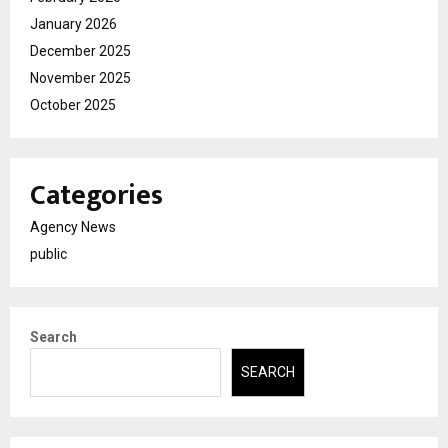
January 2026
December 2025
November 2025
October 2025
Categories
Agency News
public
Search
SEARCH