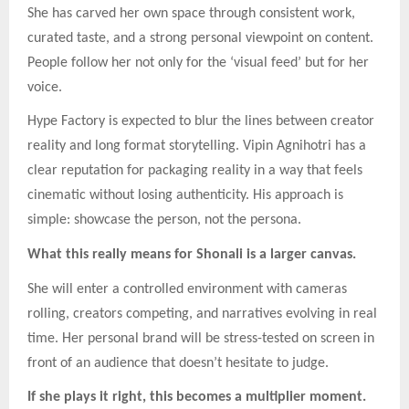
She has carved her own space through consistent work,
curated taste, and a strong personal viewpoint on content.
People follow her not only for the ‘visual feed’ but for her
voice.
Hype Factory is expected to blur the lines between creator
reality and long format storytelling. Vipin Agnihotri has a
clear reputation for packaging reality in a way that feels
cinematic without losing authenticity. His approach is
simple: showcase the person, not the persona.
What this really means for Shonali is a larger canvas.
She will enter a controlled environment with cameras
rolling, creators competing, and narratives evolving in real
time. Her personal brand will be stress-tested on screen in
front of an audience that doesn’t hesitate to judge.
If she plays it right, this becomes a multiplier moment.