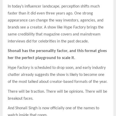
In today’s influencer landscape, perception shifts much
faster than it did even three years ago. One strong
appearance can change the way investors, agencies, and
brands see a creator. A show like Hype Factory brings the
same credibility that magazine covers and mainstream
interviews did for celebrities in the past decade.
Shonali has the personality factor, and this format gives
her the perfect playground to scale it.
Hype Factory is scheduled to drop soon, and early industry
chatter already suggests the show is likely to become one
of the most talked about creator-based formats of the year.
There will be traction. There will be opinions. There will be
breakout faces.
And Shonali Singh is now officially one of the names to
watch inside that room.