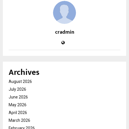
cradmin
Archives
August 2026
July 2026
June 2026
May 2026
April 2026
March 2026
February 2026