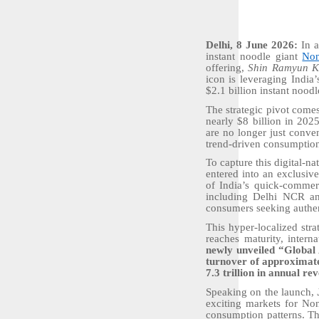
Delhi, 8 June 2026:
In a
instant noodle giant
No
offering,
Shin Ramyun Ki
icon is leveraging India
$2.1 billion instant nood
The strategic pivot come
nearly $8 billion in 202
are no longer just conve
trend-driven consumptio
To capture this digital-n
entered into an exclusiv
of India’s quick-commerc
including Delhi NCR and
consumers seeking authen
This hyper-localized str
reaches maturity, intern
newly unveiled “Global
turnover of approximate
7.3 trillion in annual r
Speaking on the launch,
exciting markets for No
consumption patterns. Th