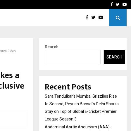
 What Everyone Should…
How to Choose a Savings
Facebook
Twitte
Yo
Search
sive ‘Shin
SEARCH
kes a
clusive
Recent Posts
Sara Tendulkar’s Mumbai Grizzlies Rise
to Second, Peyush Bansal’s Delhi Sharks
Stay on Top of Global E-cricket Premier
League Season 3
Abdominal Aortic Aneurysm (AAA)-