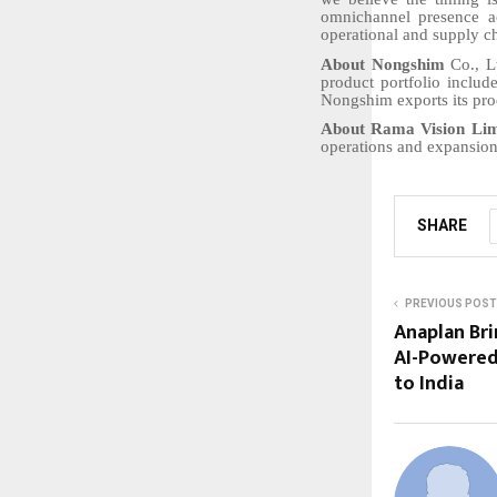
omnichannel presence a
operational and supply ch
About Nongshim
Co., L
product portfolio includ
Nongshim exports its pro
About Rama Vision Lim
operations and expansion
SHARE
PREVIOUS POST
Anaplan Br
AI-Powered
to India