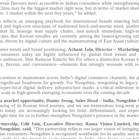
rean flavours more accessible to Indian consumers while strengthenin
China may be the biggest market right now, but in terms of market shar
o. 1 market within the next five years,” he added.
ch reflects an emerging playbook for international brands entering Ind
 and high-cost structures of traditional brick-and-mortar retail, platfo
rket fit, manage lean supply chains, and unlock immediate, high-i
cates that Korean noodles are currently among the fastest-growing su
 driven by digital culture and the mainstreaming of East Asian culinar
umer trends and brand positioning,
Arhant Jain, Director – Marketin
consumers today are highly influenced by global food trends and di
 audiences. Shin Ramyun Kimchi Stir Fry offers a distinctive Korean 
ty, flavour, and convenience—elements that strongly resonate with t
 continue to mainstream across India’s digital commerce channels, the 
significant headroom for growth. For Nongshim, integrating its legac
 hyper-local digital delivery infrastructure marks a critical milestone 
 scale in high-growth emerging economies over the coming decade
 market opportunity, Danny Jeong, Sales Head – India, Nongshim Co
ginning of its Korean food journey, and we see tremendous long-term po
s today are increasingly looking for bold, differentiated, and exper
right time for us to further strengthen Nongshim’s presence in the marke
nership, Udit Jain, Executive Director, Rama Vision Limited, the 
 Nongshim, said,
“This partnership reflects our larger vision of bringin
ian consumers. Nongshim is recognised worldwide for its quality and au
 right for the brand to scale strongly in India. Our focus is on bu