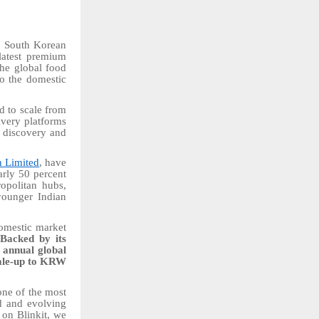
e, South Korean
 latest premium
 the global food
to the domestic
d to scale from
ivery platforms
t discovery and
 Limited
, have
arly 50 percent
ropolitan hubs,
younger Indian
domestic market
.
Backed by its
 annual global
cale-up to KRW
 one of the most
d and evolving
 on Blinkit, we