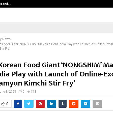
Second,…
Abdominal Aortic Aneurysm (AAA)-
y News
 Food Giant ‘NONGSHIM’ Makes a Bold India Play with Launch of Online-Exclu
ir Fry’
Korean Food Giant ‘NONGSHIM’ Ma
dia Play with Launch of Online-Ex
Ramyun Kimchi Stir Fry’
une 8, 2026
0
318
0