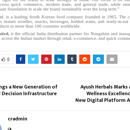
cross quick commerce, modern trade, and general trade, while ensu
ain foundation to scale the brand sustainably over the long term.”
td. is a leading South Korean food company founded in 1965. The 
es instant noodles, snacks, beverages, bottled water, and ready-to-eat
ducts to more than 100 countries worldwide.
ited,
is the official India distribution partner for Nongshim and mana
 across the Indian market through retail, e-commerce, and quick comme
0
ings a New Generation of
Ayush Herbals Marks 
 Decision Infrastructure
Wellness Excellen
New Digital Platform A
cradmin