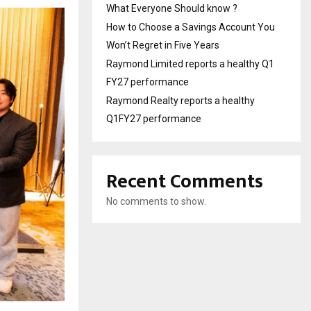
What Everyone Should know ?
How to Choose a Savings Account You
Won’t Regret in Five Years
Raymond Limited reports a healthy Q1
FY27 performance
Raymond Realty reports a healthy
Q1FY27 performance
Recent Comments
No comments to show.