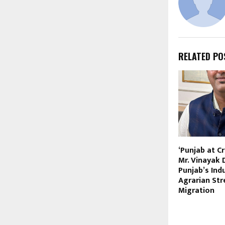
RELATED PO
‘Punjab at C
Mr. Vinayak 
Punjab’s Ind
Agrarian Str
Migration