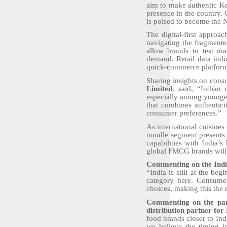
aim to make authentic Ko
presence in the country. 
is poised to become the N
The digital-first approa
navigating the fragmented
allow brands to test ma
demand. Retail data indi
quick-commerce platforms,
Sharing insights on cons
Limited
, said, “Indian 
especially among younger
that combines authentici
consumer preferences.”
As international cuisines
noodle segment presents 
capabilities with India’s
global FMCG brands will
Commenting on the India
“India is still at the be
category here. Consumer
choices, making this the 
Commenting on the part
distribution partner for
food brands closer to Ind
we believe the timing is