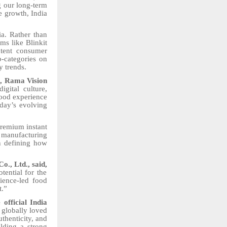
g our long-term
e growth, India
ia. Rather than
rms like Blinkit
ntent consumer
b-categories on
y trends.
g, Rama Vision
gital culture,
food experience
oday’s evolving
premium instant
y manufacturing
in defining how
., Ltd., said,
tential for the
ience-led food
t.”
official India
g globally loved
thenticity, and
ilding a strong