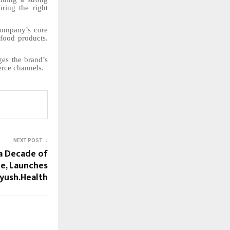
ring the right
company’s core
 food products.
ges the brand’s
rce channels.
NEXT POST
a Decade of
ce, Launches
yush.Health