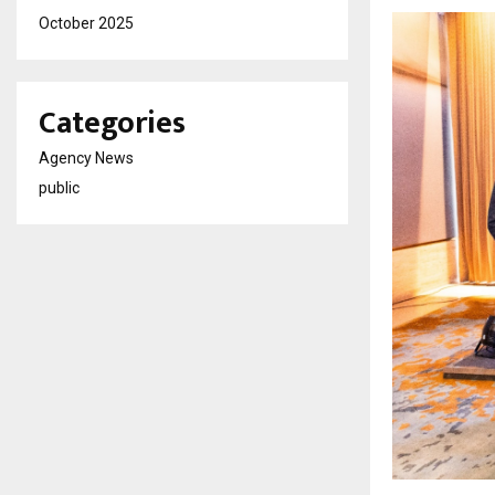
October 2025
Categories
Agency News
public