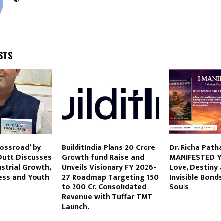
STS
rossroad’ by
BuilditIndia Plans 20 Crore
Dr. Richa Patha
Dutt Discusses
Growth fund Raise and
MANIFESTED Y
ustrial Growth,
Unveils Visionary FY 2026-
Love, Destiny
ess and Youth
27 Roadmap Targeting 150
Invisible Bond
to 200 Cr. Consolidated
Souls
Revenue with Tuffar TMT
Launch.