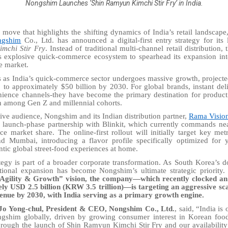
Nongshim Launches ‘Shin Ramyun Kimchi Stir Fry’ in India.
 move that highlights the shifting dynamics of India’s retail landscap
ngshim
Co., Ltd. has announced a digital-first entry strategy for its
mchi Stir Fry
. Instead of traditional multi-channel retail distribution,
’s explosive quick-commerce ecosystem to spearhead its expansion in
le market.
s as India’s quick-commerce sector undergoes massive growth, projecte
5 to approximately $50 billion by 2030. For global brands, instant del
nience channels-they have become the primary destination for produc
n among Gen Z and millennial cohorts.
ative audience, Nongshim and its Indian distribution partner,
Rama Vision
e launch-phase partnership with Blinkit, which currently commands ne
e market share. The online-first rollout will initially target key met
 Mumbai, introducing a flavor profile specifically optimized for 
tic global street-food experiences at home.
ategy is part of a broader corporate transformation. As South Korea’s 
ational expansion has become Nongshim’s ultimate strategic priority
 Agility & Growth” vision, the company—which recently clocked an
ly USD 2.5 billion (KRW 3.5 trillion)—is targeting an aggressive s
evenue by 2030, with India serving as a primary growth engine.
Jo Yong-chul, President & CEO, Nongshim Co., Ltd.
, said, “India is
ngshim globally, driven by growing consumer interest in Korean foo
rough the launch of Shin Ramyun Kimchi Stir Fry and our availability