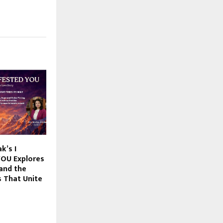
k’s I
OU Explores
 and the
s That Unite