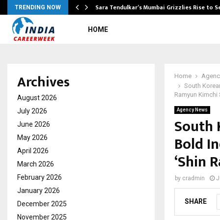
Sara Tendulkar’s Mumbai Grizzlies Rise to 
TRENDING NOW
HOME
Archives
Home
Agenc
South Korean
Ramyun Kimchi St
August 2026
July 2026
Agency News
South 
June 2026
Bold In
May 2026
April 2026
‘Shin 
March 2026
February 2026
by
cradmin
J
January 2026
SHARE
December 2025
November 2025