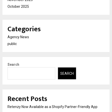
October 2025
Categories
Agency News
public
Search
SEARCH
Recent Posts
Retenzy Now Available as a Shopify Partner-Friendly App