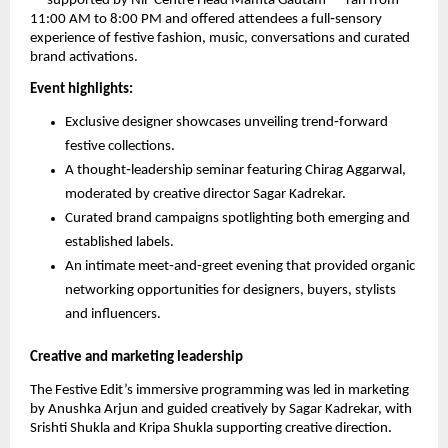
— supported by NiF Centre Head Mamta Gautam — ran from
11:00 AM to 8:00 PM and offered attendees a full‑sensory
experience of festive fashion, music, conversations and curated
brand activations.
Event highlights:
Exclusive designer showcases unveiling trend‑forward
festive collections.
A thought‑leadership seminar featuring Chirag Aggarwal,
moderated by creative director Sagar Kadrekar.
Curated brand campaigns spotlighting both emerging and
established labels.
An intimate meet‑and‑greet evening that provided organic
networking opportunities for designers, buyers, stylists
and influencers.
Creative and marketing leadership
The Festive Edit’s immersive programming was led in marketing
by Anushka Arjun and guided creatively by Sagar Kadrekar, with
Srishti Shukla and Kripa Shukla supporting creative direction.