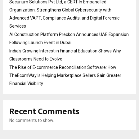
Securium Solutions Pvt Ltd, a CERT-In Empanelled
Organization, Strengthens Global Cybersecurity with
Advanced VAPT, Compliance Audits, and Digital Forensic
Services
AI Construction Platform Preckon Announces UAE Expansion
Following Launch Event in Dubai
India’s Growing Interest in Financial Education Shows Why
Classrooms Need to Evolve
The Rise of E-commerce Reconciliation Software: How
TheEcomWay Is Helping Marketplace Sellers Gain Greater
Financial Visibility
Recent Comments
No comments to show.