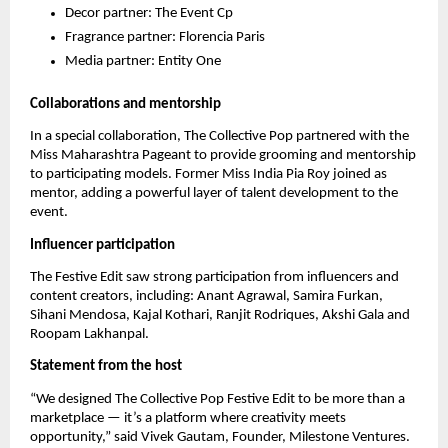
Decor partner: The Event Cp
Fragrance partner: Florencia Paris
Media partner: Entity One
Collaborations and mentorship
In a special collaboration, The Collective Pop partnered with the
Miss Maharashtra Pageant to provide grooming and mentorship
to participating models. Former Miss India Pia Roy joined as
mentor, adding a powerful layer of talent development to the
event.
Influencer participation
The Festive Edit saw strong participation from influencers and
content creators, including: Anant Agrawal, Samira Furkan,
Sihani Mendosa, Kajal Kothari, Ranjit Rodriques, Akshi Gala and
Roopam Lakhanpal.
Statement from the host
“We designed The Collective Pop Festive Edit to be more than a
marketplace — it’s a platform where creativity meets
opportunity,” said Vivek Gautam, Founder, Milestone Ventures.