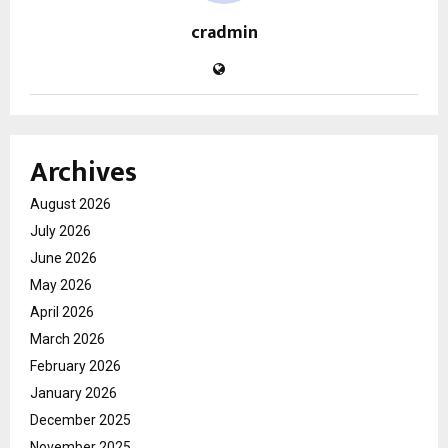
cradmin
Archives
August 2026
July 2026
June 2026
May 2026
April 2026
March 2026
February 2026
January 2026
December 2025
November 2025