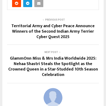
PREVIOUS POST
Territorial Army and Cyber Peace Announce
Winners of the Second Indian Army Terrier
Cyber Quest 2025
NEXT POST
GlammOnn Miss & Mrs India Worldwide 2025:
Nehaa Shastri Steals the Spotlight as the
Crowned Queen in a Star-Studded 10th Season
Celebration