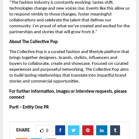
“The fashion industry is constantly evolving: tastes shift,
technologies change and new voices rise. Events like this allow us
to respond nimbly to those changes, foster meaningful
collaborations and celebrate the talent that defines our
community. I’m proud of what we’ve created and excited for the
partnerships and stories that will grow from it.”
About The Collective Pop
The Collective Pop is a curated fashion and lifestyle platform that
brings together designers, brands, stylists, influencers and
buyers to collaborate, create and showcase. Focused on curated
experiences and purposeful networking, The Collective Pop aims
to build lasting relationships that translate into impactful brand
stories and commercial opportunities.
For further information, images or interview requests, please
connect
Purti – Entity One PR
SHARE
0