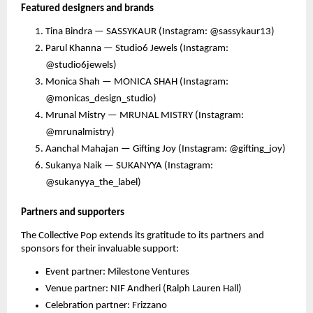
Featured designers and brands
Tina Bindra — SASSYKAUR (Instagram: @sassykaur13)
Parul Khanna — Studio6 Jewels (Instagram:
@studio6jewels)
Monica Shah — MONICA SHAH (Instagram:
@monicas_design_studio)
Mrunal Mistry — MRUNAL MISTRY (Instagram:
@mrunalmistry)
Aanchal Mahajan — Gifting Joy (Instagram: @gifting_joy)
Sukanya Naik — SUKANYYA (Instagram:
@sukanyya_the_label)
Partners and supporters
The Collective Pop extends its gratitude to its partners and
sponsors for their invaluable support:
Event partner: Milestone Ventures
Venue partner: NIF Andheri (Ralph Lauren Hall)
Celebration partner: Frizzano