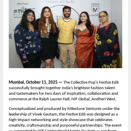
Mumbai, October 11, 2025 —
The Collective Pop’s Festive Edit
successfully brought together India’s brightest fashion talent
and tastemakers for two days of inspiration, collaboration and
commerce at the Ralph Lauren Hall, NIF Global, Andheri West.
Conceptualised and produced by Milestone Ventures under the
leadership of Vivek Gautam, the Festive Edit was designed as a
high‑impact networking and style showcase that celebrates
creativity, craftsmanship and purposeful partnerships. The event