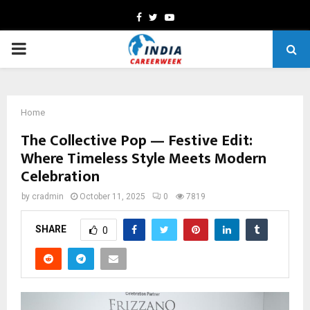
Facebook
Twitter
Youtube
PRIMARY
MENU
Home
The Collective Pop — Festive Edit:
Where Timeless Style Meets Modern
Celebration
by
cradmin
October 11, 2025
0
7819
SHARE
0