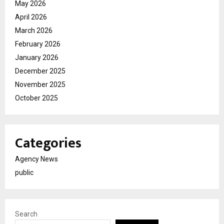
May 2026
April 2026
March 2026
February 2026
January 2026
December 2025
November 2025
October 2025
Categories
Agency News
public
Search