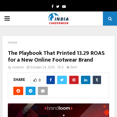
Facebook
Twitter
Youtube
PRIMARY
MENU
Home
The Playbook That Printed 13.29 ROAS
for a New Online Footwear Brand
by
cradmin
October 24, 2025
0
5691
SHARE
0