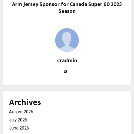
Arm Jersey Sponsor for Canada Super 60 2025
Season
cradmin
Archives
August 2026
July 2026
June 2026