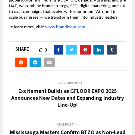
global footprint in India, the USA, UK, Canada, Australia, and the
UAE, we combine brand strategy, SEO, digital marketing, and UX
to craft campaigns that evolve with your brand. We don’t just
scale businesses — we transform them into industry leaders.
To learn more, visit:
www.brandloom.com
SHARE
0
PREVIOUS POST
Excitement Builds as GFLOOR EXPO 2025
Announces New Dates and Expanding Industry
Line-Up!
NEXT POST
Mississauga Masters Confirm BTZO as Non-Lead