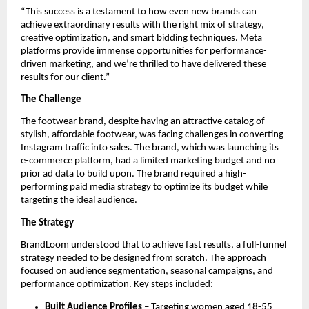
“This success is a testament to how even new brands can
achieve extraordinary results with the right mix of strategy,
creative optimization, and smart bidding techniques. Meta
platforms provide immense opportunities for performance-
driven marketing, and we’re thrilled to have delivered these
results for our client.”
The Challenge
The footwear brand, despite having an attractive catalog of
stylish, affordable footwear, was facing challenges in converting
Instagram traffic into sales. The brand, which was launching its
e-commerce platform, had a limited marketing budget and no
prior ad data to build upon. The brand required a high-
performing paid media strategy to optimize its budget while
targeting the ideal audience.
The Strategy
BrandLoom understood that to achieve fast results, a full-funnel
strategy needed to be designed from scratch. The approach
focused on audience segmentation, seasonal campaigns, and
performance optimization. Key steps included:
Built Audience Profiles
– Targeting women aged 18-55