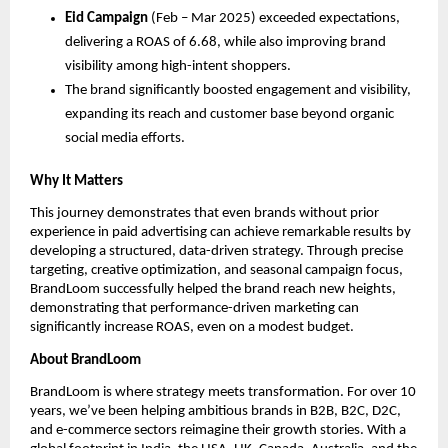
Eid Campaign
(Feb – Mar 2025) exceeded expectations,
delivering a ROAS of 6.68, while also improving brand
visibility among high-intent shoppers.
The brand significantly boosted engagement and visibility,
expanding its reach and customer base beyond organic
social media efforts.
Why It Matters
This journey demonstrates that even brands without prior
experience in paid advertising can achieve remarkable results by
developing a structured, data-driven strategy. Through precise
targeting, creative optimization, and seasonal campaign focus,
BrandLoom successfully helped the brand reach new heights,
demonstrating that performance-driven marketing can
significantly increase ROAS, even on a modest budget.
About BrandLoom
BrandLoom is where strategy meets transformation. For over 10
years, we’ve been helping ambitious brands in B2B, B2C, D2C,
and e-commerce sectors reimagine their growth stories. With a