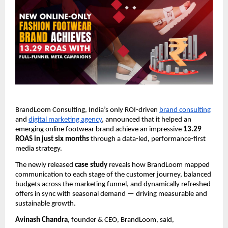
BrandLoom Consulting, India’s only ROI-driven
brand consulting
and
digital marketing agency
, announced that it helped an
emerging online footwear brand achieve an impressive
13.29
ROAS in just six months
through a data-led, performance-first
media strategy.
The newly released
case study
reveals how BrandLoom mapped
communication to each stage of the customer journey, balanced
budgets across the marketing funnel, and dynamically refreshed
offers in sync with seasonal demand — driving measurable and
sustainable growth.
Avinash Chandra
, founder & CEO, BrandLoom, said,