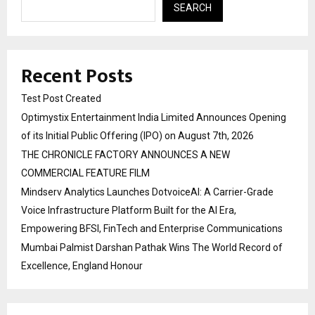
SEARCH
Recent Posts
Test Post Created
Optimystix Entertainment India Limited Announces Opening
of its Initial Public Offering (IPO) on August 7th, 2026
THE CHRONICLE FACTORY ANNOUNCES A NEW
COMMERCIAL FEATURE FILM
Mindserv Analytics Launches DotvoiceAI: A Carrier-Grade
Voice Infrastructure Platform Built for the AI Era,
Empowering BFSI, FinTech and Enterprise Communications
Mumbai Palmist Darshan Pathak Wins The World Record of
Excellence, England Honour