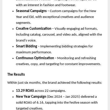
with an interest in fashion and footwear.
Seasonal Campaigns
– Custom campaigns for the New
Year and Eid, with exceptional creatives and audience
segments.
Creative Customization
– Visually engaging ad formats,
including catalog, carousel, and video ads, aligned with the
brand’s voice.
Smart Bidding
– Implementing bidding strategies for
maximum performance.
Continuous Optimization
– Monitoring and refreshing
creatives, copy, and targeting for constant improvements.
The Results
Within just six months, the brand achieved the following results:
13.29 ROAS
across 22 campaigns.
New Year Campaign
(Dec 2024 – Jan 2025) delivered a
solid ROAS of 6.16, tapping into the festive season with
targeted creatives.