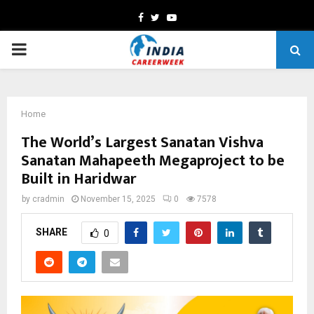
Facebook
Twitter
Youtube
PRIMARY
MENU
Home
The World’s Largest Sanatan Vishva
Sanatan Mahapeeth Megaproject to be
Built in Haridwar
by
cradmin
November 15, 2025
0
7578
SHARE
0