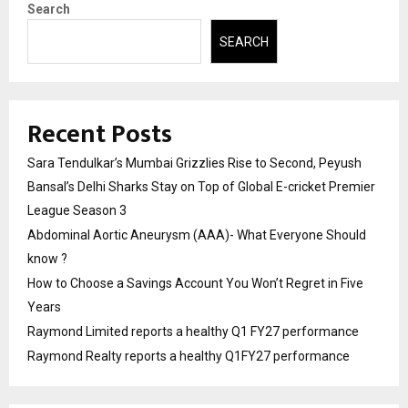
Search
SEARCH
Recent Posts
Sara Tendulkar’s Mumbai Grizzlies Rise to Second, Peyush
Bansal’s Delhi Sharks Stay on Top of Global E-cricket Premier
League Season 3
Abdominal Aortic Aneurysm (AAA)- What Everyone Should
know ?
How to Choose a Savings Account You Won’t Regret in Five
Years
Raymond Limited reports a healthy Q1 FY27 performance
Raymond Realty reports a healthy Q1FY27 performance