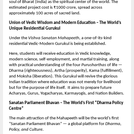
soul of Bharat (India) as the spiritual center of the world. The
estimated project cost is ₹1000 crore, spread across
approximately 100 acres of sacred land.
Union of Vedic Wisdom and Modern Education – The World’s
Unique Residential Gurukul
Under the
Vishva Sanatan Mahapeeth
, a one-of-its-kind
residential Vedic-Modern Gurukul is being established.
Here, students will receive education in Vedic knowledge,
modern science, self-employment, and martial training, along
with practical understanding of the four
Purusharthas
of life —
Dharma (righteousness), Artha (prosperity), Kama (fulfillment),
and Moksha (liberation). This Gurukul will revive the glorious
Indian tradition where education was not merely for livelihood
but for the purpose of life itself. It aims to prepare future
Acharyas, Gurus, Yogacharyas, Karmayogis, and Nation Builders.
Sanatan Parliament Bhavan – The World’s First “Dharma Policy
Centre”
The main attraction of the Mahapeeth will be the world’s first
“Sanatan Parliament Bhavan” — a global platform for
Dharma,
Policy, and Culture
.