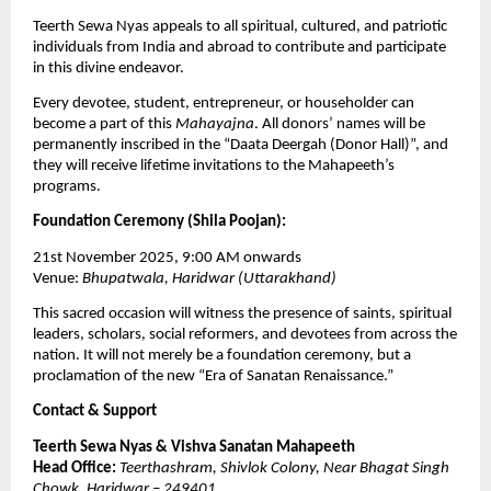
Teerth Sewa Nyas appeals to all spiritual, cultured, and patriotic
individuals from India and abroad to contribute and participate
in this divine endeavor.
Every devotee, student, entrepreneur, or householder can
become a part of this
Mahayajna
. All donors’ names will be
permanently inscribed in the “Daata Deergah (Donor Hall)”, and
they will receive lifetime invitations to the Mahapeeth’s
programs.
Foundation Ceremony (Shila Poojan):
21st November 2025, 9:00 AM onwards
Venue:
Bhupatwala, Haridwar (Uttarakhand)
This sacred occasion will witness the presence of saints, spiritual
leaders, scholars, social reformers, and devotees from across the
nation. It will not merely be a foundation ceremony, but a
proclamation of the new “Era of Sanatan Renaissance.”
Contact & Support
Teerth Sewa Nyas & Vishva Sanatan Mahapeeth
Head Office:
Teerthashram, Shivlok Colony, Near Bhagat Singh
Chowk, Haridwar – 249401