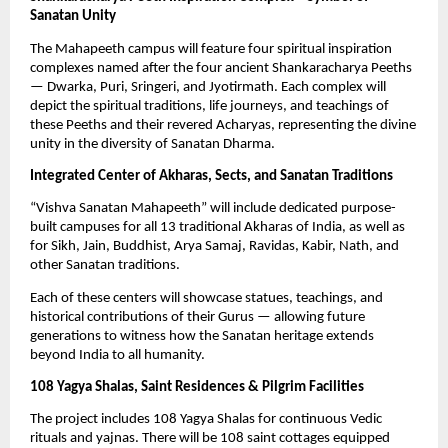
Sanatan Unity
The Mahapeeth campus will feature four spiritual inspiration
complexes named after the four ancient Shankaracharya Peeths
— Dwarka, Puri, Sringeri, and Jyotirmath. Each complex will
depict the spiritual traditions, life journeys, and teachings of
these Peeths and their revered Acharyas, representing the divine
unity in the diversity of Sanatan Dharma.
Integrated Center of Akharas, Sects, and Sanatan Traditions
“Vishva Sanatan Mahapeeth” will include dedicated purpose-
built campuses for all 13 traditional Akharas of India, as well as
for Sikh, Jain, Buddhist, Arya Samaj, Ravidas, Kabir, Nath, and
other Sanatan traditions.
Each of these centers will showcase statues, teachings, and
historical contributions of their Gurus — allowing future
generations to witness how the Sanatan heritage extends
beyond India to all humanity.
108 Yagya Shalas, Saint Residences & Pilgrim Facilities
The project includes 108 Yagya Shalas for continuous Vedic
rituals and yajnas. There will be 108 saint cottages equipped