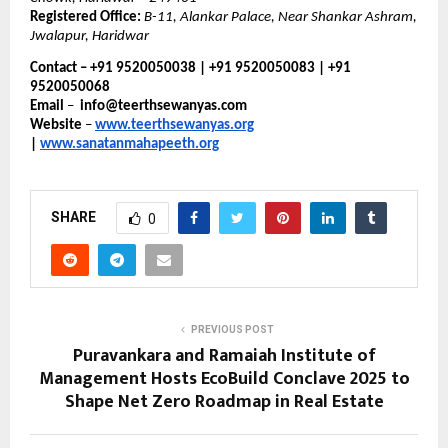
Registered Office:
B-11, Alankar Palace, Near Shankar Ashram,
Jwalapur, Haridwar
Contact – +91 9520050038 | +91 9520050083 | +91
9520050068
Email
–
info@teerthsewanyas.com
Website
–
www.teerthsewanyas.org
|
www.sanatanmahapeeth.org
SHARE
0
PREVIOUS POST
Puravankara and Ramaiah Institute of
Management Hosts EcoBuild Conclave 2025 to
Shape Net Zero Roadmap in Real Estate