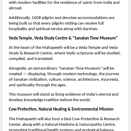
with modern facilities for the residence of saints from India and
abroad.
Additionally, 1008 pilgrim and devotee accommodations are
being built so that every pilgrim visiting can receive full
hospitality and spiritual service along with darshan.
Veda Temple, Veda Study Centre & “Sanatan Time Museum”
At the heart of the Mahapeeth will be a Veda Temple and Veda
Study & Research Centre, where Vedic scriptures will be studied,
compiled, and translated.
Alongside, an extraordinary “Sanatan Time Museum” will be
created — displaying, through modern technology, the journey
of Sanatan civilization, culture, science, architecture, Ayurveda,
and spirituality through the ages.
This museum will stand as living evidence of India’s eternal and
timeless knowledge tradition before the world.
Cow Protection, Natural Healing & Environmental Mission
The Mahapeeth will also host a Desi Cow Protection & Research
Center, along with a Natural Medicine & Naturopathy Centre,
promoting traditional health systems and ecological balance.