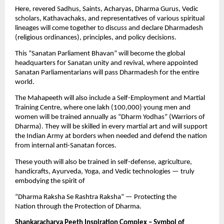
Here, revered Sadhus, Saints, Acharyas, Dharma Gurus, Vedic
scholars, Kathavachaks, and representatives of various spiritual
lineages will come together to discuss and declare Dharmadesh
(religious ordinances), principles, and policy decisions.
This “Sanatan Parliament Bhavan” will become the global
headquarters for Sanatan unity and revival, where appointed
Sanatan Parliamentarians will pass Dharmadesh for the entire
world.
The Mahapeeth will also include a Self-Employment and Martial
Training Centre, where one lakh (100,000) young men and
women will be trained annually as “Dharm Yodhas” (Warriors of
Dharma). They will be skilled in every martial art and will support
the Indian Army at borders when needed and defend the nation
from internal anti-Sanatan forces.
These youth will also be trained in self-defense, agriculture,
handicrafts, Ayurveda, Yoga, and Vedic technologies — truly
embodying the spirit of
“Dharma Raksha Se Rashtra Raksha” — Protecting the
Nation through the Protection of Dharma.
Shankaracharya Peeth Inspiration Complex – Symbol of