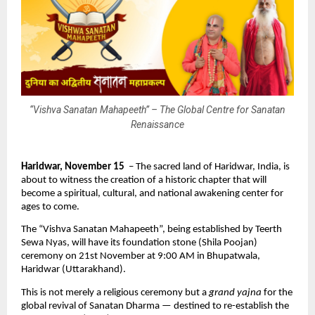
“Vishva Sanatan Mahapeeth” – The Global Centre for Sanatan
Renaissance
Haridwar, November 15
– The sacred land of Haridwar, India, is
about to witness the creation of a historic chapter that will
become a spiritual, cultural, and national awakening center for
ages to come.
The “Vishva Sanatan Mahapeeth”, being established by Teerth
Sewa Nyas, will have its foundation stone (Shila Poojan)
ceremony on 21st November at 9:00 AM in Bhupatwala,
Haridwar (Uttarakhand).
This is not merely a religious ceremony but a
grand yajna
for the
global revival of Sanatan Dharma — destined to re-establish the