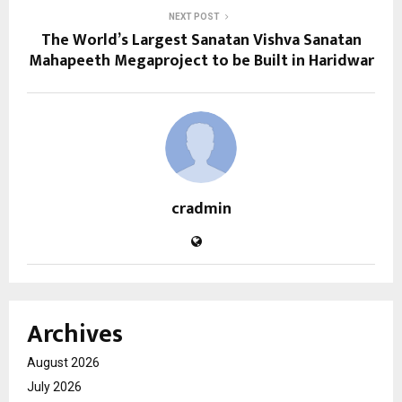
NEXT POST
The World’s Largest Sanatan Vishva Sanatan
Mahapeeth Megaproject to be Built in Haridwar
cradmin
Archives
August 2026
July 2026