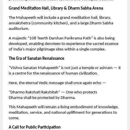
Grand Meditation Hall, Library & Dharm Sabha Arena
The Mahapeeth will include a grand meditation hall, library,
annakshetra (community kitchen), and a large Dharm Sabha
auditorium.
A majestic “108 Teerth Darshan Parikrama Path” is also being
developed, enabling devotees to experience the sacred essence
of India’s major pilgrimage sites within a single complex.
The Era of Sanatan Renaissance
“Vishva Sanatan Mahapeeth” is not just a temple or ashram — it
is a centre for the renaissance of human civilization.
Here, the eternal Vedic message shall once again echo —
“Dharmo Rakshati Rakshitah” — One who protects
Dharma shall be protected by Dharma.
This Mahapeeth will remain a living embodiment of knowledge,
meditation, service, and national upliftment for generations to
come.
A Call for Public Participation