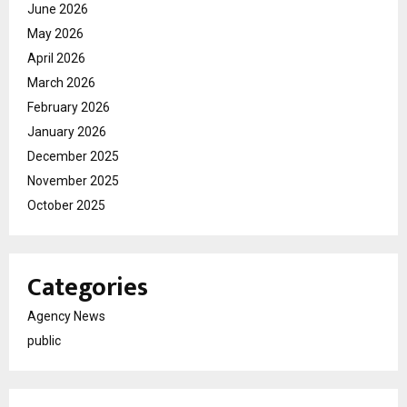
June 2026
May 2026
April 2026
March 2026
February 2026
January 2026
December 2025
November 2025
October 2025
Categories
Agency News
public