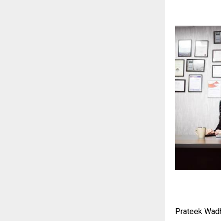
Prateek Wad