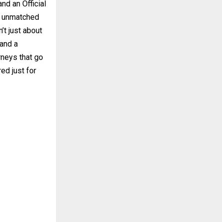
nd an Official
s unmatched
’t just about
 and a
rneys that go
ed just for