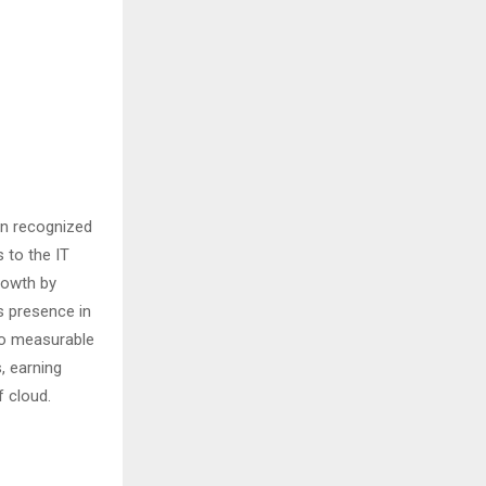
en recognized
 to the IT
growth by
s presence in
to measurable
, earning
f cloud.