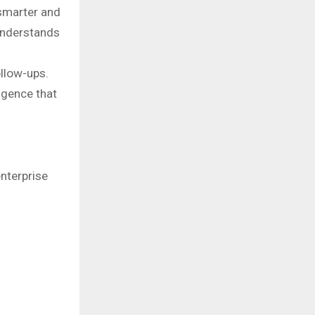
smarter and
understands
ollow-ups.
igence that
nterprise