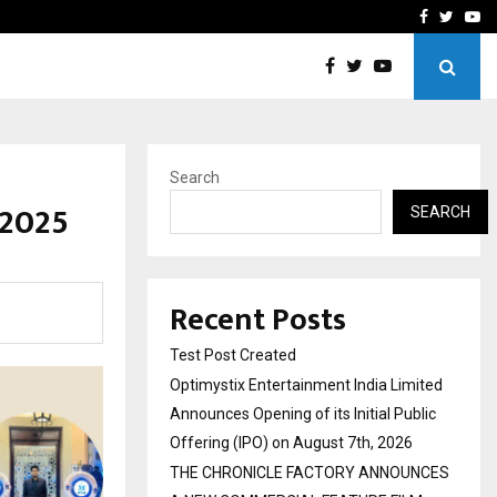
imited Announces Opening of…
THE CHRONICLE FACTORY
Facebook
Twitte
Yo
Search
 2025
SEARCH
Recent Posts
Test Post Created
Optimystix Entertainment India Limited
Announces Opening of its Initial Public
Offering (IPO) on August 7th, 2026
THE CHRONICLE FACTORY ANNOUNCES