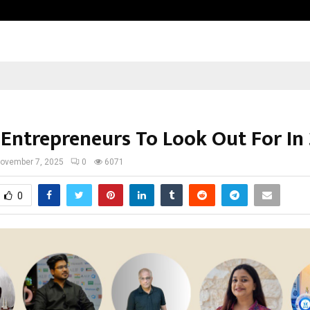
Optimystix Entertainment India L
 Entrepreneurs To Look Out For In
ovember 7, 2025
0
6071
0