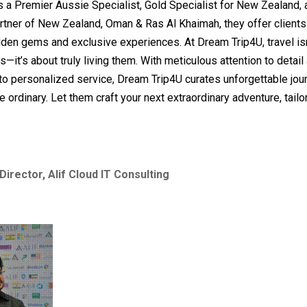
 As a Premier Aussie Specialist, Gold Specialist for New Zealand, a
rtner of New Zealand, Oman & Ras Al Khaimah, they offer client
den gems and exclusive experiences. At Dream Trip4U, travel isn
s—it’s about truly living them. With meticulous attention to detail
o personalized service, Dream Trip4U curates unforgettable jou
e ordinary. Let them craft your next extraordinary adventure, tailor
Director, Alif Cloud IT Consulting