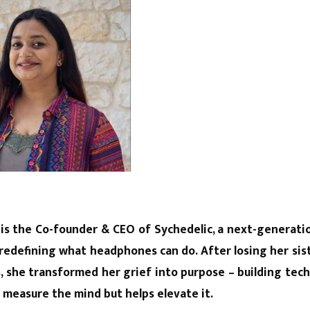
 is the Co-founder & CEO of Sychedelic, a next-generat
redefining what headphones can do. After losing her sist
ss, she transformed her grief into purpose – building tec
t measure the mind but helps elevate it.