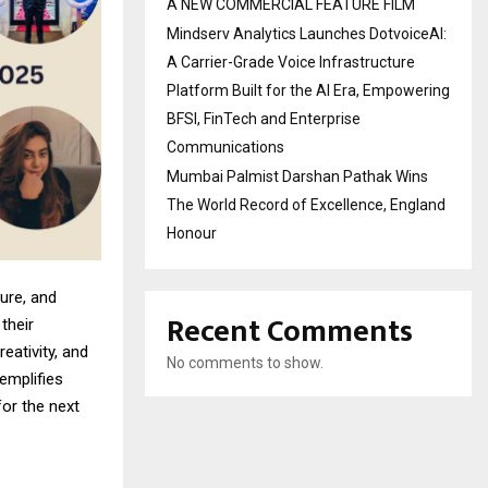
A NEW COMMERCIAL FEATURE FILM
Mindserv Analytics Launches DotvoiceAI:
A Carrier-Grade Voice Infrastructure
Platform Built for the AI Era, Empowering
BFSI, FinTech and Enterprise
Communications
Mumbai Palmist Darshan Pathak Wins
The World Record of Excellence, England
Honour
ure, and
Recent Comments
their
eativity, and
No comments to show.
emplifies
for the next