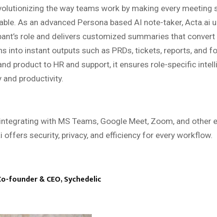
volutionizing the way teams work by making every meeting 
able. As an advanced Persona based AI note-taker, Acta.ai 
pant’s role and delivers customized summaries that convert
s into instant outputs such as PRDs, tickets, reports, and f
nd product to HR and support, it ensures role-specific intell
y and productivity.
integrating with MS Teams, Google Meet, Zoom, and other e
i offers security, privacy, and efficiency for every workflow.
Co-founder & CEO, Sychedelic