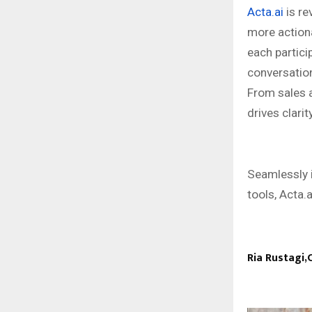
Acta.ai
is re
more action
each partici
conversation
From sales a
drives clarit
Seamlessly 
tools, Acta.a
Ria Rustagi,