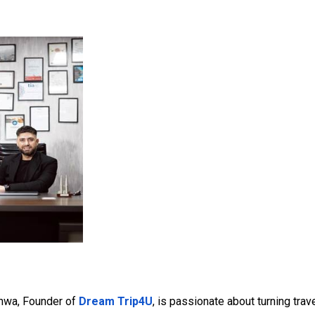
hwa, Founder of
Dream Trip4U
, is passionate about turning tra