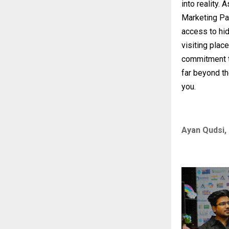
into reality.
Marketing Pa
access to hid
visiting place
commitment t
far beyond th
you.
Ayan Qudsi, 