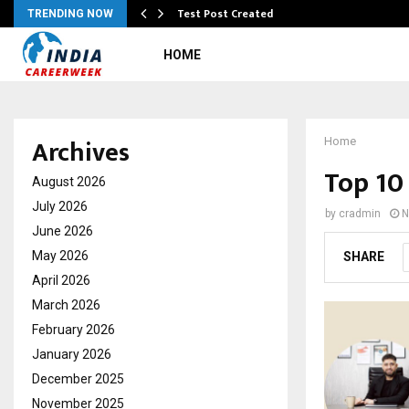
Test Post Created
TRENDING NOW
HOME
Archives
Home
Top 10
August 2026
July 2026
by
cradmin
N
June 2026
May 2026
SHARE
April 2026
March 2026
February 2026
January 2026
December 2025
November 2025