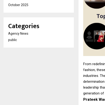
October 2025
Categories
Agency News
public
From redefinin
fashion, these
industries. Th
determination
leadership tha
generation of
Prateek Wad