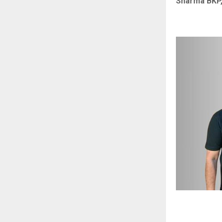
Sharma BKP,