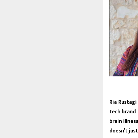
Ria Rustagi
tech brand 
brain illne
doesn’t jus