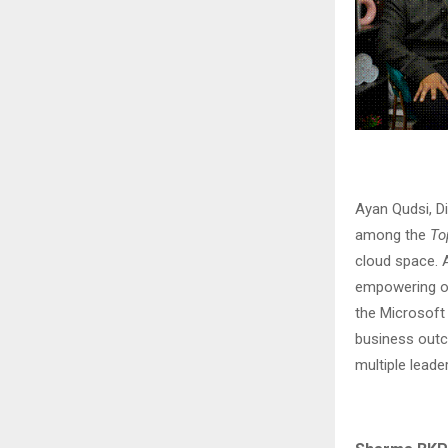
Ayan Qudsi, D
among the
To
cloud space. A
empowering ov
the Microsoft
business outc
multiple leade