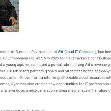
irector of Business Development at
Alif Cloud IT Consulting
, has be
p 10 Entrepreneurs to Watch in 2025
for his remarkable contributions
t a young age, he has played a pivotal role in driving Alif’s revenue 
er 150 Microsoft partners globally and strengthening the company’
 ecosystem. Known for transforming affordable cloud resources in
omes, Ayan has also created new opportunities for IT professionals
rship awards as a next-generation entrepreneur shaping the future o