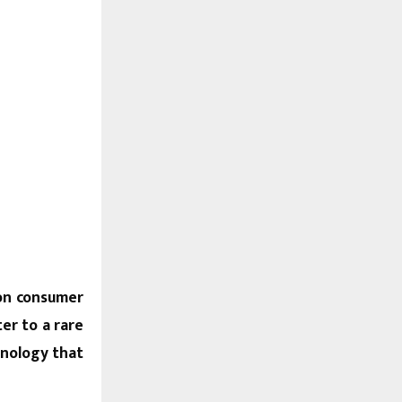
ion consumer
er to a rare
hnology that