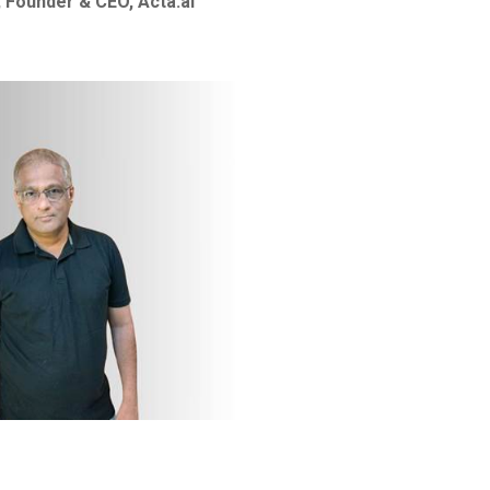
 Founder & CEO, Acta.ai