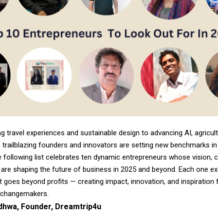
g travel experiences and sustainable design to advancing AI, agricult
 trailblazing founders and innovators are setting new benchmarks in 
e following list celebrates ten dynamic entrepreneurs whose vision, cr
 are shaping the future of business in 2025 and beyond. Each one ex
t goes beyond profits — creating impact, innovation, and inspiration 
 changemakers.
hwa, Founder, Dreamtrip4u