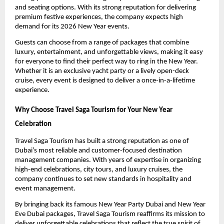
and seating options. With its strong reputation for delivering
premium festive experiences, the company expects high
demand for its 2026 New Year events.
Guests can choose from a range of packages that combine
luxury, entertainment, and unforgettable views, making it easy
for everyone to find their perfect way to ring in the New Year.
Whether it is an exclusive yacht party or a lively open-deck
cruise, every event is designed to deliver a once-in-a-lifetime
experience.
Why Choose Travel Saga Tourism for Your New Year
Celebration
Travel Saga Tourism has built a strong reputation as one of
Dubai’s most reliable and customer-focused destination
management companies. With years of expertise in organizing
high-end celebrations, city tours, and luxury cruises, the
company continues to set new standards in hospitality and
event management.
By bringing back its famous New Year Party Dubai and New Year
Eve Dubai packages, Travel Saga Tourism reaffirms its mission to
deliver unforgettable celebrations that reflect the true spirit of