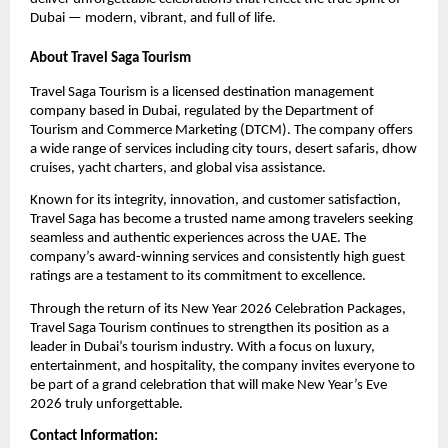
Dubai — modern, vibrant, and full of life.
About Travel Saga Tourism
Travel Saga Tourism is a licensed destination management
company based in Dubai, regulated by the Department of
Tourism and Commerce Marketing (DTCM). The company offers
a wide range of services including city tours, desert safaris, dhow
cruises, yacht charters, and global visa assistance.
Known for its integrity, innovation, and customer satisfaction,
Travel Saga has become a trusted name among travelers seeking
seamless and authentic experiences across the UAE. The
company’s award-winning services and consistently high guest
ratings are a testament to its commitment to excellence.
Through the return of its New Year 2026 Celebration Packages,
Travel Saga Tourism continues to strengthen its position as a
leader in Dubai’s tourism industry. With a focus on luxury,
entertainment, and hospitality, the company invites everyone to
be part of a grand celebration that will make New Year’s Eve
2026 truly unforgettable.
Contact Information: