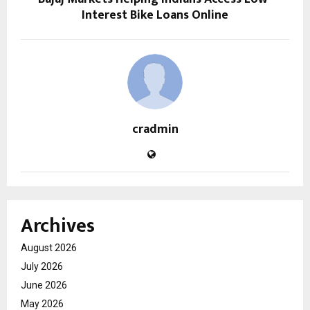
Interest Bike Loans Online
cradmin
Archives
August 2026
July 2026
June 2026
May 2026