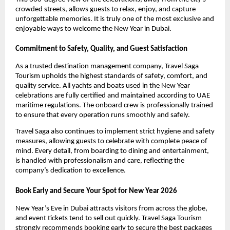
crowded streets, allows guests to relax, enjoy, and capture
unforgettable memories. It is truly one of the most exclusive and
enjoyable ways to welcome the New Year in Dubai.
Commitment to Safety, Quality, and Guest Satisfaction
As a trusted destination management company, Travel Saga
Tourism upholds the highest standards of safety, comfort, and
quality service. All yachts and boats used in the New Year
celebrations are fully certified and maintained according to UAE
maritime regulations. The onboard crew is professionally trained
to ensure that every operation runs smoothly and safely.
Travel Saga also continues to implement strict hygiene and safety
measures, allowing guests to celebrate with complete peace of
mind. Every detail, from boarding to dining and entertainment,
is handled with professionalism and care, reflecting the
company’s dedication to excellence.
Book Early and Secure Your Spot for New Year 2026
New Year’s Eve in Dubai attracts visitors from across the globe,
and event tickets tend to sell out quickly. Travel Saga Tourism
strongly recommends booking early to secure the best packages