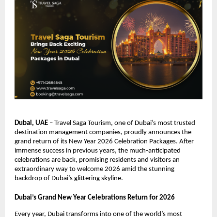
Dubai, UAE
– Travel Saga Tourism, one of Dubai’s most trusted
destination management companies, proudly announces the
grand return of its New Year 2026 Celebration Packages. After
immense success in previous years, the much-anticipated
celebrations are back, promising residents and visitors an
extraordinary way to welcome 2026 amid the stunning
backdrop of Dubai’s glittering skyline.
Dubai’s Grand New Year Celebrations Return for 2026
Every year, Dubai transforms into one of the world’s most