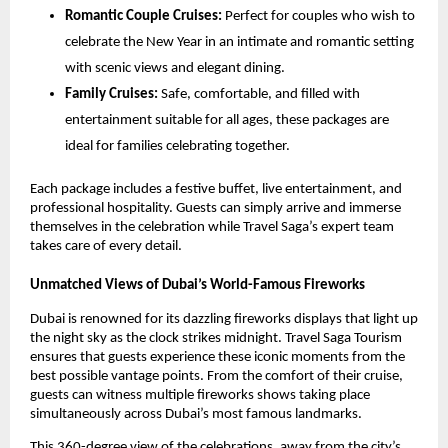
Romantic Couple Cruises:
Perfect for couples who wish to
celebrate the New Year in an intimate and romantic setting
with scenic views and elegant dining.
Family Cruises:
Safe, comfortable, and filled with
entertainment suitable for all ages, these packages are
ideal for families celebrating together.
Each package includes a festive buffet, live entertainment, and
professional hospitality. Guests can simply arrive and immerse
themselves in the celebration while Travel Saga’s expert team
takes care of every detail.
Unmatched Views of Dubai’s World-Famous Fireworks
Dubai is renowned for its dazzling fireworks displays that light up
the night sky as the clock strikes midnight. Travel Saga Tourism
ensures that guests experience these iconic moments from the
best possible vantage points. From the comfort of their cruise,
guests can witness multiple fireworks shows taking place
simultaneously across Dubai’s most famous landmarks.
This 360-degree view of the celebrations, away from the city’s