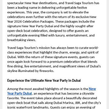
spectacular New Year destinations, and Travel Saga Tourism has
been a leading name in delivering unforgettable festive
experiences. This year, the company is set to elevate the
celebrations even further with the return of its exclusive New
Year 2026 Celebration Packages. These packages include the
signature New Year Party Dubai and the highly sought-after
open-deck boat celebration, designed to offer guests an
unforgettable evening filled with luxury, entertainment, and
breathtaking views.
Travel Saga Tourism’s mission has always been to curate world-
class experiences that highlight the charm, energy, and spirit of
Dubai. With the return of these signature events, guests can
once again look forward to a premium celebration that blends
fine dining, live entertainment, and magnificent views of Dubai’s
skyline illuminated by fireworks.
Experience the Ultimate New Year Party in Dubai
Among the most awaited highlights of the season is the
New
Year Party Dubai
, an experience that has become a citywide
favorite. The event takes place aboard a beautifully decorated
open-deck boat that sails along Dubai Marina, JBR, and the city’s
iconic waterfront landmarks. Guests can enjoy an evening of