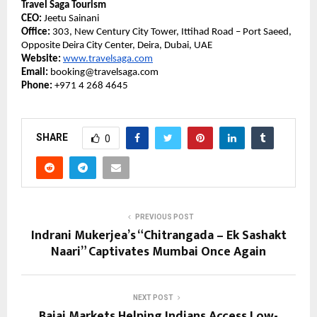
Travel Saga Tourism
CEO:
Jeetu Sainani
Office:
303, New Century City Tower, Ittihad Road – Port Saeed,
Opposite Deira City Center, Deira, Dubai, UAE
Website:
www.travelsaga.com
Email:
booking@travelsaga.com
Phone:
+971 4 268 4645
SHARE
0
PREVIOUS POST
Indrani Mukerjea’s “Chitrangada – Ek Sashakt
Naari” Captivates Mumbai Once Again
NEXT POST
Bajaj Markets Helping Indians Access Low-