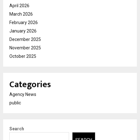
April 2026
March 2026
February 2026
January 2026
December 2025
November 2025
October 2025
Categories
Agency News
public
Search
SEARCH