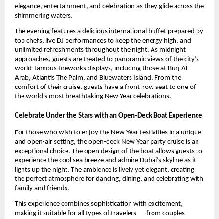
elegance, entertainment, and celebration as they glide across the
shimmering waters.
The evening features a delicious international buffet prepared by
top chefs, live DJ performances to keep the energy high, and
unlimited refreshments throughout the night. As midnight
approaches, guests are treated to panoramic views of the city’s
world-famous fireworks displays, including those at Burj Al
Arab, Atlantis The Palm, and Bluewaters Island. From the
comfort of their cruise, guests have a front-row seat to one of
the world’s most breathtaking New Year celebrations.
Celebrate Under the Stars with an Open-Deck Boat Experience
For those who wish to enjoy the New Year festivities in a unique
and open-air setting, the open-deck New Year party cruise is an
exceptional choice. The open design of the boat allows guests to
experience the cool sea breeze and admire Dubai’s skyline as it
lights up the night. The ambience is lively yet elegant, creating
the perfect atmosphere for dancing, dining, and celebrating with
family and friends.
This experience combines sophistication with excitement,
making it suitable for all types of travelers — from couples