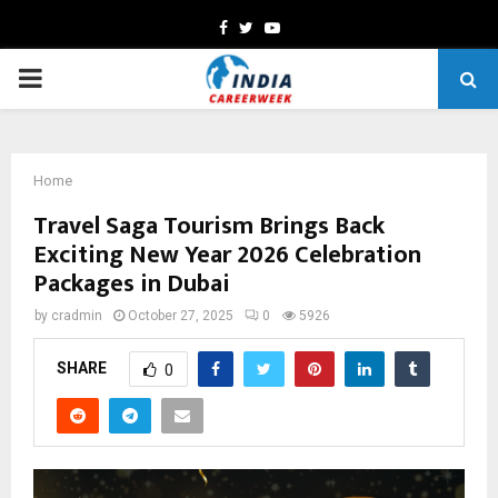
Facebook
Twitter
Youtube
PRIMARY
MENU
Home
Travel Saga Tourism Brings Back
Exciting New Year 2026 Celebration
Packages in Dubai
by
cradmin
October 27, 2025
0
5926
SHARE
0