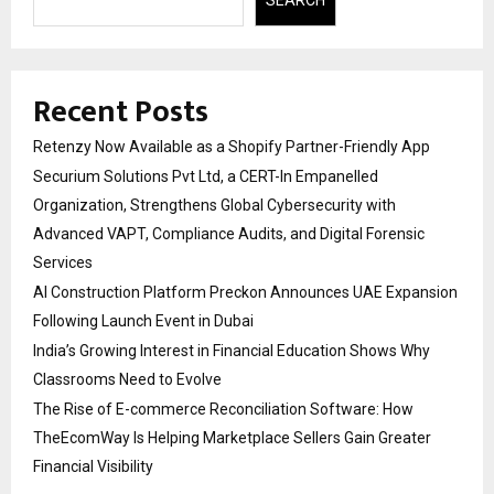
Recent Posts
Retenzy Now Available as a Shopify Partner-Friendly App
Securium Solutions Pvt Ltd, a CERT-In Empanelled
Organization, Strengthens Global Cybersecurity with
Advanced VAPT, Compliance Audits, and Digital Forensic
Services
AI Construction Platform Preckon Announces UAE Expansion
Following Launch Event in Dubai
India’s Growing Interest in Financial Education Shows Why
Classrooms Need to Evolve
The Rise of E-commerce Reconciliation Software: How
TheEcomWay Is Helping Marketplace Sellers Gain Greater
Financial Visibility