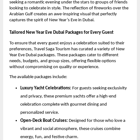
seeking a romantic evening under the stars to groups of friends
looking to celebrate in style. The reflection of fireworks over the
Arabian Gulf creates an awe-inspiring visual that perfectly
captures the spirit of New Year’s Eve in Dubai.
Tailored New Year Eve Dubai Packages for Every Guest
To ensure that every guest enjoys a celebration suited to their
preferences, Travel Saga Tourism has curated a variety of New
Year Eve Dubai packages. These packages cater to different
needs, budgets, and group sizes, offering flexible options
without compromising on quality or experience.
The available packages include:
Luxury Yacht Celebrations:
For guests seeking exclusivity
and privacy, these premium yachts offer a high-end
celebration complete with gourmet dining and
personalized service.
Open-Deck Boat Cruises:
Designed for those who love a
vibrant and social atmosphere, these cruises combine
energy, fun, and festive charm.