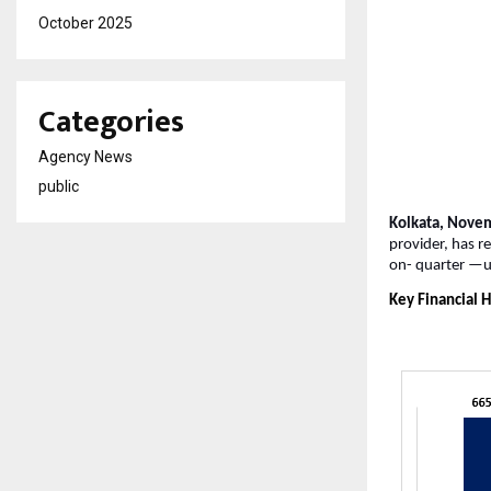
October 2025
Categories
Agency News
public
Kolkata, Nove
provider, has r
on-
quarter —u
Key Financial H