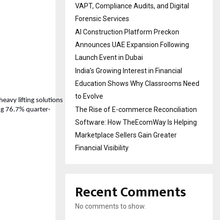
VAPT, Compliance Audits, and Digital
Forensic Services
AI Construction Platform Preckon
Announces UAE Expansion Following
Launch Event in Dubai
India’s Growing Interest in Financial
Education Shows Why Classrooms Need
to Evolve
heavy lifting solutions
The Rise of E-commerce Reconciliation
ing 76.7% quarter-
Software: How TheEcomWay Is Helping
Marketplace Sellers Gain Greater
Financial Visibility
Recent Comments
No comments to show.