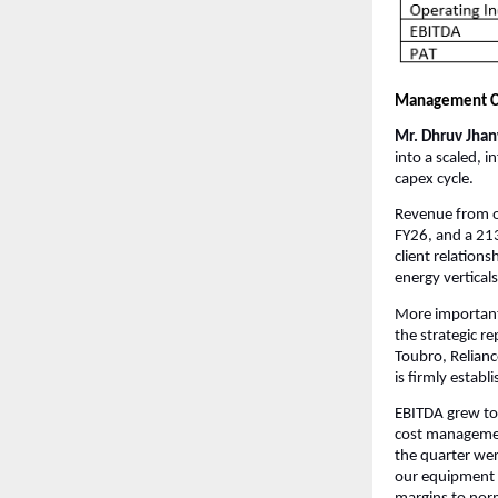
Management 
Mr. Dhruv Jhanw
into a scaled, 
capex cycle.
Revenue from o
FY26, and a 21
client relation
energy verticals
More important
the strategic r
Toubro, Relianc
is firmly establ
EBITDA grew to 
cost management
the quarter wer
our equipment 