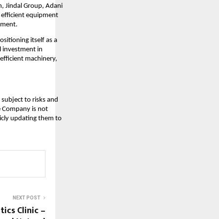
n, Jindal Group, Adani
d efficient equipment
pment.
sitioning itself as a
l investment in
efficient machinery,
subject to risks and
he Company is not
icly updating them to
NEXT POST
ics Clinic –