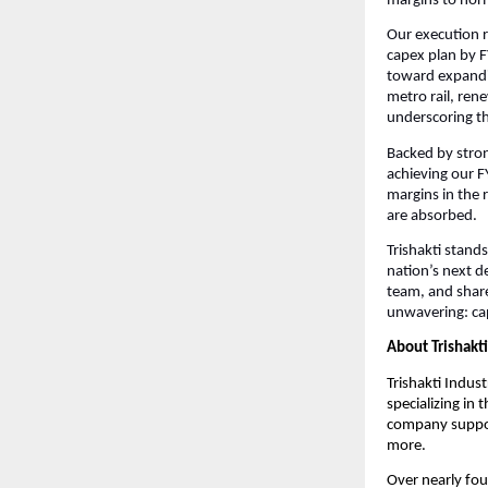
margins to nor
Our execution r
capex plan by FY
toward expandin
metro rail, rene
underscoring th
Backed by strong
achieving our F
margins in the 
are absorbed.
Trishakti stands
nation’s next d
team, and share
unwavering: cap
About Trishakti
Trishakti Indust
specializing in
company support
more.
Over nearly fou