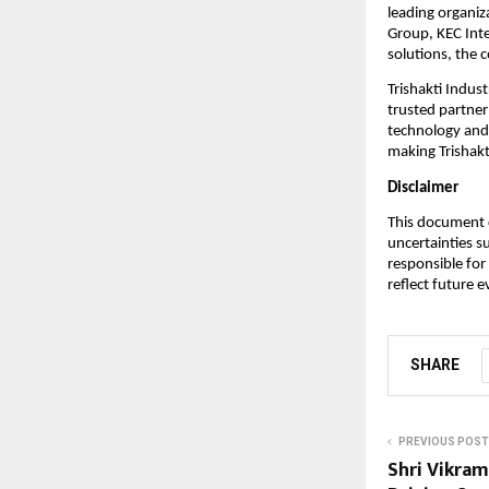
leading organiz
Group, KEC Inte
solutions, the 
Trishakti Indust
trusted partner
technology and 
making Trishakti
Disclaimer
This document c
uncertainties s
responsible for
reflect future 
SHARE
PREVIOUS POST
Shri Vikram