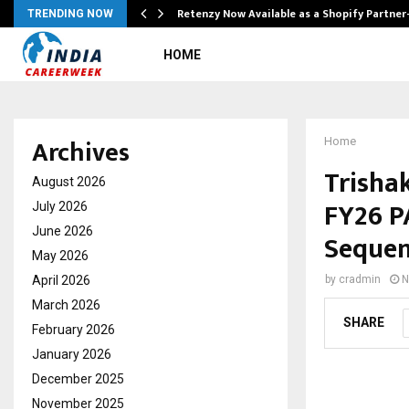
Retenzy Now Available as a Shopify Partner
TRENDING NOW
HOME
Archives
Home
Trishak
August 2026
FY26 P
July 2026
June 2026
Sequen
May 2026
April 2026
by
cradmin
N
March 2026
SHARE
February 2026
January 2026
December 2025
November 2025