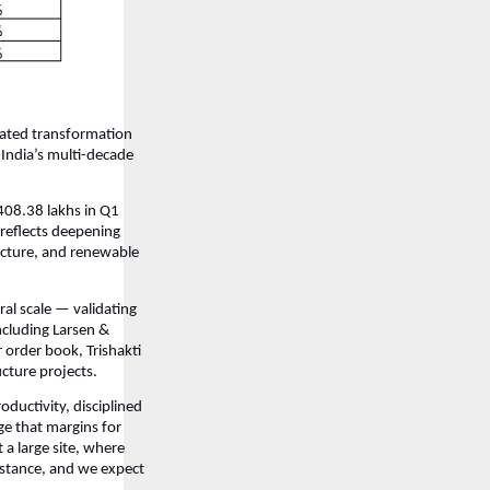
rated transformation
 India’s multi-decade
408.38 lakhs in Q1
reflects deepening
ucture, and renewable
al scale — validating
ncluding Larsen &
 order book, Trishakti
ucture projects.
ductivity, disciplined
ge that margins for
a large site, where
stance, and we expect