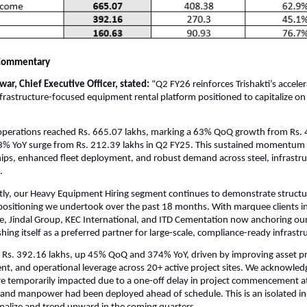
Commentary
ar, Chief Executive Officer, stated:
“Q2 FY26 reinforces Trishakti’s accele
infrastructure-focused equipment rental platform positioned to capitalize on
perations reached Rs. 665.07 lakhs, marking a 63% QoQ growth from Rs. 
3% YoY surge from Rs. 212.39 lakhs in Q2 FY25. This sustained momentum 
ships, enhanced fleet deployment, and robust demand across steel, infrastr
.
ly, our Heavy Equipment Hiring segment continues to demonstrate structur
epositioning we undertook over the past 18 months. With marquee clients i
e, Jindal Group, KEC International, and ITD Cementation now anchoring our
ishing itself as a preferred partner for large-scale, compliance-ready infrastr
Rs. 392.16 lakhs, up 45% QoQ and 374% YoY, driven by improving asset pro
, and operational leverage across 20+ active project sites. We acknowled
e temporarily impacted due to a one-off delay in project commencement at 
and manpower had been deployed ahead of schedule. This is an isolated in