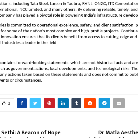
ations, including Tata Steel, Larsen & Toubro, RVNL, ONGC, ITD Cementatio
rnational, NCC Limited, and many others. By delivering reliable, timely, an
company has played a pivotal role in powering India’s infrastructure develo
ries is committed to operational excellence, safety, and client satisfaction, po
 for some of the nation’s most complex and high-profile projects. Continua
innovation ensures that its clients benefit from access to cutting-edge and 
 Industries a leader in the field.
ontains forward-looking statements, which are not historical facts and are 
uch as government actions, local developments, and technological risks. T
 any actions taken based on these statements and does not commit to publ
events or circumstances.
0
 Sethi: A Beacon of Hope
Dr Matla Aesthet