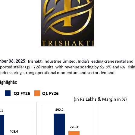
mber 06, 2025:
Trishakti Industries Limited, India’s leading crane rental and 
eported stellar Q2 FY26 results, with revenue soaring by 62.9% and PAT ris
nderscoring strong operational momentum and sector demand.
ighlights: