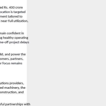
ed Rs. 400 crore
ocation is targeted
ment tailored to
ear-full utilization,
emain confident in
ng healthy operating
ne-off project delays
uild, and power the
tomers, partners,
ur focus remains
lutions providers,
ced machinery, the
construction, and
sful partnerships with