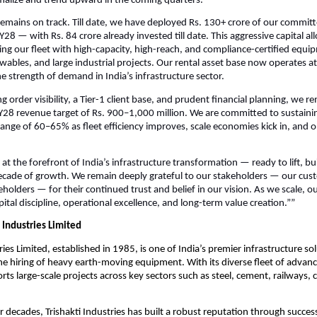
malize and trend upward in the coming quarters.
emains on track. Till date, we have deployed Rs. 130+ crore of our committ
28 — with Rs. 84 crore already invested till date. This aggressive capital all
g our fleet with high-capacity, high-reach, and compliance-certified equip
wables, and large industrial projects. Our rental asset base now operates at n
e strength of demand in India’s infrastructure sector.
 order visibility, a Tier-1 client base, and prudent financial planning, we r
Y28 revenue target of Rs. 900–1,000 million. We are committed to sustaini
range of 60–65% as fleet efficiency improves, scale economies kick in, and o
 at the forefront of India’s infrastructure transformation — ready to lift, b
ecade of growth. We remain deeply grateful to our stakeholders — our cus
holders — for their continued trust and belief in our vision. As we scale, o
ital discipline, operational excellence, and long-term value creation.””
 Industries Limited
ries Limited, established in 1985, is one of India’s premier infrastructure so
 the hiring of heavy earth-moving equipment. With its diverse fleet of advan
s large-scale projects across key sectors such as steel, cement, railways, 
r decades, Trishakti Industries has built a robust reputation through succes