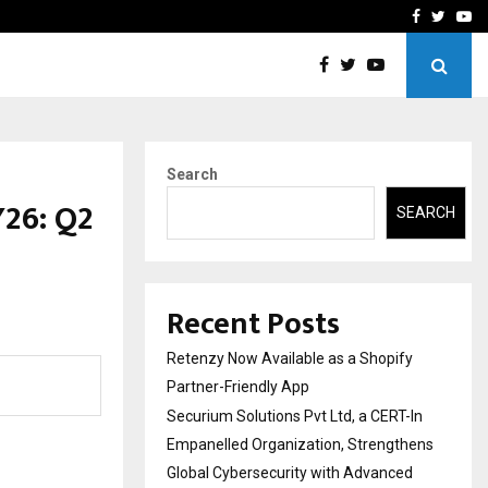
-In Empanelled…
AI Construction Platfor
Facebook
Twitte
Yo
Search
Y26: Q2
SEARCH
Recent Posts
Retenzy Now Available as a Shopify
Partner-Friendly App
Securium Solutions Pvt Ltd, a CERT-In
Empanelled Organization, Strengthens
Global Cybersecurity with Advanced