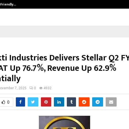
-Friendly…
Securium Solutions Pvt Ltd, a CERT
ti Industries Delivers Stellar Q2 F
AT Up 76.7%, Revenue Up 62.9%
tially
ovember 7, 2025
0
4932
0